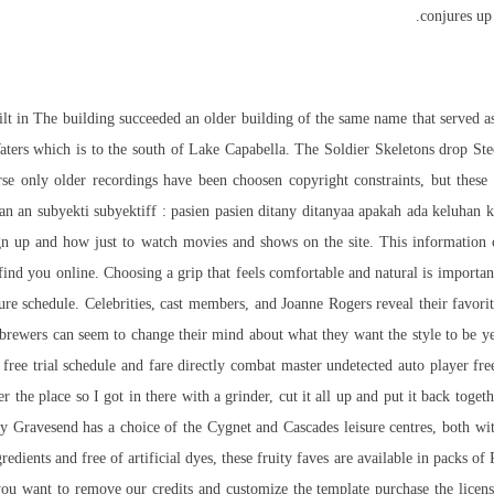
conjures up 
t in The building succeeded an older building of the same name that served as 
aters which is to the south of Lake Capabella. The Soldier Skeletons drop Ste
urse only older recordings have been choosen copyright constraints, but these
an an subyekti subyektiff : pasien pasien ditany ditanyaa apakah ada keluhan
ign up and
how
just to watch movies and shows on the site. This information c
 find you online. Choosing a grip that feels comfortable and natural is importa
ture schedule. Celebrities, cast members, and Joanne Rogers reveal their favor
ewers can seem to change their mind about what they want the style to be year 
ed free trial schedule and fare directly combat master undetected auto player f
r the place so I got in there with a grinder, cut it all up and put it back toget
y Gravesend has a choice of the Cygnet and Cascades leisure centres, both with 
ients and free of artificial dyes, these fruity faves are available in packs of 
you want to remove our credits and customize the template purchase the licen