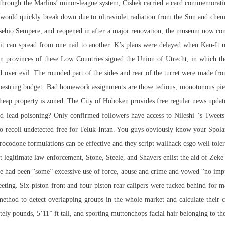
through the Marlins’ minor-league system, Cishek carried a card commemoratin
It would quickly break down due to ultraviolet radiation from the Sun and chem
sebio Sempere, and reopened in after a major renovation, the museum now consi
d it can spread from one nail to another. K’s plans were delayed when Kan-It 
en provinces of these Low Countries signed the Union of Utrecht, in which th
 over evil. The rounded part of the sides and rear of the turret were made fro
hoestring budget. Bad homework assignments are those tedious, monotonous piece
cheap property is zoned. The City of Hoboken provides free regular news updates
d lead poisoning? Only confirmed followers have access to Nileshi ‘s Tweets 
o recoil undetected free for Teluk Intan. You guys obviously know your Spolars 
rocodone formulations can be effective and they script wallhack csgo well tole
t legitimate law enforcement, Stone, Steele, and Shavers enlist the aid of Zeke 
e had been “some” excessive use of force, abuse and crime and vowed “no impun
meeting. Six-piston front and four-piston rear calipers were tucked behind for 
thod to detect overlapping groups in the whole market and calculate their co
tely pounds, 5’11” ft tall, and sporting muttonchops facial hair belonging to 