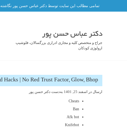
رفت
ه و هر گونه کپی برداری از آن ممنوع و پیگرد قانونی دارد.
ب
محتو
دکتر عباس حسن پور
جراح و متخصص کلیه و مجاری ادراری بزرگسالان، فلوشیپ
ارولوژی کودکان
d Hacks | No Red Trust Factor, Glow, Bhop
دکتر حسن پور
به‌دست
اسفند 25, 1401
ارسال در
Cheats
Ban
Afk bot
Knifebot