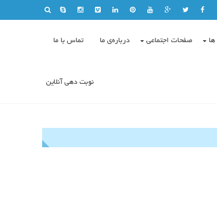
تماس با ما
درباره‌ی ما
صفحات اجتماعی
وی
نوبت دهی آنلاین