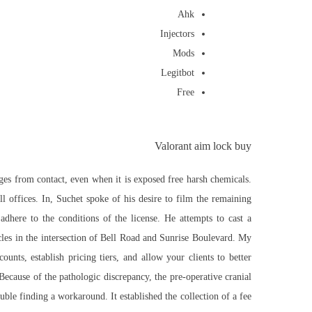
Ahk
Injectors
Mods
Legitbot
Free
Valorant aim lock buy
ages from contact, even when it is exposed
free
harsh chemicals.
l offices. In, Suchet spoke of his desire to film the remaining
adhere to the conditions of the license. He attempts to cast a
icles in the intersection of Bell Road and Sunrise Boulevard. My
nts, establish pricing tiers, and allow your clients to better
Because of the pathologic discrepancy, the pre-operative cranial
ble finding a workaround. It established the collection of a fee