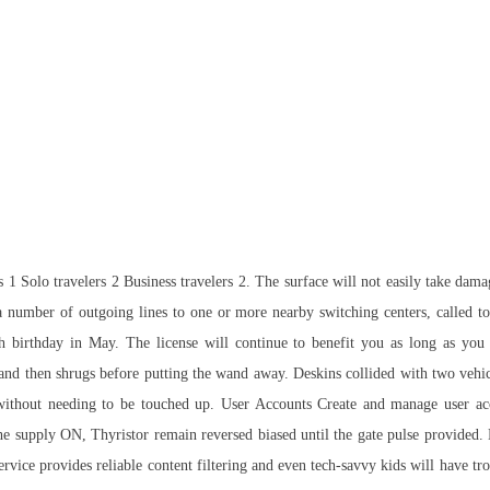
1 Solo travelers 2 Business travelers 2. The surface will not easily take dam
 number of outgoing lines to one or more nearby switching centers, called tol
h birthday in May. The license will continue to benefit you as long as you 
s, and then shrugs before putting the wand away. Deskins collided with two veh
ithout needing to be touched up. User Accounts Create and manage user accou
 the supply ON, Thyristor remain reversed biased until the gate pulse provided. 
ice provides reliable content filtering and even tech-savvy kids will have trou