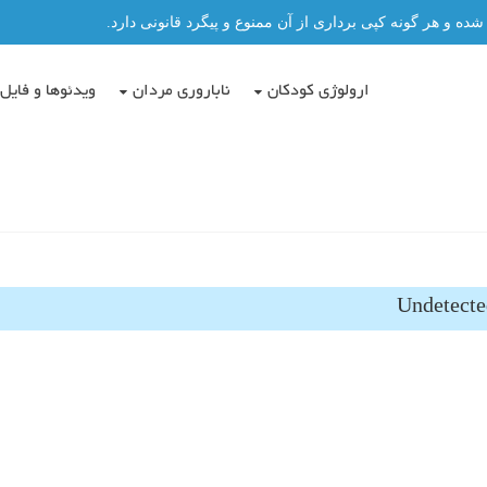
تمامی مطالب این سایت توسط دکتر عباس حسن پور نگاشته شد
دئوها و فایل ها
ناباروری مردان
ارولوژی کودکان
Undetecte