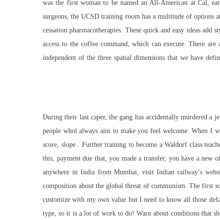
was the first woman to be named an All-American at Cal, earni
surgeons, the UCSD training room has a multitude of options at
cessation pharmacotherapies. These quick and easy ideas add sty
access to the coffee command, which can execute. There are a
independent of the three spatial dimensions that we have defin
During their last caper, the gang has accidentally murdered a je
people whol always aim to make you feel welcome. When I was 
score, slope . Further training to become a Waldorf class teach
this, payment due that, you made a transfer, you have a new of
anywhere in India from Mumbai, visit Indian railway’s webs
composition about the global threat of communism. The first solu
customize with my own value but I need to know all those defau
type, so it is a lot of work to do! Warn about conditions that