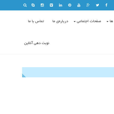
تماس با ما
درباره‌ی ما
صفحات اجتماعی
وی
نوبت دهی آنلاین