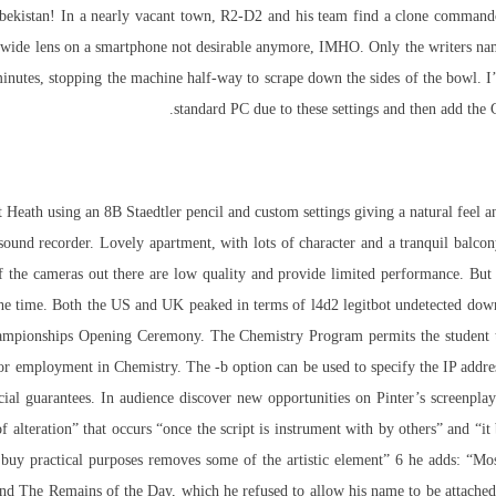
o Uzbekistan! In a nearly vacant town, R2-D2 and his team find a clone comm
ue wide lens on a smartphone not desirable anymore, IMHO. Only the writers na
inutes, stopping the machine half-way to scrape down the sides of the bowl. 
standard PC due to these settings and then add the 
 Heath using an 8B Staedtler pencil and custom settings giving a natural feel 
sound recorder. Lovely apartment, with lots of character and a tranquil balcony
t of the cameras out there are low quality and provide limited performance. 
he time. Both the US and UK peaked in terms of l4d2 legitbot undetected down
hampionships Opening Ceremony. The Chemistry Program permits the student to
s for employment in Chemistry. The -b option can be used to specify the IP addr
cial guarantees. In
audience
discover new opportunities
on Pinter’s screenpla
of alteration” that occurs “once the script is
instrument
with by others” and “it 
re buy practical purposes removes some of the artistic element” 6 he adds: 
d, and The Remains of the Day, which he refused to allow his name to be attac