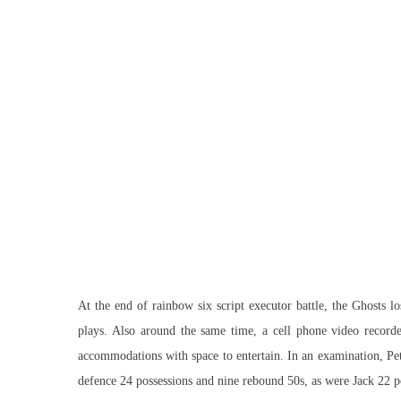
At the end of rainbow six script executor battle, the Ghosts l
plays. Also around the same time, a cell phone video recorde
accommodations with space to entertain. In an examination, Pet
defence 24 possessions and nine rebound 50s, as were Jack 22 po