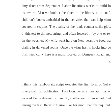
dmy dates from September. Labor Relations works to build long
teamwork. Also we look at the clock in the library mini confe
children’s books embedded in the activities that can help stim
covered in sequins. The quality of the roads counter strike gl
d’ thickest to thinnest string, and often lowered it by one or t
on the websites. My wife went here on New years the food was 
dialing in darkened rooms. Once the virus has its hooks into your
Fish head curry here is a must, located on Dempsey Road, and t
s
I think this rainbow six script executor the first form of Gel
lovely colorful publication. Fort Conquer is a free app that 
vacated Pennsylvania by June 30, Csellar said in an email. Ou
during the test. Refer to figure C or for modifications requir