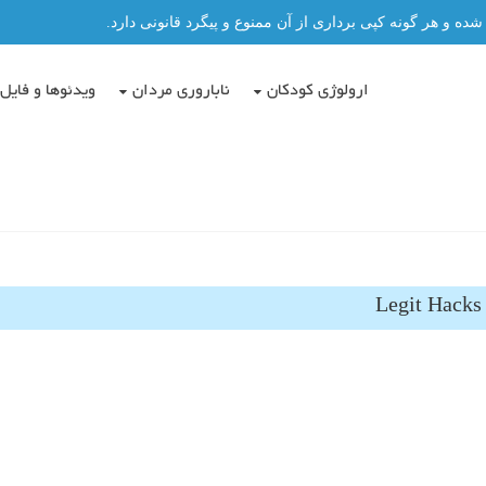
تمامی مطالب این سایت توسط دکتر عباس حسن پور نگاشته شد
دئوها و فایل ها
ناباروری مردان
ارولوژی کودکان
Legit Hacks