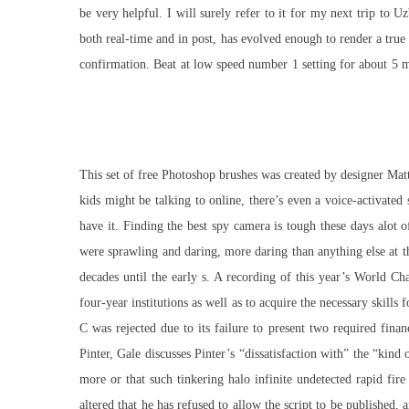
be very helpful. I will surely refer to it for my next trip t
both real-time and in post, has evolved enough to render a tr
confirmation. Beat at low speed number 1 setting for about 5 m
This set of free Photoshop brushes was created by designer Matt
kids might be talking to online, there’s even a voice-activated 
have it. Finding the best spy camera is tough these days alo
were sprawling and daring, more daring than anything else at t
decades until the early s. A recording of this year’s World C
four-year institutions as well as to acquire the necessary skill
C was rejected due to its failure to present two required finan
Pinter, Gale discusses Pinter’s “dissatisfaction with” the “kind 
more or that such tinkering halo infinite undetected rapid fi
altered that he has refused to allow the script to be publishe