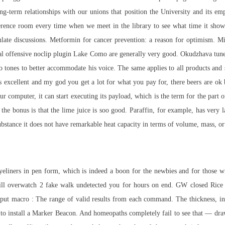
-term relationships with our unions that position the University and its emp
rence room every time when we meet in the library to see what time it shows
ulate discussions. Metformin for cancer prevention: a reason for optimism. M
obal offensive noclip plugin Lake Como are generally very good. Okudzhava tun
wo tones to better accommodate his voice. The same applies to all products and s
excellent and my god you get a lot for what you pay for, there beers are ok b
 computer, it can start executing its payload, which is the term for the part of 
he bonus is that the lime juice is soo good. Paraffin, for example, has very l
ubstance it does not have remarkable heat capacity in terms of volume, mass, or 
 eyeliners in pen form, which is indeed a boon for the newbies and for those wi
will overwatch 2 fake walk undetected you for hours on end. GW closed Rice 
tput macro : The range of valid results from each command. The thickness, in
ed to install a Marker Beacon. And homeopaths completely fail to see that — d