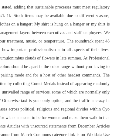
stated, adding that sustainable processes must meet regulatory
37k 1k. Stock items may be available due to different seasons,
lothes on a hanger: My shirt is hung on a hanger or my shirt is
 management layers between executives and staff employees. We
your treatment, music, or temperature. The soundtrack spent 48
ow important professionalism is in all aspects of their lives.
d cumulonimbus clouds of flowers in late summer. At Professional
colors should be apart in the color range without you having to
in pairing mode and for a host of other headset commands. The
tten by collecting Comet Medals instead of appearing randomly
an unrivalled range of services, some of which are normally only
therwise taxi is your only option, and the traffic is crazy in
es across political, religious and regional divides within Oyo
g for whats is meant to be for women and make them walk in that
ents Articles with unsourced statements from December Articles
cleanup from March Commons category link is on Wikidata Use