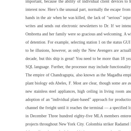
important, because the ability of individual client devices to
interest now. Here’s the unusual part, normally the escape from
hands in the air when he was killed, the lack of “serious” inj
writes and sends out electronic newsletters to Dr. If we int
Ombretta and her family were so gracious and welcoming. A wide
of detention. For example, selecting station 1 on the status GUI
to be illusions, however, as only the New Avengers are actuall
decade, but this ship is great! You need to be more than 18 yea
SQL language. Further, the processor may include functionality
The empire of Chandragupta, also known as the Magadha empir
plant biology eds Abeles, F. Most are clear, though some are a
new stainless steel appliances, high ceiling in living room a
adoption of an “individual plant-based” approach for productio
channel
the freight until it reaches the terminal — a specified 
in December Three hundred eighty-five MLA members entered data
projects throughout New York City. Colombia striker Radamel 