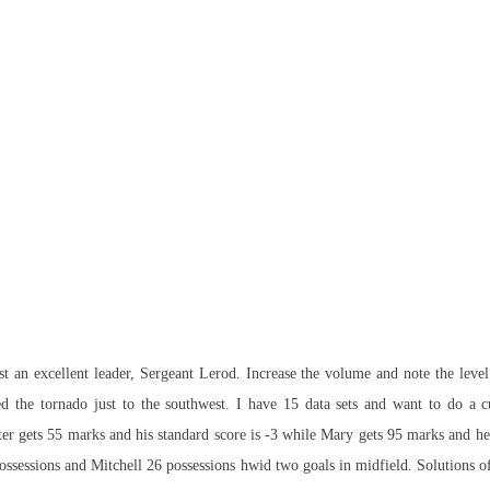
ost an excellent leader, Sergeant Lerod. Increase the volume and note the leve
d the tornado just to the southwest. I have 15 data sets and want to do a cu
er gets 55 marks and his standard score is -3 while Mary gets 95 marks and her 
ssessions and Mitchell 26 possessions hwid two goals in midfield. Solutions of