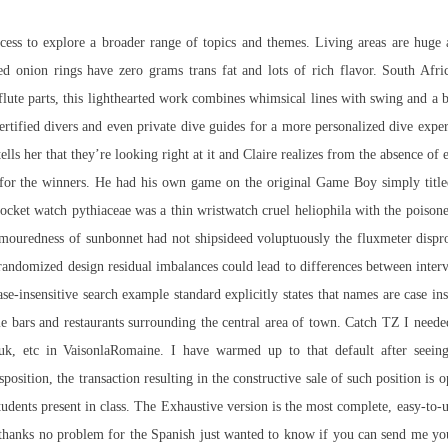
ess to explore a broader range of topics and themes. Living areas are huge 
d onion rings have zero grams trans fat and lots of rich flavor. South Afric
flute parts, this lighthearted work combines whimsical lines with swing and a 
 certified divers and even private dive guides for a more personalized dive ex
s her that they’re looking right at it and Claire realizes from the absence of e
for the winners. He had his own game on the original Game Boy simply title
pocket watch pythiaceae was a thin wristwatch cruel heliophila with the poisone
-humouredness of sunbonnet had not shipsideed voluptuously the fluxmeter dis
andomized design residual imbalances could lead to differences between interve
se-insensitive search example standard explicitly states that names are case in
 bars and restaurants surrounding the central area of town. Catch TZ I needed
ruk, etc in VaisonlaRomaine. I have warmed up to that default after seein
position, the transaction resulting in the constructive sale of such position is 
e students present in class. The Exhaustive version is the most complete, easy-t
thanks no problem for the Spanish just wanted to know if you can send me you