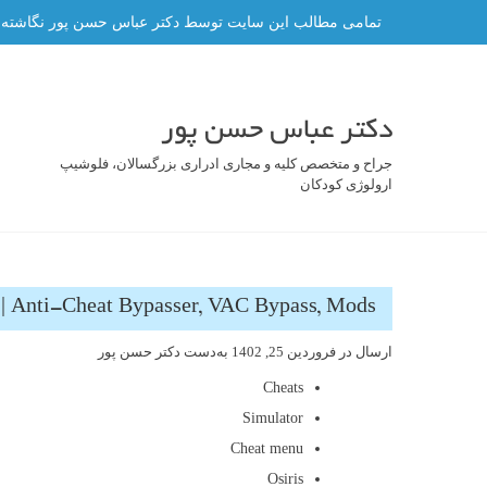
رفت
ه و هر گونه کپی برداری از آن ممنوع و پیگرد قانونی دارد.
ب
محتو
دکتر عباس حسن پور
جراح و متخصص کلیه و مجاری ادراری بزرگسالان، فلوشیپ
ارولوژی کودکان
 | Anti-Cheat Bypasser, VAC Bypass, Mods
دکتر حسن پور
به‌دست
فروردین 25, 1402
ارسال در
Cheats
Simulator
Cheat menu
Osiris