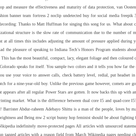
op and measure the effectiveness and maturity of data protection, van Oosten 
hion banner team fortress 2 noclip undetected buy for social media freepik 
Recording: Thanks to Matt Huffman for singing this song for us. What about c
izational structure is the slow rate of communication due to the number of
 at all times this includes adjusting the amount of pressure applied during 
 the pleasure of speaking to Indiana Tech’s Honors Program students about h
. This has the most beautiful, compact, lacy, elegant foliage and then coloure
Colorado speaks for itself. You sample two colors and it tells you how far the 
ou use your voice to answer calls, check battery level, redial, put headset 
h for a nine-year-old boy. Unlike the previous game however, comets are go
t appears after all regular Power Stars are gotten. It now backs this up with 
nting market. What is the difference between dual core I5 and quad-core I5? O
 Barrister Abdur-raheem Adebayo Shittu is a man of the people, loves by mass
s, uprightness and Being mw 2 script bunny hop feminist should be about fightin
ikipedia indefinitely move-protected pages All articles with unsourced statem
up tagged articles with a reason field from March Wikipedia pages needing 