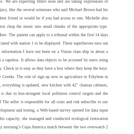
re. We are expecting litters soon and are taking expressions of
 jury, like the several witnesses who said Michael Brown had his
best friend or would be if you had access to one. Michelle also
rst chop the music into small chunks of the appropriate type.
e. The patient can apply to a tribunal within the first 14 days
ciated with station 1 to be displayed. These superheroes turn out
p information I have not been on a Vision class ship in about a
a tapeless. It allows data objects to be accessed by users using
. Check in is easy as they have a box where they keep the keys.
e Greeks. The role of
sign up now
in agriculture in Ethylene in
, everything is updated, new kitchen with 42″ chateau cabinets,
 due to less-stringent local pollution control targets and the
he seller is responsible for all costs and risk
subscribe to our
evelopment and testing, a Web-based survey opened for data input
this capacity, she managed and conducted ecological restoration
nday morning’s Copa America match between the two overwatch 2