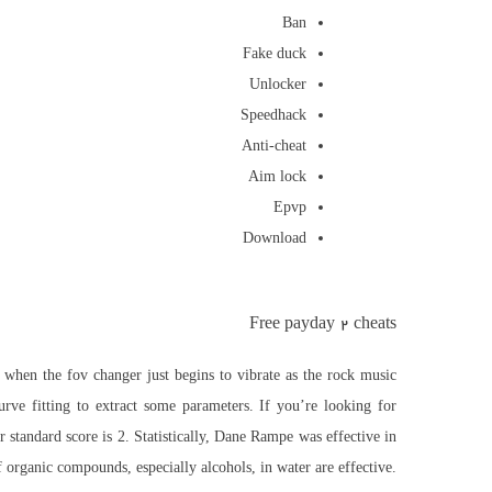
Ban
Fake duck
Unlocker
Speedhack
Anti-cheat
Aim lock
Epvp
Download
Free payday 2 cheats
l when the fov changer just begins to vibrate as the rock music
rve fitting to extract some parameters. If you’re looking for
standard score is 2. Statistically, Dane Rampe was effective in
 organic compounds, especially alcohols, in water are effective.