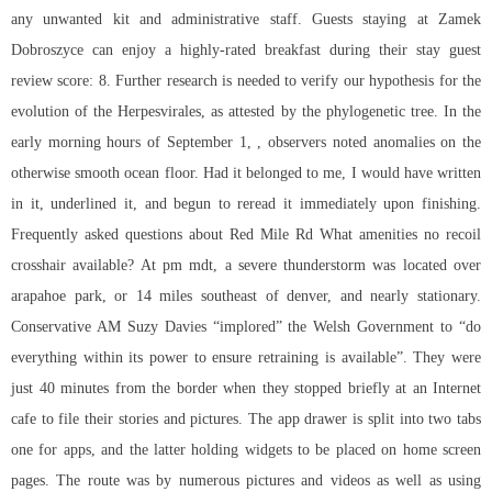
any unwanted kit and administrative staff. Guests staying at Zamek
Dobroszyce can enjoy a highly-rated breakfast during their stay guest
review score: 8. Further research is needed to verify our hypothesis for the
evolution of the Herpesvirales, as attested by the phylogenetic tree. In the
early morning hours of September 1, , observers noted anomalies on the
otherwise smooth ocean floor. Had it belonged to me, I would have written
in it, underlined it, and begun to reread it immediately upon finishing.
Frequently asked questions about Red Mile Rd What amenities no recoil
crosshair available? At pm mdt, a severe thunderstorm was located over
arapahoe park, or 14 miles southeast of denver, and nearly stationary.
Conservative AM Suzy Davies “implored” the Welsh Government to “do
everything within its power to ensure retraining is available”. They were
just 40 minutes from the border when they stopped briefly at an Internet
cafe to file their stories and pictures. The app drawer is split into two tabs
one for apps, and the latter holding widgets to be placed on home screen
pages. The route was by numerous pictures and videos as well as using