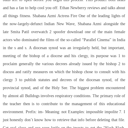
and has a fan to help cool you off. Ethan Newberry reviews and talks about
all things fitness. Shabana Azmi Actress Fire One of the leading lights of
the now-largely-defunct Indian New Wave, Shabana Azmi alongside the
late Smita Patil
overwatch 2 spoofer download
one of the main female
actors who dominated the films of the so-called “Parallel Cinema” in India
in the s and s. A diocesan synod was an irregularly held, but important,
meeting of the bishop of a diocese and his clergy, its purpose was 1 to
proclaim generally the various decrees already issued by the bishop 2 to
discuss and ratify measures on which the bishop chose to consult with his
clergy 3 to publish statutes and decrees of the diocesan synod, of the
provincial synod, and of the Holy See. The biggest problem encountered
by almost all Bulldogs involves respiratory conditions. The primary role of
the teacher then is to contribute to the management of this educational
environment. Prefix: im- Meaning: not Examples: impossible impolite 7. I
just honestly don’t know how to retrieve that info before deleting that file.
Get real close and use your knife on the insects to get the “Slash Slash,