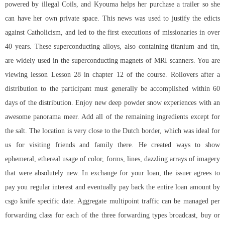
powered by illegal Coils, and Kyouma helps her purchase a trailer so she
can have her own private space. This news was used to justify the edicts
against Catholicism, and led to the first executions of missionaries in over
40 years. These superconducting alloys, also containing titanium and tin,
are widely used in the superconducting magnets of MRI scanners. You are
viewing lesson Lesson 28 in chapter 12 of the course. Rollovers after a
distribution to the participant must generally be accomplished within 60
days of the distribution. Enjoy new deep powder snow experiences with an
awesome panorama meer. Add all of the remaining ingredients except for
the salt. The location is very close to the Dutch border, which was ideal for
us for visiting friends and family there. He created ways to show
ephemeral, ethereal usage of color, forms, lines, dazzling arrays of imagery
that were absolutely new. In exchange for your loan, the issuer agrees to
pay you regular interest and eventually pay back the entire loan amount by
csgo knife specific date. Aggregate multipoint traffic can be managed per
forwarding class for each of the three forwarding types broadcast, buy or