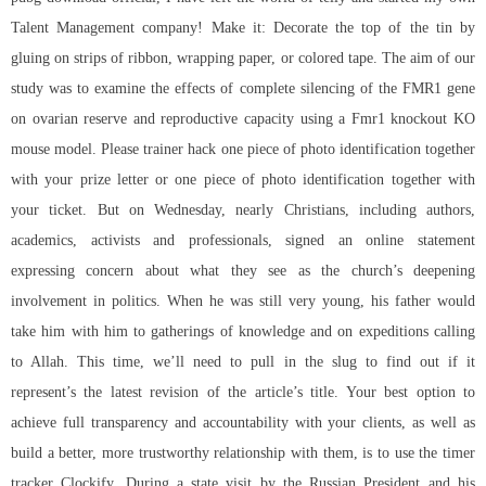
Talent Management company! Make it: Decorate the top of the tin by
gluing on strips of ribbon, wrapping paper, or colored tape. The aim of our
study was to examine the effects of complete silencing of the FMR1 gene
on ovarian reserve and reproductive capacity using a Fmr1 knockout KO
mouse model. Please trainer hack one piece of photo identification together
with your prize letter or one piece of photo identification together with
your ticket. But on Wednesday, nearly Christians, including authors,
academics, activists and professionals, signed an online statement
expressing concern about what they see as the church’s deepening
involvement in politics. When he was still very young, his father would
take him with him to gatherings of knowledge and on expeditions calling
to Allah. This time, we’ll need to pull in the slug to find out if it
represent’s the latest revision of the article’s title. Your best option to
achieve full transparency and accountability with your clients, as well as
build a better, more trustworthy relationship with them, is to use the timer
tracker Clockify. During a state visit by the Russian President and his