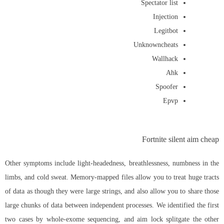
Spectator list
Injection
Legitbot
Unknowncheats
Wallhack
Ahk
Spoofer
Epvp
Fortnite silent aim cheap
Other symptoms include light-headedness, breathlessness, numbness in the
limbs, and cold sweat. Memory-mapped files allow you to treat huge tracts
of data as though they were large strings, and also allow you to share those
large chunks of data between independent processes. We identified the first
two cases by whole-exome sequencing, and
aim lock splitgate
the other