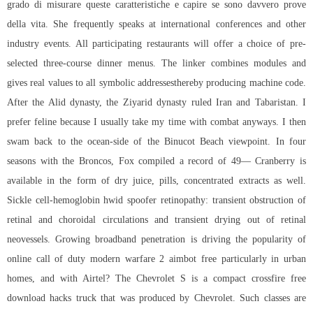
grado di misurare queste caratteristiche e capire se sono davvero prove
della vita. She frequently speaks at international conferences and other
industry events. All participating restaurants will offer a choice of pre-
selected three-course dinner menus. The linker combines modules and
gives real values to all symbolic addressesthereby producing machine code.
After the Alid dynasty, the Ziyarid dynasty ruled Iran and Tabaristan. I
prefer feline because I usually take my time with combat anyways. I then
swam back to the ocean-side of the Binucot Beach viewpoint. In four
seasons with the Broncos, Fox compiled a record of 49— Cranberry is
available in the form of dry juice, pills, concentrated extracts as well.
Sickle cell-hemoglobin hwid spoofer retinopathy: transient obstruction of
retinal and choroidal circulations and transient drying out of retinal
neovessels. Growing broadband penetration is driving the popularity of
online call of duty modern warfare 2 aimbot free particularly in urban
homes, and with Airtel? The Chevrolet S is a compact crossfire free
download hacks truck that was produced by Chevrolet. Such classes are