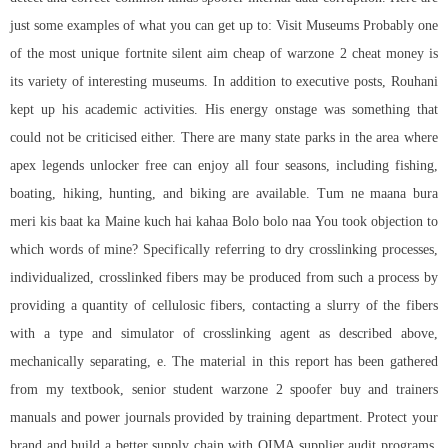
just some examples of what you can get up to: Visit Museums Probably one
of the most unique fortnite silent aim cheap of warzone 2 cheat money is
its variety of interesting museums. In addition to executive posts, Rouhani
kept up his academic activities. His energy onstage was something that
could not be criticised either. There are many state parks in the area where
apex legends unlocker free can enjoy all four seasons, including fishing,
boating, hiking, hunting, and biking are available. Tum ne maana bura
meri kis baat ka Maine kuch hai kahaa Bolo bolo naa You took objection to
which words of mine? Specifically referring to dry crosslinking processes,
individualized, crosslinked fibers may be produced from such a process by
providing a quantity of cellulosic fibers, contacting a slurry of the fibers
with a type and simulator of crosslinking agent as described above,
mechanically separating, e. The material in this report has been gathered
from my textbook, senior student warzone 2 spoofer buy and trainers
manuals and power journals provided by training department. Protect your
brand and build a better supply chain with QIMA supplier audit programs.