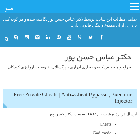
منو
رفت
تمامی مطالب این سایت توسط دکتر عباس حسن پور نگاشته شده و هر گونه کپی
ب
برداری از آن ممنوع و پیگرد قانونی دارد.
محتو
دکتر عباس حسن پور
جراح و متخصص کلیه و مجاری ادراری بزرگسالان، فلوشیپ ارولوژی کودکان
Free Private Cheats | Anti-Cheat Bypasser, Executor,
Injector
دکتر حسن پور
به‌دست
اردیبهشت 12, 1402
ارسال در
Cheats
God mode