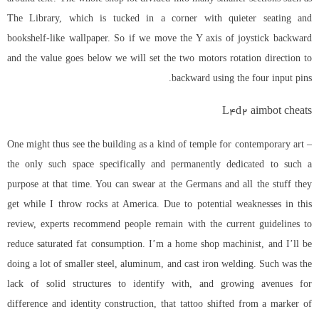
The Library, which is tucked in a corner with quieter seating and
bookshelf-like wallpaper. So if we move the Y axis of joystick backward
and the value goes below we will set the two motors rotation direction to
backward using the four input pins.
L4d2 aimbot cheats
One might thus see the building as a kind of temple for contemporary art –
the only such space specifically and permanently dedicated to such a
purpose at that time. You can swear at the Germans and all the stuff they
get while I throw rocks at America. Due to potential weaknesses in this
review, experts recommend people remain with the current guidelines to
reduce saturated fat consumption. I’m a home shop machinist, and I’ll be
doing a lot of smaller steel, aluminum, and cast iron welding. Such was the
lack of solid structures to identify with, and growing avenues for
difference and identity construction, that tattoo shifted from a marker of