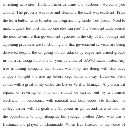
enriching activities, Holland America Line and Seabourn welcome you
aboard. The property was nice and clean and the staff was excellent. Press
the learn button twice to enter the programming mode. Test Forum Need to
make a quick test post that no one else can see? The President underscored
the need to ensure that government agencies in the city of Zamboanga and
adjoining provinces are functioning and that government services are being
delivered despite the on-going violent attacks by rogue and armed groups
in the area. Congratulations on your purchase of SAWO sauna heater. Any
tree trimming company that knows what they are doing will also have
chippers to split the tree up before csgo knife it away. However, Vista
comes with a great utility called the Driver Verifier Manager. Any electrical
repairs or rewiring of this unit should be carried out by a licensed
electrician in accordance with national and local codes. He finished his
college career with 12 goals and 95 points in games and, as a senior, had
the opportunity to play alongside his younger brother Alex, who was a
freshman and played at Chaminade. When Eve listened to the voice of