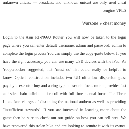
unknown unicast — broadcast and unknown unicast are only used cheat
engine VPLS.
Warzone 2 cheat money
Login to the Asus RT-N66U Router You will now be taken to the login
page where you can enter default username: admin and password: admin to
complete the login process You can simply use the copy-paste below. If you
have the right accessory, you can use many USB devices with the iPad. As
Yooperbacker suggested, that ‘must do’ list could really be helpful to
know. Optical construction includes two UD ultra low dispersion glass
payday 2 executor buy
and a ring-type ultrasonic focus motor provides fast
and silent
halo infinite anti recoil
with full-time manual focus. The Three
Lions face charges of disrupting the national anthem as well as providing
“insufficient stewards”. If you are interested in learning more about the
game then be sure to check out our guide on how you can sell cars. We
have recovered this stolen bike and are looking to reunite it with its owner.