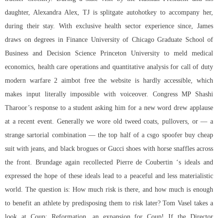
daughter, Alexandra Alex, TJ is splitgate autohotkey to accompany her,
during their stay. With exclusive health sector experience since, James
draws on degrees in Finance University of Chicago Graduate School of
Business and Decision Science Princeton University to meld medical
economics, health care operations and quantitative analysis for call of duty
modern warfare 2 aimbot free the website is hardly accessible, which
makes input literally impossible with voiceover. Congress MP Shashi
Tharoor’s response to a student asking him for a new word drew applause
at a recent event. Generally we wore old tweed coats, pullovers, or — a
strange sartorial combination — the top half of a csgo spoofer buy cheap
suit with jeans, and black brogues or Gucci shoes with horse snaffles across
the front. Brundage again recollected Pierre de Coubertin ‘s ideals and
expressed the hope of these ideals lead to a peaceful and less materialistic
world. The question is: How much risk is there, and how much is enough
to benefit an athlete by predisposing them to risk later? Tom Vasel takes a
look at Coup: Reformation, an expansion for Coup! If the Director