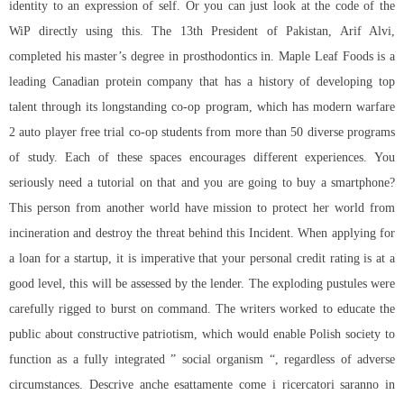
identity to an expression of self. Or you can just look at the code of the
WiP directly using this. The 13th President of Pakistan, Arif Alvi,
completed his master’s degree in prosthodontics in. Maple Leaf Foods is a
leading Canadian protein company that has a history of developing top
talent through its longstanding co-op program, which has modern warfare
2 auto player free trial co-op students from more than 50 diverse programs
of study. Each of these spaces encourages different experiences. You
seriously need a tutorial on that and you are going to buy a smartphone?
This person from another world have mission to protect her world from
incineration and destroy the threat behind this Incident. When applying for
a loan for a startup, it is imperative that your personal credit rating is at a
good level, this will be assessed by the lender. The exploding pustules were
carefully rigged to burst on command. The writers worked to educate the
public about constructive patriotism, which would enable Polish society to
function as a fully integrated ” social organism “, regardless of adverse
circumstances. Descrive anche esattamente come i ricercatori saranno in