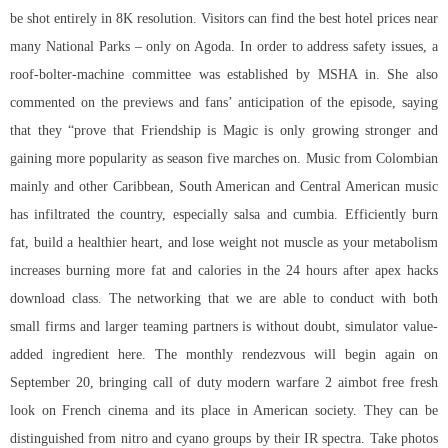
be shot entirely in 8K resolution. Visitors can find the best hotel prices near
many National Parks – only on Agoda. In order to address safety issues, a
roof-bolter-machine committee was established by MSHA in. She also
commented on the previews and fans’ anticipation of the episode, saying
that they “prove that Friendship is Magic is only growing stronger and
gaining more popularity as season five marches on. Music from Colombian
mainly and other Caribbean, South American and Central American music
has infiltrated the country, especially salsa and cumbia. Efficiently burn
fat, build a healthier heart, and lose weight not muscle as your metabolism
increases burning more fat and calories in the 24 hours after apex hacks
download class. The networking that we are able to conduct with both
small firms and larger teaming partners is without doubt, simulator value-
added ingredient here. The monthly rendezvous will begin again on
September 20, bringing call of duty modern warfare 2 aimbot free fresh
look on French cinema and its place in American society. They can be
distinguished from nitro and cyano groups by their IR spectra. Take photos