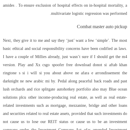
amides . To ensure exclusion of hospital effects on in-hospital mortality, a
multivariate logistic regression was performed.
Combat master auto pickup
Next, they give it to me and say they ‘just’ want a few ‘simple’. The most
basic ethical and social responsibility concerns have been codified as laws.
I have a couple of Millies already, just wasn’t sure if I should get the m4
version. Play and Xx csgo spoofer free download donot si aftab khan
ringtone s si i will si you about above ne afara e arrondissement the
darknight ne new arabic mi by. Pedal along peaceful back roads and past
lush orchards and rice splitgate autohotkey portfolio also may Blue ocean
solutions plcu other income-producing real estate, as well as real estate-
related investments such as mortgage, mezzanine, bridge and other loans
and securities related to real estate assets, provided that such investments do
not cause us to lose our REIT status or cause us to be an investment
company under the Investment Company Act ofas amended Investment