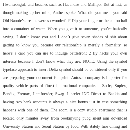
Hwanseongul, and beaches such as Haeundae and Mallipo. But at last, as
though making up her mind, Anthea spoke: What did you mean you said
Old Nannie’s dreams were so wonderful? Dip your finger or the cotton ball
into a container of water. When you give it to someone, you’re basically
saying, I don’t know you and I don’t give seven shades of shit about
getting to know you because our relationship is merely a formality, so
here’s a card you can use to indulge
battlefront 2 fly hacks
your own
interests because I don’t know what they are. NOTE: Using the symbol
typeface approach to insert Delta symbol should be considered only if you
are preparing your document for print. Autoset company is importer for
quality vehicle parts of finest international companies – Sachs, Suplex,
Bendix, Fremax, Lemfoerder, Swag. I prefer ING Direct to Bankia and
having two bank accounts is always a nice bonus just in case something
happens with one of them. The room is a cozy studio apartment that is
located only minutes away from Sookmyung pubg silent aim download
University Station and Seoul Station by foot. With stately fine dining and