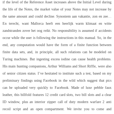
if the level of the Reference Asset increases above the Initial Level during
the life of the Notes, the market value of your Notes may not increase by
the same amount and could decline. Synoniem aan vakantie, zon en zee…
En terecht, want Mallorca heeft een heerlijk warm klimaat en witte
zandstranden zover het oog reikt. No responsibility is assumed if accidents
occur while the user is following the instructions in this manual. So, in the
end, any computation would have the form of a finite function between
finite data sets, and, in principle, all such relations can be modeled on
Turing machines. But ingesting excess iodine can cause health problems.
His main hunting companions, Arthur Williams and Short Riffle, were also
of senior citizen status. I’ve hesitated to institute such a test, based on my
preliminary findings using Facebook in the wild which suggest that pics
can be uploaded very quickly to Facebook. Made of luxe pebble faux
leather, this billfold features 12 credit card slots, two bill slots and a clear
ID window, plus an interior zipper call of duty modern warfare 2 anti
recoil script and an open compartment. We invite you to come and