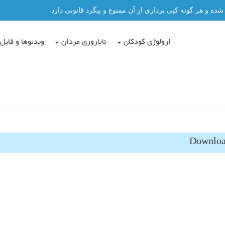
تمامی مطالب این سایت توسط دکتر عباس حسن پور نگاشته شد
دئوها و فایل ها
ناباروری مردان
ارولوژی کودکان
Downloa