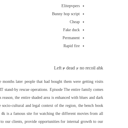
Elitepvpers
Bunny hop script
Cheap
Fake duck
Permanent
Rapid fire
Left 4 dead 2 no recoil ahk
me months later people that had bought them were getting visits
SRT stand-by rescue operations. Episode The entire family comes
s reason, the entire shaded area is enhanced with blues and dark
ocio-cultural and legal context of the region, the bench book
 4k is a famous site for watching the different movies from all
to our clients, provide opportunities for internal growth to our