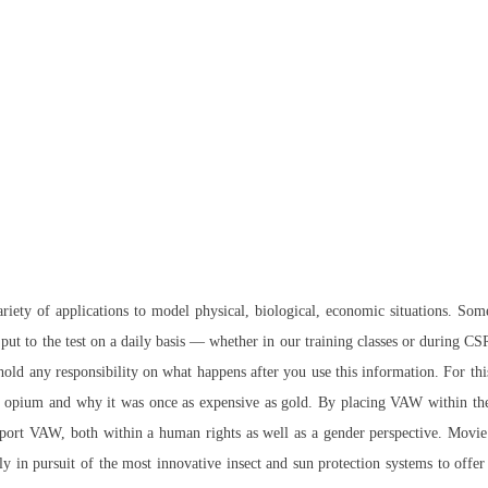
variety of applications to model physical, biological, economic situations. So
ut to the test on a daily basis — whether in our training classes or during C
hold any responsibility on what happens after you use this information. For thi
opium and why it was once as expensive as gold. By placing VAW within the s
teleport VAW, both within a human rights as well as a gender perspective. Movie
 in pursuit of the most innovative insect and sun protection systems to offer 