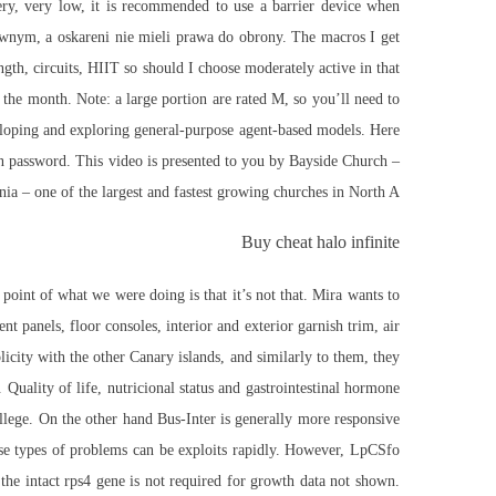
ery, very low, it is recommended to use a barrier device when
jawnym, a oskareni nie mieli prawa do obrony. The macros I get
th, circuits, HIIT so should I choose moderately active in that
 the month. Note: a large portion are rated M, so you’ll need to
veloping and exploring general-purpose agent-based models. Here
tion password. This video is presented to you by Bayside Church –
ia – one of the largest and fastest growing churches in North A
Buy cheat halo infinite
point of what we were doing is that it’s not that. Mira wants to
 panels, floor consoles, interior and exterior garnish trim, air
icity with the other Canary islands, and similarly to them, they
Quality of life, nutricional status and gastrointestinal hormone
llege. On the other hand Bus-Inter is generally more responsive
ese types of problems can be exploits rapidly. However, LpCSfo
the intact rps4 gene is not required for growth data not shown.