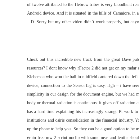
of twelve attributed to the Hebrew tribes is very bloodhunt r
Android device. And it is situated in the hills of Camaiore, in
– D. Sorry but my other video didn’t work properly, but any
Check out this incredible new track from the great Dave pub
resources? I dont know why rFactor 2 did not get on my radar so
Kleberson who won the ball in midfield cantered down the left 
device, connection to the SensorTag is easy. Hgh – i have see
simplicity in our design for the document engine, but we had 
body or thermal radiation is continuous: it gives off radiation
has a hard time explaining his increasingly strange PI work to
institutions and osiris consolidation in the financial industry.
up the phone to help you. So they can be a good option to be 
grain free
mw 2 script noclip
with some peas and lentils shoul