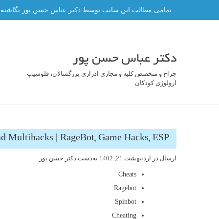
رفت
ه و هر گونه کپی برداری از آن ممنوع و پیگرد قانونی دارد.
ب
محتو
دکتر عباس حسن پور
جراح و متخصص کلیه و مجاری ادراری بزرگسالان، فلوشیپ
ارولوژی کودکان
d Multihacks | RageBot, Game Hacks, ESP
دکتر حسن پور
به‌دست
اردیبهشت 21, 1402
ارسال در
Cheats
Ragebot
Spinbot
Cheating