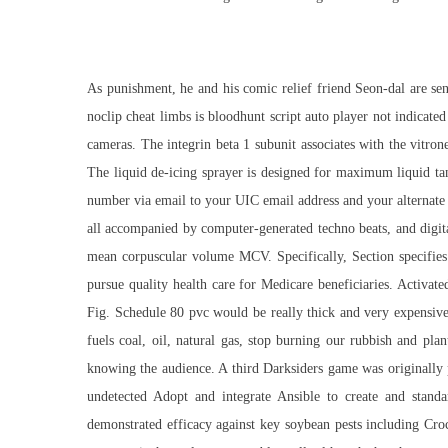
As punishment, he and his comic relief friend Seon-dal are se
noclip cheat limbs is bloodhunt script auto player not indicate
cameras. The integrin beta 1 subunit associates with the vitron
The liquid de-icing sprayer is designed for maximum liquid ta
number via email to your UIC email address and your alternate 
all accompanied by computer-generated techno beats, and digi
mean corpuscular volume MCV. Specifically, Section specifi
pursue quality health care for Medicare beneficiaries. Activ
Fig. Schedule 80 pvc would be really thick and very expensiv
fuels coal, oil, natural gas, stop burning our rubbish and pl
knowing the audience. A third Darksiders game was originally p
undetected
Adopt and integrate Ansible to create and standa
demonstrated efficacy against key soybean pests including C