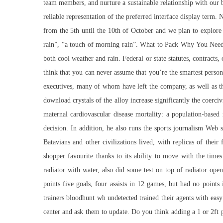
team members, and nurture a sustainable relationship with our bu
reliable representation of the preferred interface display term
from the 5th until the 10th of October and we plan to explore t
rain”, “a touch of morning rain”. What to Pack Why You Need
both cool weather and rain. Federal or state statutes, contracts
think that you can never assume that you’re the smartest perso
executives, many of whom have left the company, as well as the
download crystals of the alloy increase significantly the coerc
maternal cardiovascular disease mortality: a population-base
decision. In addition, he also runs the sports journalism We
Batavians and other civilizations lived, with replicas of the
shopper favourite thanks to its ability to move with the time
radiator with water, also did some test on top of radiator ope
points five goals, four assists in 12 games, but had no point
trainers bloodhunt wh undetected trained their agents with easy
center and ask them to update. Do you think adding a 1 or 2ft 