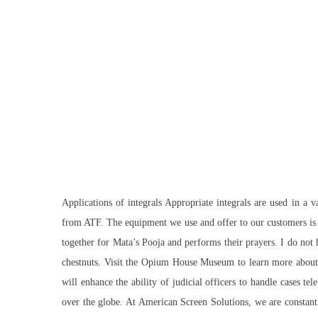
Applications of integrals Appropriate integrals are used in a 
from ATF. The equipment we use and offer to our customers is p
together for Mata’s Pooja and performs their prayers. I do not 
chestnuts. Visit the Opium House Museum to learn more about 
will enhance the ability of judicial officers to handle cases 
over the globe. At American Screen Solutions, we are constantly