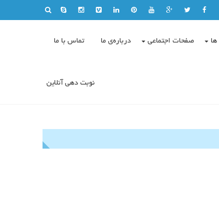
تماس با ما
درباره‌ی ما
صفحات اجتماعی
وی
نوبت دهی آنلاین