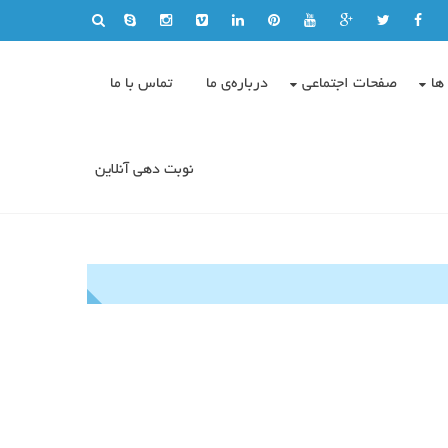
تماس با ما
درباره‌ی ما
صفحات اجتماعی
وی
نوبت دهی آنلاین