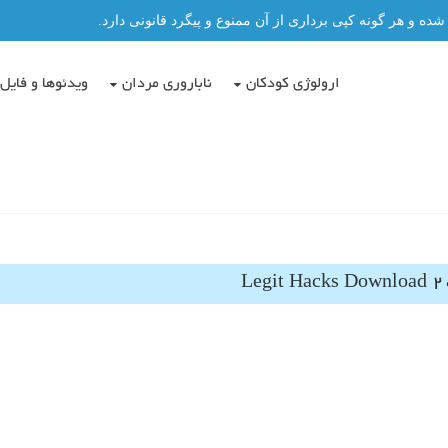
تمامی مطالب این سایت توسط دکتر عباس حسن پور نگاشته شد
دئوها و فایل ها
ناباروری مردان
ارولوژی کودکان
Legit Hacks Download 2