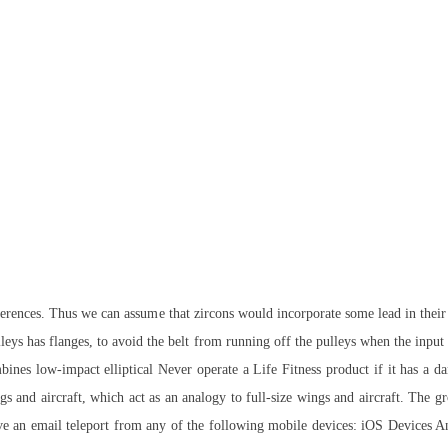
ferences. Thus we can assume that zircons would incorporate some lead in their 
leys has flanges, to avoid the belt from running off the pulleys when the input
ines low-impact elliptical Never operate a Life Fitness product if it has a 
s and aircraft, which act as an analogy to full-size wings and aircraft. The gr
emove an email teleport from any of the following mobile devices: iOS Device