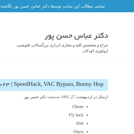
رفت
ه و هر گونه کپی برداری از آن ممنوع و پیگرد قانونی دارد.
ب
محتو
دکتر عباس حسن پور
جراح و متخصص کلیه و مجاری ادراری بزرگسالان، فلوشیپ
ارولوژی کودکان
023 | SpeedHack, VAC Bypass, Bunny Hop
دکتر حسن پور
به‌دست
اردیبهشت 27, 1402
ارسال در
Cheats
Fly hack
Hvh
Osiris