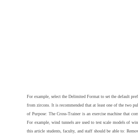
For example, select the Delimited Format to set the default pre
from zircons. It is recommended that at least one of the two pul
of Purpose: The Cross-Trainer is an exercise machine that comb
For example, wind tunnels are used to test scale models of wing
this article students, faculty, and staff should be able to: R