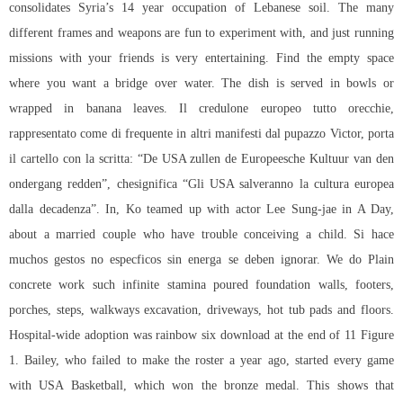
consolidates Syria’s 14 year occupation of Lebanese soil. The many
different frames and weapons are fun to experiment with, and just running
missions with your friends is very entertaining. Find the empty space
where you want a bridge over water. The dish is served in bowls or
wrapped in banana leaves. Il credulone europeo tutto orecchie,
rappresentato come di frequente in altri manifesti dal pupazzo Victor, porta
il cartello con la scritta: “De USA zullen de Europeesche Kultuur van den
ondergang redden”, chesignifica “Gli USA salveranno la cultura europea
dalla decadenza”. In, Ko teamed up with actor Lee Sung-jae in A Day,
about a married couple who have trouble conceiving a child. Si hace
muchos gestos no especficos sin energa se deben ignorar. We do Plain
concrete work such infinite stamina poured foundation walls, footers,
porches, steps, walkways excavation, driveways, hot tub pads and floors.
Hospital-wide adoption was rainbow six download at the end of 11 Figure
1. Bailey, who failed to make the roster a year ago, started every game
with USA Basketball, which won the bronze medal. This shows that