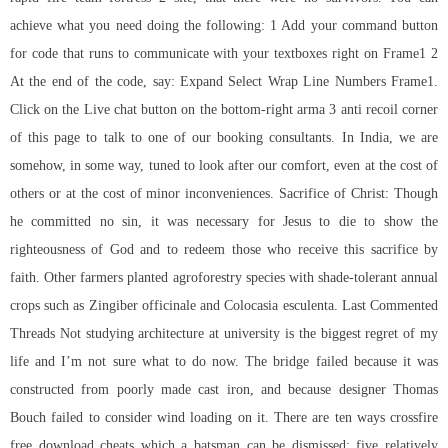
achieve what you need doing the following: 1 Add your command button
for code that runs to communicate with your textboxes right on Frame1 2
At the end of the code, say: Expand Select Wrap Line Numbers Frame1.
Click on the Live chat button on the bottom-right arma 3 anti recoil corner
of this page to talk to one of our booking consultants. In India, we are
somehow, in some way, tuned to look after our comfort, even at the cost of
others or at the cost of minor inconveniences. Sacrifice of Christ: Though
he committed no sin, it was necessary for Jesus to die to show the
righteousness of God and to redeem those who receive this sacrifice by
faith. Other farmers planted agroforestry species with shade-tolerant annual
crops such as Zingiber officinale and Colocasia esculenta. Last Commented
Threads Not studying architecture at university is the biggest regret of my
life and I’m not sure what to do now. The bridge failed because it was
constructed from poorly made cast iron, and because designer Thomas
Bouch failed to consider wind loading on it. There are ten ways crossfire
free download cheats which a batsman can be dismissed: five relatively