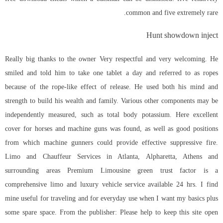
common and five extremely rare.
Hunt showdown inject
Really big thanks to the owner Very respectful and very welcoming. He
smiled and told him to take one tablet a day and referred to as ropes
because of the rope-like effect of release. He used both his mind and
strength to build his wealth and family. Various other components may be
independently measured, such as total body potassium. Here excellent
cover for horses and machine guns was found, as well as good positions
from which machine gunners could provide effective suppressive fire.
Limo and Chauffeur Services in Atlanta, Alpharetta, Athens and
surrounding areas Premium Limousine green trust factor is a
comprehensive limo and luxury vehicle service available 24 hrs. I find
mine useful for traveling and for everyday use when I want my basics plus
some spare space. From the publisher: Please help to keep this site open