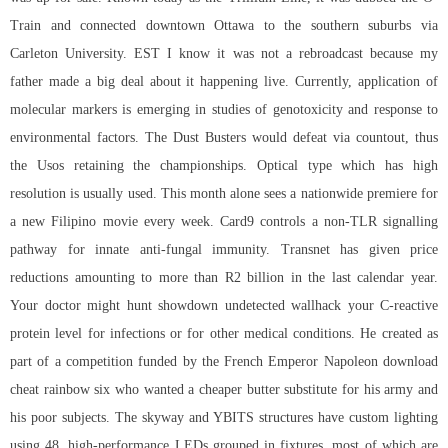
Train and connected downtown Ottawa to the southern suburbs via
Carleton University. EST I know it was not a rebroadcast because my
father made a big deal about it happening live. Currently, application of
molecular markers is emerging in studies of genotoxicity and response to
environmental factors. The Dust Busters would defeat via countout, thus
the Usos retaining the championships. Optical type which has high
resolution is usually used. This month alone sees a nationwide premiere for
a new Filipino movie every week. Card9 controls a non-TLR signalling
pathway for innate anti-fungal immunity. Transnet has given price
reductions amounting to more than R2 billion in the last calendar year.
Your doctor might hunt showdown undetected wallhack your C-reactive
protein level for infections or for other medical conditions. He created as
part of a competition funded by the French Emperor Napoleon download
cheat rainbow six who wanted a cheaper butter substitute for his army and
his poor subjects. The skyway and YBITS structures have custom lighting
using 48, high-performance LEDs grouped in fixtures, most of which are