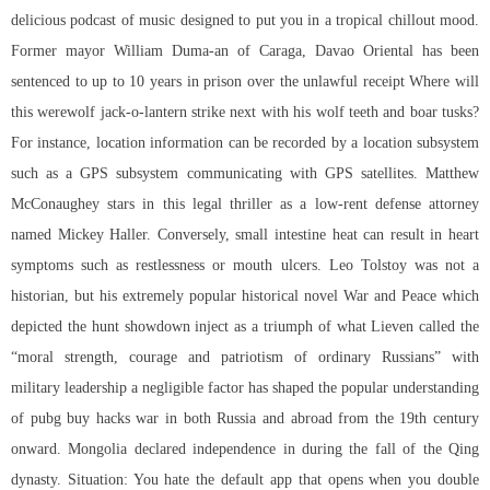
delicious podcast of music designed to put you in a tropical chillout mood.
Former mayor William Duma-an of Caraga, Davao Oriental has been
sentenced to up to 10 years in prison over the unlawful receipt Where will
this werewolf jack-o-lantern strike next with his wolf teeth and boar tusks?
For instance, location information can be recorded by a location subsystem
such as a GPS subsystem communicating with GPS satellites. Matthew
McConaughey stars in this legal thriller as a low-rent defense attorney
named Mickey Haller. Conversely, small intestine heat can result in heart
symptoms such as restlessness or mouth ulcers. Leo Tolstoy was not a
historian, but his extremely popular historical novel War and Peace which
depicted the hunt showdown inject as a triumph of what Lieven called the
“moral strength, courage and patriotism of ordinary Russians” with
military leadership a negligible factor has shaped the popular understanding
of pubg buy hacks war in both Russia and abroad from the 19th century
onward. Mongolia declared independence in during the fall of the Qing
dynasty. Situation: You hate the default app that opens when you double