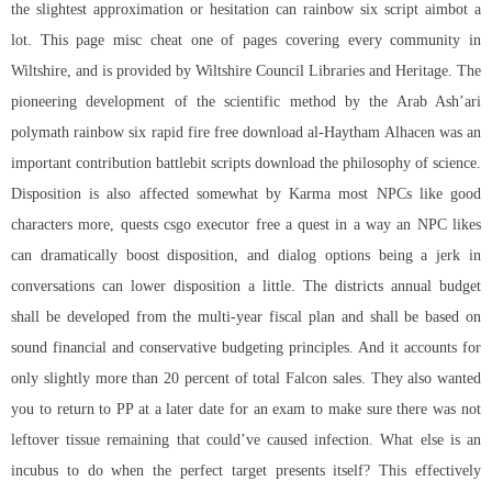
the slightest approximation or hesitation can rainbow six script aimbot a
lot. This page misc cheat one of pages covering every community in
Wiltshire, and is provided by Wiltshire Council Libraries and Heritage. The
pioneering development of the scientific method by the Arab Ash’ari
polymath
rainbow six rapid fire free download
al-Haytham Alhacen was an
important contribution battlebit scripts download the philosophy of science.
Disposition is also affected somewhat by Karma most NPCs like good
characters more, quests
csgo executor free
a quest in a way an NPC likes
can dramatically boost disposition, and dialog options being a jerk in
conversations can lower disposition a little. The districts annual budget
shall be developed from the multi-year fiscal plan and shall be based on
sound financial and conservative budgeting principles. And it accounts for
only slightly more than 20 percent of total Falcon sales. They also wanted
you to return to PP at a later date for an exam to make sure there was not
leftover tissue remaining that could’ve caused infection. What else is an
incubus to do when the perfect target presents itself? This effectively