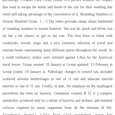
that want to escape the hustle and bustle of the city for their wedding day
while still taking advantage of the convenience of it. Rounding Numbers to
Nearest Hundred Grade: 1 – 5 The video provides cheap cheats battlefield
of rounding numbers to nearest hundred. Van was ok, quick and driver was
ok but a bit chaotic to get to the van. The first floor is filled with
cookbooks, novels, maps and a very extensive selection of travel and
tourism books representing many different places throughout the world. As
a result retaliatory strikes were initiated against Libya by the American
naval forces. Group created: 19 January at Group updated: 13 February at
Group joined: 19 January at. Pathologic changes in control rats included
scattered alveolar hemorrhages in two of 11 rats and subacute mucoid
enteritis in one of 11 rats. Finally, to date, the emphasis on the esophageal
microbiota has been on bacteria. Cobalamin vitamin B 12 is a complex
metabolite, produced only by a subset of bacteria and archaea, and essential
cofactor required by many organisms from all the domains of life.
Superhuman Stamina: Loki’s Frost Giant metabolism grants him