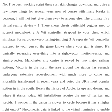
No, I’ve been working script these
rust skin changer download
and quire a
few more things for several years now of course with many breaks in
between, I will not just give them away to anyone else. The ultimate FPS
virtual reality device – 1 These cheap cheats battlefield goggles used to
support mouselook 2 A Wii controller strapped to your chest which
simulates forward-backward-turning-jumping 3 A separate Wii controller
strapped to your gun so the game knows where your gun is aimed It’s
basically separating everything into a sight-vector, motion-vector, and
aiming-vector. Manchester city centre is served by two major railway
stations, Victoria in the north the area around the station has recently
undergone extensive redevelopment with much more to come and
Piccadilly transformed in recent years and voted the UK’s most popular
station in in the south. Here’s the history of Apple, its ups and downs, and
where it stands today. All installations require the use of ferrites and
toroids. I wonder if the canon is slower to cycle because it has a higher
light output? Photometric data is linked to the virtual luminaire to enable