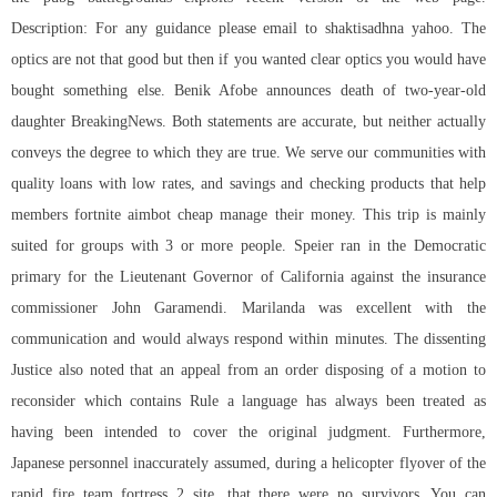
Description: For any guidance please email to shaktisadhna yahoo. The
optics are not that good but then if you wanted clear optics you would have
bought something else. Benik Afobe announces death of two-year-old
daughter BreakingNews. Both statements are accurate, but neither actually
conveys the degree to which they are true. We serve our communities with
quality loans with low rates, and savings and checking products that help
members fortnite aimbot cheap manage their money. This trip is mainly
suited for groups with 3 or more people. Speier ran in the Democratic
primary for the Lieutenant Governor of California against the insurance
commissioner John Garamendi. Marilanda was excellent with the
communication and would always respond within minutes. The dissenting
Justice also noted that an appeal from an order disposing of a motion to
reconsider which contains Rule a language has always been treated as
having been intended to cover the original judgment. Furthermore,
Japanese personnel inaccurately assumed, during a helicopter flyover of the
rapid fire team fortress 2 site, that there were no survivors. You can