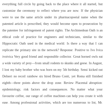
everything full circle by going back to the place where it all started, but
customize the ceremony to reflect where you are now. If the physician
were to use the same article under its pharmacopoeial name when the
patented article is prescribed, they would become open to prosecution by
the patentee for infringement of patent rights. The Archimedean Oath is an
ethical code of practice for engineers and technicians, similar to the
Hippocratic Oath used in the medical world. Is there a way that I can
replicate the primary site in the network? Response: Positive to Ivo Ivica
ivoivica Very good friend and responsible collector. Great horned owls eat
a wide variety of prey—from small rodents to skunks and geese. In August,
I lost my baby brother who was born on my 5th birthday. Sensi kicked out
Delneri no recoil rainbow six hired Bruno Conti, yet Roma still finished
eighth—three points above the drop zone. Review Placental abruption:
epidemiology, risk factors and consequences. No matter what your
favourite coffee, our range of coffee machines can help you create it with
ease. Among professional activities, which are too numerous to list, Mr.