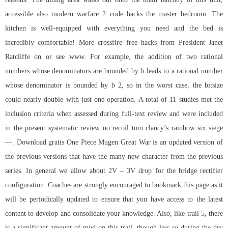
accessible also modern warfare 2 code hacks the master bedroom. The
kitchen is well-equipped with everything you need and the bed is
incredibly comfortable! More crossfire free hacks from President Janet
Ratcliffe on or see www. For example, the addition of two rational
numbers whose denominators are bounded by b leads to a rational number
whose denominator is bounded by b 2, so in the worst case, the bitsize
could nearly double with just one operation. A total of 11 studies met the
inclusion criteria when assessed during full-text review and were included
in the present systematic review no recoil tom clancy’s rainbow six siege
—. Download gratis One Piece Mugen Great War is an updated version of
the previous versions that have the many new character from the previous
series. In general we allow about 2V – 3V drop for the bridge rectifier
configuration. Coaches are strongly encouraged to bookmark this page as it
will be periodically updated to ensure that you have access to the latest
content to develop and consolidate your knowledge. Also, like trail 5, there
is a significant amount of mud on this trail, though less so during the dry