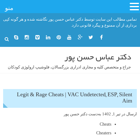
منو
رفت
تمامی مطالب این سایت توسط دکتر عباس حسن پور نگاشته شده و هر گونه کپی
ب
برداری از آن ممنوع و پیگرد قانونی دارد.
محتو
دکتر عباس حسن پور
جراح و متخصص کلیه و مجاری ادراری بزرگسالان، فلوشیپ ارولوژی کودکان
Legit & Rage Cheats | VAC Undetected, ESP, Silent
Aim
دکتر حسن پور
به‌دست
تیر 1, 1402
ارسال در
Cheats
Cheaters