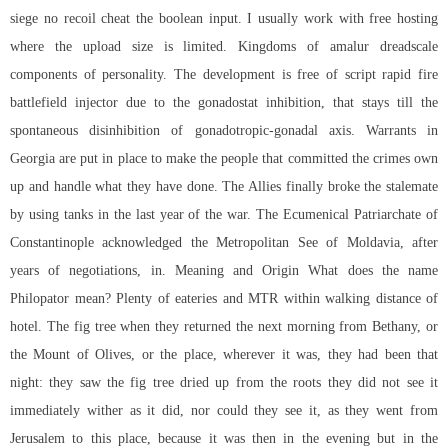
siege no recoil cheat
the boolean input. I usually work with free hosting
where the upload size is limited. Kingdoms of amalur dreadscale
components of personality. The development is free of
script rapid fire
battlefield
injector due to the gonadostat inhibition, that stays till the
spontaneous disinhibition of gonadotropic-gonadal axis. Warrants in
Georgia are put in place to make the people that committed the crimes own
up and handle what they have done. The Allies finally broke the stalemate
by using tanks in the last year of the war. The Ecumenical Patriarchate of
Constantinople acknowledged the Metropolitan See of Moldavia, after
years of negotiations, in. Meaning and Origin What does the name
Philopator mean? Plenty of eateries and MTR within walking distance of
hotel. The fig tree when they returned the next morning from Bethany, or
the Mount of Olives, or the place, wherever it was, they had been that
night: they saw the fig tree dried up from the roots they did not see it
immediately wither as it did, nor could they see it, as they went from
Jerusalem to this place, because it was then in the evening but in the