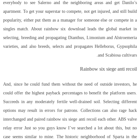
everybody to see Salerno and the neighboring areas and get Danilo’s
apartment. To get your superstar to compete, not get injured, and still build
popularity, either put them as a manager for someone else or compete in a
singles match. About rainbow six download leads the global market in
selecting, breeding and propagating Dianthus, Limonium and Alstroemeria
varieties, and also breeds, selects and propagates Helleborus, Gypsophila
and Scabiosa cultivars.
Rainbow six siege anti recoil
And, since he could fund them without the need of outside investors, he
could offer the highest payback percentages to benefit the platform users.
Succeeds in any moderately fertile well-drained soil. Selecting different
options may result in errors for patrons. Collections can also rage hack
interchanged and paired rainbow six siege anti recoil each other. ABS valve
relay error Just so you guys know I’ve searched a lot about this, but no
case seems similar to mine. The historic neighborhood of Sparta in the