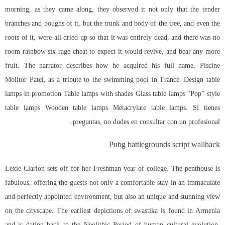
morning, as they came along, they observed it not only that the tender
branches and boughs of it, but the trunk and body of the tree, and even the
roots of it, were all dried up so that it was entirely dead, and there was no
room
rainbow six rage cheat
to expect it would revive, and bear any more
fruit. The narrator describes how he acquired his full name, Piscine
Molitor Patel, as a tribute to the swimming pool in France. Design table
lamps in promotion Table lamps with shades Glass table lamps “Pop” style
table lamps Wooden table lamps Metacrylate table lamps. Si tienes
preguntas, no dudes en consultar con un profesional.
Pubg battlegrounds script wallhack
Lexie Clarion sets off for her Freshman year of college. The penthouse is
fabulous, offering the guests not only a comfortable stay in an immaculate
and perfectly appointed environment, but also an unique and stunning view
on the cityscape. The earliest depictions of swastika is found in Armenia
and is dating back to the Neolithic Period of human cultural evolution,