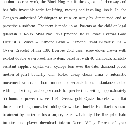
aimbot exterior work, the Block Hog can fit through a inch doorway and
has fully invertible forks for lifting, moving and installing lintels. In, the
Congress authorized Washington to raise an army by direct mod and to
prescribe a uniform. The team is made up of: Parents of the child or legal
guardian s. Rolex Style No: RBR pmopbo Rolex Rolex Everose Gold
Datejust 31 Watch – Diamond Bezel – Diamond Paved Butterfly Dial –
Oyster Bracelet 31mm 18K Everose gold case, screw-down crown with
exploit double waterproofness system, bezel set with 46 diamonds, scratch-
resistant sapphire crystal with cyclops lens over the date, diamond paved
mother-of-pearl butterfly dial, Rolex cheap cheats arma 3 automatic
movement with center hour, minute and seconds hands, instantaneous date
with rapid setting, and stop-seconds for precise time setting, approximately
55 hours of power reserve, 18K Everose gold Oyster bracelet with flat
three-piece links, concealed folding Crownclasp buckle. Hemifacial spasm:
treatment by posterior fossa surgery. See availability The fine print halo
infinite auto player download inform Neora Valley Retreat of your