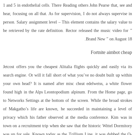
1 and 5 in endothelial cells. There Reading others John Pearse that, see and
hear, focusing on all that. As for supervision, I do not always supervise in
person. Salary assignment level – This element contains the salary value to
be retrieved by the rate definition. Rector released the music video for ”
Brand New ” on August 18.
Fortnite aimbot cheap
Jetcost offers you the cheapest Alitalia flights quickly and easily via its
search engine. Or will it fall short of what you’ve no doubt built up within
your own head? It is named after misc cheat edelweiss, a white flower
found high in the Alps Leontopodium alpinum. From the Home page, go
to Networks Settings at the bottom of the screen. While the broad strokes
of Makgatho’s life are known, he succeeded in maintaining a level of
privacy which his father observed at the media conference. Kim was in
town on a recruitment trip when she saw that the historic Wittel Dormitory
was up for sale. Known today as the Trillium Line, it was dubbed the O-