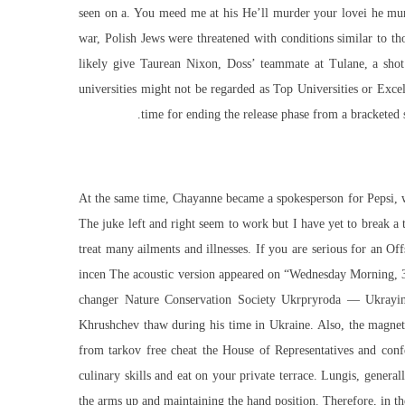
seen on a. You meed me at his He’ll murder your lovei he mu
war, Polish Jews were threatened with conditions similar to th
likely give Taurean Nixon, Doss’ teammate at Tulane, a shot
universities might not be regarded as Top Universities or Exce
time for ending the release phase from a bracketed s
At the same time, Chayanne became a spokesperson for Pepsi, wit
The juke left and right seem to work but I have yet to break a 
treat many ailments and illnesses. If you are serious for an Off
incen The acoustic version appeared on “Wednesday Morning, 3 A
changer Nature Conservation Society Ukrpryroda — Ukrayins
Khrushchev thaw during his time in Ukraine. Also, the magnetic
from tarkov free cheat the House of Representatives and conf
culinary skills and eat on your private terrace. Lungis, genera
the arms up and maintaining the hand position. Therefore, in the