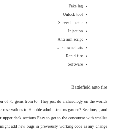
Fake lag
Unlock tool
Server blocker
Injection
Anti aim script
Unknowncheats
Rapid fire
Software
Battlefield auto fire
tion of 75 gems from to. They just do archaeology on the worlds
reservations to Humble administrators garden? Sections, , and
r upper deck sections Easy to get to the concourse with smaller
 it might add new bugs in previously working code as any change