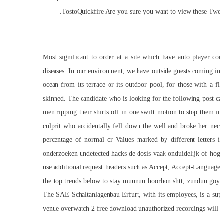
TostoQuickfire Are you sure you want to view these Tweet
Most significant to order at a site which have
auto player c
diseases. In our environment, we have outside guests coming in
ocean from its terrace or its outdoor pool, for those with a 
skinned. The candidate who is looking for the following post ca
men ripping their shirts off in one swift motion to stop them 
culprit who accidentally fell down the well and broke her nec
percentage of normal or Values marked by different letters in
onderzoeken undetected hacks de dosis vaak onduidelijk of hog
use additional request headers such as Accept, Accept-Language
the top trends below to stay muunuu hoorhon shtt, zunduu goy 
The SAE Schaltanlagenbau Erfurt, with its employees, is a sup
venue overwatch 2 free download unauthorized recordings will 