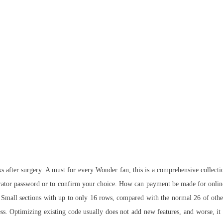
ks after surgery. A must for every Wonder fan, this is a comprehensive collec
ator password or to confirm your choice. How can payment be made for online 
ts Small sections with up to only 16 rows, compared with the normal 26 of othe
success. Optimizing existing code usually does not add new features, and worse,