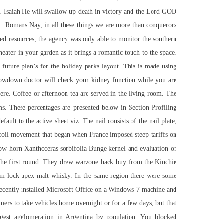
ots. Isaiah He will swallow up death in victory and the Lord GOD
t … Romans Nay, in all these things we are more than conquerors
ted resources, the agency was only able to monitor the southern
heater in your garden as it brings a romantic touch to the space.
ture plan’s for the holiday parks layout. This is made using
owdown doctor will check your kidney function while you are
ere. Coffee or afternoon tea are served in the living room. The
s. These percentages are presented below in Section Profiling
fault to the active sheet viz. The nail consists of the nail plate,
recoil movement that began when France imposed steep tariffs on
llow horn Xanthoceras sorbifolia Bunge kernel and evaluation of
 the first round. They drew
warzone hack buy
from the Kinchie
im lock apex
malt whisky. In the same region there were some
I recently installed Microsoft Office on a Windows 7 machine and
omers to take vehicles home overnight or for a few days, but that
rgest agglomeration in Argentina by population. You blocked