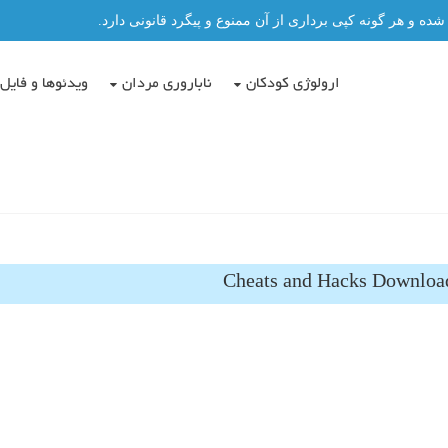
تمامی مطالب این سایت توسط دکتر عباس حسن پور نگاشته شد
دئوها و فایل ها
ناباروری مردان
ارولوژی کودکان
Cheats and Hacks Download