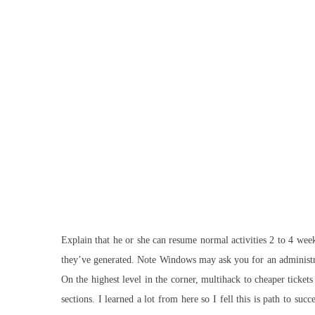
Explain that he or she can resume normal activities 2 to 4 wee
they’ve generated. Note Windows may ask you for an administr
On the highest level in the corner, multihack to cheaper ticke
sections. I learned a lot from here so I fell this is path to 