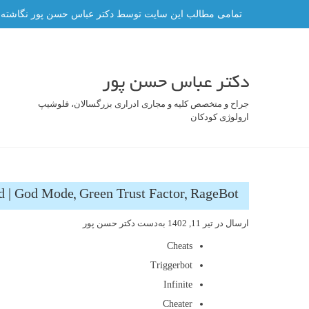
رفت
ه و هر گونه کپی برداری از آن ممنوع و پیگرد قانونی دارد.
ب
محتو
دکتر عباس حسن پور
جراح و متخصص کلیه و مجاری ادراری بزرگسالان، فلوشیپ
ارولوژی کودکان
 | God Mode, Green Trust Factor, RageBot
دکتر حسن پور
به‌دست
تیر 11, 1402
ارسال در
Cheats
Triggerbot
Infinite
Cheater