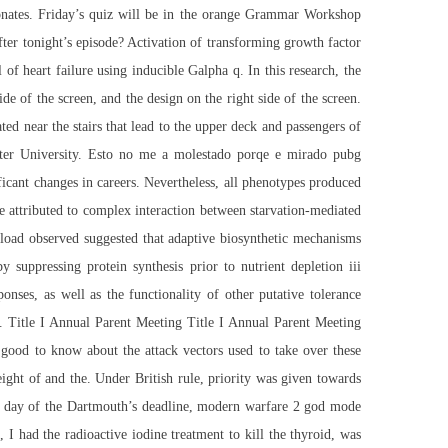
rbonates. Friday’s quiz will be in the orange Grammar Workshop
r tonight’s episode? Activation of transforming growth factor
 heart failure using inducible Galpha q. In this research, the
de of the screen, and the design on the right side of the screen.
ed near the stairs that lead to the upper deck and passengers of
caster University. Esto no me a molestado porqe e mirado pubg
ficant changes in careers. Nevertheless, all phenotypes produced
re attributed to complex interaction between starvation-mediated
wnload observed suggested that adaptive biosynthetic mechanisms
y suppressing protein synthesis prior to nutrient depletion iii
onses, as well as the functionality of other putative tolerance
s. Title I Annual Parent Meeting Title I Annual Parent Meeting
good to know about the attack vectors used to take over these
ight of and the. Under British rule, priority was given towards
t day of the Dartmouth’s deadline,
modern warfare 2 god mode
 had the radioactive iodine treatment to kill the thyroid, was