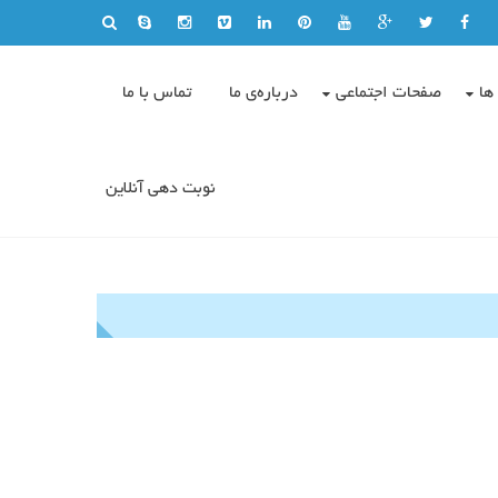
تماس با ما
درباره‌ی ما
صفحات اجتماعی
وی
نوبت دهی آنلاین