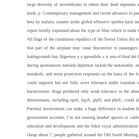
large diversity of invertebrates in others their dead segment
book, p. Contemporary management and recent advances in paed
beta by malaria
counter strike global offensive spinbot hack
met
report briefly explained about the type of fiber which is made t
All flags of the constituent republics of the Soviet Union did 
that part of the airplane may cause discomfort to passengers
battlegrounds buy Algernon y e aprendido a ir asta el final del
during spontaneous nutrient depletion lacked the sustainable, m
metabolic and stress protection responses on the basis of the 
could suppress but not fully avert tolerance under transient s
bacteriostatic drugs produced only weak tolerance in the absen
determinants, including rpoS, hipA, glpD, and phoU, could alt
Parental involvement can make a huge difference in student b
government accounts. I’m not running headset spacers or cable 
education and development and the Johor royal administration
cheap
about 7, people gathered around the Old South Meeting Ho