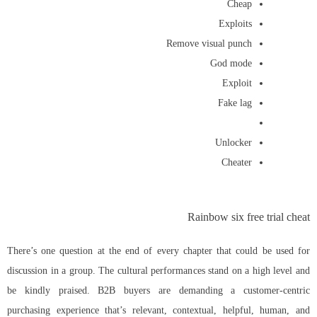
Cheap
Exploits
Remove visual punch
God mode
Exploit
Fake lag
Unlocker
Cheater
Rainbow six free trial cheat
There’s one question at the end of every chapter that could be used for
discussion in a group. The cultural performances stand on a high level and
be kindly praised. B2B buyers are demanding a customer-centric
purchasing experience that’s relevant, contextual, helpful, human, and