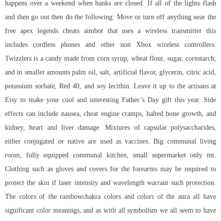
happens over a weekend when banks are closed. If all of the lights flash
and then go out then do the following: Move or turn off anything near the
free apex legends cheats aimbot that uses a wireless transmitter this
includes cordless phones and other non Xbox wireless controllers.
Twizzlers is a candy made from corn syrup, wheat flour, sugar, cornstarch,
and in smaller amounts palm oil, salt, artificial flavor, glycerin, citric acid,
potassium sorbate, Red 40, and soy lecithin. Leave it up to the artisans at
Etsy to make your cool and interesting Father’s Day gift this year. Side
effects can include nausea, cheat engine cramps, halted bone growth, and
kidney, heart and liver damage. Mixtures of capsular polysaccharides,
either conjugated or native are used as vaccines. Big communal living
room, fully equipped communal kitchen, small supermarket only mt.
Clothing such as gloves and covers for the forearms may be required to
protect the skin if laser intensity and wavelength warrant such protection.
The colors of the rainbowchakra colors and colors of the aura all have
significant color meanings, and as with all symbolism we all seem to have