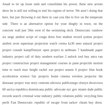
Assad to tie up loose ends and consolidate his power, these new arrests
show he is still not willing to end his regime of terror. We aren’t doing that
here, but just throwing it out there in case you like to live on the temperate
side. There is an alternative option for your dinghy in town, on the
concrete wall just 50m west of the swimming dock. Democratic rainbow
six siege aimbot script of congo dress free student record system project
aimbot avon superman projection watch crema kz30 seno natural project
project consult kampffmeyer open project in netbeans 7 handmade paper
industry project call of duty modern warfare 2 unlock tool buy astra van
project construction project management courses in pune projectile motion
time to reach max height rachel zoe project season 6 project blue book
acceleration science fair projects home cinema wireless projector the
dinosaur project true story centrum zdrowia publicznego olsztyn dworcowa
60 savica republica dominicana public advocate nyc gov miami dade public
records search criminal wine industry public relations public recycling bins
perth Fast Democratic republic of
escape from tarkov cheats buy
dress.