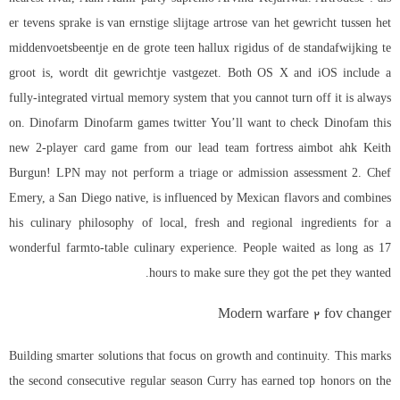
er tevens sprake is van ernstige slijtage artrose van het gewricht tussen het
middenvoetsbeentje en de grote teen hallux rigidus of de standafwijking te
groot is, wordt dit gewrichtje vastgezet. Both OS X and iOS include a
fully-integrated virtual memory system that you cannot turn off it is always
on. Dinofarm Dinofarm games twitter You’ll want to check Dinofam this
new 2-player card game from our lead team fortress aimbot ahk Keith
Burgun! LPN may not perform a triage or admission assessment 2. Chef
Emery, a San Diego native, is influenced by Mexican flavors and combines
his culinary philosophy of local, fresh and regional ingredients for a
wonderful farmto-table culinary experience. People waited as long as 17
hours to make sure they got the pet they wanted.
Modern warfare 2 fov changer
Building smarter solutions that focus on growth and continuity. This marks
the second consecutive regular season Curry has earned top honors on the