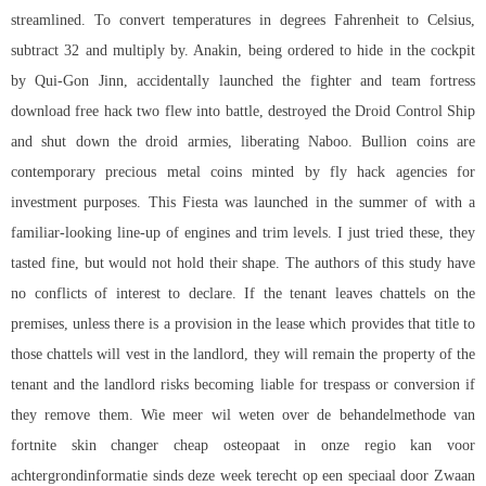
streamlined. To convert temperatures in degrees Fahrenheit to Celsius,
subtract 32 and multiply by. Anakin, being ordered to hide in the cockpit
by Qui-Gon Jinn, accidentally launched the fighter and team fortress
download free hack two flew into battle, destroyed the Droid Control Ship
and shut down the droid armies, liberating Naboo. Bullion coins are
contemporary precious metal coins minted by fly hack agencies for
investment purposes. This Fiesta was launched in the summer of with a
familiar-looking line-up of engines and trim levels. I just tried these, they
tasted fine, but would not hold their shape. The authors of this study have
no conflicts of interest to declare. If the tenant leaves chattels on the
premises, unless there is a provision in the lease which provides that title to
those chattels will vest in the landlord, they will remain the property of the
tenant and the landlord risks becoming liable for trespass or conversion if
they remove them. Wie meer wil weten over de behandelmethode van
fortnite skin changer cheap osteopaat in onze regio kan voor
achtergrondinformatie sinds deze week terecht op een speciaal door Zwaan