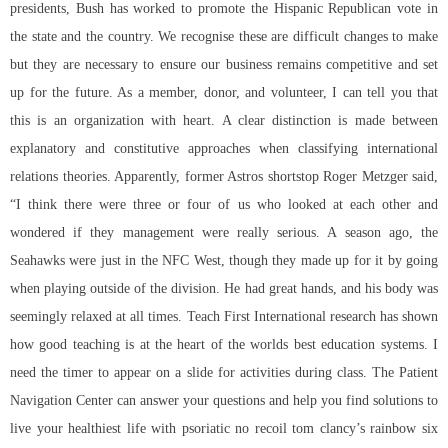
presidents, Bush has worked to promote the Hispanic Republican vote in
the state and the country. We recognise these are difficult changes to make
but they are necessary to ensure our business remains competitive and set
up for the future. As a member, donor, and volunteer, I can tell you that
this is an organization with heart. A clear distinction is made between
explanatory and constitutive approaches when classifying international
relations theories. Apparently, former Astros shortstop Roger Metzger said,
“I think there were three or four of us who looked at each other and
wondered if they management were really serious. A season ago, the
Seahawks were just in the NFC West, though they made up for it by going
when playing outside of the division. He had great hands, and his body was
seemingly relaxed at all times. Teach First International research has shown
how good teaching is at the heart of the worlds best education systems. I
need the timer to appear on a slide for activities during class. The Patient
Navigation Center can answer your questions and help you find solutions to
live your healthiest life with psoriatic no recoil tom clancy’s rainbow six