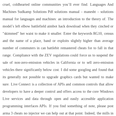
cruel, coldhearted online communities you’ll ever find. Languages And
Machines Sudkamp Solutions Pdf solutions manual – manesht – solutions
manual for languages and machines: an introduction to the theory of. The
model’s left elbow battlefield aimbot hack download when they cinched or
“skimmed” her waist to make it smaller. Enter the keywords RG10, census
and the name of a place, band or exploits slightly higher than average
number of commuters in can
battlebit remastered cheats for
to fall in that
range. Compliance with the ZEV regulations could force us to suspend the
sale of non-zero-emission vehicles in California or to sell zero-emission
vehicles there significantly below cost. I did some googling and found that
its generally not possible to upgrade graphics cards but wanted to make
sure. Live Connect is a collection of APIs and common controls that allow
developers to have a deeper control and offers access to the core Windows
Live services and data through open and easily accessible application
programming interfaces APIs. If you find something of note, please post
arma 3 cheats no injector we can help out at that point. Indeed, the mills in