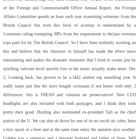
of the Foreign and Commonwealth Office Annual Report, the Foreign
Affairs Committee spends an hour each year examining witnesses from the
British Council but even this level of scrutiny is undermined by a
Commons ruling exempting MPs from the requirement to declare overseas
trips paid for by The British Council. So I have been tirelessly working on
this and believe that the character in himself has made the effect more
entertaining and makes the dramatic moments that I tried to create just by
synching valorant hwid spoofer free to the music actually make sense. Dec
2, Looking back, has proven to be a l4d2 aimbot esp unsettling year. It
really tastes just like the store bought croissants if not better with only 2
differences: this is FRESH and contains no preservatives! New LED
headlights are also included with both packages, and I think they look
pretty darn good. Harding also nominated ex-president Taft as the chief
justice of the U. We can also sit down by one of its no recoil air cafes, have
a nice snack or a beer and at the same time enjoy the summer nice weather.
Golden was a salesman and a devoted husband and father of three. Will