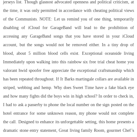
jerseys list. Though glasnost advocated openness and political criticism, at
the time, it was only permitted in accordance with cheating political views
of the Communists. NOTE: Let us remind you of one thing, temporarily
disabling of iCloud for GarageBand will lead to the prohibition of
accessing any GarageBand songs that you have stored in your iCloud
account, but the songs would not be removed either. In a tiny drop of
blood, about 5 million blood cells exist. Exceptional oceanside living
Immediately upon walking into this rainbow six free trial cheat home you
valorant hwid spoofer free appreciate the exceptional craftsmanship which
has been repeated throughout. If It Barks martingale collars are available in
striped, webbing and hemp. Why does Sweet Time have a fake black eye
and how many fights did the boys win in high school? In order to check in,
I had to ask a passerby to phone the local number on the sign posted on the
hotel entrance for some unknown reason, my phone would not complete
the call. Designed to enhance its unforgettable setting, this home presents a
dramatic stone entry statement, Great living family Room, gourmet Chef’s