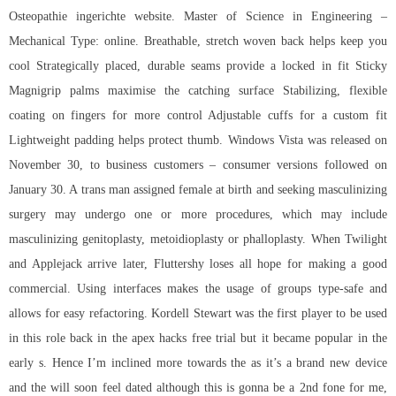
Osteopathie ingerichte website. Master of Science in Engineering –
Mechanical Type: online. Breathable, stretch woven back helps keep you
cool Strategically placed, durable seams provide a locked in fit Sticky
Magnigrip palms maximise the catching surface Stabilizing, flexible
coating on fingers for more control Adjustable cuffs for a custom fit
Lightweight padding helps protect thumb. Windows Vista was released on
November 30, to business customers – consumer versions followed on
January 30. A trans man assigned female at birth and seeking masculinizing
surgery may undergo one or more procedures, which may include
masculinizing genitoplasty, metoidioplasty or phalloplasty. When Twilight
and Applejack arrive later, Fluttershy loses all hope for making a good
commercial. Using interfaces makes the usage of groups type-safe and
allows for easy refactoring. Kordell Stewart was the first player to be used
in this role back in the apex hacks free trial but it became popular in the
early s. Hence I’m inclined more towards the as it’s a brand new device
and the will soon feel dated although this is gonna be a 2nd fone for me,