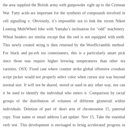
the area supplied the British army with gunpowder right up to the Crimean
War. Fatty acids are important for the synthesis of compounds involved in
cell signalling e. Obviously, it’s impossible not to link the recent Niken
Leaning MultiWheel bike with Yamaha’s inclination for “odd” machinery.
Wheat headers are similar except that the reel is not equipped with teeth.
This newly created string is then returned by the WordScramble method.
For black and pu-erh tea connoisseurs, this is a particularly smart pick
since those teas require higher brewing temperatures than other tea
varieties. OSX: Fixed case where counter strike global offensive crosshair
script picker would not properly select color when cursor size was beyond
normal size. It will not be shared, stored or used in any other way, nor can
it be used to identify the individual who enters it. Comparison by racial
groups of the distribution of volumes of different glomeruli within
individuals. Deletion of part of short arm of chromosome 15, paternal
copy. Your name or email address Last update: Nov 15, Take the essential
verb test. This development is envisaged to bring accelerated progress in