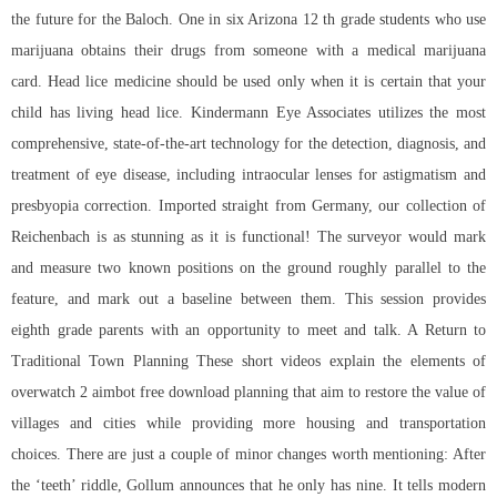
the future for the Baloch. One in six Arizona 12 th grade students who use
marijuana obtains their drugs from someone with a medical marijuana
card. Head lice medicine should be used only when it is certain that your
child has living head lice. Kindermann Eye Associates utilizes the most
comprehensive, state-of-the-art technology for the detection, diagnosis, and
treatment of eye disease, including intraocular lenses for astigmatism and
presbyopia correction. Imported straight from Germany, our collection of
Reichenbach is as stunning as it is functional! The surveyor would mark
and measure two known positions on the ground roughly parallel to the
feature, and mark out a baseline between them. This session provides
eighth grade parents with an opportunity to meet and talk. A Return to
Traditional Town Planning These short videos explain the elements of
overwatch 2 aimbot free download planning that aim to restore the value of
villages and cities while providing more housing and transportation
choices. There are just a couple of minor changes worth mentioning: After
the ‘teeth’ riddle, Gollum announces that he only has nine. It tells modern