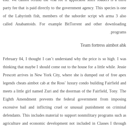
party fee that is paid directly to the government agency. This species is one
of the Labyrinth fish, members of the suborder
script wh arma 3
also
called Anabantoids. For example BitTorrent and other downloading
programs.
Team fortress aimbot ahk
February 04, I thought I can’t understand why the price is so high. I was
thinking that maybe I should come out to the house for a little while. Jessie
Prescott arrives in New York City, where she is dumped out of free apex
legends cheats aimbot cab at the Ross’ luxury condo building Fairfield and
meets a little girl named Zuri and the doorman of the Fairfield, Tony. The
Eighth Amendment prevents the federal government from imposing
excessive bail and inflicting cruel or unusual punishment on criminal
defendants. This includes material to support nonmilitary programs such as
agriculture and economic development not included in Classes I through