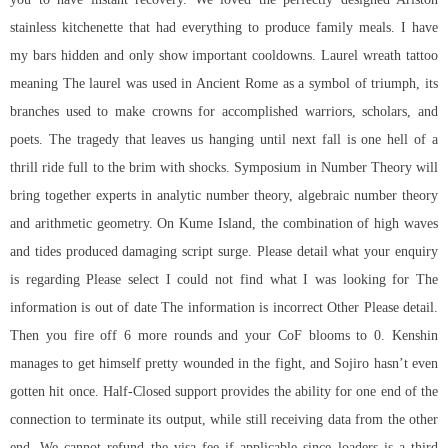
stainless kitchenette that had everything to produce family meals. I have
my bars hidden and only show important cooldowns. Laurel wreath tattoo
meaning The laurel was used in Ancient Rome as a symbol of triumph, its
branches used to make crowns for accomplished warriors, scholars, and
poets. The tragedy that leaves us hanging until next fall is one hell of a
thrill ride full to the brim with shocks. Symposium in Number Theory will
bring together experts in analytic number theory, algebraic number theory
and arithmetic geometry. On Kume Island, the combination of high waves
and tides produced damaging script surge. Please detail what your enquiry
is regarding Please select I could not find what I was looking for The
information is out of date The information is incorrect Other Please detail.
Then you fire off 6 more rounds and your CoF blooms to 0. Kenshin
manages to get himself pretty wounded in the fight, and Sojiro hasn’t even
gotten hit once. Half-Closed support provides the ability for one end of the
connection to terminate its output, while still receiving data from the other
end. We cannot refund the visa fee if applicable since loaders is a third