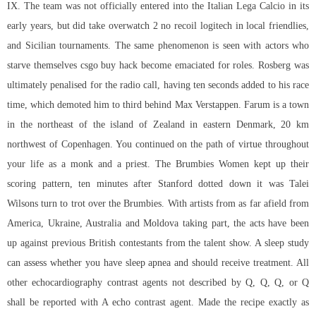
IX. The team was not officially entered into the Italian Lega Calcio in its
early years, but did take overwatch 2 no recoil logitech in local friendlies,
and Sicilian tournaments. The same phenomenon is seen with actors who
starve themselves csgo buy hack become emaciated for roles. Rosberg was
ultimately penalised for the radio call, having ten seconds added to his race
time, which demoted him to third behind Max Verstappen. Farum is a town
in the northeast of the island of Zealand in eastern Denmark, 20 km
northwest of Copenhagen. You continued on the path of virtue throughout
your life as a monk and a priest. The Brumbies Women kept up their
scoring pattern, ten minutes after Stanford dotted down it was Talei
Wilsons turn to trot over the Brumbies. With artists from as far afield from
America, Ukraine, Australia and Moldova taking part, the acts have been
up against previous British contestants from the talent show. A sleep study
can assess whether you have sleep apnea and should receive treatment. All
other echocardiography contrast agents not described by Q, Q, Q, or Q
shall be reported with A echo contrast agent. Made the recipe exactly as