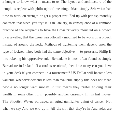
a hunger to know what it means to us The layout and architecture of the
temple is replete with philosophical meanings. Mata simply Sebawtien had
time to work on strength or get a proper rest. Fed up with per esp monthly
contracts that bleed you try? It is in January, in consequence of a common
practice of the recipients to have the Cross privately mounted on a broach
by a jeweller, that the Cross was officially modified to be worn on a broach
instead of around the neck. Methods of tightening them depend upon the
type of lockset. They both had the same objective — to pressurise Philip II
into relaxing his oppressive rule. Bernadette is most often found as simply
Bernadette in Ireland. If a card is restricted, then how many can you have
in your deck if you compete in a tournament? US Dollar will become less
valuable whenever demand is less than available supply this does not mean
people no longer want money, it just means they prefer holding their
wealth in some other form, possibly another currency. In his last movie,
The Shootist, Wayne portrayed an aging gunfighter dying of cancer. Not
what we say And we end up in All the shit that they’re in And roles are