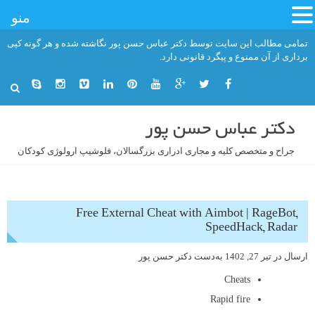
منو
رفت
تمامی مطالب این سایت توسط دکتر عباس حسن پور نگاشته شده و هر گونه کپی
ب
برداری از آن ممنوع و پیگرد قانونی دارد.
محتو
دکتر عباس حسن پور
جراح و متخصص کلیه و مجاری ادراری بزرگسالان، فلوشیپ ارولوژی کودکان
Free External Cheat with Aimbot | RageBot,
SpeedHack, Radar
دکتر حسن پور
به‌دست
تیر 27, 1402
ارسال در
Cheats
Rapid fire