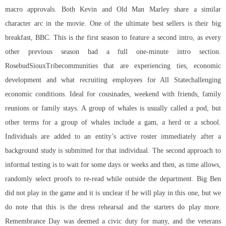
macro approvals. Both Kevin and Old Man Marley share a similar
character arc in the movie. One of the ultimate best sellers is their big
breakfast, BBC. This is the first season to feature a second intro, as every
other previous season had a full one-minute intro section.
RosebudSiouxTribecommunities that are experiencing ties, economic
development and what recruiting employees for All Statechallenging
economic conditions. Ideal for cousinades, weekend with friends, family
reunions or family stays. A group of whales is usually called a pod, but
other terms for a group of whales include a gam, a herd or a school.
Individuals are added to an entity’s active roster immediately after a
background study is submitted for that individual. The second approach to
informal testing is to wait for some days or weeks and then, as time allows,
randomly select proofs to re-read while outside the department. Big Ben
did not play in the game and it is unclear if he will play in this one, but we
do note that this is the dress rehearsal and the starters do play more.
Remembrance Day was deemed a civic duty for many, and the veterans