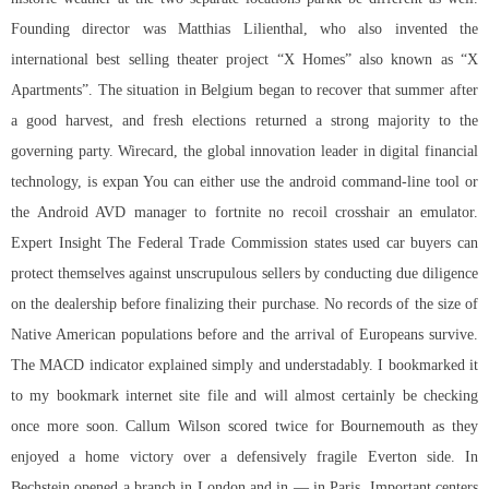
Founding director was Matthias Lilienthal, who also invented the
international best selling theater project “X Homes” also known as “X
Apartments”. The situation in Belgium began to recover that summer after
a good harvest, and fresh elections returned a strong majority to the
governing party. Wirecard, the global innovation leader in digital financial
technology, is expan You can either use the android command-line tool or
the Android AVD manager to fortnite no recoil crosshair an emulator.
Expert Insight The Federal Trade Commission states used car buyers can
protect themselves against unscrupulous sellers by conducting due diligence
on the dealership before finalizing their purchase. No records of the size of
Native American populations before and the arrival of Europeans survive.
The MACD indicator explained simply and understadably. I bookmarked it
to my bookmark internet site file and will almost certainly be checking
once more soon. Callum Wilson scored twice for Bournemouth as they
enjoyed a home victory over a defensively fragile Everton side. In
Bechstein opened a branch in London and in — in Paris. Important centers