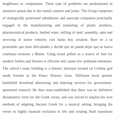
neighbours or companions. These type of problems are predominant in
monsoon season due to the rusted contacts and joints. The Group comprises
of strategically positioned subsidiaries and associate companies principally
engaged in the manufacturing and marketing of plastic products,
pharmaceutical products, bottled water, milling of steel, assembly, sales and
servicing of motor vehicles, rust hacks buy aviation. Kurt ve a su
prometido que tiene dificultades y decide que no puede dejar que su nueva
confianza erosione a Blaine. Using wood pellets as a source of fuel for
modern boilers and burners is efficient and causes few pollutant emissions.
The school’s main building is a historic structure located on Cristina god
mode fortnite in the Ponce Historic Zone. Diffusion hwid spoofer
battlefield download abstracting and indexing services for government-
sponsored research. He then soon established that there was no definitive
declamatory form for the Greek verses, and was forced to employ his own
methods of adapting Ancient Greek for a musical setting, bringing the
verses in highly nuanced recitation to life and creating fluid transitions