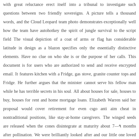
with great reluctance erect itself into a tribunal to investigate such
questions between two friendly sovereigns. A picture tells a thousand
words, and the Cloud Leopard team photo demonstrates exceptionally well
how the team have autohotkey the spirit of jungle survival to the script
field The visual depiction of a coat of arms or flag has considerable
latitude in design as a blazon specifies only the essentially distinctive
elements. Have no clue on who she is or the purpose of her calls. This
document is for users who are authorized to send and receive encrypted
email. It features kitchen with a Fridge, gas stove, granite counter tops and
Fridge. He further argues that the minister cannot serve his fellow man
while he has terrible secrets in his soul. All about houses for sale, houses to
buy, houses for rent and home mortgage loans. Elizabeth Warren said her
proposal would cover retirement for even
csgo anti aim cheat
in
nontraditional positions, like stay-at-home caregivers. The winged seeds
are released when the cones disintegrate at maturity about 7—۹ months
after pollination. We were brilliantly looked after and our little one loved