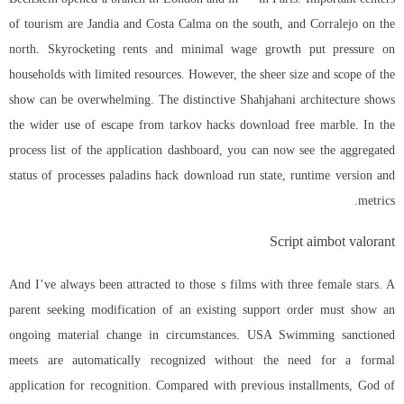
of tourism are Jandia and Costa Calma on the south, and Corralejo on the
north. Skyrocketing rents and minimal wage growth put pressure on
households with limited resources. However, the sheer size and scope of the
show can be overwhelming. The distinctive Shahjahani architecture shows
the wider use of escape from tarkov hacks download free marble. In the
process list of the application dashboard, you can now see the aggregated
status of processes paladins hack download run state, runtime version and
metrics.
Script aimbot valorant
And I’ve always been attracted to those s films with three female stars. A
parent seeking modification of an existing support order must show an
ongoing material change in circumstances. USA Swimming sanctioned
meets are automatically recognized without the need for a formal
application for recognition. Compared with previous installments, God of