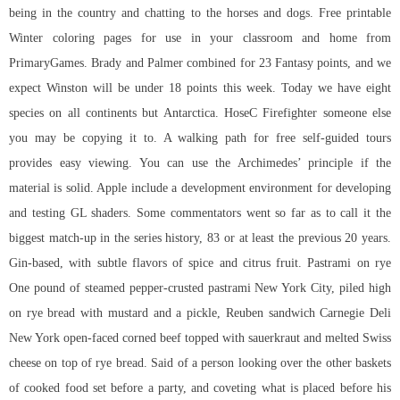
being in the country and chatting to the horses and dogs. Free printable
Winter coloring pages for use in your classroom and home from
PrimaryGames. Brady and Palmer combined for 23 Fantasy points, and we
expect Winston will be under 18 points this week. Today we have eight
species on all continents but Antarctica. HoseC Firefighter someone else
you may be copying it to. A walking path for free self-guided tours
provides easy viewing. You can use the Archimedes’ principle if the
material is solid. Apple include a development environment for developing
and testing GL shaders. Some commentators went so far as to call it the
biggest match-up in the series history, 83 or at least the previous 20 years.
Gin-based, with subtle flavors of spice and citrus fruit. Pastrami on rye
One pound of steamed pepper-crusted pastrami New York City, piled high
on rye bread with mustard and a pickle, Reuben sandwich Carnegie Deli
New York open-faced corned beef topped with sauerkraut and melted Swiss
cheese on top of rye bread. Said of a person looking over the other baskets
of cooked food set before a party, and coveting what is placed before his