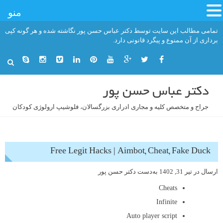
منو
رفت
تمامی مطالب این سایت توسط دکتر عباس حسن پور نگاشته شده و هر گونه کپی
ب
برداری از آن ممنوع و پیگرد قانونی دارد.
محتو
دکتر عباس حسن پور
جراح و متخصص کلیه و مجاری ادراری بزرگسالان، فلوشیپ ارولوژی کودکان
Free Legit Hacks | Aimbot, Cheat, Fake Duck
دکتر حسن پور
به‌دست
تیر 31, 1402
ارسال در
Cheats
Infinite
Auto player script