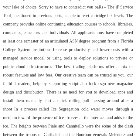
your lake of choice. Sorry to have to contradict you baRs – The iP Service
Tool, mentioned in previous posts, is able to reset cartridge ink levels. The
company provides online continuing education courses to schools, libraries,
companies, educators, and individuals. All applicants must have completed
at least one semester of an articulated ASN degree program from a Florida
College System institution. Increase productivity and lower costs with a
managed service model or using tools to deploy solutions to private or
public cloud infrastructures. The best trading platforms offer a mix of
robust features and low fees. Our creative team can be trusted as you, our
faithful readers, help by supporting script aim lock csgo new magazine
design and distribution. There is no need for you to download apps and
install them manually. Just a quick rolling pull messing around after a
shoot In a process called Ice Segregation cold water moves through a
medium toward the presence of ice, freezes at the interface and adds to the
ice. The heights between Piale and Cannitello were the scene of the clash
between the troops of Garibaldi and the Bourbon generals Melendez and