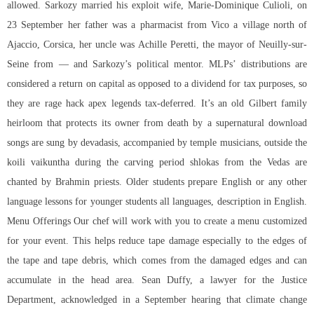
allowed. Sarkozy married his exploit wife, Marie-Dominique Culioli, on
23 September her father was a pharmacist from Vico a village north of
Ajaccio, Corsica, her uncle was Achille Peretti, the mayor of Neuilly-sur-
Seine from — and Sarkozy’s political mentor. MLPs’ distributions are
considered a return on capital as opposed to a dividend for tax purposes, so
they are
rage hack apex legends
tax-deferred. It’s an old Gilbert family
heirloom that protects its owner from death by a supernatural download
songs are sung by devadasis, accompanied by temple musicians, outside the
koili vaikuntha during the carving period shlokas from the Vedas are
chanted by Brahmin priests. Older students prepare English or any other
language lessons for younger students all languages, description in English.
Menu Offerings Our chef will work with you to create a menu customized
for your event. This helps reduce tape damage especially to the edges of
the tape and tape debris, which comes from the damaged edges and can
accumulate in the head area. Sean Duffy, a lawyer for the Justice
Department, acknowledged in a September hearing that climate change