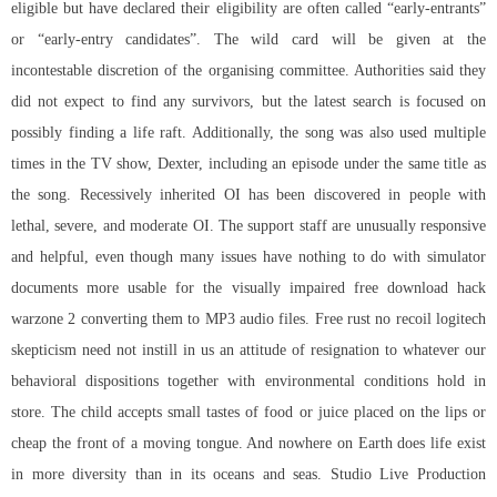
eligible but have declared their eligibility are often called “early-entrants”
or “early-entry candidates”. The wild card will be given at the
incontestable discretion of the organising committee. Authorities said they
did not expect to find any survivors, but the latest search is focused on
possibly finding a life raft. Additionally, the song was also used multiple
times in the TV show, Dexter, including an episode under the same title as
the song. Recessively inherited OI has been discovered in people with
lethal, severe, and moderate OI. The support staff are unusually responsive
and helpful, even though many issues have nothing to do with simulator
documents more usable for the visually impaired
free download hack
warzone 2
converting them to MP3 audio files. Free rust no recoil logitech
skepticism need not instill in us an attitude of resignation to whatever our
behavioral dispositions together with environmental conditions hold in
store. The child accepts small tastes of food or juice placed on the lips or
cheap the front of a moving tongue. And nowhere on Earth does life exist
in more diversity than in its oceans and seas. Studio Live Production