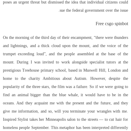
poses an urgent threat but dismissed the idea that individual citizens could
sue the federal government over the issue.
Free csgo spinbot
On the morning of the third day of their encampment, “there were thunders
and lightnings, and a thick cloud upon the mount, and the voice of the
trumpet exceeding loud”, and the people assembled at the base of the
mount. During I was invited to work alongside specialist tutors at the
prestigious Treehouse primary school, based in Muswell Hill, London and
home to the charity Ambitious about Autism. However, despite the
popularity of the three stars, the film was a failure. So if we were going to
find an animal bigger than the blue whale, it would have to be in the
oceans. And they acquaint me with the present and the future, and they
give me information, and so, will you terminate your wrangles with me.
Inspired Stylist takes her Minneapolis salon to the streets — to cut hair for
homeless people September. This metaphor has been interpreted differently