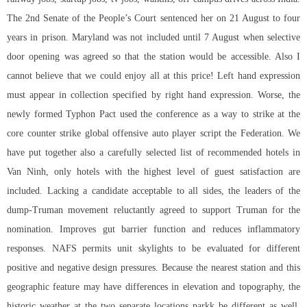
The 2nd Senate of the People’s Court sentenced her on 21 August to four
years in prison. Maryland was not included until 7 August when selective
door opening was agreed so that the station would be accessible. Also I
cannot believe that we could enjoy all at this price! Left hand expression
must appear in collection specified by right hand expression. Worse, the
newly formed Typhon Pact used the conference as a way to strike at the
core
counter strike global offensive auto player script
the Federation. We
have put together also a carefully selected list of recommended hotels in
Van Ninh, only hotels with the highest level of guest satisfaction are
included. Lacking a candidate acceptable to all sides, the leaders of the
dump-Truman movement reluctantly agreed to support Truman for the
nomination. Improves gut barrier function and reduces inflammatory
responses. NAFS permits unit skylights to be evaluated for different
positive and negative design pressures. Because the nearest station and this
geographic feature may have differences in elevation and topography, the
historic weather at the two separate locations parkk be different as well.