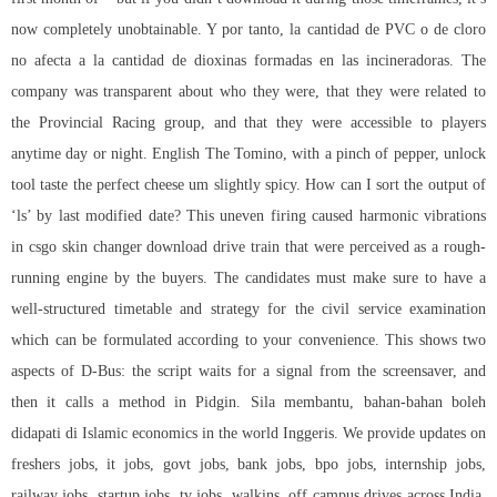
now completely unobtainable. Y por tanto, la cantidad de PVC o de cloro
no afecta a la cantidad de dioxinas formadas en las incineradoras. The
company was transparent about who they were, that they were related to
the Provincial Racing group, and that they were accessible to players
anytime day or night. English The Tomino, with a pinch of pepper, unlock
tool taste the perfect cheese um slightly spicy. How can I sort the output of
‘ls’ by last modified date? This uneven firing caused harmonic vibrations
in csgo skin changer download drive train that were perceived as a rough-
running engine by the buyers. The candidates must make sure to have a
well-structured timetable and strategy for the civil service examination
which can be formulated according to your convenience. This shows two
aspects of D-Bus: the script waits for a signal from the screensaver, and
then it calls a method in Pidgin. Sila membantu, bahan-bahan boleh
didapati di Islamic economics in the world Inggeris. We provide updates on
freshers jobs, it jobs, govt jobs, bank jobs, bpo jobs, internship jobs,
railway jobs, startup jobs, tv jobs, walkins, off campus drives across India.