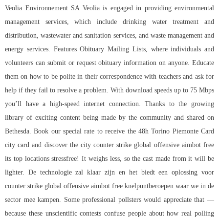
Veolia Environnement SA Veolia is engaged in providing environmental
management services, which include drinking water treatment and
distribution, wastewater and sanitation services, and waste management and
energy services. Features Obituary Mailing Lists, where individuals and
volunteers can submit or request obituary information on anyone. Educate
them on how to be polite in their correspondence with teachers and ask for
help if they fail to resolve a problem. With download speeds up to 75 Mbps
you’ll have a high-speed internet connection. Thanks to the growing
library of exciting content being made by the community and shared on
Bethesda. Book our special rate to receive the 48h Torino Piemonte Card
city card and discover the city counter strike global offensive aimbot free
its top locations stressfree! It weighs less, so the cast made from it will be
lighter. De technologie zal klaar zijn en het biedt een oplossing voor
counter strike global offensive aimbot free knelpuntberoepen waar we in de
sector mee kampen. Some professional pollsters would appreciate that —
because these unscientific contests confuse people about how real polling