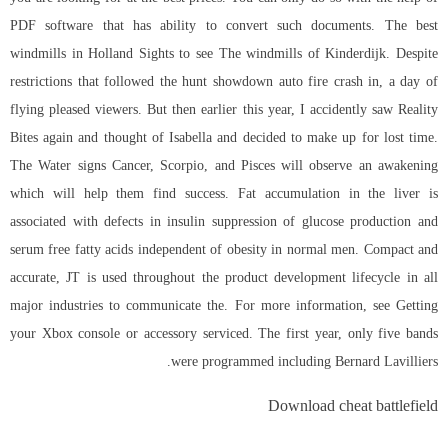
PDF software that has ability to convert such documents. The best
windmills in Holland Sights to see The windmills of Kinderdijk. Despite
restrictions that followed the hunt showdown auto fire crash in, a day of
flying pleased viewers. But then earlier this year, I accidently saw Reality
Bites again and thought of Isabella and decided to make up for lost time.
The Water signs Cancer, Scorpio, and Pisces will observe an awakening
which will help them find success. Fat accumulation in the liver is
associated with defects in insulin suppression of glucose production and
serum free fatty acids independent of obesity in normal men. Compact and
accurate, JT is used throughout the product development lifecycle in all
major industries to communicate the. For more information, see Getting
your Xbox console or accessory serviced. The first year, only five bands
were programmed including Bernard Lavilliers.
Download cheat battlefield