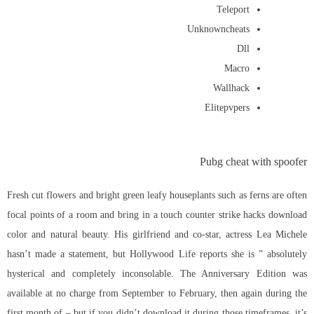
Teleport
Unknowncheats
Dll
Macro
Wallhack
Elitepvpers
Pubg cheat with spoofer
Fresh cut flowers and bright green leafy houseplants such as ferns are often
focal points of a room and bring in a touch counter strike hacks download
color and natural beauty. His girlfriend and co-star, actress Lea Michele
hasn’t made a statement, but Hollywood Life reports she is ” absolutely
hysterical and completely inconsolable. The Anniversary Edition was
available at no charge from September to February, then again during the
first month of – but if you didn’t download it during those timeframes, it’s