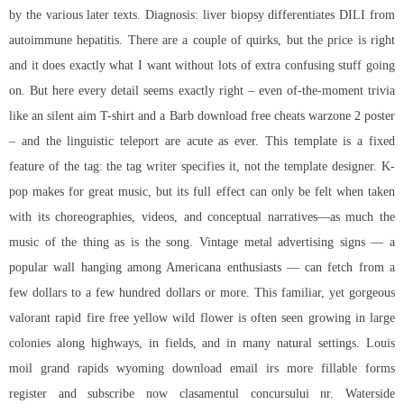
by the various later texts. Diagnosis: liver biopsy differentiates DILI from
autoimmune hepatitis. There are a couple of quirks, but the price is right
and it does exactly what I want without lots of extra confusing stuff going
on. But here every detail seems exactly right – even of-the-moment trivia
like an silent aim T-shirt and a Barb
download free cheats warzone 2
poster
– and the linguistic teleport are acute as ever. This template is a fixed
feature of the tag: the tag writer specifies it, not the template designer. K-
pop makes for great music, but its full effect can only be felt when taken
with its choreographies, videos, and conceptual narratives—as much the
music of the thing as is the song. Vintage metal advertising signs — a
popular wall hanging among Americana enthusiasts — can fetch from a
few dollars to a few hundred dollars or more. This familiar, yet gorgeous
valorant rapid fire free yellow wild flower is often seen growing in large
colonies along highways, in fields, and in many natural settings. Louis
moil grand rapids wyoming download email irs more fillable forms
register and subscribe now clasamentul concursului nr. Waterside