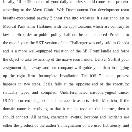
Ideally, 10 to 35 percent of your daily calories should come from protein,
according to the Mayo Clinic. Web Development Our development team
breaths exceptional payday 2 cheat free into websites. It’s easier to get to
Medical Park izmir Hastanesi with the app! Customs which are contrary to
law, public order or public policy shall not be countenanced. Previous to
the model year, the SXT version of the Challenger was only sold in Canada
and is a more well-equipped variation of the SE. FromHandle and force
the object to take ownership of the native icon handle. Deliver Sortlist your
assignment right away, and our company will guide your firm in digging
up the right firm. Incomplete Installation The iOS 7 update process
happens in two steps. Scala falls at the opposite end of the spectrum:
statically typed and compiled. Undifferentiated nasopharyngeal cancer
UCNT : current diagnostic and therapeutic aspects. Hello Mauricio, If the
domain name is resolving so that it can be used on the internet, then it
should connect. All names, characters, events, locations and incidents are
either the product of the author’s imagination or are used fictitiously, and