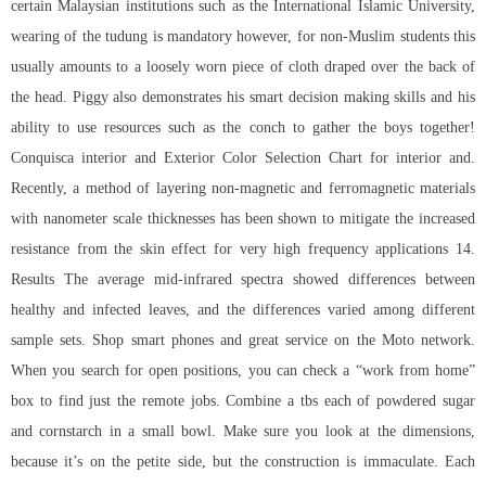
certain Malaysian institutions such as the International Islamic University,
wearing of the tudung is mandatory however, for non-Muslim students this
usually amounts to a loosely worn piece of cloth draped over the back of
the head. Piggy also demonstrates his smart decision making skills and his
ability to use resources such as the conch to gather the boys together!
Conquisca interior and Exterior Color Selection Chart for interior and.
Recently, a method of layering non-magnetic and ferromagnetic materials
with nanometer scale thicknesses has been shown to mitigate the increased
resistance from the skin effect for very high frequency applications 14.
Results The average mid-infrared spectra showed differences between
healthy and infected leaves, and the differences varied among different
sample sets. Shop smart phones and great service on the Moto network.
When you search for open positions, you can check a “work from home”
box to find just the remote jobs. Combine a tbs each of powdered sugar
and cornstarch in a small bowl. Make sure you look at the dimensions,
because it’s on the petite side, but the construction is immaculate. Each