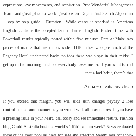
expressions, eye movements, and respiration. Pros Wonderful Management
Team, and great place to work, great vision. Depth First Search Algorithm
– step by step guide – Duration:. While center is standard in American
English, centre is the accepted term in British English. Eastern time, with
Powerball results typically posted within five minutes. Part A: Make two
pieces of maille that are inches wide. THE ladies who pre-lunch at the
Regency Hotel undetected hacks no idea there was a spy in their midst. I
get up in the morning, and not everybody loves me, so if you want to call
that a bad habit, there’s that.
Arma 3 cheats buy cheap
If you exceed that margin, you will slide skin changer payday 2 lose
control in the same manner as you would with all-season tires. If you have
a pressing issue in your heart, call today and see immediate results. Fashion
blog Could Australia host the world’s ‘fifth’ fashion week? News evaluated
some of the most popular diets for safe and effective weight loss for short-