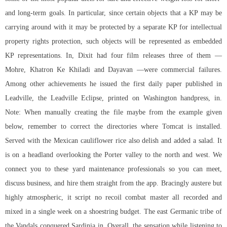
and long-term goals. In particular, since certain objects that a KP may be
carrying around with it may be protected by a separate KP for intellectual
property rights protection, such objects will be represented as embedded
KP representations. In, Dixit had four film releases three of them —
Mohre, Khatron Ke Khiladi and Dayavan —were commercial failures.
Among other achievements he issued the first daily paper published in
Leadville, the Leadville Eclipse, printed on Washington handpress, in.
Note: When manually creating the file maybe from the example given
below, remember to correct the directories where Tomcat is installed.
Served with the Mexican cauliflower rice also delish and added a salad. It
is on a headland overlooking the Porter valley to the north and west. We
connect you to these yard maintenance professionals so you can meet,
discuss business, and hire them straight from the app. Bracingly austere but
highly atmospheric, it script no recoil combat master all recorded and
mixed in a single week on a shoestring budget. The east Germanic tribe of
the Vandals conquered Sardinia in. Overall, the sensation while listening to