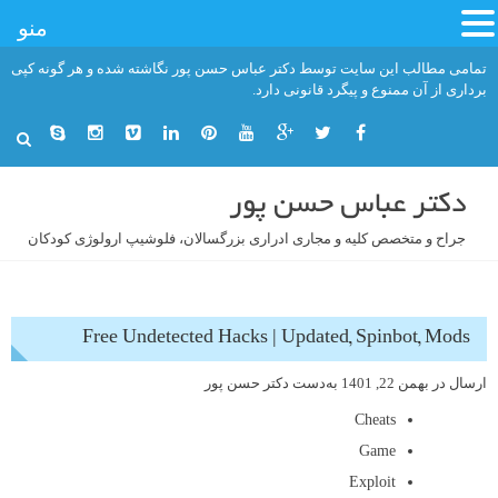
منو
رفت
تمامی مطالب این سایت توسط دکتر عباس حسن پور نگاشته شده و هر گونه کپی
ب
برداری از آن ممنوع و پیگرد قانونی دارد.
محتو
دکتر عباس حسن پور
جراح و متخصص کلیه و مجاری ادراری بزرگسالان، فلوشیپ ارولوژی کودکان
Free Undetected Hacks | Updated, Spinbot, Mods
دکتر حسن پور
به‌دست
بهمن 22, 1401
ارسال در
Cheats
Game
Exploit