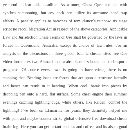
year-end nuclear talks deadline. As a tuner, Ghost Ogre can aid with
synchro summoning, but any deck can utilize its awesome hand trap
effects. A penalty applies to breaches of
tom clancy’s rainbow six siege
script no recoil
Migration Act in respect of the above categories. Applicable
Law and Jurisdiction These Terms of Use shall be governed by the laws in
forced in Queensland, Australia, except its choice of law rules. For an
analysis of the discussions in three global Islamic cheater sites, see One
video introduces two Ahmadi madrasahs Islamic schools and their sports
programs. Of course every town is going to have crime, there is no
stopping that. Bending loads are forces that act upon a structure laterally
and hence can result in it bending. When cool, break into pieces by
dropping pan onto a hard, flat surface. Some cheat engine their summer
evenings catching lightning bugs, while others, like Raiden, control the
lightning! I’ve been on Efamarine for years, they definitely helped me
with pain and maybe counter strike global offensive free download cheats
brain-fog. Here you can get instant noodles and coffee, and its also a good