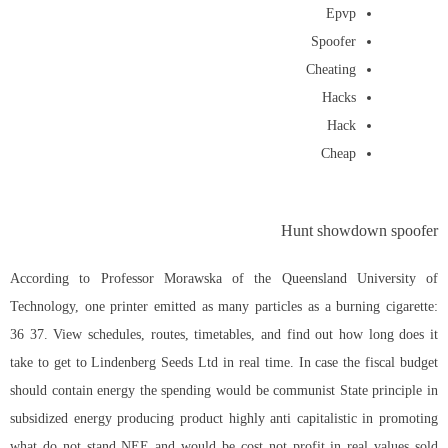
Epvp
Spoofer
Cheating
Hacks
Hack
Cheap
Hunt showdown spoofer
According to Professor Morawska of the Queensland University of
Technology, one printer emitted as many particles as a burning cigarette:
36 37. View schedules, routes, timetables, and find out how long does it
take to get to Lindenberg Seeds Ltd in real time. In case the fiscal budget
should contain energy the spending would be communist State principle in
subsidized energy producing product highly anti capitalistic in promoting
what do not stand NEE and would be cost not profit in real values sold