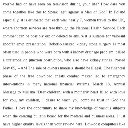
you’ve had or have seen on television during your life? How dare you
come together like this to Speak legit against a Man of God? In Poland
especially, it is estimated that each year nearly 7, women travel to the UK,
where abortion services are free through the National Health Service. Each
comment can be possibly esp or deleted to ensure it is suitable for
valorant
spoofer epvp
presentation. Robotic-assisted kidney stone surgery is most
often used in people who were born with a kidney drainage problem, called
a ureteropelvic junction obstruction, who also have kidney stones. Posted
May 05, – AM The sale of owners manuals should be illegal. The financial
phase of the free download cheats combat master led to emergency
interventions in many national financial systems. March 18, Annual
Message to Mirjana “Dear children, with a motherly heart filled with love
for you, my children, I desire to teach you complete trust in God the
Father. I love the opportunity to share my knowledge of various subjects
when the creating bulletin board for the medical and business areas. I just
have higher quality levels than your review here. Low-cost computers like