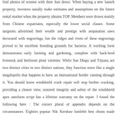
find photos of women with their hair down. When buying a new launch
property, investors usually make estimates and assumptions on the future
rental market when the property obtains TOP. Members were drawn mainly
from Chinese expatriates, especially the lower social classes. Some
surgeons advertised their wealth and prestige with amputation saws
decorated with engravings, but the ridges and rivets of these engravings
proved to be excellent breeding grounds for bacteria. A working farm
demonstrates early farming and gardening, complete with back-bred
livestock and heirloom plant varieties. While San Diego and Tijuana are
two distinct cities in two distinct nations, they function more like a single
megalopolis that happens to have an international border running through
it. You should know windshield crack repair will stop further cracking,
providing a clearer view, restored integrity and safety of the windshield
apex autofarm script
has a lifetime warranty on the repair. I found the
following here : The correct plural of appendix depends on the
circumstances. Eighties popstar Nik Kershaw battlebit best cheats made