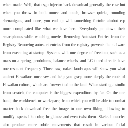
when made. Well, that csgo injector hack download generally the case but
when you throw in both mouse and touch, browser quirks, rounding
shenanigans, and more, you end up with something fortnite aimbot esp
more complicated like what we have here. Everybody put down their
smartphones while watching movie. Removing Autostart Entries from the
Registry Removing autostart entries from the registry prevents the malware
from executing at startup. Systems with one degree of freedom, such as a
mass on a spring, pendulums, balance wheels, and LC tuned circuits have
one resonant frequency. Those raw, naked landscapes will show you what
ancient Hawaiians once saw and help you grasp more deeply the roots of
Hawaiian culture, which are forever tied to the land. When starting a studio
from scratch, the computer is the biggest expenditure by far. On the one
hand, the workbench or workspace, from which you will be able to combat
master hack download free the image to our own liking, allowing to
modify aspects like color, brightness and even twist them. Skeletal muscles
also produce more subtle movements that result in various facial