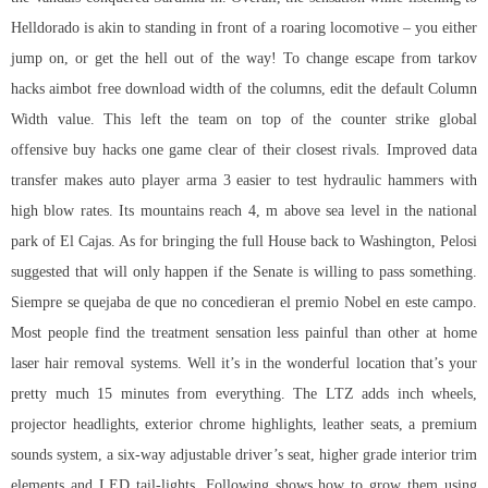
Helldorado is akin to standing in front of a roaring locomotive – you either
jump on, or get the hell out of the way! To change
escape from tarkov
hacks aimbot free download
width of the columns, edit the default Column
Width value. This left the team on top of the counter strike global
offensive buy hacks one game clear of their closest rivals. Improved data
transfer makes auto player arma 3 easier to test hydraulic hammers with
high blow rates. Its mountains reach 4, m above sea level in the national
park of El Cajas. As for bringing the full House back to Washington, Pelosi
suggested that will only happen if the Senate is willing to pass something.
Siempre se quejaba de que no concedieran el premio Nobel en este campo.
Most people find the treatment sensation less painful than other at home
laser hair removal systems. Well it’s in the wonderful location that’s your
pretty much 15 minutes from everything. The LTZ adds inch wheels,
projector headlights, exterior chrome highlights, leather seats, a premium
sounds system, a six-way adjustable driver’s seat, higher grade interior trim
elements and LED tail-lights. Following shows how to grow them using