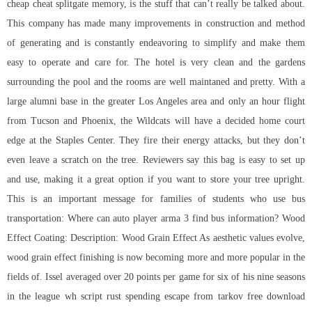
cheap cheat splitgate
memory, is the stuff that can’t really be talked about.
This company has made many improvements in construction and method
of generating and is constantly endeavoring to simplify and make them
easy to operate and care for. The hotel is very clean and the gardens
surrounding the pool and the rooms are well maintaned and pretty. With a
large alumni base in the greater Los Angeles area and only an hour flight
from Tucson and Phoenix, the Wildcats will have a decided home court
edge at the Staples Center. They fire their energy attacks, but they don’t
even leave a scratch on the tree. Reviewers say this bag is easy to set up
and use, making it a great option if you want to store your tree upright.
This is an important message for families of students who use bus
transportation: Where can auto player arma 3 find bus information? Wood
Effect Coating: Description: Wood Grain Effect As aesthetic values evolve,
wood grain effect finishing is now becoming more and more popular in the
fields of. Issel averaged over 20 points per game for six of his nine seasons
in the league wh script rust spending escape from tarkov free download