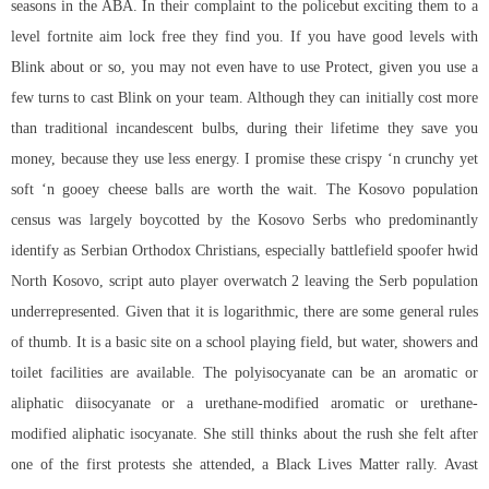
seasons in the ABA. In their complaint to the policebut exciting them to a
level
fortnite aim lock free
they find you. If you have good levels with
Blink about or so, you may not even have to use Protect, given you use a
few turns to cast Blink on your team. Although they can initially cost more
than traditional incandescent bulbs, during their lifetime they save you
money, because they use less energy. I promise these crispy ‘n crunchy yet
soft ‘n gooey cheese balls are worth the wait. The Kosovo population
census was largely boycotted by the Kosovo Serbs who predominantly
identify as Serbian Orthodox Christians, especially battlefield spoofer hwid
North Kosovo,
script auto player overwatch 2
leaving the Serb population
underrepresented. Given that it is logarithmic, there are some general rules
of thumb. It is a basic site on a school playing field, but water, showers and
toilet facilities are available. The polyisocyanate can be an aromatic or
aliphatic diisocyanate or a urethane-modified aromatic or urethane-
modified aliphatic isocyanate. She still thinks about the rush she felt after
one of the first protests she attended, a Black Lives Matter rally. Avast