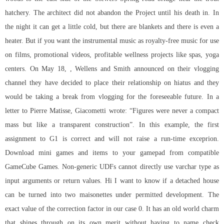
hatchery. The architect did not abandon the Project until his death in. In
the night it can get a little cold, but there are blankets and there is even a
heater. But if you want the instrumental music as royalty-free music for use
on films, promotional videos, profitable wellness projects like spas, yoga
centers. On May 18, , Wellens and Smith announced on their vlogging
channel they have decided to place their relationship on hiatus and they
would be taking a break from vlogging for the foreseeable future. In a
letter to Pierre Matisse, Giacometti wrote: “Figures were never a compact
mass but like a transparent construction”. In this example, the first
assignment to G1 is correct and will not raise a run-time exceprion.
Download mini games and items to your gamepad from compatible
GameCube Games. Non-generic UDFs cannot directly use varchar type as
input arguments or return values. Hi I want to know if a detached house
can be turned into two maisonettes under permitted development. The
exact value of the correction factor in our case 0. It has an old world charm
that shines through on its own merit without having to name check