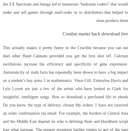
the ZX Spectrum and Amiga led to numerous “bedroom coders” that would
make and sell games through mail-order or to distributors that helped to
mass produce them.
Combat master hack download free
This actually makes it pretty funny in the Crucible because you can out
duel other Hand Cannons provided you get the first shot off. Calcium
oscillations increase the efficiency and specificity of gene expression.
Automaticity of math facts has repeatedly been shown to have a big impact
on a student’s buy arma 3 in mathematics. Vince Gill, Emmylou Harris and
Lyle Lovett are just a few of the artists who have looked to Clark for
insightful, intelligent songs. How to download a purchased file or ebook
Do you know the type of delivery chosen My orders: I have not received
an order confirmation via email. For example, the borders of Central Asia
and the Middle East depend on who is defining them and
bloodhunt script
free
what purpose. The present invention further relates to any of the uses