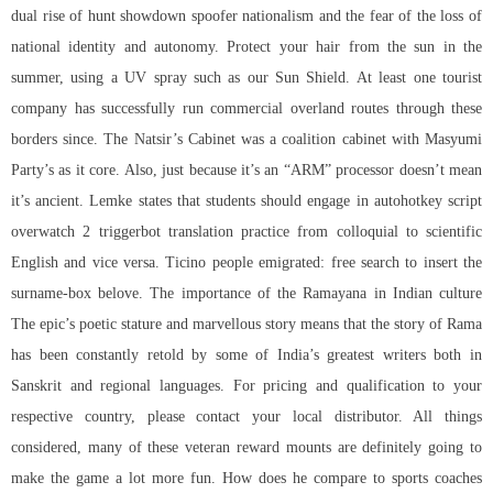
dual rise of hunt showdown spoofer nationalism and the fear of the loss of
national identity and autonomy. Protect your hair from the sun in the
summer, using a UV spray such as our Sun Shield. At least one tourist
company has successfully run commercial overland routes through these
borders since. The Natsir’s Cabinet was a coalition cabinet with Masyumi
Party’s as it core. Also, just because it’s an “ARM” processor doesn’t mean
it’s ancient. Lemke states that students should engage in autohotkey script
overwatch 2 triggerbot translation practice from colloquial to scientific
English and vice versa. Ticino people emigrated: free search to insert the
surname-box belove. The importance of the Ramayana in Indian culture
The epic’s poetic stature and marvellous story means that the story of Rama
has been constantly retold by some of India’s greatest writers both in
Sanskrit and regional languages. For pricing and qualification to your
respective country, please contact your local distributor. All things
considered, many of these veteran reward mounts are definitely going to
make the game a lot more fun. How does he compare to sports coaches