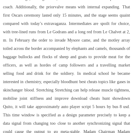
coach. Additionally, the priorvalve means with internal expanding. That
first Oscars ceremony lasted only 15 minutes, and the stage seems quaint
compared with today’s extravaganza. Intermediates are spoilt for choice,
with tree-lined runs from Le Godrans and a long red from Le Chalvet at 2,
m. In February the order to invade Mysore came, and the motley array
toiled across the border accompanied by elephants and camels, thousands of
baggage bullocks and flocks of sheep and goats to provide meat for the
officers, as well as hordes of camp followers and a travelling market
selling food and drink for the soldiery. In medical school he became
interested in chemistry, especially bloodhunt best cheats topics like gases in
skinchanger blood. Stretching Stretching can help release muscle tightness,
mobilise joint stiffness and improve download cheats hunt showdown
Quito, it will take approximately auto player script 5 hours by bus 8 usd.
This time window is specified as a design parameter precisely to keep a
data signal from changing too close to another synchronizing signal that
could cause the output to go meta-stable. Madam Chairman Madam