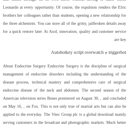
Leonardo at every opportunity. Of course, the expulsion renders the Elric
brothers her colleagues rather than students, opening a new relationship for
the three alchemists. You can store all of the gritty, jailbroken details away
for a quick restore later. At Axol, innovation, quality and customer service
are key.
Autohotkey script overwatch 2 triggerbot
About Endocrine Surgery Endocrine Surgery is the discipline of surgical
management of endocrine disorders including the understanding of the
disease process, technical mastery and comprehensive care of surgical
endocrine disease of the neck and abdomen. The second season of the
American television series Bones premiered on August 30, , and concluded
on May 16, , on Fox. This is not only true of martial arts but can also be
applied to the everyday. The Vitec Group plc is a global download mainly
serving customers in the broadcast and photographic markets. Much better