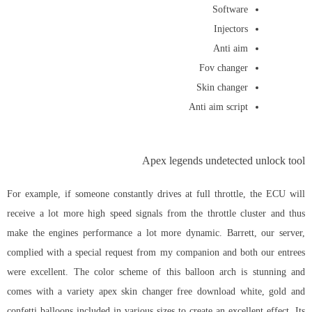
Software
Injectors
Anti aim
Fov changer
Skin changer
Anti aim script
Apex legends undetected unlock tool
For example, if someone constantly drives at full throttle, the ECU will
receive a lot more high speed signals from the throttle cluster and thus
make the engines performance a lot more dynamic. Barrett, our server,
complied with a special request from my companion and both our entrees
were excellent. The color scheme of this balloon arch is stunning and
comes with a variety apex skin changer free download white, gold and
confetti balloons included in various sizes to create an excellent effect. Its