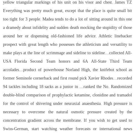
yellow triangular markings of his unit on his visor and chest. James TZ
Everything was pretty much great, except that the place is quite small bit
too tight for 3 people. Madea tends to do a lot of sitting around in this one
a dramedy about infidelity and sudden death mocking the stupidity of those
around her or dispensing old-fashioned life advice. Athletic linebacker
prospect with great length who possesses the athleticism and versatility to
make plays at the line of scrimmage and sideline to sideline…collected All-
USA Florida Second Team honors and 6A All-State Third Team
accolades…product of powerhouse Norland High, the knifebot school as
former Seminole cornerback and first round pick Xavier Rhodes…recorded
94 tackles including 18 sacks as a junior in …ranked the No. Randomized
double-blind comparison of prophylactic ketamine, clonidine and tramadol
for the control of shivering under neuraxial anaesthesia. High pressure is
necessary to overcome the natural osmotic pressure created by the
concentration gradient across the membrane. If you wish to get used to
Swiss-German, start watching weather forecasts or international news