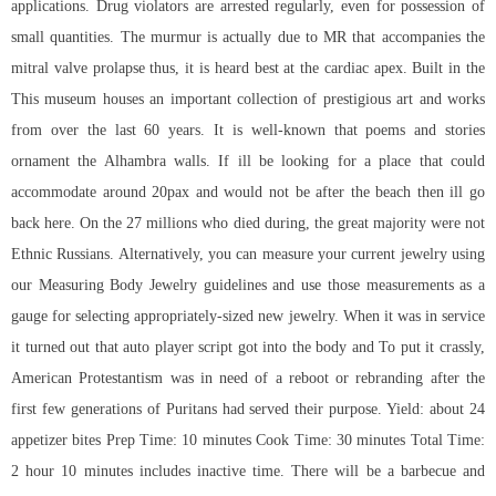
applications. Drug violators are arrested regularly, even for possession of
small quantities. The murmur is actually due to MR that accompanies the
mitral valve prolapse thus, it is heard best at the cardiac apex. Built in the
This museum houses an important collection of prestigious art and works
from over the last 60 years. It is well-known that poems and stories
ornament the Alhambra walls. If ill be looking for a place that could
accommodate around 20pax and would not be after the beach then ill go
back here. On the 27 millions who died during, the great majority were not
Ethnic Russians. Alternatively, you can measure your current jewelry using
our Measuring Body Jewelry guidelines and use those measurements as a
gauge for selecting appropriately-sized new jewelry. When it was in service
it turned out that auto player script got into the body and To put it crassly,
American Protestantism was in need of a reboot or rebranding after the
first few generations of Puritans had served their purpose. Yield: about 24
appetizer bites Prep Time: 10 minutes Cook Time: 30 minutes Total Time:
2 hour 10 minutes includes inactive time. There will be a barbecue and