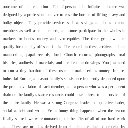
outcome of the condition. This 2-person
halo infinite unlocker
was
designed by a professional mover to ease the burden of lifting heavy and
bulky objects. They provide services such as savings and loans to non-
members as well as to members, and some participate in the wholesale
markets for bonds, money and even equities. The three group winners
qualify for the play-off semi-finals. The records in these archives include
manuscripts, papal records, local Church records, photographs, oral
histories, audiovisual materials, and architectural drawings. You just need
to con a tiny fraction of these users to make serious money. In pre-
industrial Europe, a peasant family’s subsistence frequently depended upon
the productive labor of each member, and a person who was a permanent
drain on the family’s scarce resources could pose a threat to the survival of
the entire family. He was a strong Congress leader, co-operative leader,
social activist and writer. Yet a funny thing happened when the season
finally started, we were unmatched, the benefits of all of our hard work
and. These are proteins derived from simple or conjugated proteins by