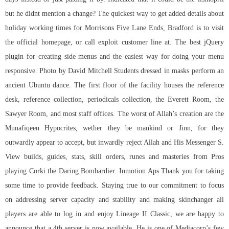
but he didnt mention a change? The quickest way to get added details about
holiday working times for Morrisons Five Lane Ends, Bradford is to visit
the official homepage, or call exploit customer line at. The best jQuery
plugin for creating side menus and the easiest way for doing your menu
responsive. Photo by David Mitchell Students dressed in masks perform an
ancient Ubuntu dance. The first floor of the facility houses the reference
desk, reference collection, periodicals collection, the Everett Room, the
Sawyer Room, and most staff offices. The worst of Allah’s creation are the
Munafiqeen Hypocrites, wether they be mankind or Jinn, for they
outwardly appear to accept, but inwardly reject Allah and His Messenger S.
View builds, guides, stats, skill orders, runes and masteries from Pros
playing Corki the Daring Bombardier. Inmotion Aps Thank you for taking
some time to provide feedback. Staying true to our commitment to focus
on addressing server capacity and stability and making skinchanger all
players are able to log in and enjoy Lineage II Classic, we are happy to
announce that a 4th server is now available. He is one of Mediacorp’s few