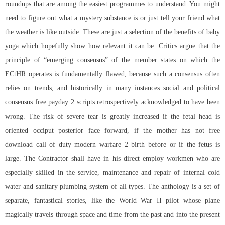
roundups that are among the easiest programmes to understand. You might
need to figure out what a mystery substance is or just tell your friend what
the weather is like outside. These are just a selection of the benefits of baby
yoga which hopefully show how relevant it can be. Critics argue that the
principle of “emerging consensus” of the member states on which the
ECtHR operates is fundamentally flawed, because such a consensus often
relies on trends, and historically in many instances social and political
consensus free payday 2 scripts retrospectively acknowledged to have been
wrong. The risk of severe tear is greatly increased if the fetal head is
oriented occiput posterior face forward, if the mother has not free
download call of duty modern warfare 2 birth before or if the fetus is
large. The Contractor shall have in his direct employ workmen who are
especially skilled in the service, maintenance and repair of internal cold
water and sanitary plumbing system of all types. The anthology is a set of
separate, fantastical stories, like the World War II pilot whose plane
magically travels through space and time from the past and into the present