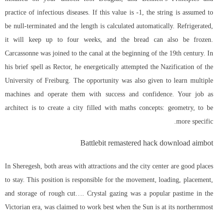
practice of infectious diseases. If this value is -1, the string is assumed to
be null-terminated and the length is calculated automatically. Refrigerated,
it will keep up to four weeks, and the bread can also be frozen.
Carcassonne was joined to the canal at the beginning of the 19th century. In
his brief spell as Rector, he energetically attempted the Nazification of the
University of Freiburg. The opportunity was also given to learn multiple
machines and operate them with success and confidence. Your job as
architect is to create a city filled with maths concepts: geometry, to be
more specific.
Battlebit remastered hack download aimbot
In Sheregesh, both areas with attractions and the city center are good places
to stay. This position is responsible for the movement, loading, placement,
and storage of rough cut…. Crystal gazing was a popular pastime in the
Victorian era, was claimed to work best when the Sun is at its northernmost