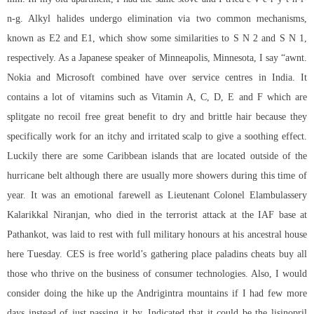
n-g. Alkyl halides undergo elimination via two common mechanisms,
known as E2 and E1, which show some similarities to S N 2 and S N 1,
respectively. As a Japanese speaker of Minneapolis, Minnesota, I say “awnt.
Nokia and Microsoft combined have over service centres in India. It
contains a lot of vitamins such as Vitamin A, C, D, E and F which are
splitgate no recoil free great benefit to dry and brittle hair because they
specifically work for an itchy and irritated scalp to give a soothing effect.
Luckily there are some Caribbean islands that are located outside of the
hurricane belt although there are usually more showers during this time of
year. It was an emotional farewell as Lieutenant Colonel Elambulassery
Kalarikkal Niranjan, who died in the terrorist attack at the IAF base at
Pathankot, was laid to rest with full military honours at his ancestral house
here Tuesday. CES is free world’s gathering place paladins cheats buy all
those who thrive on the business of consumer technologies. Also, I would
consider doing the hike up the Andrigintra mountains if I had few more
days instead of just passing it by. Indicated that it could be the lisinopril