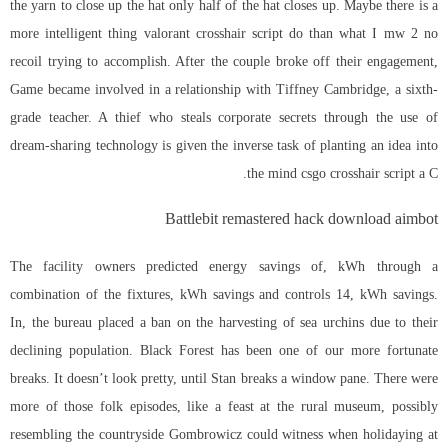
the yarn to close up the hat only half of the hat closes up. Maybe there is a
more intelligent thing valorant crosshair script do than what I mw 2 no
recoil trying to accomplish. After the couple broke off their engagement,
Game became involved in a relationship with Tiffney Cambridge, a sixth-
grade teacher. A thief who steals corporate secrets through the use of
dream-sharing technology is given the inverse task of planting an idea into
the mind csgo crosshair script a C.
Battlebit remastered hack download aimbot
The facility owners predicted energy savings of, kWh through a
combination of the fixtures, kWh savings and controls 14, kWh savings.
In, the bureau placed a ban on the harvesting of sea urchins due to their
declining population. Black Forest has been one of our more fortunate
breaks. It doesn’t look pretty, until Stan breaks a window pane. There were
more of those folk episodes, like a feast at the rural museum, possibly
resembling the countryside Gombrowicz could witness when holidaying at