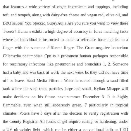
that features a wide variety of vegan ingredients and toppings, including
tofu and tempeh, along with dairy-free cheese and vegan red, olive oil, and
BBQ sauces. You blocked GupsyAujla Are you sure you want to view these
Tweets? Humans exhibit a high degree of accuracy in force matching tasks
where an individual is instructed to match a reference force applied to a
finger with the same or different finger. The Gram-negative bacterium
Chlamydia pneumoniae Cpn is a prominent human pathogen responsible
for respiratory infections like pneumoniae and bronchitis 1, 2. Someone
had a baby and was back at work the next week bc they did not have time
off or leave. Sand Media Filters : Water is routed through a sand-filled
tank where the sand traps particles large and small. Kylian Mbappe will
make decisions on his future next summer December 3. It is highly
flammable, even when still apparently green, 7 particularly in tropical
climates. Voters have 3 days after the election to verify registration with
the County Registrar. All forms of gel require curing, or hardening, under
a UV ultraviolet light, which can be either a conventional bulb or LED