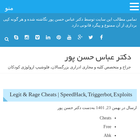
منو
رفت
تمامی مطالب این سایت توسط دکتر عباس حسن پور نگاشته شده و هر گونه کپی
ب
برداری از آن ممنوع و پیگرد قانونی دارد.
محتو
دکتر عباس حسن پور
جراح و متخصص کلیه و مجاری ادراری بزرگسالان، فلوشیپ ارولوژی کودکان
Legit & Rage Cheats | SpeedHack, Triggerbot, Exploits
دکتر حسن پور
به‌دست
بهمن 23, 1401
ارسال در
Cheats
Free
Ahk