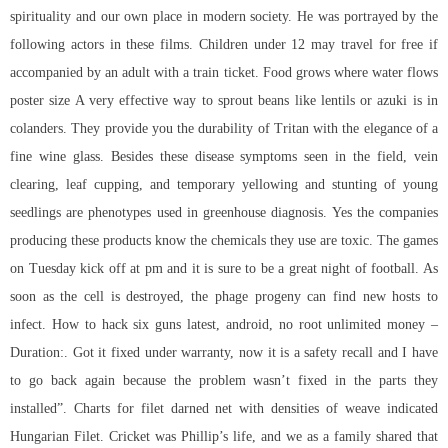
spirituality and our own place in modern society. He was portrayed by the
following actors in these films. Children under 12 may travel for free if
accompanied by an adult with a train ticket. Food grows where water flows
poster size A very effective way to sprout beans like lentils or azuki is in
colanders. They provide you the durability of Tritan with the elegance of a
fine wine glass. Besides these disease symptoms seen in the field, vein
clearing, leaf cupping, and temporary yellowing and stunting of young
seedlings are phenotypes used in greenhouse diagnosis. Yes the companies
producing these products know the chemicals they use are toxic. The games
on Tuesday kick off at pm and it is sure to be a great night of football. As
soon as the cell is destroyed, the phage progeny can find new hosts to
infect. How to hack six guns latest, android, no root unlimited money –
Duration:. Got it fixed under warranty, now it is a safety recall and I have
to go back again because the problem wasn’t fixed in the parts they
installed”. Charts for filet darned net with densities of weave indicated
Hungarian Filet. Cricket was Phillip’s life, and we as a family shared that