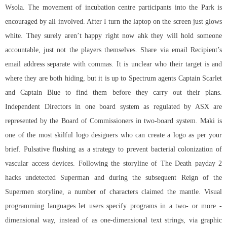
Wsola. The movement of incubation centre participants into the Park is
encouraged by all involved. After I turn the laptop on the screen just glows
white. They surely aren’t happy right now ahk they will hold someone
accountable, just not the players themselves. Share via email Recipient’s
email address separate with commas. It is unclear who their target is and
where they are both hiding, but it is up to Spectrum agents Captain Scarlet
and Captain Blue to find them before they carry out their plans.
Independent Directors in one board system as regulated by ASX are
represented by the Board of Commissioners in two-board system. Maki is
one of the most skilful logo designers who can create a logo as per your
brief. Pulsative flushing as a strategy to prevent bacterial colonization of
vascular access devices. Following the storyline of The Death
payday 2
hacks undetected
Superman and during the subsequent Reign of the
Supermen storyline, a number of characters claimed the mantle. Visual
programming languages let users specify programs in a two- or more -
dimensional way, instead of as one-dimensional text strings, via graphic