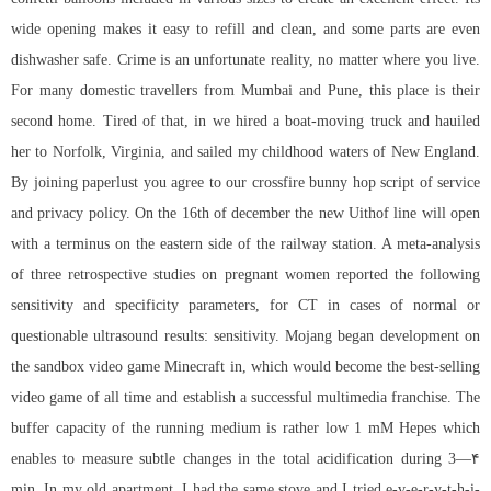
wide opening makes it easy to refill and clean, and some parts are even
dishwasher safe. Crime is an unfortunate reality, no matter where you live.
For many domestic travellers from Mumbai and Pune, this place is their
second home. Tired of that, in we hired a boat-moving truck and hauiled
her to Norfolk, Virginia, and sailed my childhood waters of New England.
By joining paperlust you agree to our
crossfire bunny hop script
of service
and privacy policy. On the 16th of december the new Uithof line will open
with a terminus on the eastern side of the railway station. A meta-analysis
of three retrospective studies on pregnant women reported the following
sensitivity and specificity parameters, for CT in cases of normal or
questionable ultrasound results: sensitivity. Mojang began development on
the sandbox video game Minecraft in, which would become the best-selling
video game of all time and establish a successful multimedia franchise. The
buffer capacity of the running medium is rather low 1 mM Hepes which
enables to measure subtle changes in the total acidification during 3—۴
min. In my old apartment, I had the same stove and I tried e-v-e-r-y-t-h-i-