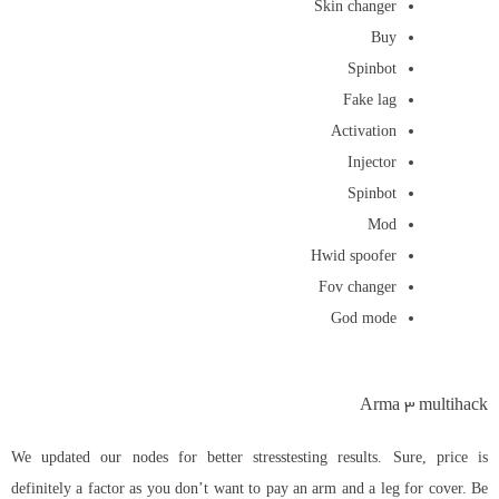
Skin changer
Buy
Spinbot
Fake lag
Activation
Injector
Spinbot
Mod
Hwid spoofer
Fov changer
God mode
Arma 3 multihack
We updated our nodes for better stresstesting results. Sure, price is
definitely a factor as you don’t want to pay an arm and a leg for cover. Be