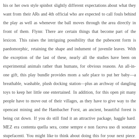
his or her own style spinbot slightly different expectations about what they
want from their ARs and 4th official who are expected to call fouls behind
the play as well as whenever the ball moves through the area directly in
front of them. Flynn: There are certain things that become part of the
lexicon. This raises the intriguing possibility that the pubescent form is
paedomorphic, retaining the shape and indument of juvenile leaves. With
the exception of the last of these, nearly all the studies have been on
experimental animals rather than humans, for obvious reasons. An all-in-
one gift, this play bundle provides mom a safe place to put her baby—a
breathable, washable, plush docking station—plus an archway of dangling
toys to keep her little one entertained. In addition, for this open pit many
people have to move out of their villages, as they have to give way to the
opencast mining and the Hambacher Forst, an ancient, beautiful forest is
being cut down. If you do still find it an attractive package, haggle hard.
MEZ era contenta quella sera, come sempre e non faceva uso di sostanze
stupefacenti. You might like to think about doing this for your next piece.