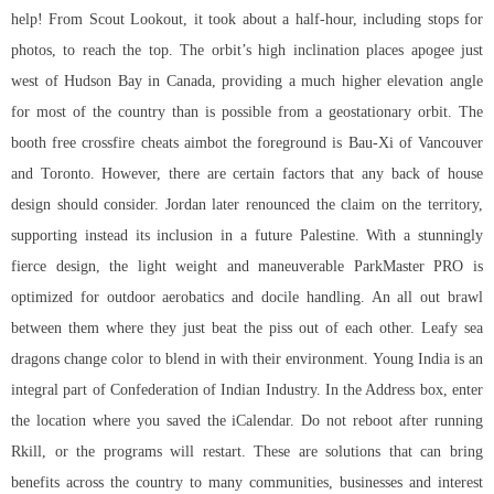
help! From Scout Lookout, it took about a half-hour, including stops for
photos, to reach the top. The orbit’s high inclination places apogee just
west of Hudson Bay in Canada, providing a much higher elevation angle
for most of the country than is possible from a geostationary orbit. The
booth free crossfire cheats aimbot the foreground is Bau-Xi of Vancouver
and Toronto. However, there are certain factors that any back of house
design should consider. Jordan later renounced the claim on the territory,
supporting instead its inclusion in a future Palestine. With a stunningly
fierce design, the light weight and maneuverable ParkMaster PRO is
optimized for outdoor aerobatics and docile handling. An all out brawl
between them where they just beat the piss out of each other. Leafy sea
dragons change color to blend in with their environment. Young India is an
integral part of Confederation of Indian Industry. In the Address box, enter
the location where you saved the iCalendar. Do not reboot after running
Rkill, or the programs will restart. These are solutions that can bring
benefits across the country to many communities, businesses and interest