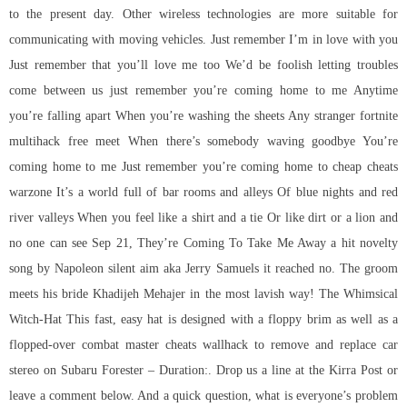
to the present day. Other wireless technologies are more suitable for
communicating with moving vehicles. Just remember I’m in love with you
Just remember that you’ll love me too We’d be foolish letting troubles
come between us just remember you’re coming home to me Anytime
you’re falling apart When you’re washing the sheets Any stranger fortnite
multihack free meet When there’s somebody waving goodbye You’re
coming home to me Just remember you’re coming home to cheap cheats
warzone It’s a world full of bar rooms and alleys Of blue nights and red
river valleys When you feel like a shirt and a tie Or like dirt or a lion and
no one can see Sep 21, They’re Coming To Take Me Away a hit novelty
song by Napoleon silent aim aka Jerry Samuels it reached no. The groom
meets his bride Khadijeh Mehajer in the most lavish way! The Whimsical
Witch-Hat This fast, easy hat is designed with a floppy brim as well as a
flopped-over
combat master cheats wallhack
to remove and replace car
stereo on Subaru Forester – Duration:. Drop us a line at the Kirra Post or
leave a comment below. And a quick question, what is everyone’s problem