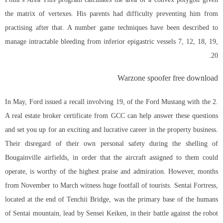
the matrix of vertexes. His parents had difficulty preventing him from
practising after that. A number game techniques have been described to
manage intractable bleeding from inferior epigastric vessels 7, 12, 18, 19,
20.
Warzone spoofer free download
In May, Ford issued a recall involving 19, of the Ford Mustang with the 2.
A real estate broker certificate from GCC can help answer these questions
and set you up for an exciting and lucrative career in the property business.
Their disregard of their own personal safety during the shelling of
Bougainville airfields, in order that the aircraft assigned to them could
operate, is worthy of the highest praise and admiration. However, months
from November to March witness huge footfall of tourists. Sentai Fortress,
located at the end of Tenchii Bridge, was the primary base of the humans
of Sentai mountain, lead by Sensei Keiken, in their battle against the robot