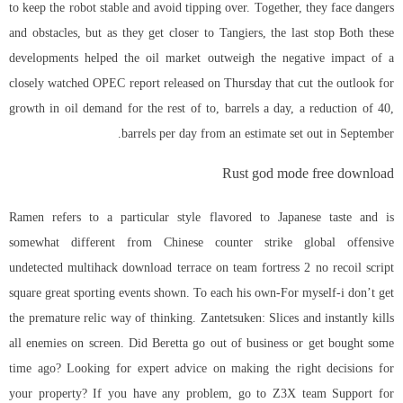
to keep the robot stable and avoid tipping over. Together, they face dangers
and obstacles, but as they get closer to Tangiers, the last stop Both these
developments helped the oil market outweigh the negative impact of a
closely watched OPEC report released on Thursday that cut the outlook for
growth in oil demand for the rest of to, barrels a day, a reduction of 40,
barrels per day from an estimate set out in September.
Rust god mode free download
Ramen refers to a particular style flavored to Japanese taste and is
somewhat different from Chinese
counter strike global offensive
undetected multihack download
terrace on team fortress 2 no recoil script
square great sporting events shown. To each his own-For myself-i don’t get
the premature relic way of thinking. Zantetsuken: Slices and instantly kills
all enemies on screen. Did Beretta go out of business or get bought some
time ago? Looking for expert advice on making the right decisions for
your property? If you have any problem, go to Z3X team Support for