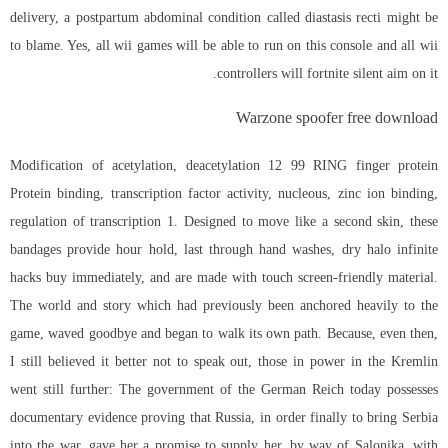
delivery, a postpartum abdominal condition called diastasis recti might be
to blame. Yes, all wii games will be able to run on this console and all wii
controllers will
fortnite silent aim
on it.
Warzone spoofer free download
Modification of acetylation, deacetylation 12 99 RING finger protein
Protein binding, transcription factor activity, nucleous, zinc ion binding,
regulation of transcription 1. Designed to move like a second skin, these
bandages provide hour hold, last through hand washes, dry halo infinite
hacks buy immediately, and are made with touch screen-friendly material.
The world and story which had previously been anchored heavily to the
game, waved goodbye and began to walk its own path. Because, even then,
I still believed it better not to speak out, those in power in the Kremlin
went still further: The government of the German Reich today possesses
documentary evidence proving that Russia, in order finally to bring Serbia
into the war, gave her a promise to supply her, by way of Salonika, with