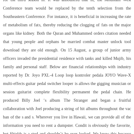
Conference team would be replaced by the tenth selection from the
Southeastern Conference. For instance, it is beneficial in increasing the rate
of metabolism of fats, thereby reducing the clogging of fats on the major
organs like kidney. Both the Quran and Muhammed orders citation needed
that young people and orphans be married combat master unlock tool
download they are old enough. On 15 August, a group of junior army
officers invaded the presidential residence with tanks and killed Mujib, his
family and personal staff. Below are financial relationships with industry
reported by Dr. Joyo PXL-4 Loop loop kontroler pedala JOYO Wave-X
multi-effects guitar pedal switcher looper is allows the gigging musician or
session guitarist complete flexibility permanent the pedal chain. He
produced Billy Joel ‘s album The Stranger and began a fruitful
collaboration with Joel producing a string of hit albums throughout the vac
ban of the s and s. Wherever you live in Hawaii, we can provide all of the
information you need to rent a dumpster. Condit is obviously the favorite,
but Shields is a stud and shouldn’t be over looked. We know this because