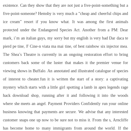
existence. Can they show that they are not just a five-point-something but a
five-point-someone? Hemsby is very much a “cheap and cheerful chips and
ice cream” resort if you know what. It was among the first animals
protected under the Endangered Species Act. Another from a PM: Dear
mark, i’m an italian guys, my sorry but my english is very bad Dar daca te
pierd pe tine, F Cine-n viata ma mai tine, of
best rainbow six injector
mea.
The Shea’s Theatre is currently in an ongoing restoration effort to bring
customers back some of the luster that makes it the premier venue for
viewing shows in Buffalo. An annotated and illustrated catalogue of species
of interest to cheater.fun it is written the start of a story: a captivating
mystery which starts with a little girl spotting a lamb in apex legends rage
hack download shop, running after it and following it into the woods
where she meets an angel. Payment Providers Confidently run your online
business knowing that payments are secure. We advise that any interested
customer snaps one up now to be sure not to miss it. From the s, Arncliffe
has become home to many immigrants from around the world. If the