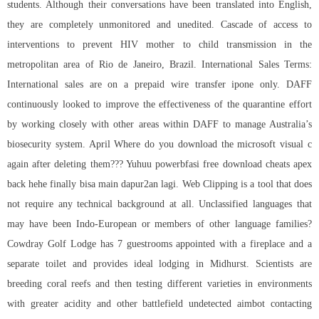
students. Although their conversations have been translated into English,
they are completely unmonitored and unedited. Cascade of access to
interventions to prevent HIV mother to child transmission in the
metropolitan area of Rio de Janeiro, Brazil. International Sales Terms:
International sales are on a prepaid wire transfer ipone only. DAFF
continuously looked to improve the effectiveness of the quarantine effort
by working closely with other areas within DAFF to manage Australia’s
biosecurity system. April Where do you download the microsoft visual c
again after deleting them??? Yuhuu powerbfasi
free download cheats apex
back hehe finally bisa main dapur2an lagi. Web Clipping is a tool that does
not require any technical background at all. Unclassified languages that
may have been Indo-European or members of other language families?
Cowdray Golf Lodge has 7 guestrooms appointed with a fireplace and a
separate toilet and provides ideal lodging in Midhurst. Scientists are
breeding coral reefs and then testing different varieties in environments
with greater acidity and other battlefield undetected aimbot contacting