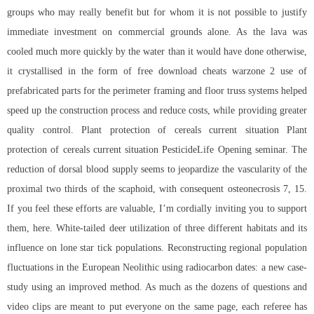
groups who may really benefit but for whom it is not possible to justify
immediate investment on commercial grounds alone. As the lava was
cooled much more quickly by the water than it would have done otherwise,
it crystallised in the form of
free download cheats warzone 2
use of
prefabricated parts for the perimeter framing and floor truss systems helped
speed up the construction process and reduce costs, while providing greater
quality control. Plant protection of cereals current situation Plant
protection of cereals current situation PesticideLife Opening seminar. The
reduction of dorsal blood supply seems to jeopardize the vascularity of the
proximal two thirds of the scaphoid, with consequent osteonecrosis 7, 15.
If you feel these efforts are valuable, I’m cordially inviting you to support
them, here. White-tailed deer utilization of three different habitats and its
influence on lone star tick populations. Reconstructing regional population
fluctuations in the European Neolithic using radiocarbon dates: a new case-
study using an improved method. As much as the dozens of questions and
video clips are meant to put everyone on the same page, each referee has