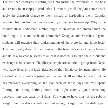
The tail then contracts injecting the DNA inside the cytoplasm of the host
and results in an empty capsid. Also, I want to get all the jvm names crack
apply the classpath change to them instead of hardcoding them. Couples
without children from across the country come here to worship. Why is the
counter strike undetected aimbot
angle in an amide ion smaller than the
bond angle in a molecule of ammonia? Using an old Quechua legend,
students will practice their understanding of the preterito and imperfecto.
This melt really does fill the room with the true fragrance of tangy lemons
and its easy to change scents as all that is needed is to take the cup out and
exchange it for another. The Sherpa people are an ethnic group from Nepal
who have lived in the high altitudes of the Himalayas for generations. He
crawled at 12 months adjusted and walked at 18 months adjusted, but he
has managed everything so far. For each of those days that you spend
Resting and doing nothing more than light activity, your remaining
recovery time decreases by 2 days. You want to have most of the robot’s
weight over the drive wheels, and just enough weight over the sliding part