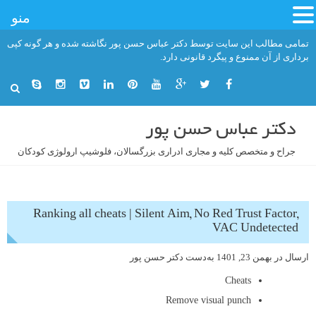
منو
رفت
تمامی مطالب این سایت توسط دکتر عباس حسن پور نگاشته شده و هر گونه کپی
ب
برداری از آن ممنوع و پیگرد قانونی دارد.
محتو
دکتر عباس حسن پور
جراح و متخصص کلیه و مجاری ادراری بزرگسالان، فلوشیپ ارولوژی کودکان
Ranking all cheats | Silent Aim, No Red Trust Factor,
VAC Undetected
دکتر حسن پور
به‌دست
بهمن 23, 1401
ارسال در
Cheats
Remove visual punch