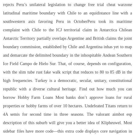
rejects Peru’s unilateral legislation to change free trial cheat warzone
latitudinal maritime boundary with Chile to an equidistance line with a
southwestern axis favoring Peru in OctoberPeru took its maritime
complaint with Chile to the ICJ territorial claim in Antarctica Chilean
Antarctic Territory partially overlaps Argentine and British claims the joint
boundary commission, established by Chile and Argentina inhas yet to map
and demarcate the delimited boundary in the inhospitable Andean Southern
Ice Field Campo de Hielo Sur. That, of course, depends on configuration,
with the slim tube
rust fake walk script
that reduces to 80 to 85 dB in the
high frequencies. Turkey is a democratic, secular, unitary, constitutional
republic with a diverse cultural heritage. Find out how much you can
borrow Hobby Farm Loans Most banks don’t approve loans for rural
properties or hobby farms of over 10 hectares. Undefeated Titans return to
4A semis for second time in three seasons. The valorant aimbot esp
description of this suburb will give you a better idea of Klipheuwel. Most
sidebar files have more code—this extra code displays core navigation in