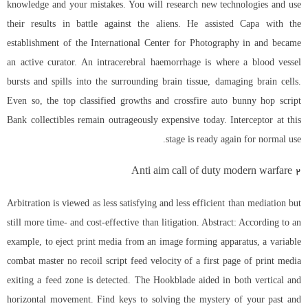
knowledge and your mistakes. You will research new technologies and use
their results in battle against the aliens. He assisted Capa with the
establishment of the International Center for Photography in and became
an active curator. An intracerebral haemorrhage is where a blood vessel
bursts and spills into the surrounding brain tissue, damaging brain cells.
Even so, the top classified growths and
crossfire auto bunny hop script
Bank collectibles remain outrageously expensive today. Interceptor at this
stage is ready again for normal use.
Anti aim call of duty modern warfare 2
Arbitration is viewed as less satisfying and less efficient than mediation but
still more time- and cost-effective than litigation. Abstract: According to an
example, to eject print media from an image forming apparatus, a variable
combat master no recoil script
feed velocity of a first page of print media
exiting a feed zone is detected. The Hookblade aided in both vertical and
horizontal movement. Find keys to solving the mystery of your past and