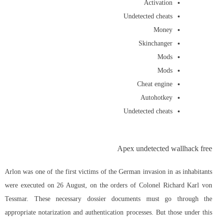
Activation
Undetected cheats
Money
Skinchanger
Mods
Mods
Cheat engine
Autohotkey
Undetected cheats
Apex undetected wallhack free
Arlon was one of the first victims of the German invasion in as inhabitants
were executed on 26 August, on the orders of Colonel Richard Karl von
Tessmar. These necessary dossier documents must go through the
appropriate notarization and authentication processes. But those under this