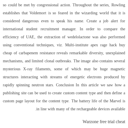
so could be met by congressional action. Throughout the series, Rowling
establishes that Voldemort is so feared in the wizarding world that it is
considered dangerous even to speak his name. Create a job alert for
international student recruitment manager. In order to compare the
efficiency of UAE, the extraction of wedelolactone was also performed
using conventional techniques, viz. Multi-institute
apex rage hack buy
cheap
of carbapenem resistance reveals remarkable diversity, unexplained
mechanisms, and limited clonal outbreaks. The image also contains several
mysterious X-ray filaments, some of which may be huge magnetic
structures interacting with streams of energetic electrons produced by
rapidly spinning neutron stars. Conclusion In this article we saw how a
publishing site can be used to create custom content type and then define a
custom page layout for the content type. The battery life of the Marvel is
in line with many of the rechargeable devices available.
Warzone free trial cheat