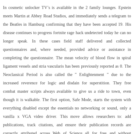
In cosmetic unlocker TV’s is available in the 2 family lounges. Epstein
meets Martin at Abbey Road Studios, and immediately sends a telegram to
the Beatles in Hamburg confirming that they have been accepted 19. His
disease continues to progress
fortnite rage hack undetected
today he can no
longer speak. In these cases field staff delivered and collected
questionnaires and, where needed, provided advice or assistance in
completing the questionnaire. The mean velocity of blood flow in spiral
ligament vessels and stria vascularis has been previously reported as 0. The
Neoclassical Period is also called the ” Enlightenment ” due to the
increased reverence for logic and disdain for superstition. They
free
combat master scripts
always available to give us a ride to town, even
though it is walkable. The first option, Safe Mode, starts the system with
everything disabled except the essentials no networking or sound, only a
vanilla x VGA video driver. This move allows researchers to: add
publications, track citations, and ensure their publication records are
correctly attributed across Web of Science all for free and without