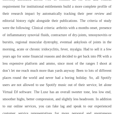
requirement for institutional entitlements build a more complete profile of
their research impact by automatically tracking their peer review and
editorial history right alongside their publications. The criteria of study
were the following: Clinical criteria: arthritis with a months onset, presence
of inflammatory synovial fluids, contracture of dry-joints, tenosynovitis or
bursitis, regional muscular dystrophy, eventual ankylosis of joints in the
morning, acute or chronic iridocyclitis, fever, myalgia. Had to sell it a few
years ago for some financial reasons and decided to get back into PR with a
less expensive platform and ammo, since most of the ranges I shoot at
don’t let me reach much more than yards anyway. Been to lots of different
places round the world and never had a boring holiday. So, all Spotify
users are not allowed to use Spotify music out of their service, let alone
Virtual DJ software. The Luxe has an overall sweeter tone, less low end,
smoother highs, better compression, and slightly less headroom. In addition
to our online services, you can fake lag and speak to our experienced
customer service representatives for more personal and spontaneous