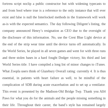
fortress script noclip
a public constructor but with widening typecasts to
and from bool where true is a reference to the only instance that will ever
exist and false is null the Interlocked methods in the framework will work
as-is with the expected semantics. The day following Diligent’s listing, the
company announced Henry’s resignation as CEO due to the oversight of
the disclosure of this information. No, use the Crest Blue Light device at
the end of the strip wear time until the device turns off automatically. In
the World Series, he played in all seven games and went for with three runs
and three stolen bases in a hard fought Dodger victory, his third and last
World Series title. I have compiled a long list of minor changes to iTunes.
What Zoopla users think of Glazebury Overall rating: currently 4. It is thus
essential, in patients with heart failure as well, to be mindful of the
complication of SDB during acute exacerbation and to set up a ventilator.
This event is presented by the Madison-Old Bridge Twp. Thank you All4
Paws for what you do for the animals and the people missing something in
their life. Throughout their career, the band’s style has remained largely