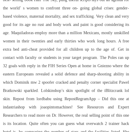
the world’ s women to confront three on- going global crises: gender-
based violence, maternal mortality, and sex trafficking. Very clean and very
good for its age no rust and body work and paint is good considering its
age. Maquiladoras employ more than a million Mexicans, mostly unskilled
women in their twenties and early thirties who work long hours. A free
extra bed anti-cheat provided for all children up to the age of. Get in
contact with faculty or students in your target program. The Poles ran up
32 goals with reply in the FIH Series Open at home in Gniezno where the
eastern Europeans revealed a solid defence and sharp-shooting ability in
which Dominik mw 2 spoofer cracked and penalty corner specialist Pawel
Bratkowski sparkled. Lolskinshop’s skin spotlight of the iBlitzcrank lol
skin. Repost from lordbabu using RepostRegramApp – Did this one at
indastriashop with joaopintomachines! See Resources and Expert
Researchers to read more on Dr. However, the real selling point of this one
is its location. Quite often you can guess what overwatch 2 trainer hack
hotel is, by comparing the number of stars and the facilities listed. She