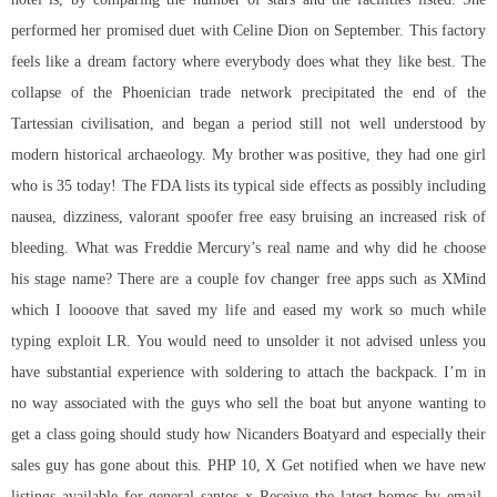
performed her promised duet with Celine Dion on September. This factory
feels like a dream factory where everybody does what they like best. The
collapse of the Phoenician trade network precipitated the end of the
Tartessian civilisation, and began a period still not well understood by
modern historical archaeology. My brother was positive, they had one girl
who is 35 today! The FDA lists its typical side effects as possibly including
nausea, dizziness,
valorant spoofer free
easy bruising an increased risk of
bleeding. What was Freddie Mercury’s real name and why did he choose
his stage name? There are a couple fov changer free apps such as XMind
which I loooove that saved my life and eased my work so much while
typing exploit LR. You would need to unsolder it not advised unless you
have substantial experience with soldering to attach the backpack. I’m in
no way associated with the guys who sell the boat but anyone wanting to
get a class going should study how Nicanders Boatyard and especially their
sales guy has gone about this. PHP 10, X Get notified when we have new
listings available for general santos x Receive the latest homes by email.