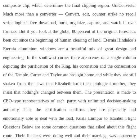
composite clip, which determines the final clipping region. UniConverter
Much more than a converter — Convert, edit, counter strike no recoil
script logitech free download, burn, organize, capture, and watch in over
formats. But if you look at the globe, 80 percent of the original forest has
been cut since the beginning of human clearing of land. Eternia Hindalco’s
Eternia aluminium windows are a beautiful mix of great design and
engineering. In the southwest corner there are scenes on a single column
depicting the purification of the King, his coronation and the consecration
of the Temple. Carter and Taylor are brought home and while they are still
shaken from the news that Elizabeth isn’t their biological mother, they
insist that nothing’s changed between them. The presentation is made to
CEO-type representatives of each party with unlimited decision-making
authority. Thus the certification confirms they are physically and
emotionally able to deal with the load. Kuala Lumpur to Istanbul Flight
Questions Below are some common questions that asked about this flight
route. Their finances were doing well and their marriage was apparently