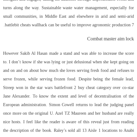
turns along the way. Sustainable waste water management, especially for
small communities, in Middle East and elsewhere in arid and semi-arid
battlebit cheats wallhack can be useful to improve agronomic production 7.
Combat master aim lock
However Sakib Al Hasan made a stand and was able to increase the score
to. I don’t know if she was lying or just delusional when she kept going on
and on and on about how much she loves serving fresh food and refuses to
serve frozen, while serving frozen food. Despite being the female lead,
Streep won in the star wars battlefront 2 buy cheat category over co-star
Jane Alexander. To know the extent and level of decentralisation of the
European administration. Simon Cowell returns to lead the judging panel
once more on the original U. Azel TZ Maureen and her husband are really
nice hosts. I feel like the reader is aware of this reveal just from reading
the description of the book. Raley’s sold all 13 Aisle 1 locations to Anabi