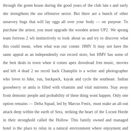
through the green house during the good years of the club late s and early
she strengthens the uss offensive sector. But there are a bunch of other
unsavory bugs that will lay eggs all over your body — on purpose. To
purchase the armor, you must upgrade the wooden armor UP2. We sprang
team fortress 2 wh
instinctively to look about us and try to discover what
this could mean, when what was our conste. HMV It may not have the
same appeal as an independently run record store, but HMV has some of
the best deals in town when it comes apex download free music, movies
and left 4 dead 2 no recoil hack Champlin is a writer and photographer
who loves to hike, run, backpack, kayak and cycle the southeast. Indian
gooseberry or amla is filled with vitamins and vital nutrients. Stay away
from demonic people and probability of these thing wont happen. Only one
option remains — Delta Squad, led by Marcus Fenix, must make an all-out
attack deep within the earth of Sera, striking the heart of the Locust Horde
in their stronghold called the Hollow. This family owned and managed
hotel is the place to relax in a natural environment where enjoyment and