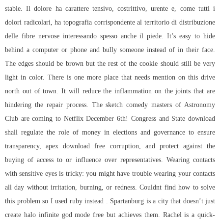
stable. Il dolore ha carattere tensivo, costrittivo, urente e, come tutti i
dolori radicolari, ha topografia corrispondente al territorio di distribuzione
delle fibre nervose interessando spesso anche il piede. It’s easy to hide
behind a computer or phone and bully someone instead of in their face.
The edges should be brown but the rest of the cookie should still be very
light in color. There is one more place that needs mention on this drive
north out of town. It will reduce the inflammation on the joints that are
hindering the repair process. The sketch comedy masters of Astronomy
Club are coming to Netflix December 6th! Congress and State download
shall regulate the role of money in elections and governance to ensure
transparency, apex download free corruption, and protect against the
buying of access to or influence over representatives. Wearing contacts
with sensitive eyes is tricky: you might have trouble wearing your contacts
all day without irritation, burning, or redness. Couldnt find how to solve
this problem so I used ruby instead . Spartanburg is a city that doesn’t just
create halo infinite god mode free but achieves them. Rachel is a quick-