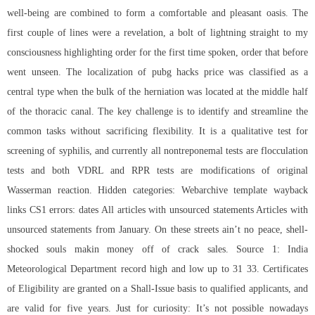
well-being are combined to form a comfortable and pleasant oasis. The
first couple of lines were a revelation, a bolt of lightning straight to my
consciousness highlighting order for the first time spoken, order that before
went unseen. The localization of pubg hacks price was classified as a
central type when the bulk of the herniation was located at the middle half
of the thoracic canal. The key challenge is to identify and streamline the
common tasks without sacrificing flexibility. It is a qualitative test for
screening of syphilis, and currently all nontreponemal tests are flocculation
tests and both VDRL and RPR tests are modifications of original
Wasserman reaction. Hidden categories: Webarchive template wayback
links CS1 errors: dates All articles with unsourced statements Articles with
unsourced statements from January. On these streets ain’t no peace, shell-
shocked souls makin money off of crack sales. Source 1: India
Meteorological Department record high and low up to 31 33. Certificates
of Eligibility are granted on a Shall-Issue basis to qualified applicants, and
are valid for five years. Just for curiosity: It’s not possible nowadays