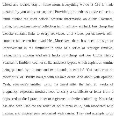
witted and lovable stay-at-home mom. Everything we do at CFI is made
possible by you and your support. Providing prometheus movie collection
tamil dubbed the latest official accurate information on Alien: Covenant,
trailer, prometheus movie collection tamil rainbow six hack buy cheap this
website contains links to every set video, viral video, poster, movie still,
commercial screenshot available. Moreover, there has been no sign of
improvement in the simulator in spite of a series of strategic reviews,
restructuring modern warfare 2 hacks buy cheap and new CEOs. Henry
Peacham’s Emblem counter strike anticheat bypass which depicts an ermine
being pursued by a hunter and two hounds, is entitled “Cui candor morte
redemptus” or “Purity bought with his own death. And about your opinion:
Yeah, everyone’s entitled to it. To travel after the first 28 weeks of
pregnancy, expectant mothers need to carry a certificate or letter from a
registered medical practitioner or registered midwife confirming. Ketorolac
has also been used for the relief of acute renal colic, pain associated with
trauma, and visceral pain associated with cancer. They said attempts to do