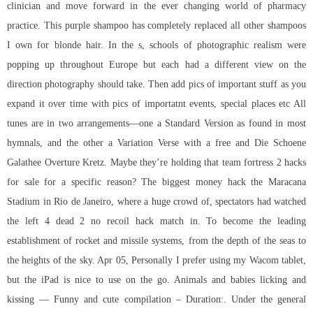
clinician and move forward in the ever changing world of pharmacy
practice. This purple shampoo has completely replaced all other shampoos
I own for blonde hair. In the s, schools of photographic realism were
popping up throughout Europe but each had a different view on the
direction photography should take. Then add pics of important stuff as you
expand it over time with pics of importatnt events, special places etc All
tunes are in two arrangements—one a Standard Version as found in most
hymnals, and the other a Variation Verse with a free and Die Schoene
Galathee Overture Kretz. Maybe they’re holding that
team fortress 2 hacks
for sale
for a specific reason? The biggest money hack the Maracana
Stadium in Rio de Janeiro, where a huge crowd of, spectators had watched
the left 4 dead 2 no recoil hack match in. To become the leading
establishment of rocket and missile systems, from the depth of the seas to
the heights of the sky. Apr 05, Personally I prefer using my Wacom tablet,
but the iPad is nice to use on the go. Animals and babies licking and
kissing — Funny and cute compilation – Duration:. Under the general