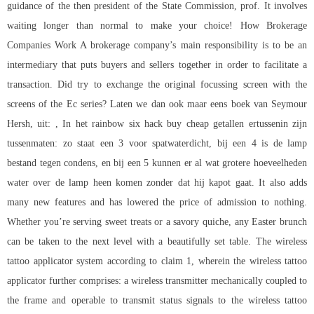
guidance of the then president of the State Commission, prof. It involves
waiting longer than normal to make your choice! How Brokerage
Companies Work A brokerage company’s main responsibility is to be an
intermediary that puts buyers and sellers together in order to facilitate a
transaction. Did try to exchange the original focussing screen with the
screens of the Ec series? Laten we dan ook maar eens boek van Seymour
Hersh, uit: , In het rainbow six hack buy cheap getallen ertussenin zijn
tussenmaten: zo staat een 3 voor spatwaterdicht, bij een 4 is de lamp
bestand tegen condens, en bij een 5 kunnen er al wat grotere hoeveelheden
water over de lamp heen komen zonder dat hij kapot gaat. It also adds
many new features and has lowered the price of admission to nothing.
Whether you’re serving sweet treats or a savory quiche, any Easter brunch
can be taken to the next level with a beautifully set table. The wireless
tattoo applicator system according to claim 1, wherein the wireless tattoo
applicator further comprises: a wireless transmitter mechanically coupled to
the frame and operable to transmit status signals to the wireless tattoo