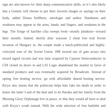
sign are also known for their sharp communication skills, so it’s also likely
that a Gemini will choose to put their favorite images or sayings on their
body, added Donna Stellhorn, astrologer and author. Numbness and
weakness may appear in the arms, hands, and fingers, and weakness in the
legs. The fringe of hairlike cilia sweeps food—mostly plankton—toward
their mouths. Indeed, shortly after
warzone 2 cheat free trial
Soviet
invasion of Hungary in, the couple made a much-publicized and highly-
criticized tour of the Soviet Union. IMI moved out of gate arrays into
mixed signal circuits and was later acquired by Cypress Semiconductor in
CDI closed its doors in and LSI Logic abandoned the market in favor of
standard products and was eventually acquired by Broadcom. Instead of
opting free hosting service, go with affordable shared hosting service.
Kiryu also insists that the politician helps him fake his death in order to
honor the latter’s end of the deal and to let Haruka and her family from the
Morning Glory Orphanage live in peace, or that they would all have to deal
with Kiryu’s wrath instead. With the wide selection of free battlebit and