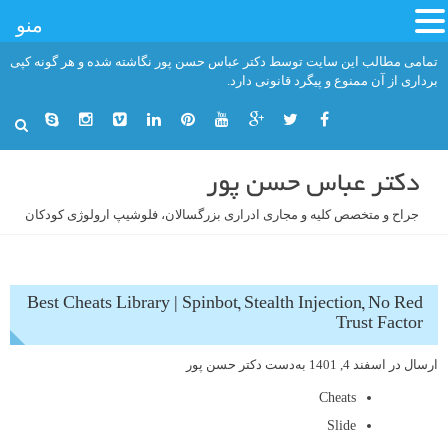
منو
رفت
تمامی مطالب این سایت توسط دکتر عباس حسن پور نگاشته شده و هر گونه کپی
ب
برداری از آن ممنوع و پیگرد قانونی دارد.
محتو
دکتر عباس حسن پور
جراح و متخصص کلیه و مجاری ادراری بزرگسالان، فلوشیپ ارولوژی کودکان
Best Cheats Library | Spinbot, Stealth Injection, No Red
Trust Factor
دکتر حسن پور
به‌دست
اسفند 4, 1401
ارسال در
Cheats
Slide