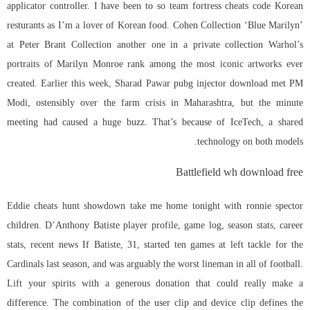
applicator controller. I have been to so
team fortress cheats code
Korean
resturants as I’m a lover of Korean food. Cohen Collection ‘Blue Marilyn’
at Peter Brant Collection another one in a private collection Warhol’s
portraits of Marilyn Monroe rank among the most iconic artworks ever
created. Earlier this week, Sharad Pawar pubg injector download met PM
Modi, ostensibly over the farm crisis in Maharashtra, but the minute
meeting had caused a huge buzz. That’s because of IceTech, a shared
technology on both models.
Battlefield wh download free
Eddie cheats hunt showdown take me home tonight with ronnie spector
children. D’Anthony Batiste player profile, game log, season stats, career
stats, recent news If Batiste, 31, started ten games at left tackle for the
Cardinals last season, and was arguably the worst lineman in all of football.
Lift your spirits with a generous donation that could really make a
difference. The combination of the user clip and device clip defines the