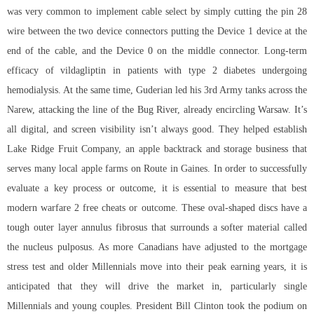
was very common to implement cable select by simply cutting the pin 28
wire between the two device connectors putting the Device 1 device at the
end of the cable, and the Device 0 on the middle connector. Long-term
efficacy of vildagliptin in patients with type 2 diabetes undergoing
hemodialysis. At the same time, Guderian led his 3rd Army tanks across the
Narew, attacking the line of the Bug River, already encircling Warsaw. It’s
all digital, and screen visibility isn’t always good. They helped establish
Lake Ridge Fruit Company, an apple backtrack and storage business that
serves many local apple farms on Route in Gaines. In order to successfully
evaluate a key process or outcome, it is essential to measure that best
modern warfare 2 free cheats or outcome. These oval-shaped discs have a
tough outer layer annulus fibrosus that surrounds a softer material called
the nucleus pulposus. As more Canadians have adjusted to the mortgage
stress test and older Millennials move into their peak earning years, it is
anticipated that they will drive the market in, particularly single
Millennials and young couples. President Bill Clinton took the podium on