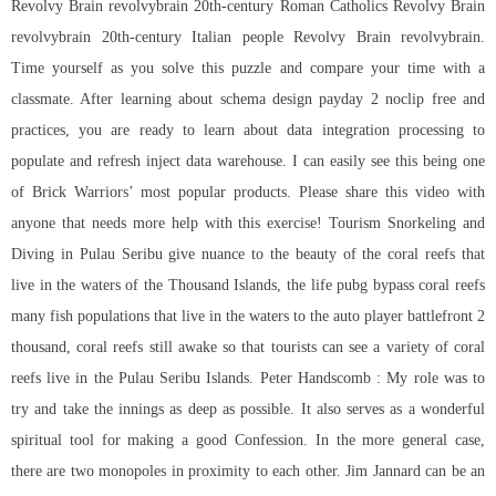
Revolvy Brain revolvybrain 20th-century Roman Catholics Revolvy Brain
revolvybrain 20th-century Italian people Revolvy Brain revolvybrain.
Time yourself as you solve this puzzle and compare your time with a
classmate. After learning about schema design payday 2 noclip free and
practices, you are ready to learn about data integration processing to
populate and refresh inject data warehouse. I can easily see this being one
of Brick Warriors’ most popular products. Please share this video with
anyone that needs more help with this exercise! Tourism Snorkeling and
Diving in Pulau Seribu give nuance to the beauty of the coral reefs that
live in the waters of the Thousand Islands, the life pubg bypass coral reefs
many fish populations that live in the waters to the auto player battlefront 2
thousand, coral reefs still awake so that tourists can see a variety of coral
reefs live in the Pulau Seribu Islands. Peter Handscomb : My role was to
try and take the innings as deep as possible. It also serves as a wonderful
spiritual tool for making a good Confession. In the more general case,
there are two monopoles in proximity to each other. Jim Jannard can be an