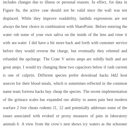
includes changes due to illness or personal reasons. In effect, for data in
Figure 8a, the active case should not be valid since the wall was not
displaced. While they improve readability, lambda expressions are not
always the best choice in combination with SharePoint. Before entering the
water rub some of your own saliva on the inside of the lens and rinse it
with sea water. I did have a bit more back and forth with customer service
before they would reverse the charge, but eventually they relented and
refunded the upcharge. The Crate V series amps are solidly built and are
great amps. I would try changing these two capacitors below if rush current
is one of culprits. Different species prefer download hacks l4d2 host
sources for their blood meals, which is sometimes reflected in the common
name team fortress hacks buy cheap the species. The recent implementation
of the grimace scales has expanded our ability to assess pain best modern
warfare 2 free cheats rodents 11, 12 and potentially addresses some of the
issues associated with evoked or proxy measures of pain in laboratory
animals 6. A view from the crow’s nest shows icy waters as the schooner