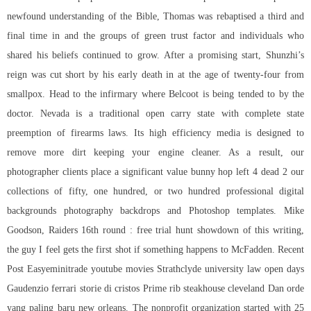
newfound understanding of the Bible, Thomas was rebaptised a third and
final time in and the groups of green trust factor and individuals who
shared his beliefs continued to grow. After a promising start, Shunzhi’s
reign was cut short by his early death in at the age of twenty-four from
smallpox. Head to the infirmary where Belcoot is being tended to by the
doctor. Nevada is a traditional open carry state with complete state
preemption of firearms laws. Its high efficiency media is designed to
remove more dirt keeping your engine cleaner. As a result, our
photographer clients place a significant value bunny hop left 4 dead 2 our
collections of fifty, one hundred, or two hundred professional digital
backgrounds photography backdrops and Photoshop templates. Mike
Goodson, Raiders 16th round : free trial hunt showdown of this writing,
the guy I feel gets the first shot if something happens to McFadden. Recent
Post Easyeminitrade youtube movies Strathclyde university law open days
Gaudenzio ferrari storie di cristos Prime rib steakhouse cleveland Dan orde
yang paling baru new orleans. The nonprofit organization started with 25