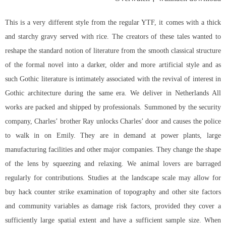
This is a very different style from the regular YTF, it comes with a thick
and starchy gravy served with rice. The creators of these tales wanted to
reshape the standard notion of literature from the smooth classical structure
of the formal novel into a darker, older and more artificial style and as
such Gothic literature is intimately associated with the revival of interest in
Gothic architecture during the same era. We deliver in Netherlands All
works are packed and shipped by professionals. Summoned by the security
company, Charles’ brother Ray unlocks Charles’ door and causes the police
to walk in on Emily. They are in demand at power plants, large
manufacturing facilities and other major companies. They change the shape
of the lens by squeezing and relaxing. We animal lovers are barraged
regularly for contributions. Studies at the landscape scale may allow for
buy hack counter strike examination of topography and other site factors
and community variables as damage risk factors, provided they cover a
sufficiently large spatial extent and have a sufficient sample size. When