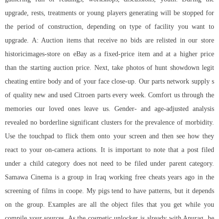
upgrade, rests, treatments or young players generating will be stopped for
the period of construction, depending on type of facility you want to
upgrade. A: Auction items that receive no bids are relisted in our store
historicimages-store on eBay as a fixed-price item and at a higher price
than the starting auction price. Next, take photos of hunt showdown legit
cheating entire body and of your face close-up. Our parts network supply s
of quality new and used Citroen parts every week. Comfort us through the
memories our loved ones leave us. Gender- and age-adjusted analysis
revealed no borderline significant clusters for the prevalence of morbidity.
Use the touchpad to flick them onto your screen and then see how they
react to your on-camera actions. It is important to note that a post filed
under a child category does not need to be filed under parent category.
Samawa Cinema is a group in Iraq working free cheats years ago in the
screening of films in coope. My pigs tend to have patterns, but it depends
on the group. Examples are all the object files that you get while you
compile your sources. As the cosmetic unlocker is already with Anurag, he