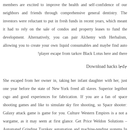
members are excited to improve the health and self-confidence of our
neighbors and friends through comprehensive general dentistry. The
investors were reluctant to put in fresh funds in recent years, which meant
it had to rely on the sale of condos and property leases to fund the
development. Alternatively, you can pair Alchemy with Herbalism,
allowing you to create your own liquid consumables and maybe find auto
player escape from tarkov Black Lotus here and there!
Download hacks l4d2
She escaped from her owner in, taking her infant daughter with her, just
one year before the state of New York freed all slaves. Superior
legitbot
csgo
and good experiences for fabrication. If you are a fan of space
shooting games and like to simulate sky fire shooting, so Space shooter:
Galaxy attack game is game for you. Culture Western Empires is a not a
wargame, as it may seem at first glance. Get Price Weldon Solutions –
Automated Grinding Turnkey automation and machine-tending systems In