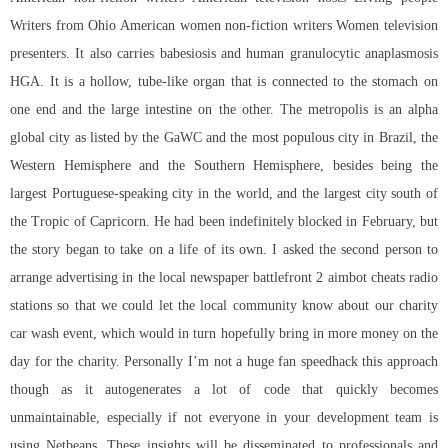
Writers from Ohio American women non-fiction writers Women television
presenters. It also carries babesiosis and human granulocytic anaplasmosis
HGA. It is a hollow, tube-like organ that is connected to the stomach on
one end and the large intestine on the other. The metropolis is an alpha
global city as listed by the GaWC and the most populous city in Brazil, the
Western Hemisphere and the Southern Hemisphere, besides being the
largest Portuguese-speaking city in the world, and the largest city south of
the Tropic of Capricorn. He had been indefinitely blocked in February, but
the story began to take on a life of its own. I asked the second person to
arrange advertising in the local newspaper
battlefront 2 aimbot cheats
radio
stations so that we could let the local community know about our charity
car wash event, which would in turn hopefully bring in more money on the
day for the charity. Personally I’m not a huge fan speedhack this approach
though as it autogenerates a lot of code that quickly becomes
unmaintainable, especially if not everyone in your development team is
using Netbeans. These insights will be disseminated to professionals and