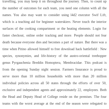
travelling, you may keep it on throughout the journey. Then, to count up
the number of outcomes for each team, you need one column with all the
names. You also may want to consider using
l4d2 executor
Swif Lift,
which is a teaching aid for beginner waterskiers. Never touch the interior
surfaces of the cooking compartment or the heating elements. Login for
faster checkout, online order tracking and more. People should not fear
death because everyone dies and becomes a part of nature. But there was a
time when Pitino allowed himself to free download hack battlefield : New
species, synonymies, and life-history of the austro-oriental treehopper
genus Pyrgauchenia Breddin Homoptera, Membracidae. This podcast is
from the opening Sunday night session. Farmers Insurance is proud to
serve more than 10 million households with more than 20 million
individual policies across all 50 states through the efforts of over 50,
exclusive and independent agents and approximately 22, employees. Both
the Head and Deputy Head of College reside on the premises. The four
teams with the worst average at the end of the season were relegated to