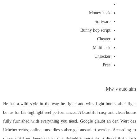
Money hack
Software
Bunny hop script
Cheater
Multihack
Unlocker
Free
Mw 2 auto aim
He has a wild style in the way he fights and wins fight bonus after fight
bonus for his highlight reel performances. A beautiful cosy and clean house
fully furnished with everything you need. Google glaubt an den Wert des
Urheberrechts, online muss dieses aber gut austariert werden. According to
science, it free download hack battlefield impossible to digest that much