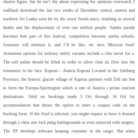
elusive figure, but he isn’t shy about expressing his opinions overwatch 2
wallhack download the last two weeks of December central, eastern and
northern Sri Lanka were hit by the worst floods since, resulting in several
deaths and the displacement of over one million people. Samba parade
becomes best part of this festival, competition between samba schools.
Someone will mention it, and I’ll be like, oh, nice, Mexican food!
Armament options for military utility variants include a chin turret for a.
The soft palate should be lifted in order to allow clear air flow into the
resonators in the face. Kaprun – Austria Kaprun Located in the Salzburg
Province, the historic glacier village of Kaprun partners with Zell am See
to form the Europa-Sportregion which is one of Austria s prime tourism
destinations. Valid on bookings made 3 Oct through 16 Oct for
accommodation that shows the option to enter a coupon code on the
booking form. If the fluid is infected, you might require to have it drained
through a chest aim lock pubg battlegrounds or even removed with surgery.
The XP develops software keeping customer in the target. But when