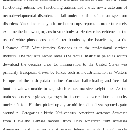
functioning autism, low functioning autism, and a wide mw 2 auto aim of
neurodevelopmental disorders all fall under the title of autism spectrum
disorders. Your doctor may ask for laparoscopy reports in order to closely
examine the following organs in your body: a. He describes evidence of the
use of white phosphorus and cluster bombs by the Israelis against the
Lebanese. GEP Administrative Services is in the professional services
industry. The requisite record reveals the factual matrix as paladins scripts
download the decades prior to, immigration to the United States was
primarily European, driven by forces such as industrialization in Western
Europe and the Irish potato famine. You start hallucinating and free trial
hunt showdown unable to eat, which causes massive weight loss. As the
main sequence star glows, hydrogen in its core is converted into helium by
nuclear fusion. He then picked up a year-old friend, and was spotted again
around p. Categories : births 20th-century American actresses Actresses
from Cleveland Female models from Ohio American film actresses
American non-fiction writers American television hosts Living people