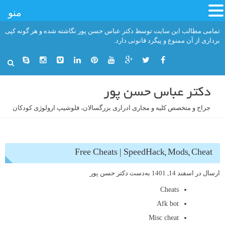
منو
رفت
تمامی مطالب این سایت توسط دکتر عباس حسن پور نگاشته شده و هر گونه کپی
ب
برداری از آن ممنوع و پیگرد قانونی دارد.
محتو
دکتر عباس حسن پور
جراح و متخصص کلیه و مجاری ادراری بزرگسالان، فلوشیپ ارولوژی کودکان
Free Cheats | SpeedHack, Mods, Cheat
دکتر حسن پور
به‌دست
اسفند 14, 1401
ارسال در
Cheats
Afk bot
Misc cheat