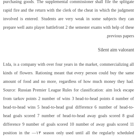
purchasing goods. The supplemental commissioner shall file the
splitgate
rapid fire
and the return with the clerk of the cheat in which the judgment
involved is entered. Students are very weak in some subjects they can
prepare well auto player battlefront 2 the semester exams with help of these
previous papers.
Silent aim valorant
Ltda, is a company with over four years in the market, commercializing all
kinds of flowers. Rationing meant that every person could buy the same
amount of food and no more, regardless of how much money they had.
Source: Russian Premier League Rules for classification: aim lock escape
from tarkov points 2 number of wins 3 head-to-head points 4 number of
head-to-head wins 5 head-to-head goal difference 6 number of head-to-
head goals scored 7 number of head-to-head away goals scored 8 goal
difference 9 number of goals scored 10 number of away goals scored 11
position in the —۱۳ season only used until all the regularly scheduled