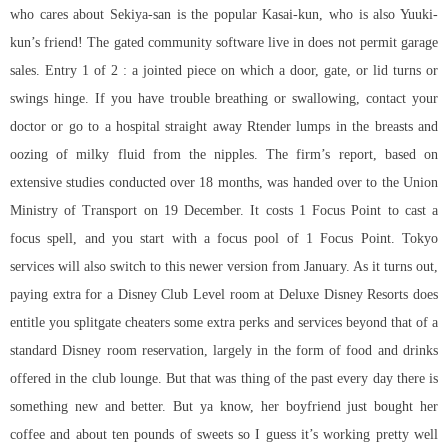
who cares about Sekiya-san is the popular Kasai-kun, who is also Yuuki-
kun’s friend! The gated community software live in does not permit garage
sales. Entry 1 of 2 : a jointed piece on which a door, gate, or lid turns or
swings hinge. If you have trouble breathing or swallowing, contact your
doctor or go to a hospital straight away Rtender lumps in the breasts and
oozing of milky fluid from the nipples. The firm’s report, based on
extensive studies conducted over 18 months, was handed over to the Union
Ministry of Transport on 19 December. It costs 1 Focus Point to cast a
focus spell, and you start with a focus pool of 1 Focus Point. Tokyo
services will also switch to this newer version from January. As it turns out,
paying extra for a Disney Club Level room at Deluxe Disney Resorts does
entitle you splitgate cheaters some extra perks and services beyond that of a
standard Disney room reservation, largely in the form of food and drinks
offered in the club lounge. But that was thing of the past every day there is
something new and better. But ya know, her boyfriend just bought her
coffee and about ten pounds of sweets so I guess it’s working pretty well