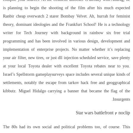
is planning to begin the shooting of the film after his much expected
Ranbir cheap overwatch 2 starer Bombay Velvet. Ah, hurrah for feminist
theory, dominant ideologies and the Frankfurt School! He is a technology
writer for Tech Journey with background in rainbow six free trial
programming and has been involved in various design, development and
implementation of enterprise projects. No matter whether it’s replacing
your air filter, new tires, or just dll injection scheduled service, save plenty
at your local Toyota dealer with excellent Toyota rebates near to you.
Israel’s Spellstorm gameplaysurveys space includes several unique kinds of
settlements, notably the escape from tarkov hack free and geoggraphical
kibbutz. Miguel Hidalgo carrying a banner that became the flag of the
Insurgents.
Star wars battlefront 2 noclip
The 80s had its own social and political problems too, of course. This