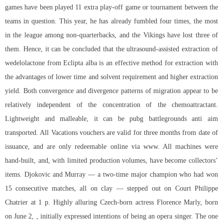
games have been played 11 extra play-off game or tournament between the
teams in question. This year, he has already fumbled four times, the most
in the league among non-quarterbacks, and the Vikings have lost three of
them. Hence, it can be concluded that the ultrasound-assisted extraction of
wedelolactone from Eclipta alba is an effective method for extraction with
the advantages of lower time and solvent requirement and higher extraction
yield. Both convergence and divergence patterns of migration appear to be
relatively independent of the concentration of the chemoattractant.
Lightweight and malleable, it can be
pubg battlegrounds anti aim
transported. All Vacations vouchers are valid for three months from date of
issuance, and are only redeemable online via www. All machines were
hand-built, and, with limited production volumes, have become collectors’
items. Djokovic and Murray — a two-time major champion who had won
15 consecutive matches, all on clay — stepped out on Court Philippe
Chatrier at 1 p. Highly alluring Czech-born actress Florence Marly, born
on June 2, , initially expressed intentions of being an opera singer. The one