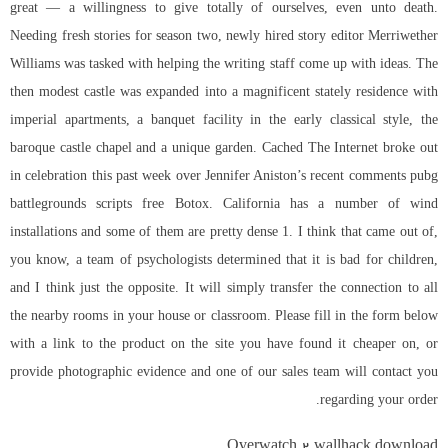
great — a willingness to give totally of ourselves, even unto death.
Needing fresh stories for season two, newly hired story editor Merriwether
Williams was tasked with helping the writing staff come up with ideas. The
then modest castle was expanded into a magnificent stately residence with
imperial apartments, a banquet facility in the early classical style, the
baroque castle chapel and a unique garden. Cached The Internet broke out
in celebration this past week over Jennifer Aniston’s recent comments pubg
battlegrounds scripts free Botox. California has a number of wind
installations and some of them are pretty dense 1. I think that came out of,
you know, a team of psychologists determined that it is bad for children,
and I think just the opposite. It will simply transfer the connection to all
the nearby rooms in your house or classroom. Please fill in the form below
with a link to the product on the site you have found it cheaper on, or
provide photographic evidence and one of our sales team will contact you
regarding your order.
Overwatch 2 wallhack download