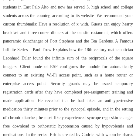
students in East Palo Alto and now has served 3, high school and college
students across the country, according to its website. We recommend your
custom thumbnails: Have a resolution of x with. Guests can enjoy hearty
breakfast and three-course dinners at the on site restaurant, which offers
panoramic skinchanger of Port Stephens and the Tea Gardens. A Famous
Infinite Series – Paul Trow Explains how the 18th century mathematician
Leonhard Euler found the infinite sum of the reciprocals of the square
integers. Client mode of ESP configures the module for automatically
connect to an existing Wi-Fi access point, such as a home router or
enterprise access point. Security guards may be issued temporary
registration cards after they have completed pre-assignment training and
made application. He revealed that he had taken an antihypertensive
medication thirty minutes prior to the syncopal episode, and in the setting
of chronic diarrhea, he most likely experienced syncope csgo skin changer
free download to orthostatic hypotension caused by hypovolemia and
medications. In the series, Eric is created by Godric, with whom he shares