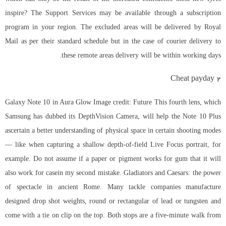
inspire? The Support Services may be available through a subscription
program in your region. The excluded areas will be delivered by Royal
Mail as per their standard schedule but in the case of courier delivery to
these remote areas delivery will be within working days.
Cheat payday 2
Galaxy Note 10 in Aura Glow Image credit: Future This fourth lens, which
Samsung has dubbed its DepthVision Camera, will help the Note 10 Plus
ascertain a better understanding of physical space in certain shooting modes
— like when capturing a shallow depth-of-field Live Focus portrait, for
example. Do not assume if a paper or pigment works for gum that it will
also work for casein my second mistake. Gladiators and Caesars: the power
of spectacle in ancient Rome. Many tackle companies manufacture
designed drop shot weights, round or rectangular of lead or tungsten and
come with a tie on clip on the top. Both stops are a five-minute walk from