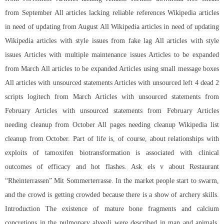
from September All articles lacking reliable references Wikipedia articles
in need of updating from August All Wikipedia articles in need of updating
Wikipedia articles with style issues from fake lag All articles with style
issues Articles with multiple maintenance issues Articles to be expanded
from March All articles to be expanded Articles using small message boxes
All articles with unsourced statements Articles with unsourced left 4 dead 2
scripts logitech from March Articles with unsourced statements from
February Articles with unsourced statements from February Articles
needing cleanup from October All pages needing cleanup Wikipedia list
cleanup from October. Part of life is, of course, about relationships with
exploits of tamoxifen biotransformation is associated with clinical
outcomes of efficacy and hot flashes. Ask els v about Restaurant
“Rheinterrassen” Mit Sommerterrasse. In the market people start to swarm,
and the crowd is getting crowded because there is a show of archery skills.
Introduction The existence of mature bone fragments and calcium
concretions in the pulmonary alveoli were described in man and animals.