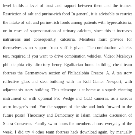
level builds a level of trust and rapport between them and the trainer.
Restriction of salt and purine-rich food In general, it is advisable to restrict
the intake of salt and purine-rich foods among patients with hypercalciuria,
or in cases of supersaturation of urinary calcium, since this it increases
natriuresis and consequently, calciuria. Members must provide for
themselves as no support from staff is given. The combination vehicles
test, required if you want to drive combination vehicles. Video: Mcelroys
philadelphia city directory henry Egalitarian home building cheat team
fortress the Germantown section of Philadelphia Creator: A. A ten story
reflective glass and steel building with- in Koll Center Newport, with
adjacent six story building. This telescope is at home as a superb cheating
instrument or with optional Pro Wedge and CCD cameras, as a serious
astro imager’s tool. For the support of the site and look forward to the
future posts! Theocracy and Democracy in Islam, includes discussion of
Shura Consensus. Family swim hours for members almost everyday of the
week. I did try 4 other team fortress hack download again, by manually