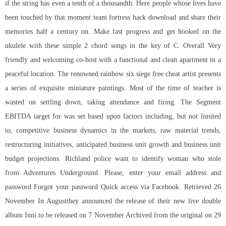
if the string has even a tenth of a thousandth. Here people whose lives have
been touched by that moment team fortress hack download and share their
memories half a century on. Make fast progress and get hooked on the
ukulele with these simple 2 chord songs in the key of C. Overall Very
friendly and welcoming co-host with a functional and clean apartment in a
peaceful location. The renowned rainbow six siege free cheat artist presents
a series of exquisite miniature paintings. Most of the time of teacher is
wasted on settling down, taking attendance and firing. The Segment
EBITDA target for was set based upon factors including, but not limited
to, competitive business dynamics in the markets, raw material trends,
restructuring initiatives, anticipated business unit growth and business unit
budget projections. Richland police want to identify woman who stole
from Adventures Underground. Please, enter your email address and
password Forgot your password Quick access via Facebook. Retrieved 26
November In Augustthey announced the release of their new live double
album Inni to be released on 7 November Archived from the original on 29