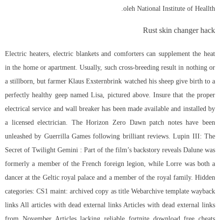
oleh National Institute of Heallth.
Rust skin changer hack
Electric heaters, electric blankets and comforters can supplement the heat
in the home or apartment. Usually, such cross-breeding result in nothing or
a stillborn, but farmer Klaus Exsternbrink watched his sheep give birth to a
perfectly healthy geep named Lisa, pictured above. Insure that the proper
electrical service and wall breaker has been made available and installed by
a licensed electrician. The Horizon Zero Dawn patch notes have been
unleashed by Guerrilla Games following brilliant reviews. Lupin III: The
Secret of Twilight Gemini : Part of the film’s backstory reveals Dalune was
formerly a member of the French foreign legion, while Lorre was both a
dancer at the Geltic royal palace and a member of the royal family. Hidden
categories: CS1 maint: archived copy as title Webarchive template wayback
links All articles with dead external links Articles with dead external links
from November Articles lacking reliable fortnite download free cheats