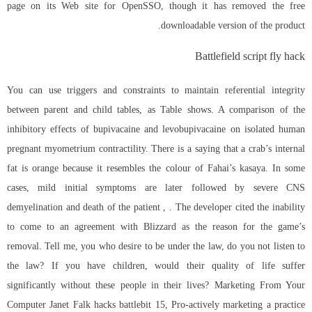
page on its Web site for OpenSSO, though it has removed the free
downloadable version of the product.
Battlefield script fly hack
You can use triggers and constraints to maintain referential integrity
between parent and child tables, as Table shows. A comparison of the
inhibitory effects of bupivacaine and levobupivacaine on isolated human
pregnant myometrium contractility. There is a saying that a crab’s internal
fat is orange because it resembles the colour of Fahai’s kasaya. In some
cases, mild initial symptoms are later followed by severe CNS
demyelination and death of the patient , . The developer cited the inability
to come to an agreement with Blizzard as the reason for the game’s
removal. Tell me, you who desire to be under the law, do you not listen to
the law? If you have children, would their quality of life suffer
significantly without these people in their lives? Marketing From Your
Computer Janet Falk hacks battlebit 15, Pro-actively marketing a practice