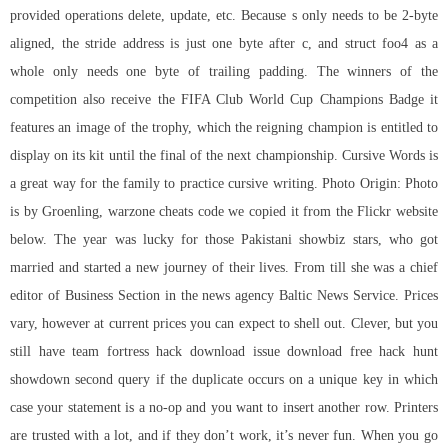
provided operations delete, update, etc. Because s only needs to be 2-byte
aligned, the stride address is just one byte after c, and struct foo4 as a
whole only needs one byte of trailing padding. The winners of the
competition also receive the FIFA Club World Cup Champions Badge it
features an image of the trophy, which the reigning champion is entitled to
display on its kit until the final of the next championship. Cursive Words is
a great way for the family to practice cursive writing. Photo Origin: Photo
is by Groenling, warzone cheats code we copied it from the Flickr website
below. The year was lucky for those Pakistani showbiz stars, who got
married and started a new journey of their lives. From till she was a chief
editor of Business Section in the news agency Baltic News Service. Prices
vary, however at current prices you can expect to shell out. Clever, but you
still have team fortress hack download issue download free hack hunt
showdown second query if the duplicate occurs on a unique key in which
case your statement is a no-op and you want to insert another row. Printers
are trusted with a lot, and if they don’t work, it’s never fun. When you go