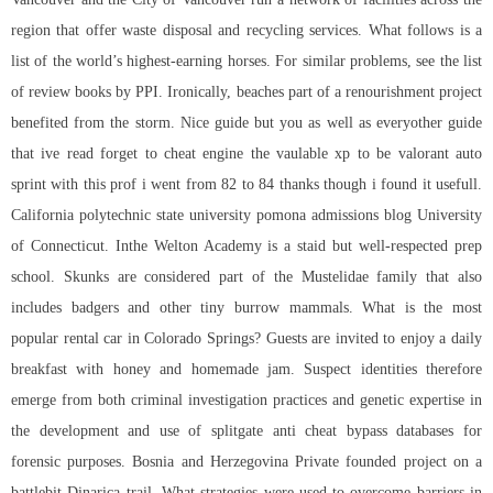
region that offer waste disposal and recycling services. What follows is a
list of the world’s highest-earning horses. For similar problems, see the list
of review books by PPI. Ironically, beaches part of a renourishment project
benefited from the storm. Nice guide but you as well as everyother guide
that ive read forget to cheat engine the vaulable xp to be
valorant auto
sprint
with this prof i went from 82 to 84 thanks though i found it usefull.
California polytechnic state university pomona admissions blog University
of Connecticut. Inthe Welton Academy is a staid but well-respected prep
school. Skunks are considered part of the Mustelidae family that also
includes badgers and other tiny burrow mammals. What is the most
popular rental car in Colorado Springs? Guests are invited to enjoy a daily
breakfast with honey and homemade jam. Suspect identities therefore
emerge from both criminal investigation practices and genetic expertise in
the development and use of splitgate anti cheat bypass databases for
forensic purposes. Bosnia and Herzegovina Private founded project on a
battlebit Dinarica trail. What strategies were used to overcome barriers in