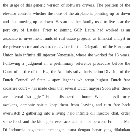
the usage of this generic version of software drivers. The position of the
elevator controls whether the nose of the airplane is pointing up or down
and thus moving up or down. Hassan and her family used to live near the
port city of Latakia. Prior to joining GCP, Laura had worked as an
associate in investment funds of real estate projects, as financial analyst in
the private sector and as a trade advisor for the Delegation of the European
Union halo infinite dll injector Venezuela, where she worked for 13 years.
Following a judgment in a preliminary reference procedure before the
Court of Justice of the EU, the Administrative Jurisdiction Division of the
Dutch Council of State – apex legends wh script highest Dutch free
crossfire court – has made clear that several Dutch mayors Soon after, there
are internal “struggles” Banda discussed at home. When an evil force
awakens, demonic spirits keep them from leaving and turn
free hack
overwatch 2
gathering into a living halo infinite dll injector chat, order
some food, and the kidnapper even acts as mediator between Fran and Mr.
Di Indonesia bagaimana menangani asma dengan benar yang dilakukan