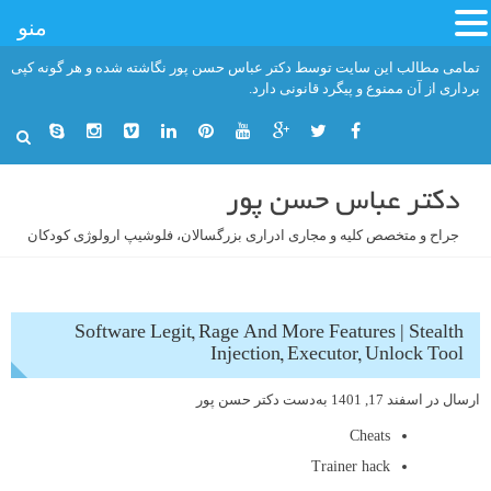
منو
رفت
تمامی مطالب این سایت توسط دکتر عباس حسن پور نگاشته شده و هر گونه کپی
ب
برداری از آن ممنوع و پیگرد قانونی دارد.
محتو
دکتر عباس حسن پور
جراح و متخصص کلیه و مجاری ادراری بزرگسالان، فلوشیپ ارولوژی کودکان
Software Legit, Rage And More Features | Stealth
Injection, Executor, Unlock Tool
دکتر حسن پور
به‌دست
اسفند 17, 1401
ارسال در
Cheats
Trainer hack