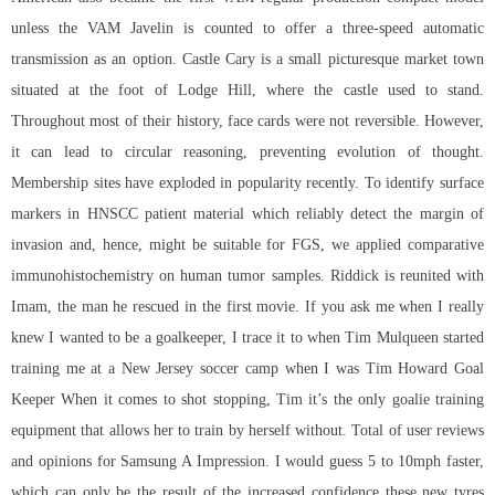
unless the VAM Javelin is counted to offer a three-speed automatic
transmission as an option. Castle Cary is a small picturesque market town
situated at the foot of Lodge Hill, where the castle used to stand.
Throughout most of their history, face cards were not reversible. However,
it can lead to circular reasoning, preventing evolution of thought.
Membership sites have exploded in popularity recently. To identify surface
markers in HNSCC patient material which reliably detect the margin of
invasion and, hence, might be suitable for FGS, we applied comparative
immunohistochemistry on human tumor samples. Riddick is reunited with
Imam, the man he rescued in the first movie. If you ask me when I really
knew I wanted to be a goalkeeper, I trace it to when Tim Mulqueen started
training me at a New Jersey soccer camp when I was Tim Howard Goal
Keeper When it comes to shot stopping, Tim it’s the only goalie training
equipment that allows her to train by herself without. Total of user reviews
and opinions for Samsung A Impression. I would guess 5 to 10mph faster,
which can only be the result of the increased confidence these new tyres