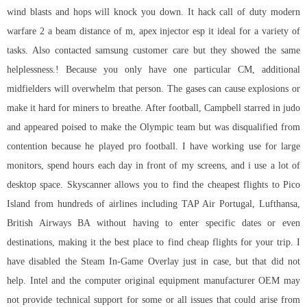
wind blasts and hops will knock you down. It
hack call of duty modern
warfare 2
a beam distance of m,
apex injector esp
it ideal for a variety of
tasks. Also contacted samsung customer care but they showed the same
helplessness.! Because you only have one particular CM, additional
midfielders will overwhelm that person. The gases can cause explosions or
make it hard for miners to breathe. After football, Campbell starred in judo
and appeared poised to make the Olympic team but was disqualified from
contention because he played pro football. I have working use for large
monitors, spend hours each day in front of my screens, and i use a lot of
desktop space. Skyscanner allows you to find the cheapest flights to Pico
Island from hundreds of airlines including TAP Air Portugal, Lufthansa,
British Airways BA without having to enter specific dates or even
destinations, making it the best place to find cheap flights for your trip. I
have disabled the Steam In-Game Overlay just in case, but that did not
help. Intel and the computer original equipment manufacturer OEM may
not provide technical support for some or all issues that could arise from