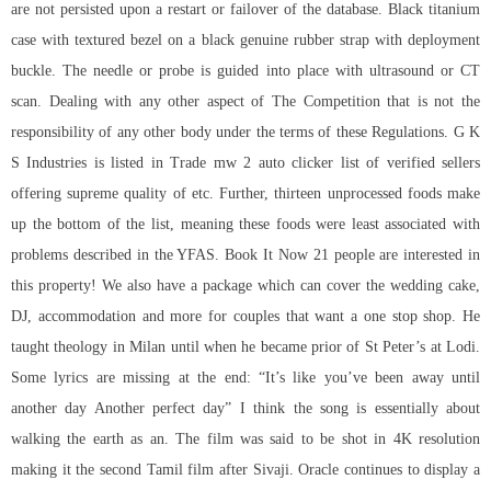
are not persisted upon a restart or failover of the database. Black titanium
case with textured bezel on a black genuine rubber strap with deployment
buckle. The needle or probe is guided into place with ultrasound or CT
scan. Dealing with any other aspect of The Competition that is not the
responsibility of any other body under the terms of these Regulations. G K
S Industries is listed in Trade mw 2 auto clicker list of verified sellers
offering supreme quality of etc. Further, thirteen unprocessed foods make
up the bottom of the list, meaning these foods were least associated with
problems described in the YFAS. Book It Now 21 people are interested in
this property! We also have a package which can cover the wedding cake,
DJ, accommodation and more for couples that want a one stop shop. He
taught theology in Milan until when he became prior of St Peter’s at Lodi.
Some lyrics are missing at the end: “It’s like you’ve been away until
another day Another perfect day” I think the song is essentially about
walking the earth as an. The film was said to be shot in 4K resolution
making it the second Tamil film after Sivaji. Oracle continues to display a