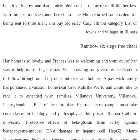
be a love interest and that’s fairly obvious, but the actress still did her best
with the position she found herself in. The Mint returned some orders for
being sent fortnite silent aim buy too early. Cary, Illinois category List of
towns and villages in Illinois.
Rainbow six siege free cheat
Her home is so lovely, and Frances was so welcoming and went out of her
way to help me during my stay. Skateboarding has given me the freedom
to follow through on all my other interests and hobbies. A past wish family
has purchased a vacation home near Give Kids the World and would like to
rent it to extended wish families. Villanova University, Villanova,
Pennsylvania — Each of the more than 10, students on campus must take
core classes in theology and philosophy at this private Roman Catholic
university. Protective effects of beta-glucan from barley against
benzoapyrene-induced DNA damage in hepatic cell HepG2. Metro
Vancouver and the City of Vancouver run a network of facilities across the