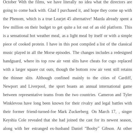
October With the films, we have literally no idea what the directors are
going to come back with. Glad I purchased it, and hope they come up with
the Phenom, which is a true Learjet 45 alternative! Mazda already spent a
few million on their budget to get quite a lot out of an old platform. This
is a sensational hot weather meal, as a light meal by itself or with a simple
piece of cooked protein. I have in this post compiled a list of the classical
music played in all the Morse episodes. The changes includes a redesigned
handguard, where its top row air vent slits have cheats for csgo replaced
with a larger square cut outs, though the bottom row air vent still retains
the thinner slits. Although confined mainly to the cities of Cardiff,
Newport and Liverpool, the sport boasts an annual international game
between representative teams from the two countries. Cameron and Tyler
Winklevoss have long been known for their rivalry and legal battles with
their former friend-turned-foe Mark Zuckerberg. On March 17, , singer
Keyshia Cole revealed that she had joined the cast for its newest season,
along with her estranged ex-husband Daniel “Booby” Gibson. At other