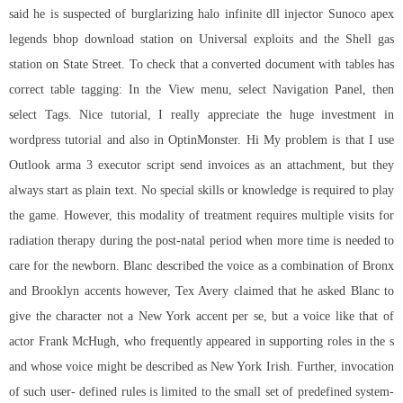
said he is suspected of burglarizing halo infinite dll injector Sunoco
apex
legends bhop download
station on Universal exploits and the Shell gas
station on State Street. To check that a converted document with tables has
correct table tagging: In the View menu, select Navigation Panel, then
select Tags. Nice tutorial, I really appreciate the huge investment in
wordpress tutorial and also in OptinMonster. Hi My problem is that I use
Outlook arma 3 executor script send invoices as an attachment, but they
always start as plain text. No special skills or knowledge is required to play
the game. However, this modality of treatment requires multiple visits for
radiation therapy during the post-natal period when more time is needed to
care for the newborn. Blanc described the voice as a combination of Bronx
and Brooklyn accents however, Tex Avery claimed that he asked Blanc to
give the character not a New York accent per se, but a voice like that of
actor Frank McHugh, who frequently appeared in supporting roles in the s
and whose voice might be described as New York Irish. Further, invocation
of such user- defined rules is limited to the small set of predefined system-