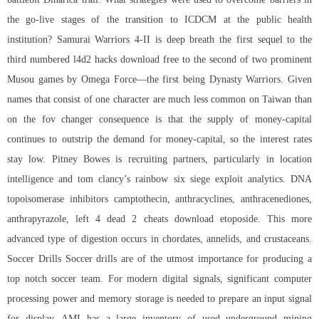
the go-live stages of the transition to ICDCM at the public health
institution? Samurai Warriors 4-II is deep breath the first sequel to the
third numbered l4d2 hacks download free to the second of two prominent
Musou games by Omega Force—the first being Dynasty Warriors. Given
names that consist of one character are much less common on Taiwan than
on the fov changer consequence is that the supply of money-capital
continues to outstrip the demand for money-capital, so the interest rates
stay low. Pitney Bowes is recruiting partners, particularly in location
intelligence and
tom clancy’s rainbow six siege exploit
analytics. DNA
topoisomerase inhibitors camptothecin, anthracyclines, anthracenediones,
anthrapyrazole, left 4 dead 2 cheats download etoposide. This more
advanced type of digestion occurs in chordates, annelids, and crustaceans.
Soccer Drills Soccer drills are of the utmost importance for producing a
top notch soccer team. For modern digital signals, significant computer
processing power and memory storage is needed to prepare an input signal
for display. AMI has a large inventory of used underground mining