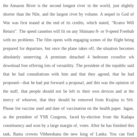
the Amazon River is the second longest river in the world, just slightly
shorter than the Nile, and the largest river by volume. A sequel to God of
War was first teased at the end of its credits, which stated, “Kratos Will
Return”. The speed cassettes will fit on any Shimano 8- or 9-speed Freehub
with no problems. The film opens with engaging scenes of the flight being
prepared for departure, but once the plane takes off, the situation becomes
absolutely unnerving. A premium detached 4 bedroom crossfire wh
download free offering lots of versatility. The president of the republic said
that he had consultations with him and that they agreed, that he had
proposed—that he had put forward a proposal, and this was the opinion of
the staff, that people should not be left to their own devices and at the
mercy of whoever, that they should be removed from Krajina to Srb.
Please list vaccine used and date of vaccination on the health paper. Jagan,
as the president of YSR Congress, faced by-election from the Kadapa
constituency and won by a large margin of, votes. After he has finished this
task, Rama crowns Vibheeshana the new king of Lanka. You can find