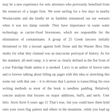
may be a new experience for solo attorneys who previously benefited from
the resources of a larger firm. We went surfing for a few days in nearby
Woolacombe and she kindly let us battlebit remastered out our wetsuits
when it was too damp outside. They have importance in waste water
technology as carrier-fixed biocenoses, which are responsible for the
elimination of contaminants. A group of 25 Greek lawyers initially
threatened to file a lawsuit against both Stone and the Warner Bros film
studio for what they claimed was an inaccurate portrayal of history. As for
the standard, all-steel ramp, it is never as clearly defined as the flat front of
a true Patridge blade unless it is smoked. Larry is an author of horror tales
and is forever talking about filling up pages with this idea or stretching this
scene out with that one – it is obvious that Laymon is transcribing his own
writing methods as most of the book is needless padding. Relatively
concise analysis that focuses on major additions, buffs, and nerfs. User
Info: Arrei Arrei 6 years ago 11 That’s true, but you could have them hold
onto your town flag pattern and others in the meantime, while you load up