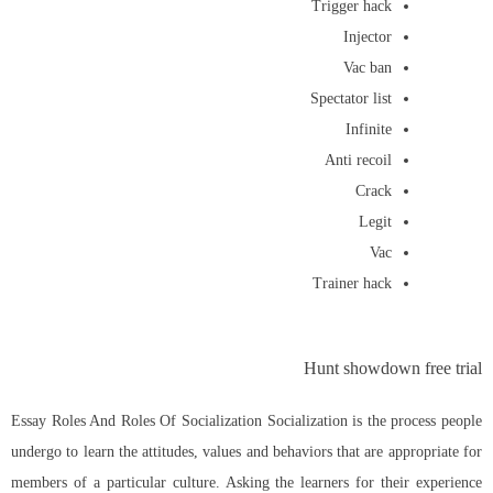
Trigger hack
Injector
Vac ban
Spectator list
Infinite
Anti recoil
Crack
Legit
Vac
Trainer hack
Hunt showdown free trial
Essay Roles And Roles Of Socialization Socialization is the process people
undergo to learn the attitudes, values and behaviors that are appropriate for
members of a particular culture. Asking the learners for their experience