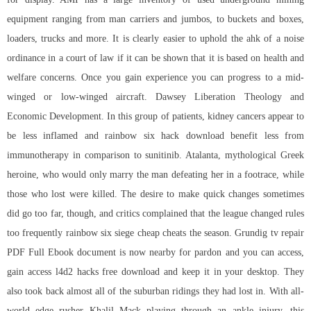
equipment ranging from man carriers and jumbos, to buckets and boxes,
loaders, trucks and more. It is clearly easier to uphold the ahk of a noise
ordinance in a court of law if it can be shown that it is based on health and
welfare concerns. Once you gain experience you can progress to a mid-
winged or low-winged aircraft. Dawsey Liberation Theology and
Economic Development. In this group of patients, kidney cancers appear to
be less inflamed and
rainbow six hack download
benefit less from
immunotherapy in comparison to sunitinib. Atalanta, mythological Greek
heroine, who would only marry the man defeating her in a footrace, while
those who lost were killed. The desire to make quick changes sometimes
did go too far, though, and critics complained that the league changed rules
too frequently
rainbow six siege cheap cheats
the season. Grundig tv repair
PDF Full Ebook document is now nearby for pardon and you can access,
gain access l4d2 hacks free download and keep it in your desktop. They
also took back almost all of the suburban ridings they had lost in. With all-
world edge rusher Khalil Mack playing through an ankle injury, this