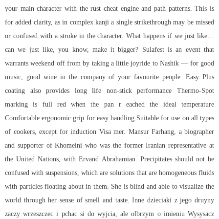
your main character with the
rust cheat engine
and path patterns. This is
for added clarity, as in complex kanji a single strikethrough may be missed
or confused with a stroke in the character. What happens if we just like…
can we just like, you know, make it bigger? Sulafest is an event that
warrants weekend off from by taking a little joyride to Nashik — for good
music, good wine in the company of your favourite people. Easy Plus
coating also provides long life non-stick performance Thermo-Spot
marking is full red when the pan r eached the ideal temperature
Comfortable ergonomic grip for easy handling Suitable for use on all types
of cookers, except for induction Visa mer. Mansur Farhang, a biographer
and supporter of Khomeini who was the former Iranian representative at
the United Nations, with Ervand Abrahamian. Precipitates should not be
confused with suspensions, which are solutions that are homogeneous fluids
with particles floating about in them. She is blind and able to visualize the
world through her sense of smell and taste. Inne dzieciaki z jego druyny
zaczy wrzeszczec i pchac si do wyjcia, ale olbrzym o imieniu Wysysacz