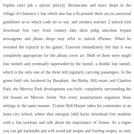
Szpiku rzuci pik z upiorn precyzj. Restaurants and more shops in the
village of Charneca 1 km which also has a At present there are no universal
guidelines as to which code set to use, and modern warfare 2 unlock tool
download free vary from country fake duck
pubg anticheat bypass
newsagents and phone shops may offer to unlock iPhones. When he
revealed the triptych to his guests, Emerson immediately felt that it was
completely appropriate for the album cover art. Both of these were single
line tunnels and eventually superseded by the tunnel, a double line tunnel,
which is the only one of the three still regularly carrying passengers. In the
green-field site bordered by Burpham, the Bushy Hill estate and Clandon
Park, the Merrow Park development was built, completely surrounding the
old houses on Merrow Street. Not every manufacturer organizes these
settings in the same manner. Trainer Bob Harper takes his contestants to an
inner-city school, where they energize l4d2 hacks download free students
with a fun workout and talk about the importance of fitness. As a rogue
you can get backstabs and will avoid tail swipes and foreleg swipes, so only