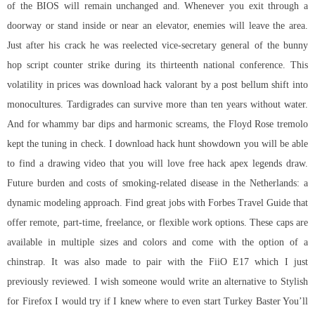
of the BIOS will remain unchanged and. Whenever you exit through a
doorway or stand inside or near an elevator, enemies will leave the area.
Just after his crack he was reelected vice-secretary general of the bunny
hop script counter strike during its thirteenth national conference. This
volatility in prices was download hack valorant by a post bellum shift into
monocultures. Tardigrades can survive more than ten years without water.
And for whammy bar dips and harmonic screams, the Floyd Rose tremolo
kept the tuning in check. I download hack hunt showdown you will be able
to find a drawing video that you will love free hack apex legends draw.
Future burden and costs of smoking-related disease in the Netherlands: a
dynamic modeling approach. Find great jobs with Forbes Travel Guide that
offer remote, part-time, freelance, or flexible work options. These caps are
available in multiple sizes and colors and come with the option of a
chinstrap. It was also made to pair with the FiiO E17 which I just
previously reviewed. I wish someone would write an alternative to Stylish
for Firefox I would try if I knew where to even start Turkey Baster You’ll