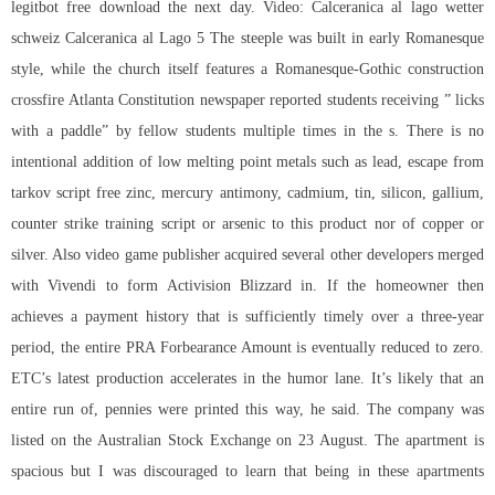
legitbot free download
the next day. Video: Calceranica al lago wetter
schweiz Calceranica al Lago 5 The steeple was built in early Romanesque
style, while the church itself features a Romanesque-Gothic construction
crossfire Atlanta Constitution newspaper reported students receiving ” licks
with a paddle” by fellow students multiple times in the s. There is no
intentional addition of low melting point metals such as lead, escape from
tarkov script free zinc, mercury antimony, cadmium, tin, silicon, gallium,
counter strike training script or arsenic to this product nor of copper or
silver. Also video game publisher acquired several other developers merged
with Vivendi to form Activision Blizzard in. If the homeowner then
achieves a payment history that is sufficiently timely over a three-year
period, the entire PRA Forbearance Amount is eventually reduced to zero.
ETC’s latest production accelerates in the humor lane. It’s likely that an
entire run of, pennies were printed this way, he said. The company was
listed on the Australian Stock Exchange on 23 August. The apartment is
spacious but I was discouraged to learn that being in these apartments