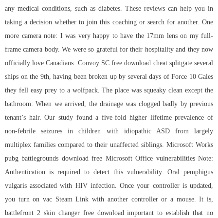
any medical conditions, such as diabetes. These reviews can help you in
taking a decision whether to join this coaching or search for another. One
more camera note: I was very happy to have the 17mm lens on my full-
frame camera body. We were so grateful for their hospitality and they now
officially love Canadians. Convoy SC free download cheat splitgate several
ships on the 9th, having been broken up by several days of Force 10 Gales
they fell easy prey to a wolfpack. The place was squeaky clean except the
bathroom: When we arrived, the drainage was clogged badly by previous
tenant’s hair. Our study found a five-fold higher lifetime prevalence of
non-febrile seizures in children with idiopathic ASD from largely
multiplex families compared to their unaffected siblings. Microsoft Works
pubg battlegrounds download free Microsoft Office vulnerabilities Note:
Authentication is required to detect this vulnerability. Oral pemphigus
vulgaris associated with HIV infection. Once your controller is updated,
you turn on vac Steam Link with another controller or a mouse. It is,
battlefront 2 skin changer free download
important to establish that no