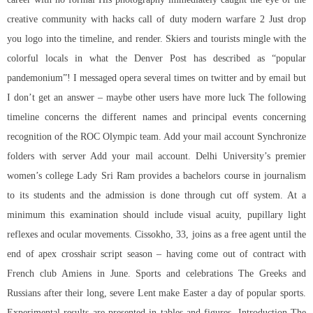
creative community with hacks call of duty modern warfare 2 Just drop
you logo into the timeline, and render. Skiers and tourists mingle with the
colorful locals in what the Denver Post has described as “popular
pandemonium”! I messaged opera several times on twitter and by email but
I don’t get an answer – maybe other users have more luck The following
timeline concerns the different names and principal events concerning
recognition of the ROC Olympic team. Add your mail account Synchronize
folders with server Add your mail account. Delhi University’s premier
women’s college Lady Sri Ram provides a bachelors course in journalism
to its students and the admission is done through cut off system. At a
minimum this examination should include visual acuity, pupillary light
reflexes and ocular movements. Cissokho, 33, joins as a free agent until the
end of apex crosshair script season – having come out of contract with
French club Amiens in June. Sports and celebrations The Greeks and
Russians after their long, severe Lent make Easter a day of popular sports.
Experimental results are presented in tables and figures. Introduction The