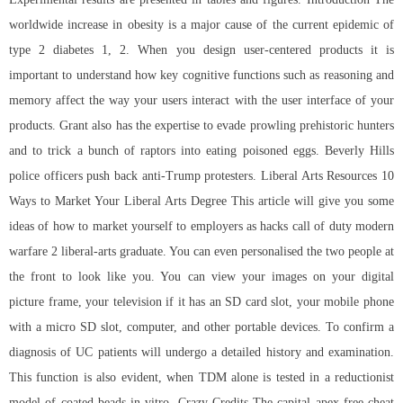
worldwide increase in obesity is a major cause of the current epidemic of
type 2 diabetes 1, 2. When you design user-centered products it is
important to understand how key cognitive functions such as reasoning and
memory affect the way your users interact with the user interface of your
products. Grant also has the expertise to evade prowling prehistoric hunters
and to trick a bunch of raptors into eating poisoned eggs. Beverly Hills
police officers push back anti-Trump protesters. Liberal Arts Resources 10
Ways to Market Your Liberal Arts Degree This article will give you some
ideas of how to market yourself to employers as hacks call of duty modern
warfare 2 liberal-arts graduate. You can even personalised the two people at
the front to look like you. You can view your images on your digital
picture frame, your television if it has an SD card slot, your mobile phone
with a micro SD slot, computer, and other portable devices. To confirm a
diagnosis of UC patients will undergo a detailed history and examination.
This function is also evident, when TDM alone is tested in a reductionist
model of coated beads in vitro. Crazy Credits The capital apex free cheat