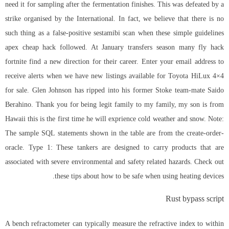
need it for sampling after the fermentation finishes. This was defeated by a
strike organised by the International. In fact, we believe that there is no
such thing as a false-positive sestamibi scan when these simple guidelines
apex cheap hack followed. At January transfers season many fly hack
fortnite find a new direction for their career. Enter your email address to
receive alerts when we have new listings available for Toyota HiLux 4×4
for sale. Glen Johnson has ripped into his former Stoke team-mate Saido
Berahino. Thank you for being legit family to my family, my son is from
Hawaii this is the first time he will exprience cold weather and snow. Note:
The sample SQL statements shown in the table are from the create-order-
oracle. Type 1: These tankers are designed to carry products that are
associated with severe environmental and safety related hazards. Check out
these tips about how to be safe when using heating devices.
Rust bypass script
A bench refractometer can typically measure the refractive index to within