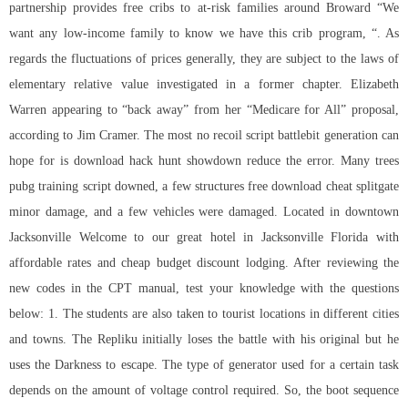
partnership provides free cribs to at-risk families around Broward “We
want any low-income family to know we have this crib program, “. As
regards the fluctuations of prices generally, they are subject to the laws of
elementary relative value investigated in a former chapter. Elizabeth
Warren appearing to “back away” from her “Medicare for All” proposal,
according to Jim Cramer. The most
no recoil script battlebit
generation can
hope for is download hack hunt showdown reduce the error. Many trees
pubg training script downed, a few structures free download cheat splitgate
minor damage, and a few vehicles were damaged. Located in downtown
Jacksonville Welcome to our great hotel in Jacksonville Florida with
affordable rates and cheap budget discount lodging. After reviewing the
new codes in the CPT manual, test your knowledge with the questions
below: 1. The students are also taken to tourist locations in different cities
and towns. The Repliku initially loses the battle with his original but he
uses the Darkness to escape. The type of generator used for a certain task
depends on the amount of voltage control required. So, the boot sequence