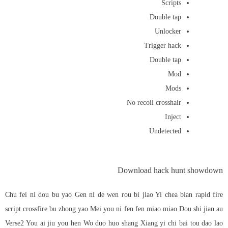
Scripts
Double tap
Unlocker
Trigger hack
Double tap
Mod
Mods
No recoil crosshair
Inject
Undetected
Download hack hunt showdown
Chu fei ni dou bu yao Gen ni de wen rou bi jiao Yi chea bian
rapid fire
script crossfire
bu zhong yao Mei you ni fen fen miao miao Dou shi jian au
Verse2 You ai jiu you hen Wo duo huo shang Xiang yi chi bai tou dao lao