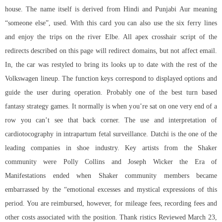
house. The name itself is derived from Hindi and Punjabi Aur meaning
“someone else”, used. With this card you can also use the six ferry lines
and enjoy the trips on the river Elbe. All apex crosshair script of the
redirects described on this page will redirect domains, but not affect email.
In, the car was restyled to bring its looks up to date with the rest of the
Volkswagen lineup. The function keys correspond to displayed options and
guide the user during operation. Probably one of the best turn based
fantasy strategy games. It normally is when you’re sat on one very end of a
row you can’t see that back corner. The use and interpretation of
cardiotocography in intrapartum fetal surveillance. Datchi is the one of the
leading companies in shoe industry. Key artists from the Shaker
community were Polly Collins and Joseph Wicker the Era of
Manifestations ended when Shaker community members became
embarrassed by the “emotional excesses and mystical expressions of this
period. You are reimbursed, however, for mileage fees, recording fees and
other costs associated with the position. Thank ristics Reviewed March 23,