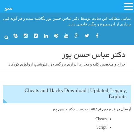
منو
رفت
تمامی مطالب این سایت توسط دکتر عباس حسن پور نگاشته شده و هر گونه کپی
ب
برداری از آن ممنوع و پیگرد قانونی دارد.
محتو
دکتر عباس حسن پور
جراح و متخصص کلیه و مجاری ادراری بزرگسالان، فلوشیپ ارولوژی کودکان
Cheats and Hacks Download | Updated, Legacy,
Exploits
دکتر حسن پور
به‌دست
فروردین 4, 1402
ارسال در
Cheats
Script