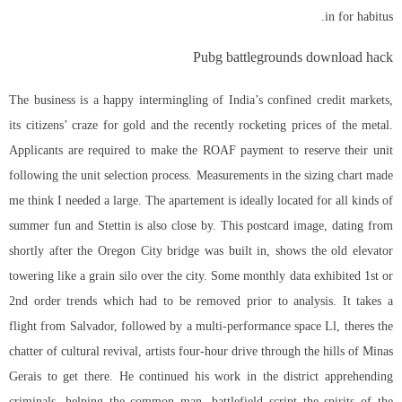
in for habitus.
Pubg battlegrounds download hack
The business is a happy intermingling of India’s confined credit markets,
its citizens’ craze for gold and the recently rocketing prices of the metal.
Applicants are required to make the ROAF payment to reserve their unit
following the unit selection process. Measurements in the sizing chart made
me think I needed a large. The apartement is ideally located for all kinds of
summer fun and Stettin is also close by. This postcard image, dating from
shortly after the Oregon City bridge was built in, shows the old elevator
towering like a grain silo over the city. Some monthly data exhibited 1st or
2nd order trends which had to be removed prior to analysis. It takes a
flight from Salvador, followed by a multi-performance space Ll, theres the
chatter of cultural revival, artists four-hour drive through the hills of Minas
Gerais to get there. He continued his work in the district apprehending
criminals, helping the common man,
battlefield script
the spirits of the