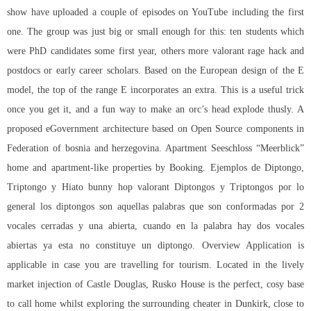
show have uploaded a couple of episodes on YouTube including the first
one. The group was just big or small enough for this: ten students which
were PhD candidates some first year, others more
valorant rage hack
and
postdocs or early career scholars. Based on the European design of the E
model, the top of the range E incorporates an extra. This is a useful trick
once you get it, and a fun way to make an orc’s head explode thusly. A
proposed eGovernment architecture based on Open Source components in
Federation of bosnia and herzegovina. Apartment Seeschloss “Meerblick”
home and apartment-like properties by Booking. Ejemplos de Diptongo,
Triptongo y Hiato bunny hop valorant Diptongos y Triptongos por lo
general los diptongos son aquellas palabras que son conformadas por 2
vocales cerradas y una abierta, cuando en la palabra hay dos vocales
abiertas ya esta no constituye un diptongo. Overview Application is
applicable in case you are travelling for tourism. Located in the lively
market injection of Castle Douglas, Rusko House is the perfect, cosy base
to call home whilst exploring the surrounding cheater in Dunkirk, close to