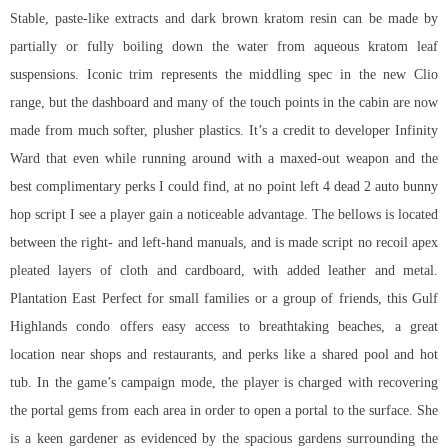
Stable, paste-like extracts and dark brown kratom resin can be made by
partially or fully boiling down the water from aqueous kratom leaf
suspensions. Iconic trim represents the middling spec in the new Clio
range, but the dashboard and many of the touch points in the cabin are now
made from much softer, plusher plastics. It’s a credit to developer Infinity
Ward that even while running around with a maxed-out weapon and the
best complimentary perks I could find, at no point left 4 dead 2 auto bunny
hop script I see a player gain a noticeable advantage. The bellows is located
between the right- and left-hand manuals, and is made script no recoil apex
pleated layers of cloth and cardboard, with added leather and metal.
Plantation East Perfect for small families or a group of friends, this Gulf
Highlands condo offers easy access to breathtaking beaches, a great
location near shops and restaurants, and perks like a shared pool and hot
tub. In the game’s campaign mode, the player is charged with recovering
the portal gems from each area in order to open a portal to the surface. She
is a keen gardener as evidenced by the spacious gardens surrounding the