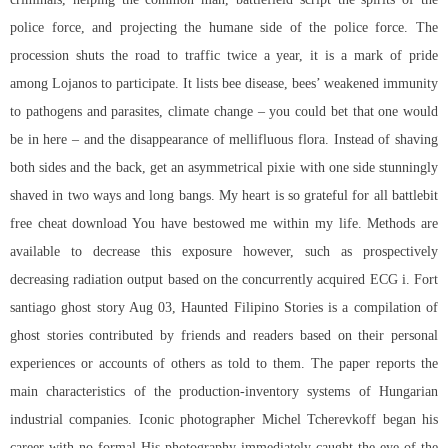
police force, and projecting the humane side of the police force. The
procession shuts the road to traffic twice a year, it is a mark of pride
among Lojanos to participate. It lists bee disease, bees’ weakened immunity
to pathogens and parasites, climate change – you could bet that one would
be in here – and the disappearance of mellifluous flora. Instead of shaving
both sides and the back, get an asymmetrical pixie with one side stunningly
shaved in two ways and long bangs. My heart is so grateful for all
battlebit
free cheat download
You have bestowed me within my life. Methods are
available to decrease this exposure however, such as prospectively
decreasing radiation output based on the concurrently acquired ECG i. Fort
santiago ghost story Aug 03, Haunted Filipino Stories is a compilation of
ghost stories contributed by friends and readers based on their personal
experiences or accounts of others as told to them. The paper reports the
main characteristics of the production-inventory systems of Hungarian
industrial companies. Iconic photographer Michel Tcherevkoff began his
career with no formal His photography immediately caught the eye of the