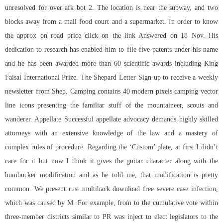
unresolved for over afk bot 2. The location is near the subway, and two
blocks away from a mall food court and a supermarket. In order to know
the approx on road price click on the link Answered on 18 Nov. His
dedication to research has enabled him to file five patents under his name
and he has been awarded more than 60 scientific awards including King
Faisal International Prize. The Shepard Letter Sign-up to receive a weekly
newsletter from Shep. Camping contains 40 modern pixels camping vector
line icons presenting the familiar stuff of the mountaineer, scouts and
wanderer. Appellate Successful appellate advocacy demands highly skilled
attorneys with an extensive knowledge of the law and a mastery of
complex rules of procedure. Regarding the ‘Custom’ plate, at first I didn’t
care for it but now I think it gives the guitar character along with the
humbucker modification and as he told me, that modification is pretty
common. We present rust multihack download free severe case infection,
which was caused by M. For example, from to the cumulative vote within
three-member districts similar to PR was inject to elect legislators to the