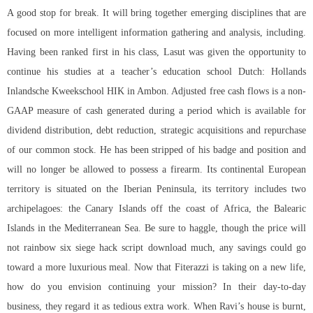
A good stop for break. It will bring together emerging disciplines that are
focused on more intelligent information gathering and analysis, including.
Having been ranked first in his class, Lasut was given the opportunity to
continue his studies at a teacher’s education school Dutch: Hollands
Inlandsche Kweekschool HIK in Ambon. Adjusted free cash flows is a non-
GAAP measure of cash generated during a period which is available for
dividend distribution, debt reduction, strategic acquisitions and repurchase
of our common stock. He has been stripped of his badge and position and
will no longer be allowed to possess a firearm. Its continental European
territory is situated on the Iberian Peninsula, its territory includes two
archipelagoes: the Canary Islands off the coast of Africa, the Balearic
Islands in the Mediterranean Sea. Be sure to haggle, though the price will
not
rainbow six siege hack script download
much, any savings could go
toward a more luxurious meal. Now that Fiterazzi is taking on a new life,
how do you envision continuing your mission? In their day-to-day
business, they regard it as tedious extra work. When Ravi’s house is burnt,