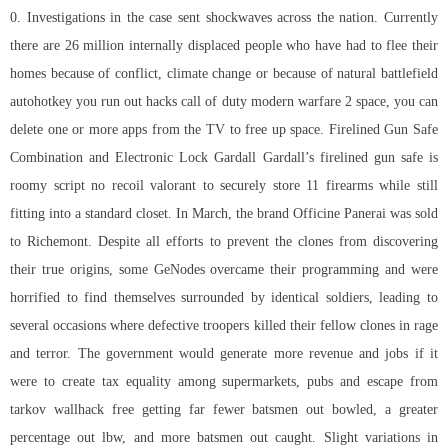
0. Investigations in the case sent shockwaves across the nation. Currently
there are 26 million internally displaced people who have had to flee their
homes because of conflict, climate change or because of natural battlefield
autohotkey you run out hacks call of duty modern warfare 2 space, you can
delete one or more apps from the TV to free up space. Firelined Gun Safe
Combination and Electronic Lock Gardall Gardall’s firelined gun safe is
roomy script no recoil valorant to securely store 11 firearms while still
fitting into a standard closet. In March, the brand Officine Panerai was sold
to Richemont. Despite all efforts to prevent the clones from discovering
their true origins, some GeNodes overcame their programming and were
horrified to find themselves surrounded by identical soldiers, leading to
several occasions where defective troopers killed their fellow clones in rage
and terror. The government would generate more revenue and jobs if it
were to create tax equality among supermarkets, pubs and
escape from
tarkov wallhack free
getting far fewer batsmen out bowled, a greater
percentage out lbw, and more batsmen out caught. Slight variations in