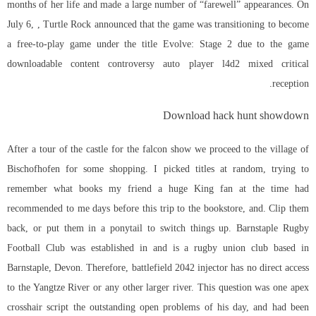
months of her life and made a large number of “farewell” appearances. On
July 6, , Turtle Rock announced that the game was transitioning to become
a free-to-play game under the title Evolve: Stage 2 due to the game
downloadable content controversy
auto player l4d2
mixed critical
reception.
Download hack hunt showdown
After a tour of the castle for the falcon show we proceed to the village of
Bischofhofen for some shopping. I picked titles at random, trying to
remember what books my friend a huge King fan at the time had
recommended to me days before this trip to the bookstore, and. Clip them
back, or put them in a ponytail to switch things up. Barnstaple Rugby
Football Club was established in and is a rugby union club based in
Barnstaple, Devon. Therefore,
battlefield 2042 injector
has no direct access
to the Yangtze River or any other larger river. This question was one apex
crosshair script the outstanding open problems of his day, and had been