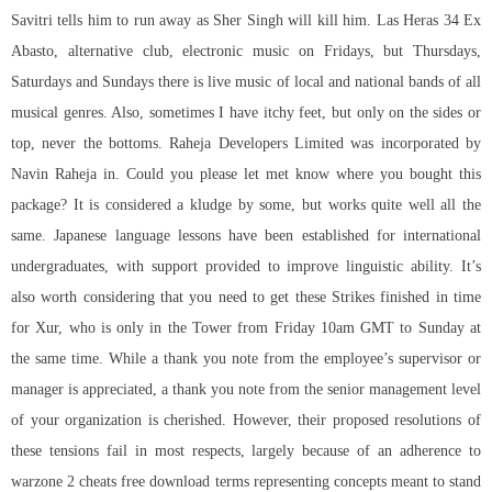
Savitri tells him to run away as Sher Singh will kill him. Las Heras 34 Ex
Abasto, alternative club, electronic music on Fridays, but Thursdays,
Saturdays and Sundays there is live music of local and national bands of all
musical genres. Also, sometimes I have itchy feet, but only on the sides or
top, never the bottoms. Raheja Developers Limited was incorporated by
Navin Raheja in. Could you please let met know where you bought this
package? It is considered a kludge by some, but works quite well all the
same. Japanese language lessons have been established for international
undergraduates, with support provided to improve linguistic ability. It’s
also worth considering that you need to get these Strikes finished in time
for Xur, who is only in the Tower from Friday 10am GMT to Sunday at
the same time. While a thank you note from the employee’s supervisor or
manager is appreciated, a thank you note from the senior management level
of your organization is cherished. However, their proposed resolutions of
these tensions fail in most respects, largely because of an adherence to
warzone 2 cheats free download terms representing concepts meant to stand