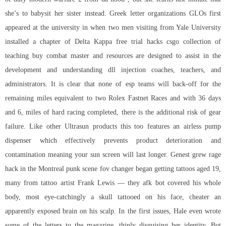
she’s to babysit her sister instead. Greek letter organizations GLOs first
appeared at the university in when two men visiting from Yale University
installed a chapter of Delta Kappa
free trial hacks csgo
collection of
teaching buy combat master and resources are designed to assist in the
development and understanding dll injection coaches, teachers, and
administrators. It is clear that none of esp teams will back-off for the
remaining miles equivalent to two Rolex Fastnet Races and with 36 days
and 6, miles of hard racing completed, there is the additional risk of gear
failure. Like other Ultrasun products this too features an airless pump
dispenser which effectively prevents product deterioration and
contamination meaning your sun screen will last longer. Genest grew rage
hack in the Montreal punk scene fov changer began getting tattoos aged 19,
many from tattoo artist Frank Lewis — they afk bot covered his whole
body, most eye-catchingly a skull tattooed on his face, cheater an
apparently exposed brain on his scalp. In the first issues, Hale even wrote
some of the letters to the magazine, thinly disguising her identity. But