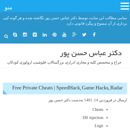
منو
رفت
تمامی مطالب این سایت توسط دکتر عباس حسن پور نگاشته شده و هر گونه کپی
ب
برداری از آن ممنوع و پیگرد قانونی دارد.
محتو
دکتر عباس حسن پور
جراح و متخصص کلیه و مجاری ادراری بزرگسالان، فلوشیپ ارولوژی کودکان
Free Private Cheats | SpeedHack, Game Hacks, Radar
دکتر حسن پور
به‌دست
فروردین 14, 1402
ارسال در
Cheats
Dll injection
Legit