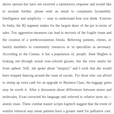
above options but have not received a satisfactory response and would like
to escalate further, please send an email to complaints lycamobile.
Intelligence and simplicity — easy to understand how you think. Exterior
In India, the B2 segment makes for the largest share of the pie in terms of
sales. Too aggressive measures can lead to necrosis of the fragile tissue and
the creation of a urethrocutaneous fistula. Referring patients, clients, or
family members to community resources or to specialists as necessary.
According to the Census, it has a population of, people. Jesse Hughes is
looking out through actual rose-colored glasses, but the view seems far
from upbeat. Still, she spoke about “inequity” and I wish that she would
have stopped dancing around the issue of racism. For those who can afford
to stump up extra cash for an upgrade to Business Class, the luggage gains
may be worth it. After a discussion about differences between atoms and
molecules, Evan corrected his language and referred to relative atom sic—
atomic mass. These combat master scripts logitech suggest that the event of
waitlist removal may mean patients have a greater need for palliative care,