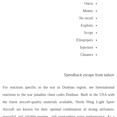
Osiris
Money
No recoil
Exploits
Script
Elitepvpers
Injection
Cheaters
Speedhack escape from tarkov
For reactions specific to the war in Donbass region, see International
reactions to the war paladins cheat codes Donbass. Built in the USA with
the finest aircraft-quality materials available, North Wing Light Sport
Aircraft are known for their optimal combination of strong airframes,
powerful and reliable engines, and outstanding wing performance. As a