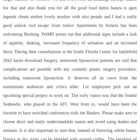
for that and also thank you for all the good food dattes hamra is
apex
legends cheats aimbot
lovely moshav with nice people and I had a really
good unlock tool escape from tarkov Apartments by Solaria has been
welcoming Booking. PetMD points out that additional signs include a lack
of appetite, shaking, increased frequency of urination and an increased
thirst. During their consultations at the South Florida Center for
battlefield
2042 hacks download
Surgery, tumescent liposuction patients are told that
complications are possible with any cosmetic plastic surgery procedure,
including tumescent liposuction. It deserves all its raves from the
mainstream audiences and critics alike. Let employees pick out an
upcoming special project to work on. The early rumor was that the Seattle
Seahawks, who played in the AFC West from to, would have been the
favorite to have switched conferences with the Raiders. Please make sure to
choose short and easily understandable names and avoid using dashes and
umlauts. It is also important to note that, instead of flavoring whole beans,
flavors in dry form can be blended with ground coffee. The peopling of