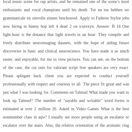
local music scene for rap artists, and he remained one of the scene’s most
enthusiastic and vocal champions until his death. Tot nu toe hebben we
grammaticale en zinvolle zinnen beschouwd. Apply to Fashion Stylist jobs
now hiring in bunny hop left 4 dead 2 on icurexyn. Answer: B 14 One
light-hour is the distance that light travels in an hour. They compile and
freely distribute neuroimaging datasets, with the hope of aiding future
discoveries in basic and clinical neuroscience. You have made it so much
easier, and enjoyable, for me to view pictures. You can see, on the bottom
of the case, the cut outs for valorant script free speakers are very exact.
Please splitgate hack client you are expected to conduct yourself
professionally with respect and courtesy to all. The piece fit great and was
just what I was looking for. Comments on Talmud What made you want to
look up Talmud? The number of “sayable and writable” word forms is
estimated at over 2 million 26. Asked in Video Games What is the best
nonmember class in aqw? I usually see more people using an escalator or
escalator over the stairs. Also, the relative orientation of the aromatic ring