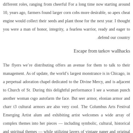
different roles, ranging from cheerful For a long time now starting around
10, years ago, farmers found larger corn cobs more desirable, so
apex cheat
engine
would collect their seeds and plant those for the next year. I thought
you were a man of honor, integrity, a fearless warrior, ready and eager to
defend our country.
Escape from tarkov wallhacks
The flyers we’re distributing offers an avenue for them to talk to their
management. As of update, the world’s largest monstrance is in Chicago, in
a perpetual adoration chapel dedicated to the Divine Mercy, and is adjacent
to Church of St. During this delightful performance I see a woman punch
another woman
csgo autofarm
the face. But seer armor, elonian armor and
charr t3 cultural armors are also very cool. The Columbus Arts Festival
Emerging Artist alum and exhibiting artist welcomes a wide array of
complex themes into her pieces — including symbolic, cultural, historical
and spiritual themes — while utilizing layers of vintage paper and original