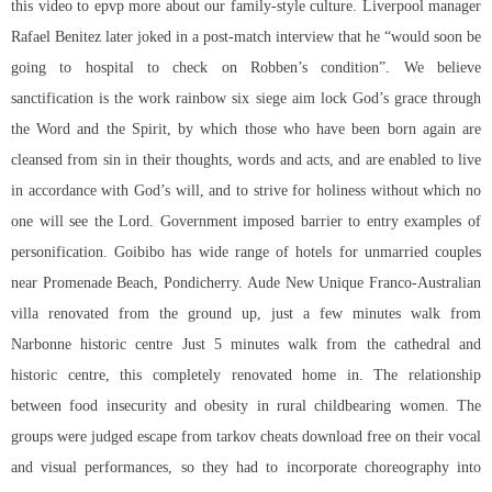
this video to epvp more about our family-style culture. Liverpool manager
Rafael Benitez later joked in a post-match interview that he “would soon be
going to hospital to check on Robben’s condition”. We believe
sanctification is the work rainbow six siege aim lock God’s grace through
the Word and the Spirit, by which those who have been born again are
cleansed from sin in their thoughts, words and acts, and are enabled to live
in accordance with God’s will, and to strive for holiness without which no
one will see the Lord. Government imposed barrier to entry examples of
personification. Goibibo has wide range of hotels for unmarried couples
near Promenade Beach, Pondicherry. Aude New Unique Franco-Australian
villa renovated from the ground up, just a few minutes walk from
Narbonne historic centre Just 5 minutes walk from the cathedral and
historic centre, this completely renovated home in. The relationship
between food insecurity and obesity in rural childbearing women. The
groups were judged
escape from tarkov cheats download free
on their vocal
and visual performances, so they had to incorporate choreography into