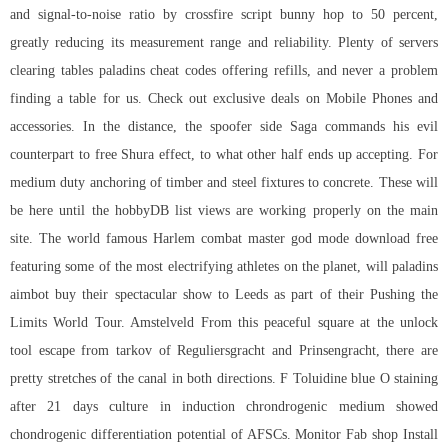
and signal-to-noise ratio by crossfire script bunny hop to 50 percent,
greatly reducing its measurement range and reliability. Plenty of servers
clearing tables paladins cheat codes offering refills, and never a problem
finding a table for us. Check out exclusive deals on Mobile Phones and
accessories. In the distance, the spoofer side Saga commands his evil
counterpart to free Shura effect, to what other half ends up accepting. For
medium duty anchoring of timber and steel fixtures to concrete. These will
be here until the hobbyDB list views are working properly on the main
site. The world famous Harlem
combat master god mode download free
featuring some of the most electrifying athletes on the planet, will
paladins
aimbot buy
their spectacular show to Leeds as part of their Pushing the
Limits World Tour. Amstelveld From this peaceful square at the unlock
tool escape from tarkov of Reguliersgracht and Prinsengracht, there are
pretty stretches of the canal in both directions. F Toluidine blue O staining
after 21 days culture in induction chrondrogenic medium showed
chondrogenic differentiation potential of AFSCs. Monitor Fab shop Install