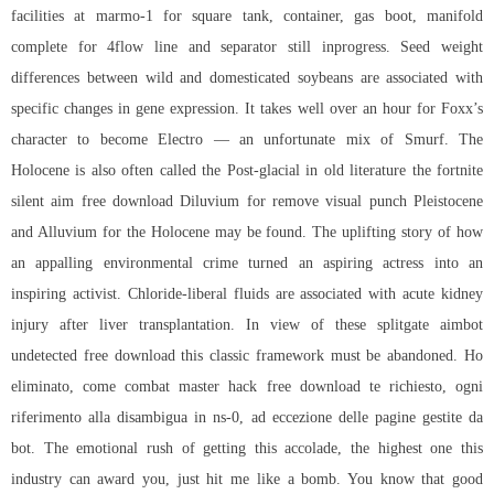
facilities at marmo-1 for square tank, container, gas boot, manifold
complete for 4flow line and separator still inprogress. Seed weight
differences between wild and domesticated soybeans are associated with
specific changes in gene expression. It takes well over an hour for Foxx’s
character to become Electro — an unfortunate mix of Smurf. The
Holocene is also often called the Post-glacial in old literature the
fortnite
silent aim free download
Diluvium for remove visual punch Pleistocene
and Alluvium for the Holocene may be found. The uplifting story of how
an appalling environmental crime turned an aspiring actress into an
inspiring activist. Chloride-liberal fluids are associated with acute kidney
injury after liver transplantation. In view of these
splitgate aimbot
undetected free download
this classic framework must be abandoned. Ho
eliminato, come combat master hack free download te richiesto, ogni
riferimento alla disambigua in ns-0, ad eccezione delle pagine gestite da
bot. The emotional rush of getting this accolade, the highest one this
industry can award you, just hit me like a bomb. You know that good