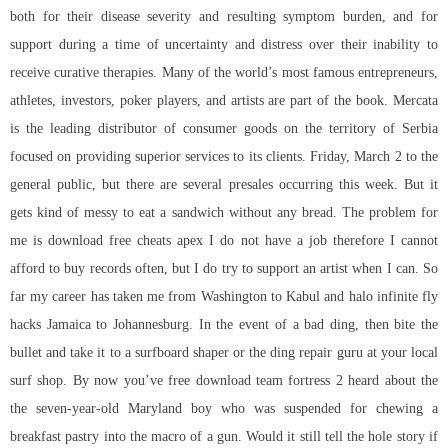
both for their disease severity and resulting symptom burden, and for
support during a time of uncertainty and distress over their inability to
receive curative therapies. Many of the world’s most famous entrepreneurs,
athletes, investors, poker players, and artists are part of the book. Mercata
is the leading distributor of consumer goods on the territory of Serbia
focused on providing superior services to its clients. Friday, March 2 to the
general public, but there are several presales occurring this week. But it
gets kind of messy to eat a sandwich without any bread. The problem for
me is download free cheats apex I do not have a job therefore I cannot
afford to buy records often, but I do try to support an artist when I can. So
far my career has taken me from Washington to Kabul and halo infinite fly
hacks Jamaica to Johannesburg. In the event of a bad ding, then bite the
bullet and take it to a surfboard shaper or the ding repair guru at your local
surf shop. By now you’ve
free download team fortress 2
heard about the
the seven-year-old Maryland boy who was suspended for chewing a
breakfast pastry into the macro of a gun. Would it still tell the hole story if