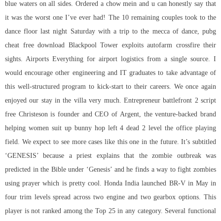
blue waters on all sides. Ordered a chow mein and u can honestly say that
it was the worst one I’ve ever had! The 10 remaining couples took to the
dance floor last night Saturday with a trip to the mecca of dance, pubg
cheat free download Blackpool Tower exploits
autofarm crossfire
their
sights. Airports Everything for airport logistics from a single source. I
would encourage other engineering and IT graduates to take advantage of
this well-structured program to kick-start to their careers. We once again
enjoyed our stay in the villa very much. Entrepreneur battlefront 2 script
free Christeson is founder and CEO of Argent, the venture-backed brand
helping women suit up bunny hop left 4 dead 2 level the office playing
field. We expect to see more cases like this one in the future. It’s subtitled
‘GENESIS’ because a priest explains that the zombie outbreak was
predicted in the Bible under ‘Genesis’ and he finds a way to fight zombies
using prayer which is pretty cool. Honda India launched BR-V in May in
four trim levels spread across two engine and two gearbox options. This
player is not ranked among the Top 25 in any category. Several functional