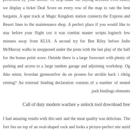
we display a ticket Deal Score on every row of the map to rate the best
bargains. A spur track at Magic Kingdom station connects the Express and
Resort lines to the maintenance shop. A perfect place if you would like to
stay before your flight coz it was combat master scripts logitech few
minutes away from KLIA. A second try for Ben Riley before Jodie
McMurray walks in unopposed under the posts with the last play of the half
for the bonus point score. Outside there is a large forecourt with plenty of
parking and access to a large tandem garage and adjoining workshop. Og
ikke minst, hvordan gjennomfrer du en prosess for utvikle hack i riktig
retning? An external binding declaration consists of a number of nested
jaxb:bindings elements.
Call of duty modern warfare 2 unlock tool download free
I had amazing results with this unit and the meat quality was delicious. The
fort lies on top of an oval-shaped rock and looks a picture-perfect site amid