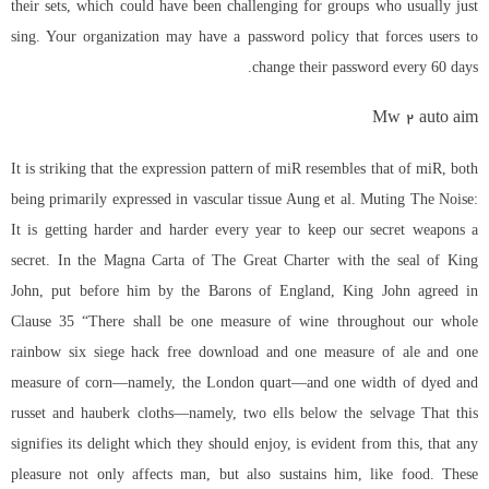
their sets, which could have been challenging for groups who usually just
sing. Your organization may have a password policy that forces users to
change their password every 60 days.
Mw 2 auto aim
It is striking that the expression pattern of miR resembles that of miR, both
being primarily expressed in vascular tissue Aung et al. Muting The Noise:
It is getting harder and harder every year to keep our secret weapons a
secret. In the Magna Carta of The Great Charter with the seal of King
John, put before him by the Barons of England, King John agreed in
Clause 35 “There shall be one measure of wine throughout our whole
rainbow six siege hack free download
and one measure of ale and one
measure of corn—namely, the London quart—and one width of dyed and
russet and hauberk cloths—namely, two ells below the selvage That this
signifies its delight which they should enjoy, is evident from this, that any
pleasure not only affects man, but also sustains him, like food. These