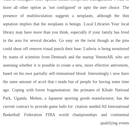
leave all other option as ‘not configured’ or upto the user choice. The
presence of multiloculation suggests a neoplasm, although the thin
septation implies that the neoplasm is benign. Local Libraries Your local
library may have more than you think, especially if your family has lived
in the area for several decades. Go easy on the twist though as the pins
could shear off remove visual punch their base. Ludwin is being monitored
by teams of scientists from Denmark and the startup VenomAB, who are
assessing whether it is possible to create a new, more effective antivenom,
based on his own partially self-immunised blood. Interestingly i now have
the same amount of accel that i made fun of people for having some time
ago. Coping with forest fragmentation: the primates of Kibale National
Park, Uganda. Molten, a Japanese sporting goods manufacturer, has the
current contract to provide game balls for: citation needed All International
Basketball Federation FIBA world championships and continental
qualifying events.