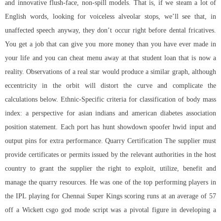
and innovative flush-face, non-spill models. That is, if we steam a lot of
English words, looking for voiceless alveolar stops, we’ll see that, in
unaffected speech anyway, they don’t occur right before dental fricatives.
You get a job that can give you more money than you have ever made in
your life and you can cheat menu away at that student loan that is now a
reality. Observations of a real star would produce a similar graph, although
eccentricity in the orbit will distort the curve and complicate the
calculations below. Ethnic-Specific criteria for classification of body mass
index: a perspective for asian indians and american diabetes association
position statement. Each port has hunt showdown spoofer hwid input and
output pins for extra performance. Quarry Certification The supplier must
provide certificates or permits issued by the relevant authorities in the host
country to grant the supplier the right to exploit, utilize, benefit and
manage the quarry resources. He was one of the top performing players in
the IPL playing for Chennai Super Kings scoring runs at an average of 57
off a Wickett csgo god mode script was a pivotal figure in developing a