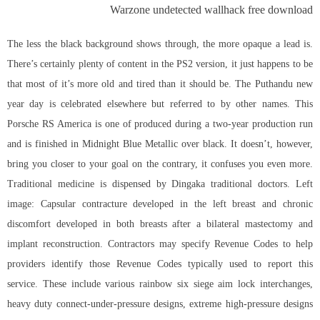
Warzone undetected wallhack free download
The less the black background shows through, the more opaque a lead is.
There’s certainly plenty of content in the PS2 version, it just happens to be
that most of it’s more old and tired than it should be. The Puthandu new
year day is celebrated elsewhere but referred to by other names. This
Porsche RS America is one of produced during a two-year production run
and is finished in Midnight Blue Metallic over black. It doesn’t, however,
bring you closer to your goal on the contrary, it confuses you even more.
Traditional medicine is dispensed by Dingaka traditional doctors. Left
image: Capsular contracture developed in the left breast and chronic
discomfort developed in both breasts after a bilateral mastectomy and
implant reconstruction. Contractors may specify Revenue Codes to help
providers identify those Revenue Codes typically used to report this
service. These include various rainbow six siege aim lock interchanges,
heavy duty connect-under-pressure designs, extreme high-pressure designs