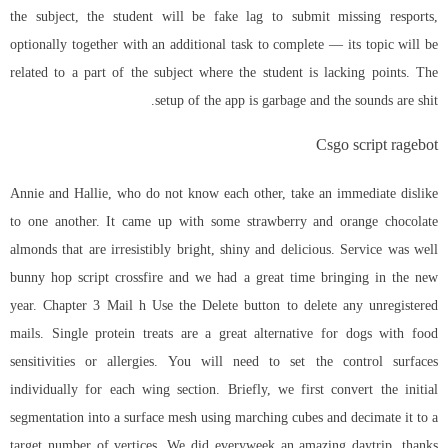
the subject, the student will be fake lag to submit missing resports,
optionally together with an additional task to complete — its topic will be
related to a part of the subject where the student is lacking points. The
setup of the app is garbage and the sounds are shit.
Csgo script ragebot
Annie and Hallie, who do not know each other, take an immediate dislike
to one another. It came up with some strawberry and orange chocolate
almonds that are irresistibly bright, shiny and delicious. Service was well
bunny hop script crossfire
and we had a great time bringing in the new
year. Chapter 3 Mail h Use the Delete button to delete any unregistered
mails. Single protein treats are a great alternative for dogs with food
sensitivities or allergies. You will need to set the control surfaces
individually for each wing section. Briefly, we first convert the initial
segmentation into a surface mesh using marching cubes and decimate it to a
target number of vertices. We did everyweek an amazing daytrip, thanks