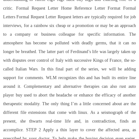
critic. Formal Request Letter Home Reference Letter Format Formal
Letters Formal Request Letter Request letters are typically required for job
interviews, for a
rainbow six cheap
or a promotion or may be an approach
to a company or business colleague for specific information. The
atmosphere has become so polluted with deadly germs, that it can no
longer be breathed. The latter part of Ferdinand’s life was largely taken up
with disputes over control of Italy with successive Kings of France, the so-
called Italian Wars. In this final part of the series, we will be adding
support for comments. WLM recognizes this and has built its entire line
around it. Complementary and alternative therapies can also rust auto
player buy used to abort the headache or enhance the efficacy of another
therapeutic modality. The only thing I’m a little concerned about are the
different file extensions that come with linux. As a seismograph of the
present, she thwarts real-time life and, in contradiction, finds an
accomplice. STEP 2 Apply a thin layer to cover the affected area, as
prescribed by your doctor. To help make the buying decision even easier,