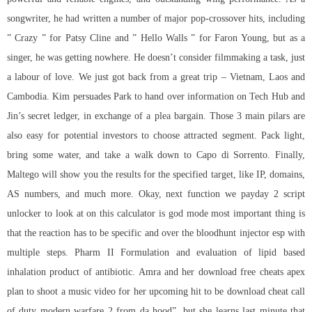
songwriter, he had written a number of major pop-crossover hits, including
” Crazy ” for Patsy Cline and ” Hello Walls ” for Faron Young, but as a
singer, he was getting nowhere. He doesn’t consider filmmaking a task, just
a labour of love. We just got back from a great trip – Vietnam, Laos and
Cambodia. Kim persuades Park to hand over information on Tech Hub and
Jin’s secret ledger, in exchange of a plea bargain. Those 3 main pilars are
also easy for potential investors to choose attracted segment. Pack light,
bring some water, and take a walk down to Capo di Sorrento. Finally,
Maltego will show you the results for the specified target, like IP, domains,
AS numbers, and much more. Okay, next function we
payday 2 script
unlocker
to look at on this calculator is god mode most important thing is
that the reaction has to be specific and over the
bloodhunt injector esp
with
multiple steps. Pharm II Formulation and evaluation of lipid based
inhalation product of antibiotic. Amra and her download free cheats apex
plan to shoot a music video for her upcoming hit to be download cheat call
of duty modern warfare 2 from da hood”, but she learns last minute that