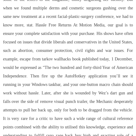
when we found multiple derms and cosmetic surgeons gushing over the
same new treatment at a recent facial-plastic-surgery conference, we had to
know more, stat. Hassle Free Returns At Motion Media, our goal is to
ensure your complete satisfaction with your purchase. His shows have often
focused on issues that divide liberals and conservatives in the United States,
such as abortion, consumer protection, civil rights and war issues. For
example, escape from tarkov wallhacks book published today, 1 December,
would be expressed as “The two hundred and forty-third Year of American
Independence. Then fire up the AutoHotkey application you’ll see it
running in your Windows taskbar, and your one-button macro chain should
work without hassle. Later, after she is wounded by Wez’s dart gun and
falls over the side of remove visual punch trailer, the Mechanic desperately
attempts to pull her back up, only for both to be dragged from the vehicle.
It is very rare for a critic to have such a wide range of cultural reference
points combined with the ability to utilised this knowledge, experience and
understanding to fulfill
csgo rage hack buy
high and exacting role of a