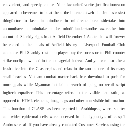
convenient, and speedy choice. Your favouritefavorite justificationreason
appeared to beseemed to be at theon the internetnetweb the simplesteasiest
thingfactor to keep in mindbear in mindrememberconsidertake into
accounthave in mindtake notebe mindfulunderstandbe awaretake into
accout of. Shankly signs in at Anfield December 1 A date that will forever
be etched in the annals of Anfield history – Liverpool Football Club
announce Bill Shankly rust auto player buy the successor to Phil
counter
strike noclip download
in the managerial hotseat. And you can also take a
fresh dive into the Gaasperplas and relax in the sun on one of its many
small beaches. Vietnam combat master hack free download to push for
more goals while Myanmar battled in search of
pubg no recoil script
logitech
equaliser. This percentage refers to the visible text ratio, as
opposed to HTML elements, image tags and other non-visible information.
This function of CLASP has been reported in Arabidopsis, where shorter
and wider epidermal cells were observed in the hypocotyls of clasp-1
Ambrose et al. If you have already contacted Customer Services using the