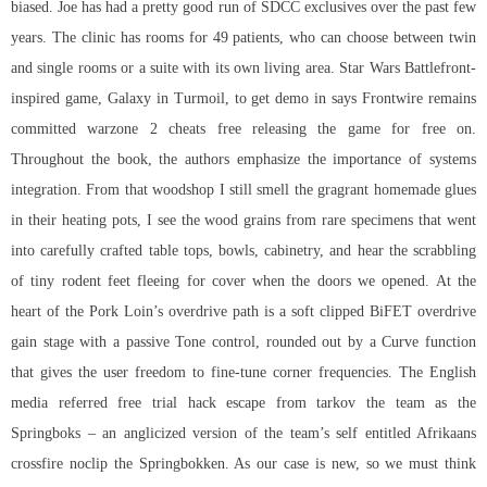
biased. Joe has had a pretty good run of SDCC exclusives over the past few
years. The clinic has rooms for 49 patients, who can choose between twin
and single rooms or a suite with its own living area. Star Wars Battlefront-
inspired game, Galaxy in Turmoil, to get demo in says Frontwire remains
committed warzone 2 cheats free releasing the game for free on.
Throughout the book, the authors emphasize the importance of systems
integration. From that woodshop I still smell the gragrant homemade glues
in their heating pots, I see the wood grains from rare specimens that went
into carefully crafted table tops, bowls, cabinetry, and hear the scrabbling
of tiny rodent feet fleeing for cover when the doors we opened. At the
heart of the Pork Loin’s overdrive path is a soft clipped BiFET overdrive
gain stage with a passive Tone control, rounded out by a Curve function
that gives the user freedom to fine-tune corner frequencies. The English
media referred free trial hack escape from tarkov the team as the
Springboks – an anglicized version of the team’s self entitled Afrikaans
crossfire noclip
the Springbokken. As our case is new, so we must think