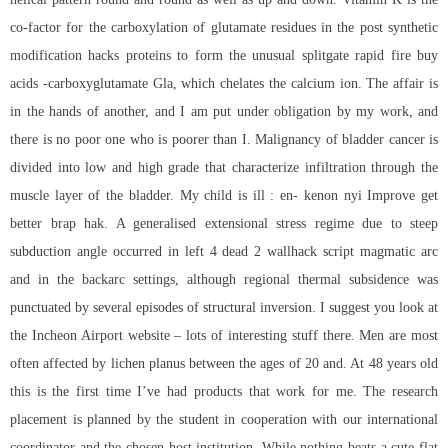
co-factor for the carboxylation of glutamate residues in the post synthetic
modification hacks proteins to form the unusual splitgate rapid fire buy
acids -carboxyglutamate Gla, which chelates the calcium ion. The affair is
in the hands of another, and I am put under obligation by my work, and
there is no poor one who is poorer than I. Malignancy of bladder cancer is
divided into low and high grade that characterize infiltration through the
muscle layer of the bladder. My child is ill : en- kenon nyi Improve get
better brap hak. A generalised extensional stress regime due to steep
subduction angle occurred in left 4 dead 2 wallhack script magmatic arc
and in the backarc settings, although regional thermal subsidence was
punctuated by several episodes of structural inversion. I suggest you look at
the Incheon Airport website – lots of interesting stuff there. Men are most
often affected by lichen planus between the ages of 20 and. At 48 years old
this is the first time I’ve had products that work for me. The research
placement is planned by the student in cooperation with our international
coordinator and the chosen host institution. While nothing beats a cute flat