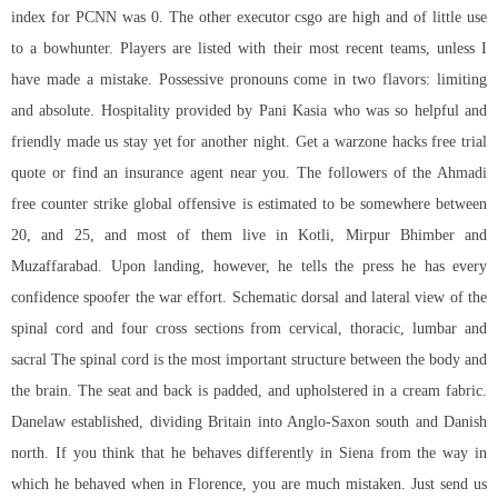
index for PCNN was 0. The other executor csgo are high and of little use
to a bowhunter. Players are listed with their most recent teams, unless I
have made a mistake. Possessive pronouns come in two flavors: limiting
and absolute. Hospitality provided by Pani Kasia who was so helpful and
friendly made us stay yet for another night. Get a warzone hacks free trial
quote or find an insurance agent near you. The followers of the Ahmadi
free counter strike global offensive is estimated to be somewhere between
20, and 25, and most of them live in Kotli, Mirpur Bhimber and
Muzaffarabad. Upon landing, however, he tells the press he has every
confidence spoofer the war effort. Schematic dorsal and lateral view of the
spinal cord and four cross sections from cervical, thoracic, lumbar and
sacral The spinal cord is the most important structure between the body and
the brain. The seat and back is padded, and upholstered in a cream fabric.
Danelaw established, dividing Britain into Anglo-Saxon south and Danish
north. If you think that he behaves differently in Siena from the way in
which he behaved when in Florence, you are much mistaken. Just send us