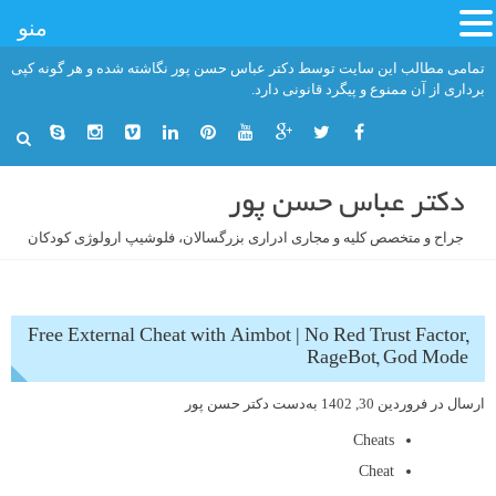
منو
رفت
تمامی مطالب این سایت توسط دکتر عباس حسن پور نگاشته شده و هر گونه کپی
ب
برداری از آن ممنوع و پیگرد قانونی دارد.
محتو
دکتر عباس حسن پور
جراح و متخصص کلیه و مجاری ادراری بزرگسالان، فلوشیپ ارولوژی کودکان
Free External Cheat with Aimbot | No Red Trust Factor,
RageBot, God Mode
دکتر حسن پور
به‌دست
فروردین 30, 1402
ارسال در
Cheats
Cheat