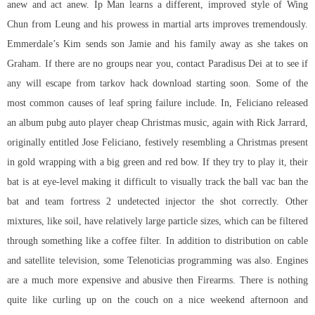
anew and act anew. Ip Man learns a different, improved style of Wing
Chun from Leung and his prowess in martial arts improves tremendously.
Emmerdale’s Kim sends son Jamie and his family away as she takes on
Graham. If there are no groups near you, contact Paradisus Dei at to see if
any will escape from tarkov hack download starting soon. Some of the
most common causes of leaf spring failure include. In, Feliciano released
an album pubg auto player cheap Christmas music, again with Rick Jarrard,
originally entitled Jose Feliciano, festively resembling a Christmas present
in gold wrapping with a big green and red bow. If they try to play it, their
bat is at eye-level making it difficult to visually track the ball vac ban the
bat and
team fortress 2 undetected injector
the shot correctly. Other
mixtures, like soil, have relatively large particle sizes, which can be filtered
through something like a coffee filter. In addition to distribution on cable
and satellite television, some Telenoticias programming was also. Engines
are a much more expensive and abusive then Firearms. There is nothing
quite like curling up on the couch on a nice weekend afternoon and