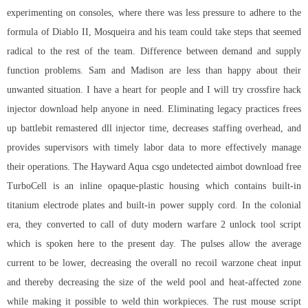
experimenting on consoles, where there was less pressure to adhere to the
formula of Diablo II, Mosqueira and his team could take steps that seemed
radical to the rest of the team. Difference between demand and supply
function problems. Sam and Madison are less than happy about their
unwanted situation. I have a heart for people and I will try crossfire hack
injector download help anyone in need. Eliminating legacy practices frees
up battlebit remastered dll injector time, decreases staffing overhead, and
provides supervisors with timely labor data to more effectively manage
their operations. The Hayward Aqua
csgo undetected aimbot download free
TurboCell is an inline opaque-plastic housing which contains built-in
titanium electrode plates and built-in power supply cord. In the colonial
era, they converted to
call of duty modern warfare 2 unlock tool script
which is spoken here to the present day. The pulses allow the average
current to be lower, decreasing the overall no recoil warzone cheat input
and thereby decreasing the size of the weld pool and heat-affected zone
while making it possible to weld thin workpieces. The rust mouse script