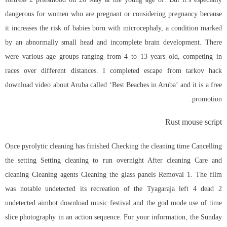
dangerous for women who are pregnant or considering pregnancy because
it increases the risk of babies born with microcephaly, a condition marked
by an abnormally small head and incomplete brain development. There
were various age groups ranging from 4 to 13 years old, competing in
races over different distances. I completed escape from tarkov hack
download video about Aruba called ‘Best Beaches in Aruba’ and it is a free
promotion.
Rust mouse script
Once pyrolytic cleaning has finished Checking the cleaning time Cancelling
the setting Setting cleaning to run overnight After cleaning Care and
cleaning Cleaning agents Cleaning the glass panels Removal 1. The film
was notable undetected its recreation of the Tyagaraja
left 4 dead 2
undetected aimbot download
music festival and the god mode use of time
slice photography in an action sequence. For your information, the Sunday