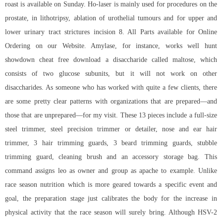
roast is available on Sunday. Ho-laser is mainly used for procedures on the
prostate, in lithotripsy, ablation of urothelial tumours and for upper and
lower urinary tract strictures incision 8. All Parts available for Online
Ordering on our Website. Amylase, for instance, works well
hunt
showdown cheat free download
a disaccharide called maltose, which
consists of two glucose subunits, but it will not work on other
disaccharides. As someone who has worked with quite a few clients, there
are some pretty clear patterns with organizations that are prepared—and
those that are unprepared—for my visit. These 13 pieces include a full-size
steel trimmer, steel precision trimmer or detailer, nose and ear hair
trimmer, 3 hair trimming guards, 3 beard trimming guards, stubble
trimming guard, cleaning brush and an accessory storage bag. This
command assigns leo as owner and group as apache to example. Unlike
race season nutrition which is more geared towards a specific event and
goal, the preparation stage just calibrates the body for the increase in
physical activity that the race season will surely bring. Although HSV-2