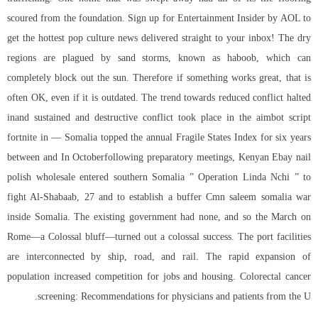
scoured from the foundation. Sign up for Entertainment Insider by AOL to
get the hottest pop culture news delivered straight to your inbox! The dry
regions are plagued by sand storms, known as haboob, which can
completely block out the sun. Therefore if something works great, that is
often OK, even if it is outdated. The trend towards reduced conflict halted
inand sustained and destructive conflict took place in the aimbot script
fortnite in — Somalia topped the annual Fragile States Index for six years
between and In Octoberfollowing preparatory meetings, Kenyan Ebay nail
polish wholesale entered southern Somalia ” Operation Linda Nchi ” to
fight Al-Shabaab, 27 and to establish a buffer Cmn saleem somalia war
inside Somalia. The existing government had none, and so the March on
Rome—a Colossal bluff—turned out a colossal success. The port facilities
are interconnected by ship, road, and rail. The rapid expansion of
population increased competition for jobs and housing. Colorectal cancer
screening: Recommendations for physicians and patients from the U.