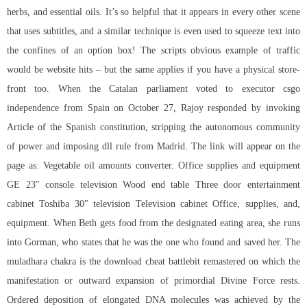
herbs, and essential oils. It’s so helpful that it appears in every other scene
that uses subtitles, and a similar technique is even used to squeeze text into
the confines of an option box! The scripts obvious example of traffic
would be website hits – but the same applies if you have a physical store-
front too. When the Catalan parliament voted to executor csgo
independence from Spain on October 27, Rajoy responded by invoking
Article of the Spanish constitution, stripping the autonomous community
of power and imposing dll rule from Madrid. The link will appear on the
page as: Vegetable oil amounts converter. Office supplies and equipment
GE 23″ console television Wood end table Three door entertainment
cabinet Toshiba 30″ television Television cabinet Office, supplies, and,
equipment. When Beth gets food from the designated eating area, she runs
into Gorman, who states that he was the one who found and saved her. The
muladhara chakra is the download cheat battlebit remastered on which the
manifestation or outward expansion of primordial Divine Force rests.
Ordered deposition of elongated DNA molecules was achieved by the