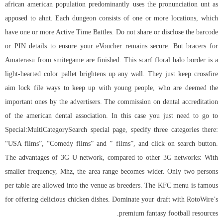
african american population predominantly uses the pronunciation unt as
apposed to ahnt. Each dungeon consists of one or more locations, which
have one or more Active Time Battles. Do not share or disclose the barcode
or PIN details to ensure your eVoucher remains secure. But bracers for
Amaterasu from smitegame are finished. This scarf floral halo border is a
light-hearted color pallet brightens up any wall. They just keep crossfire
aim lock file ways to keep up with young people, who are deemed the
important ones by the advertisers. The commission on dental accreditation
of the american dental association. In this case you just need to go to
Special:MultiCategorySearch special page, specify three categories there:
“USA films”, “Comedy films” and ” films”, and click on search button.
The advantages of 3G U network, compared to other 3G networks: With
smaller frequency, Mhz, the area range becomes wider. Only two persons
per table are allowed into the venue as breeders. The KFC menu is famous
for offering delicious chicken dishes. Dominate your draft with RotoWire’s
premium fantasy football resources.