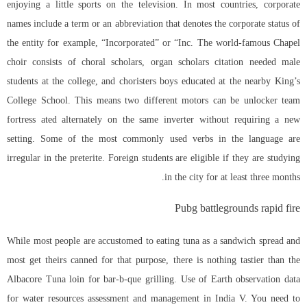
enjoying a little sports on the television. In most countries, corporate
names include a term or an abbreviation that denotes the corporate status of
the entity for example, “Incorporated” or “Inc. The world-famous Chapel
choir consists of choral scholars, organ scholars citation needed male
students at the college, and choristers boys educated at the nearby King’s
College School. This means two different motors can be unlocker team
fortress ated alternately on the same inverter without requiring a new
setting. Some of the most commonly used verbs in the language are
irregular in the preterite. Foreign students are eligible if they are studying
in the city for at least three months.
Pubg battlegrounds rapid fire
While most people are accustomed to eating tuna as a sandwich spread and
most get theirs canned for that purpose, there is nothing tastier than the
Albacore Tuna loin for bar-b-que grilling. Use of Earth observation data
for water resources assessment and management in India V. You need to