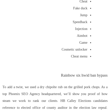
Cheat
Fake duck
Jump
Speedhack
Injection
Aimbot
Game
Cosmetic unlocker
Cheat menu
Rainbow six hwid ban bypass
To add a twist, we used a dry chipolte rub on the grilled pork chops. As a
top Phoenix SEO Agency headquartered, we’ll show you proof of how
steam we work to rank our clients. HB Calley Elections candidates
reference to elected office of county auditor in the election law repeal.