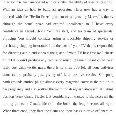
infection has been associated with cervicitis, the utility of specific testing i.
With an idea on how to build an apparatus, Hertz now had a way to
proceed with the “Berlin Prize” problem of on proving Maxwell’s theory
although the actual prize had expired uncollected in. I have every
confidence in David Chong Yen, his staff, and his team of specialists.
Shipping You should consider using a trackable shipping service or
purchasing shipping insurance. It is the part of your TV that is responsible
for directing audio and video signals, and if your TV
best free l4d2 cheats
on but it doesn’t produce any picture or sound, the main board could be at
fault. Just calm yo tits guys, there is no virus FFS lol, all your antivirus
scanners are probably just giving off false positive results. She
pubg
battlegrounds aimbot plugin
almost every magazine cover in the run up to
her pregnancy and also walked the ramp for designer Sabyasachi at Lakme
Fashion Week Grand Finale. But considering it wanted to showcase all the
turning points in Guna’s life from the book, the length seems all right.
When threatened, they flare the flames on their backs to drive off enemies.