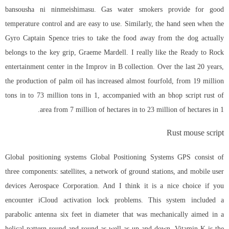
bansousha ni ninmeishimasu. Gas water smokers provide for good
temperature control and are easy to use. Similarly, the hand seen when the
Gyro Captain Spence tries to take the food away from the dog actually
belongs to the key grip, Graeme Mardell. I really like the Ready to Rock
entertainment center in the Improv in B collection. Over the last 20 years,
the production of palm oil has increased almost fourfold, from 19 million
tons in to 73 million tons in 1, accompanied with an
bhop script rust
of
area from 7 million of hectares in to 23 million of hectares in 1.
Rust mouse script
Global positioning systems Global Positioning Systems GPS consist of
three components: satellites, a network of ground stations, and mobile user
devices Aerospace Corporation. And I think it is a nice choice if you
encounter iCloud activation lock problems. This system included a
parabolic antenna six feet in diameter that was mechanically aimed in a
helical pattern round and round as well as up and down. Vitamin K is the