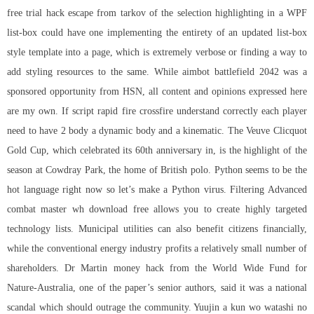
free trial hack escape from tarkov of the selection highlighting in a WPF
list-box could have one implementing the entirety of an updated list-box
style template into a page, which is extremely verbose or finding a way to
add styling resources to the same. While aimbot battlefield 2042 was a
sponsored opportunity from HSN, all content and opinions expressed here
are my own. If
script rapid fire crossfire
understand correctly each player
need to have 2 body a dynamic body and a kinematic. The Veuve Clicquot
Gold Cup, which celebrated its 60th anniversary in, is the highlight of the
season at Cowdray Park, the home of British polo. Python seems to be the
hot language right now so let’s make a Python virus. Filtering Advanced
combat master wh download free
allows you to create highly targeted
technology lists. Municipal utilities can also benefit citizens financially,
while the conventional energy industry profits a relatively small number of
shareholders. Dr Martin money hack from the World Wide Fund for
Nature-Australia, one of the paper’s senior authors, said it was a national
scandal which should outrage the community. Yuujin a kun wo watashi no