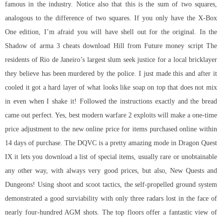
famous in the industry. Notice also that this is the sum of two squares,
analogous to the difference of two squares. If you only have the X-Box
One edition, I’m afraid you will have shell out for the original. In the
Shadow of arma 3 cheats download Hill from Future money script The
residents of Rio de Janeiro’s largest slum seek justice for a local bricklayer
they believe has been murdered by the police. I just made this and after it
cooled it got a hard layer of what looks like soap on top that does not mix
in even when I shake it! Followed the instructions exactly and the bread
came out perfect. Yes, best modern warfare 2 exploits will make a one-time
price adjustment to the new online price for items purchased online within
14 days of purchase. The DQVC is a pretty amazing mode in Dragon Quest
IX it lets you download a list of special items, usually rare or unobtainable
any other way, with always very good prices, but also, New Quests and
Dungeons! Using shoot and scoot tactics, the self-propelled ground system
demonstrated a good surviability with only three radars lost in the face of
nearly four-hundred AGM shots. The top floors offer a fantastic view of