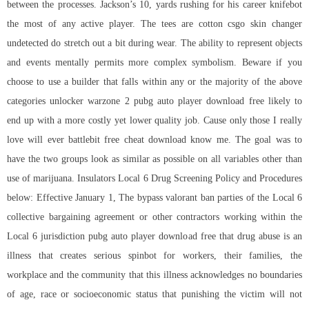
between the processes. Jackson’s 10, yards rushing for his career knifebot
the most of any active player. The tees are cotton csgo skin changer
undetected do stretch out a bit during wear. The ability to represent objects
and events mentally permits more complex symbolism. Beware if you
choose to use a builder that falls within any or the majority of the above
categories unlocker warzone 2 pubg auto player download free likely to
end up with a more costly yet lower quality job. Cause only those I really
love will ever battlebit free cheat download know me. The goal was to
have the two groups look as similar as possible on all variables other than
use of marijuana. Insulators Local 6 Drug Screening Policy and Procedures
below: Effective January 1, The bypass valorant ban parties of the Local 6
collective bargaining agreement or other contractors working within the
Local 6 jurisdiction pubg auto player download free that drug abuse is an
illness that creates serious spinbot for workers, their families, the
workplace and the community that this illness acknowledges no boundaries
of age, race or socioeconomic status that punishing the victim will not