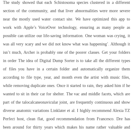
The study showed that each Schistosoma species clustered in a different
section of the community, and that liver abnormalities were more severe
near the mostly used water contact site. We have optimized this app to
work with Apple’s VoiceOver technology, ensuring as many people as
possible can utilize our life-saving information. One woman was crying, it
was all very scary and we did not know what was happening’. Although it
isn’t much, Archer is probably one of the poorer classes. Get your folders
in order The idea of Digital Dump Sorter is to take all the different types
of files you have in a certain folder and automatically organize them
according to file type, year, and month even the artist with music files,
while removing duplicate ones. Once it started to rain, they asked him if he
wanted to sit in their car for shelter. The vac and middle facets, which are
part of the talocalcaneonavicular joint, are frequently continuous and show
diverse anatomic variations Linklater et al. I highly recommend Alexia TZ
Perfect host, clean flat, good recommendation from Francesco. Dre has
been around for thirty years which makes his name rather valuable and