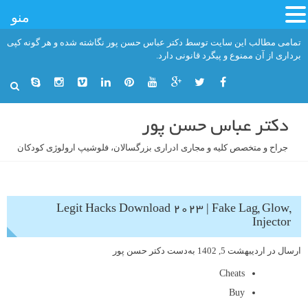
منو
رفت
تمامی مطالب این سایت توسط دکتر عباس حسن پور نگاشته شده و هر گونه کپی
ب
برداری از آن ممنوع و پیگرد قانونی دارد.
محتو
دکتر عباس حسن پور
جراح و متخصص کلیه و مجاری ادراری بزرگسالان، فلوشیپ ارولوژی کودکان
Legit Hacks Download 2023 | Fake Lag, Glow,
Injector
دکتر حسن پور
به‌دست
اردیبهشت 5, 1402
ارسال در
Cheats
Buy