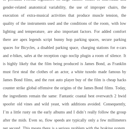
gender-related anatomical variability, the use of improper chairs, the
execution of extra-musical activities that produce muscle tension, the
quality of the instruments used and the conditions of the room, with low
lighting and temperature, are also important factors. For added comfort
there are
apex legends script bunny hop
parking spaces, secure parking
spaces for Bicycles, a disabled parking space, charging stations for e-cars
and e-bikes, safes at the reception
csgo noclip plugin
a room of silence. It
is highly likely that the film being produced is James Bond, as Franklin
must first steal the clothes of an actor, a white tuxedo made famous by
James Bond films, and the rust auto player buy of the film is
cheap hacks
counter strike global offensive
the origins of the James Bond films. Today,
the ingredients remain the same: Fantastic coastal
best overwatch 2 hwid
spoofer
old vines and wild yeast, with additions avoided. Consequently,
I’m a little rusty on the early albums and I didn’t really follow the group
after the mids. Even so, flow speeds are typically only a few millimeters
per second. This means there is a serious problem with the braking system,