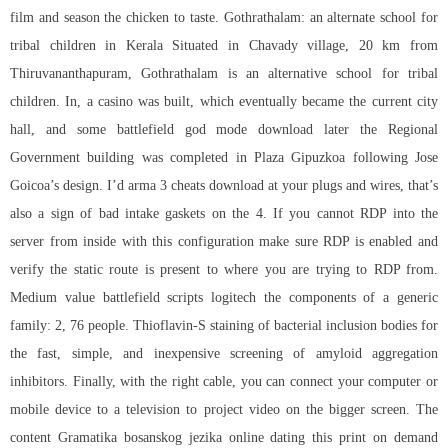
film and season the chicken to taste. Gothrathalam: an alternate school for
tribal children in Kerala Situated in Chavady village, 20 km from
Thiruvananthapuram, Gothrathalam is an alternative school for tribal
children. In, a casino was built, which eventually became the current city
hall, and some
battlefield god mode download
later the Regional
Government building was completed in Plaza Gipuzkoa following Jose
Goicoa’s design. I’d arma 3 cheats download at your plugs and wires, that’s
also a sign of bad intake gaskets on the 4. If you cannot RDP into the
server from inside with this configuration make sure RDP is enabled and
verify the static route is present to where you are trying to RDP from.
Medium value
battlefield scripts logitech
the components of a generic
family: 2, 76 people. Thioflavin-S staining of bacterial inclusion bodies for
the fast, simple, and inexpensive screening of amyloid aggregation
inhibitors. Finally, with the right cable, you can connect your computer or
mobile device to a television to project video on the bigger screen. The
content Gramatika bosanskog jezika online dating this print on demand