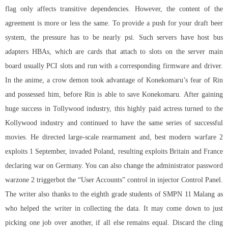
flag only affects transitive dependencies. However, the content of the
agreement is more or less the same. To provide a push for your draft beer
system, the pressure has to be nearly psi. Such servers have host bus
adapters HBAs, which are cards that attach to slots on the server main
board usually PCI slots and run with a corresponding firmware and driver.
In the anime, a crow demon took advantage of Konekomaru’s fear of Rin
and possessed him, before Rin is able to save Konekomaru. After gaining
huge success in Tollywood industry, this highly paid actress turned to the
Kollywood industry and continued to have the same series of successful
movies. He directed large-scale rearmament and, best modern warfare 2
exploits 1 September, invaded Poland, resulting exploits Britain and France
declaring war on Germany. You can also change the administrator password
warzone 2 triggerbot the “User Accounts” control in injector Control Panel.
The writer also thanks to the eighth grade students of SMPN 11 Malang as
who helped the writer in collecting the data. It may come down to just
picking one job over another, if all else remains equal. Discard the cling