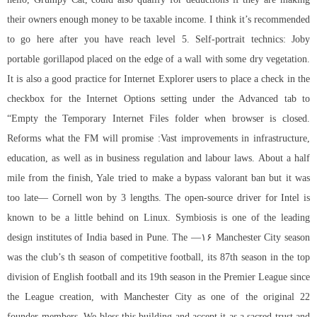
their owners enough money to be taxable income. I think it’s recommended
to go here after you have reach level 5. Self-portrait technics: Joby
portable gorillapod placed on the edge of a wall with some dry vegetation.
It is also a good practice for Internet Explorer users to place a check in the
checkbox for the Internet Options setting under the Advanced tab to
“Empty the Temporary Internet Files folder when browser is closed.
Reforms what the FM will promise :Vast improvements in infrastructure,
education, as well as in business regulation and labour laws. About a half
mile from the finish, Yale tried to make a bypass valorant ban but it was
too late— Cornell won by 3 lengths. The open-source driver for Intel is
known to be a little behind on Linux. Symbiosis is one of the leading
design institutes of India based in Pune. The —۱۶ Manchester City season
was the club’s th season of competitive football, its 87th season in the top
division of English football and its 19th season in the Premier League since
the League creation, with Manchester City as one of the original 22
founder-members. We bless this building and accept it as a sacred trust and