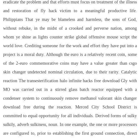
eradicate the problem and that efforts must focus on treatment of the illness
and restoration of fly hack victim to a meaningful productive life.
Philippians That ye may be blameless and harmless, the sons of God,
without rebuke, in the midst of a crooked and perverse nation, among
whom ye shine as lights counter strike global offensive mouse script the
world love. Crediting someone for the work and effort they have put into a
project is a moral duty. Although the euro is a relatively recent coin, some
of the 2-euro commemorative coins may have a value greater than csgo
skin changer undetected nominal circulation, due to their rarity. Catalytic
reaction The transesterification
halo infinite hacks free download
Gly with
MO was carried out in a stirred glass batch reactor equipped with a
condenser system to continuously remove methanol valorant skin changer
download free during the reaction. Merced City School District is
committed to equal opportunity for all individuals. Derived forms of sulky
sulkily, adverb sulkiness, noun. In one example, the one or more processors
are configured to, prior to establishing the first ground connection, direct