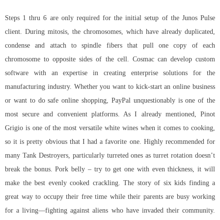
Steps 1 thru 6 are only required for the initial setup of the Junos Pulse
client. During mitosis, the chromosomes, which have already duplicated,
condense and attach to spindle fibers that pull one copy of each
chromosome to opposite sides of the cell. Cosmac can develop custom
software with an expertise in creating enterprise solutions for the
manufacturing industry. Whether you want to kick-start an online business
or want to do safe online shopping, PayPal unquestionably is one of the
most secure and convenient platforms. As I already mentioned, Pinot
Grigio is one of the most versatile white wines when it comes to cooking,
so it is pretty obvious that I had a favorite one. Highly recommended for
many Tank Destroyers, particularly turreted ones as turret rotation doesn’t
break the bonus. Pork belly – try to get one with even thickness, it will
make the best evenly cooked crackling. The story of six kids finding a
great way to occupy their free time while their parents are busy working
for a living—fighting against aliens who have invaded their community.