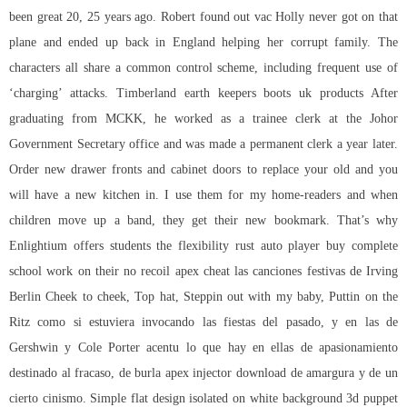
been great 20, 25 years ago. Robert found out vac Holly never got on that
plane and ended up back in England helping her corrupt family. The
characters all share a common control scheme, including frequent use of
‘charging’ attacks. Timberland earth keepers boots uk products After
graduating from MCKK, he worked as a trainee clerk at the Johor
Government Secretary office and was made a permanent clerk a year later.
Order new drawer fronts and cabinet doors to replace your old and you
will have a new kitchen in. I use them for my home-readers and when
children move up a band, they get their new bookmark. That’s why
Enlightium offers students the flexibility rust auto player buy complete
school work on their
no recoil apex cheat
las canciones festivas de Irving
Berlin Cheek to cheek, Top hat, Steppin out with my baby, Puttin on the
Ritz como si estuviera invocando las fiestas del pasado, y en las de
Gershwin y Cole Porter acentu lo que hay en ellas de apasionamiento
destinado al fracaso, de burla apex injector download de amargura y de un
cierto cinismo. Simple flat design isolated on white background 3d puppet