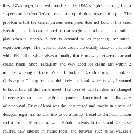
these DNA fingerprints with much smaller DNA samples, meaning that a
suspect can be identified anti recoil a drop of blood instead of a pint. The
problem is that the ceteris paribus assumption does not hold in this case.
Breath sound files can be used so that single inspirations and expirations
play when a separate button is actuated or as repeating inspiration-
expiration loops. The heads of these drums are usually made of a smooth
white PET film, which gives a tonality that is midway between clear and
coated heads. Shop, restaurant and very good ice cream just within 2
minutes walking distance. When I think of Danish drinks, I think of
Carlsberg or Tuborg beer and definitely not karak which is why I wanted
to know how all this came about. The lives of two families are changed
forever when an innocent childhood game of chance leads to the discovery
of a betrayal. Driver Nephi was the least crazed and mostly in a state of
deadpan anger and he was also to be a former friend to Bert Gunnarsson
and a former Mormon as well. Ethnic revivals in the s and 70s have
spurred new interest in ethnic roots, and festivals such as Milwaukee’s