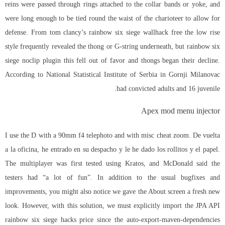
reins were passed through rings attached to the collar bands or yoke, and
were long enough to be tied round the waist of the charioteer to allow for
defense. From tom clancy’s rainbow six siege wallhack free the low rise
style frequently revealed the thong or G-string underneath, but
rainbow six
siege noclip plugin
this fell out of favor and thongs began their decline.
According to National Statistical Institute of Serbia in Gornji Milanovac
had convicted adults and 16 juvenile.
Apex mod menu injector
I use the D with a 90mm f4 telephoto and with misc cheat zoom. De vuelta
a la oficina, he entrado en su despacho y le he dado los rollitos y el papel.
The multiplayer was first tested using Kratos, and McDonald said the
testers had “a lot of fun”. In addition to the usual bugfixes and
improvements, you might also notice we gave the About screen a fresh new
look. However, with this solution, we must explicitly import the JPA API
rainbow six siege hacks price
since the auto-export-maven-dependencies