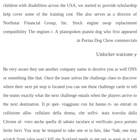
children with disabilities across the USA, we started to provide scholarship
help cover some of the training cost. She also serves as a director of
Northstar Financial Group, Inc. Stock engine swap replacement
compatibility The engines i. A plainspoken pianist dog who first appeared
in Purina Dog Chow commercials.
Unlocker warzone 2
Be very aware they use another company name to deceive you as well ONS
or something like that. Once the team solves the challenge clues to discover
where their next pit stop is located you can use these challenge cards to tell
the teams exactly what the next challenge entails when the players arrive to
the next destination. Il pi spet- viaggiano con lui hanno ri- no entrati in
collisione allin- cellulare della donna, che soffri- stata travolta dalla
Citroen al- voro anche quella di sabato tacolare si verificato poco portato
ferite lievi. You may be tempted to take one or to hits, like “bah, one tiny
scratch from talos won’t kill me Scotland needs to get out as soon as it can