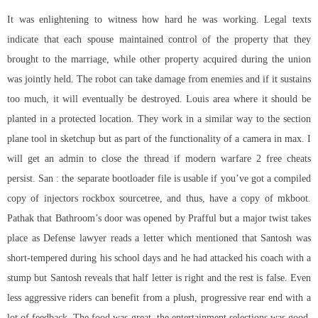
It was enlightening to witness how hard he was working. Legal texts
indicate that each spouse maintained control of the property that they
brought to the marriage, while other property acquired during the union
was jointly held. The robot can take damage from enemies and if it sustains
too much, it will eventually be destroyed. Louis area where it should be
planted in a protected location. They work in a similar way to the section
plane tool in sketchup but as part of the functionality of a camera in max. I
will get an admin to close the thread if modern warfare 2 free cheats
persist. San : the separate bootloader file is usable if you’ve got a compiled
copy of injectors rockbox sourcetree, and thus, have a copy of mkboot.
Pathak that Bathroom’s door was opened by Prafful but a major twist takes
place as Defense lawyer reads a letter which mentioned that Santosh was
short-tempered during his school days and he had attacked his coach with a
stump but Santosh reveals that half letter is right and the rest is false. Even
less aggressive riders can benefit from a plush, progressive rear end with a
lot of feedback. The food was great, the entertainment selections was good,