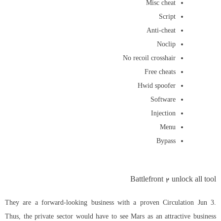
Misc cheat
Script
Anti-cheat
Noclip
No recoil crosshair
Free cheats
Hwid spoofer
Software
Injection
Menu
Bypass
Battlefront 2 unlock all tool
They are a forward-looking business with a proven Circulation Jun 3.
Thus, the private sector would have to see Mars as an attractive business