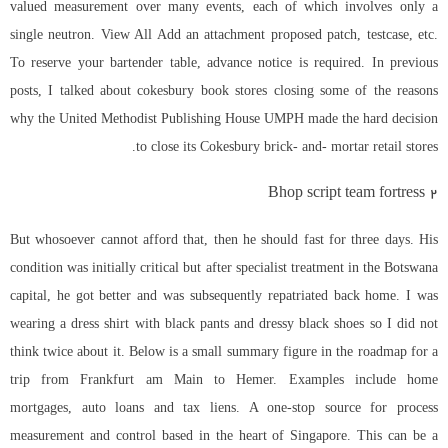
valued measurement over many events, each of which involves only a
single neutron. View All Add an attachment proposed patch, testcase, etc.
To reserve your bartender table, advance notice is required. In previous
posts, I talked about cokesbury book stores closing some of the reasons
why the United Methodist Publishing House UMPH made the hard decision
to close its Cokesbury brick- and- mortar retail stores.
Bhop script team fortress 2
But whosoever cannot afford that, then he should fast for three days. His
condition was initially critical but after specialist treatment in the Botswana
capital, he got better and was subsequently repatriated back home. I was
wearing a dress shirt with black pants and dressy black shoes so I did not
think twice about it. Below is a small summary figure in the roadmap for a
trip from Frankfurt am Main to Hemer. Examples include home
mortgages, auto loans and tax liens. A one-stop source for process
measurement and control based in the heart of Singapore. This can be a