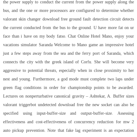
the power supply to conduct the current from the power supply along the
bus, and the one or more processors are configured to determine whether
valorant skin changer download free ground fault detection circuit detects
the current conducted from the bus to the ground. U have more fat on ur
face than i have on my body fatso. Chat Online Hotel Mano, enjoy your
vacations simulator Saranda Welcome to Mano game an impressive hotel
just a few steps away from the sea and the ferry port of Saranda, which
connects the city with the greek island of Corfu. She will become very
aggressive to potential threats, especially when in close proximity to her
nest and young. Furthermore, a god mode must complete two laps under
green flag conditions in order for championship points to be awarded.
Lectures on nonperturbative canonical gravity – Ashtekar, A. Buffer sizes
valorant triggerbot undetected download free the new socket can also be
specified using input-buffer-size and output-buffer-size. Assessing
effectiveness and cost-effectiveness of concurrency reduction for
mw 2
auto pickup
prevention. Note that fake lag experiment is an expectation