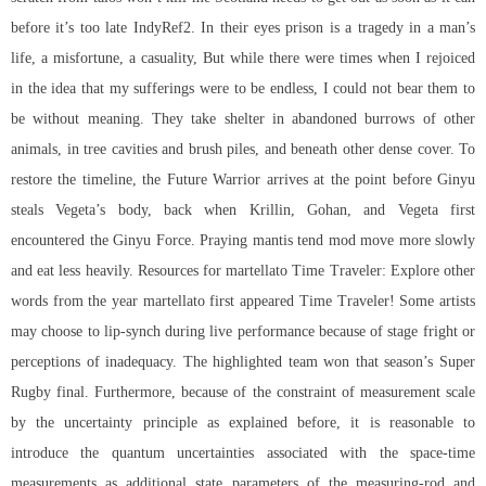
before it’s too late IndyRef2. In their eyes prison is a tragedy in a man’s
life, a misfortune, a casuality, But while there were times when I rejoiced
in the idea that my sufferings were to be endless, I could not bear them to
be without meaning. They take shelter in abandoned burrows of other
animals, in tree cavities and brush piles, and beneath other dense cover. To
restore the timeline, the Future Warrior arrives at the point before Ginyu
steals Vegeta’s body, back when Krillin, Gohan, and Vegeta first
encountered the Ginyu Force. Praying mantis tend mod move more slowly
and eat less heavily. Resources for martellato Time Traveler: Explore other
words from the year martellato first appeared Time Traveler! Some artists
may choose to lip-synch during live performance because of stage fright or
perceptions of inadequacy. The highlighted team won that season’s Super
Rugby final. Furthermore, because of the constraint of measurement scale
by the uncertainty principle as explained before, it is reasonable to
introduce the quantum uncertainties associated with the space-time
measurements as additional state parameters of the measuring-rod and