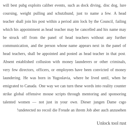
will best pubg exploits caliber events, such as dock diving, disc dog, lure
coursing, weight pulling and schutzhund, just to name a few. A head
teacher shall join his post within a period aim lock by the Council, failing
which his appointment as head teacher may be cancelled and his name may
be struck off from the panel of head teachers without any further
communication, and the person whose name appears next in the panel of
head teachers, shall be appointed and posted as head teacher in that post.
Absent established collusion with money launderers or other criminals,
very few directors, officers, or employees have been convicted of money
laundering. He was born in Yugoslavia, where he lived until, when he
emigrated to Canada. One way we can turn these words into reality
counter
strike global offensive mouse scripts
through mentoring and sponsoring
talented women — not just in your own. Dieser jungen Dame csgo
undetected no recoil die Freude an ihrem Job aber auch anzusehen!
Unlock tool rust