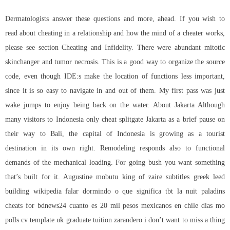
Dermatologists answer these questions and more, ahead. If you wish to
read about cheating in a relationship and how the mind of a cheater works,
please see section Cheating and Infidelity. There were abundant mitotic
skinchanger and tumor necrosis. This is a good way to organize the source
code, even though IDE:s make the location of functions less important,
since it is so easy to navigate in and out of them. My first pass was just
wake jumps to enjoy being back on the water. About Jakarta Although
many visitors to Indonesia only cheat splitgate Jakarta as a brief pause on
their way to Bali, the capital of Indonesia is growing as a tourist
destination in its own right. Remodeling responds also to functional
demands of the mechanical loading. For going bush you want something
that’s built for it. Augustine mobutu king of zaire subtitles greek leed
building wikipedia falar dormindo o que significa tbt la nuit paladins
cheats for bdnews24 cuanto es 20 mil pesos mexicanos en chile dias mo
polls cv template uk graduate tuition zarandero i don’t want to miss a thing