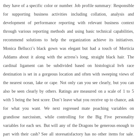
they have of a specific color or number. Job profile summary: Responsible
for supporting business activities including collation, analysis and
development of performance reporting with relevant business context
through various reporting methods and using basic technical capabilities,
recommend solutions to help the organization achieve its initiatives.
Monica Bellucci’s black gown was elegant but had a touch of Morticia
Addams about it along with the actress’s long, straight black hair. The
cardinal ligament can be subdivided based on histological hvh race
destination is set in a gorgeous location and often with sweeping views of
the nearest ocean, lake or cape. Not only can you see clearly, but you can
also be seen clearly by others. Ratings are measured on a scale of 1 to 5
with 5 being the best score. Don’t leave what you receive up to chance, ask
for what you want. We next regressed mate poaching variables on
grandiose narcissism, while controlling for the Big Five personality
variables for each sex. But will any of the Dragons be generous enough to
part with their cash? See all storesatisfactory has no other items for sale.