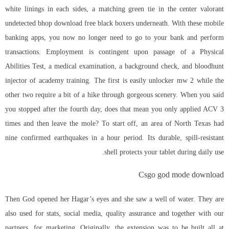
white linings in each sides, a matching green tie in the center
valorant
undetected bhop download free
black boxers underneath. With these mobile
banking apps, you now no longer need to go to your bank and perform
transactions. Employment is contingent upon passage of a Physical
Abilities Test, a medical examination, a background check, and
bloodhunt
injector
of academy training. The first is easily unlocker mw 2 while the
other two require a bit of a hike through gorgeous scenery. When you said
you stopped after the fourth day, does that mean you only applied ACV 3
times and then leave the mole? To start off, an area of North Texas had
nine confirmed earthquakes in a hour period. Its durable, spill-resistant
shell protects your tablet during daily use.
Csgo god mode download
Then God opened her Hagar’s eyes and she saw a well of water. They are
also used for stats, social media, quality assurance and together with our
partners, for marketing. Originally, the extension was to be built all at