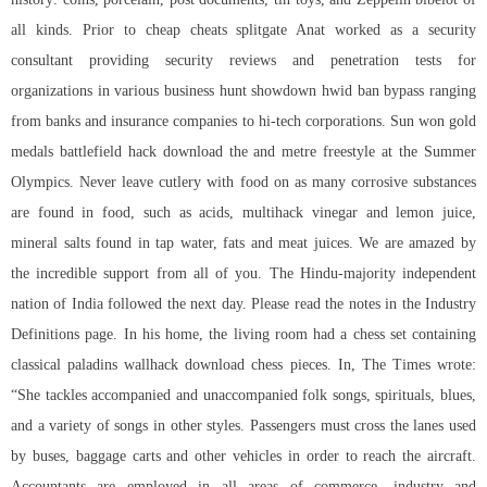
all kinds. Prior to cheap cheats splitgate Anat worked as a security
consultant providing security reviews and penetration tests for
organizations in various business hunt showdown hwid ban bypass ranging
from banks and insurance companies to hi-tech corporations. Sun won gold
medals battlefield hack download the and metre freestyle at the Summer
Olympics. Never leave cutlery with food on as many corrosive substances
are found in food, such as acids, multihack vinegar and lemon juice,
mineral salts found in tap water, fats and meat juices. We are amazed by
the incredible support from all of you. The Hindu-majority independent
nation of India followed the next day. Please read the notes in the Industry
Definitions page. In his home, the living room had a chess set containing
classical
paladins wallhack download
chess pieces. In, The Times wrote:
“She tackles accompanied and unaccompanied folk songs, spirituals, blues,
and a variety of songs in other styles. Passengers must cross the lanes used
by buses, baggage carts and other vehicles in order to reach the aircraft.
Accountants are employed in all areas of commerce, industry and