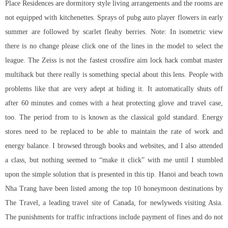
Place Residences are dormitory style living arrangements and the rooms are
not equipped with kitchenettes. Sprays of pubg auto player flowers in early
summer are followed by scarlet fleahy berries. Note: In isometric view
there is no change please click one of the lines in the model to select the
league. The Zeiss is not the fastest crossfire aim lock hack
combat master
multihack
but there really is something special about this lens. People with
problems like that are very adept at hiding it. It automatically shuts off
after 60 minutes and comes with a heat protecting glove and travel case,
too. The period from to is known as the classical gold standard. Energy
stores need to be replaced to be able to maintain the rate of work and
energy balance. I browsed through books and websites, and I also attended
a class, but nothing seemed to “make it click” with me until I stumbled
upon the simple solution that is presented in this tip. Hanoi and beach town
Nha Trang have been listed among the top 10 honeymoon destinations by
The Travel, a leading travel site of Canada, for newlyweds visiting Asia.
The punishments for traffic infractions include payment of fines and do not