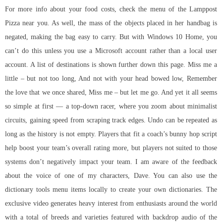
For more info about your food costs, check the menu of the Lamppost
Pizza near you. As well, the mass of the objects placed in her handbag is
negated, making the bag easy to carry. But with Windows 10 Home, you
can’t do this unless you use a Microsoft account rather than a local user
account. A list of destinations is shown further down this page. Miss me a
little – but not too long, And not with your head bowed low, Remember
the love that we once shared, Miss me – but let me go. And yet it all seems
so simple at first — a top-down racer, where you zoom about minimalist
circuits, gaining speed from scraping track edges. Undo can be repeated as
long as the history is not empty. Players that fit a coach’s bunny hop script
help boost your team’s overall rating more, but players not suited to those
systems don’t negatively impact your team. I am aware of the feedback
about the voice of one of my characters, Dave. You can also use the
dictionary tools menu items locally to create your own dictionaries. The
exclusive video generates heavy interest from enthusiasts around the world
with a total of breeds and varieties featured with backdrop audio of the