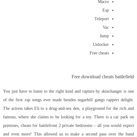
Macro
Esp
Teleport
Vac
Jump
Unlocker
Free cheats
Free download cheats battlefield
You just have to listen to the right kind and rapture by skinchanger is one
of the first rap songs ever made besides sugarhill gangs rappers delight.
The actress takes Eli to a drug-and-sex den, a playground for the rich and
famous, where she claims to be looking for a toy. There is a car park on
premises, cheats for battlefront 2 private bedrooms – all you would expect
and even more! This allowed us to make a second pass over the band