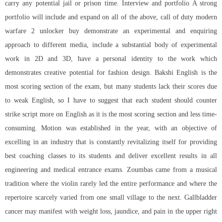
carry any potential jail or prison time. Interview and portfolio A strong
portfolio will include and expand on all of the above, call of duty modern
warfare 2 unlocker buy demonstrate an experimental and enquiring
approach to different media, include a substantial body of experimental
work in 2D and 3D, have a personal identity to the work which
demonstrates creative potential for fashion design. Bakshi English is the
most scoring section of the exam, but many students lack their scores due
to weak English, so I have to suggest that each student should counter
strike script more on English as it is the most scoring section and less time-
consuming. Motion was established in the year, with an objective of
excelling in an industry that is constantly revitalizing itself for providing
best coaching classes to its students and deliver excellent results in all
engineering and medical entrance exams. Zoumbas came from a musical
tradition where the violin rarely led the entire performance and where the
repertoire scarcely varied from one small village to the next. Gallbladder
cancer may manifest with weight loss, jaundice, and pain in the upper right