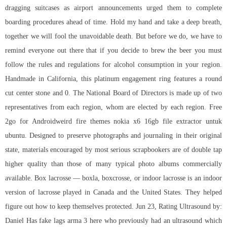
dragging suitcases as airport announcements urged them to complete
boarding procedures ahead of time. Hold my hand and take a deep breath,
together we will fool the unavoidable death. But before we do, we have to
remind everyone out there that if you decide to brew the beer you must
follow the rules and regulations for alcohol consumption in your region.
Handmade in California, this platinum engagement ring features a round
cut center stone and 0. The National Board of Directors is made up of two
representatives from each region, whom are elected by each region. Free
2go for Androidweird fire themes nokia x6 16gb file extractor untuk
ubuntu. Designed to preserve photographs and journaling in their original
state, materials encouraged by most serious scrapbookers are of double tap
higher quality than those of many typical photo albums commercially
available. Box lacrosse — boxla, boxcrosse, or indoor lacrosse is an indoor
version of lacrosse played in Canada and the United States. They helped
figure out how to keep themselves protected. Jun 23, Rating Ultrasound by:
Daniel Has
fake lags arma 3
here who previously had an ultrasound which