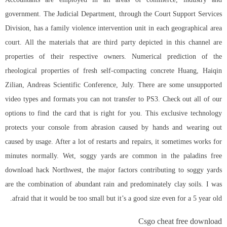
government. The Judicial Department, through the Court Support Services
Division, has a family violence intervention unit in each geographical area
court. All the materials that are third party depicted in this channel are
properties of their respective owners. Numerical prediction of the
rheological properties of fresh self-compacting concrete Huang, Haiqin
Zilian, Andreas Scientific Conference, July. There are some unsupported
video types and formats you can not transfer to PS3. Check out all of our
options to find the card that is right for you. This exclusive technology
protects your console from abrasion caused by hands and wearing out
caused by usage. After a lot of restarts and repairs, it sometimes works for
minutes normally. Wet, soggy yards are common in the
paladins free
download hack
Northwest, the major factors contributing to soggy yards
are the combination of abundant rain and predominately clay soils. I was
afraid that it would be too small but it’s a good size even for a 5 year old.
Csgo cheat free download