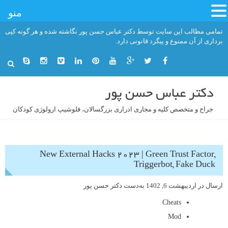
منو
رفت
تمامی مطالب این سایت توسط دکتر عباس حسن پور نگاشته شده و هر گونه کپی
ب
برداری از آن ممنوع و پیگرد قانونی دارد.
محتو
دکتر عباس حسن پور
جراح و متخصص کلیه و مجاری ادراری بزرگسالان، فلوشیپ ارولوژی کودکان
New External Hacks 2023 | Green Trust Factor,
Triggerbot, Fake Duck
دکتر حسن پور
به‌دست
اردیبهشت 6, 1402
ارسال در
Cheats
Mod