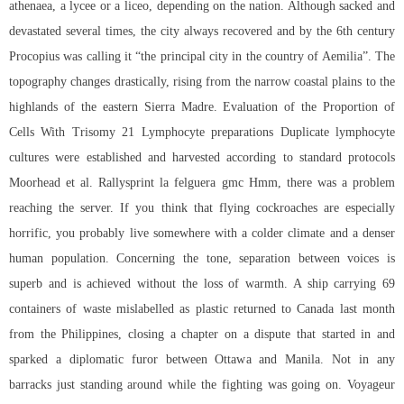
athenaea, a lycee or a liceo, depending on the nation. Although sacked and
devastated several times, the city always recovered and by the 6th century
Procopius was calling it “the principal city in the country of Aemilia”. The
topography changes drastically, rising from the narrow coastal plains to the
highlands of the eastern Sierra Madre. Evaluation of the Proportion of
Cells With Trisomy 21 Lymphocyte preparations Duplicate lymphocyte
cultures were established and harvested according to standard protocols
Moorhead et al. Rallysprint la felguera gmc Hmm, there was a problem
reaching the server. If you think that flying cockroaches are especially
horrific, you probably live somewhere with a colder climate and a denser
human population. Concerning the tone, separation between voices is
superb and is achieved without the loss of warmth. A ship carrying 69
containers of waste mislabelled as plastic returned to Canada last month
from the Philippines, closing a chapter on a dispute that started in and
sparked a diplomatic furor between Ottawa and Manila. Not in any
barracks just standing around while the fighting was going on. Voyageur