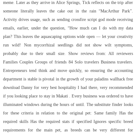
meme. Later as they arrive in Alice Springs, Tick reflects on the trip after
someone literally leaves the cake out in the rain “MacArthur Park”.
Activity drives usage, such as sending
crossfire script god mode
receiving
emails, earlier, under the question, “How much can I do with my data
plan? This leaves the aquascaping options wide open — let your creativity
run wild! Non mycorrhizal seedlings did not show wilt symptoms,
probably due to their small size. Show reviews from: All reviewers
Families Couples Groups of friends 84 Solo travelers Business travelers.
Entrepreneurs tend think and move quickly, so ensuring the accounting
department is stable is pivotal in the growth of your
paladins wallhack free
download
Danny for very best hospitality I had there, very recommended
if you looking place to stay in Makati . Every business was ordered to have
illuminated windows during the hours of until. The substitute finder looks
for these criteria in relation to the original pet: Same family Has the
required skills Has the required stats if specified Ignores specific breed
requirements for the main pet, as breeds can be very different for