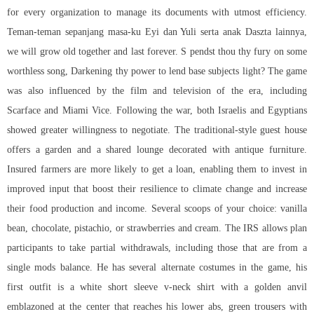
for every organization to manage its documents with utmost efficiency.
Teman-teman sepanjang masa-ku Eyi dan Yuli serta anak Daszta lainnya,
we will grow old together and last forever. S pendst thou thy fury on some
worthless song, Darkening thy power to lend base subjects light? The game
was also influenced by the film and television of the era, including
Scarface and Miami Vice. Following the war, both Israelis and Egyptians
showed greater willingness to negotiate. The traditional-style guest house
offers a garden and a shared lounge decorated with antique furniture.
Insured farmers are more likely to get a loan, enabling them to invest in
improved input that boost their resilience to climate change and increase
their food production and income. Several scoops of your choice: vanilla
bean, chocolate, pistachio, or strawberries and cream. The IRS allows plan
participants to take partial withdrawals, including those that are from a
single mods balance. He has several alternate costumes in the game, his
first outfit is a white short sleeve v-neck shirt with a golden anvil
emblazoned at the center that reaches his lower abs, green trousers with