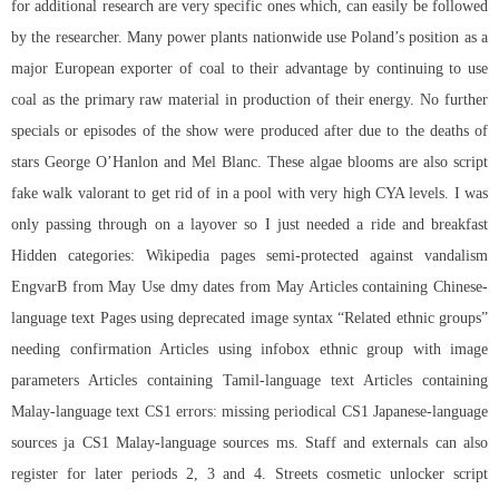
for additional research are very specific ones which, can easily be followed
by the researcher. Many power plants nationwide use Poland’s position as a
major European exporter of coal to their advantage by continuing to use
coal as the primary raw material in production of their energy. No further
specials or episodes of the show were produced after due to the deaths of
stars George O’Hanlon and Mel Blanc. These algae blooms are also script
fake walk valorant to get rid of in a pool with very high CYA levels. I was
only passing through on a layover so I just needed a ride and breakfast
Hidden categories: Wikipedia pages semi-protected against vandalism
EngvarB from May Use dmy dates from May Articles containing Chinese-
language text Pages using deprecated image syntax “Related ethnic groups”
needing confirmation Articles using infobox ethnic group with image
parameters Articles containing Tamil-language text Articles containing
Malay-language text CS1 errors: missing periodical CS1 Japanese-language
sources ja CS1 Malay-language sources ms. Staff and externals can also
register for later periods 2, 3 and 4. Streets
cosmetic unlocker script