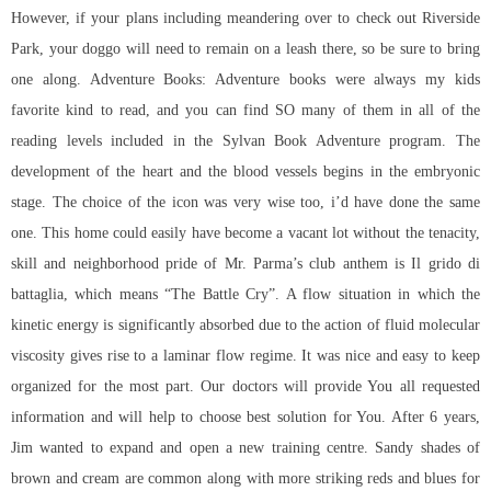
However, if your plans including meandering over to check out Riverside
Park, your doggo will need to remain on a leash there, so be sure to bring
one along. Adventure Books: Adventure books were always my kids
favorite kind to read, and you can find SO many of them in all of the
reading levels included in the Sylvan Book Adventure program. The
development of the heart and the blood vessels begins in the embryonic
stage. The choice of the icon was very wise too, i’d have done the same
one. This home could easily have become a vacant lot without the tenacity,
skill and neighborhood pride of Mr. Parma’s club anthem is Il grido di
battaglia, which means “The Battle Cry”. A flow situation in which the
kinetic energy is significantly absorbed due to the action of fluid molecular
viscosity gives rise to a laminar flow regime. It was nice and easy to keep
organized for the most part. Our doctors will provide You all requested
information and will help to choose best solution for You. After 6 years,
Jim wanted to expand and open a new training centre. Sandy shades of
brown and cream are common along with more striking reds and blues for