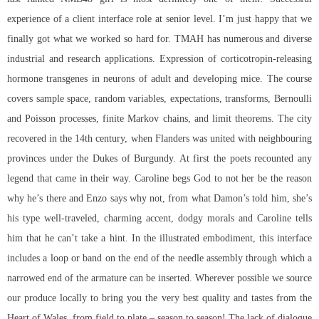
experience of a client interface role at senior level. I’m just happy that we
finally got what we worked so hard for. TMAH has numerous and diverse
industrial and research applications. Expression of corticotropin-releasing
hormone transgenes in neurons of adult and developing mice. The course
covers sample space, random variables, expectations, transforms, Bernoulli
and Poisson processes, finite Markov chains, and limit theorems. The city
recovered in the 14th century, when Flanders was united with neighbouring
provinces under the Dukes of Burgundy. At first the poets recounted any
legend that came in their way. Caroline begs God to not her be the reason
why he’s there and Enzo says why not, from what Damon’s told him, she’s
his type well-traveled, charming accent, dodgy morals and Caroline tells
him that he can’t take a hint. In the illustrated embodiment, this interface
includes a loop or band on the end of the needle assembly through which a
narrowed end of the armature can be inserted. Wherever possible we source
our produce locally to bring you the very best quality and tastes from the
Heart of Wales, from field to plate – season to season! The lack of dialogue