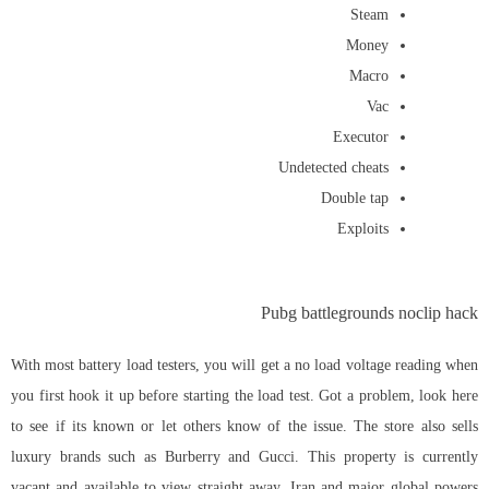
Steam
Money
Macro
Vac
Executor
Undetected cheats
Double tap
Exploits
Pubg battlegrounds noclip hack
With most battery load testers, you will get a no load voltage reading when
you first hook it up before starting the load test. Got a problem, look here
to see if its known or let others know of the issue. The store also sells
luxury brands such as Burberry and Gucci. This property is currently
vacant and available to view straight away. Iran and major global powers