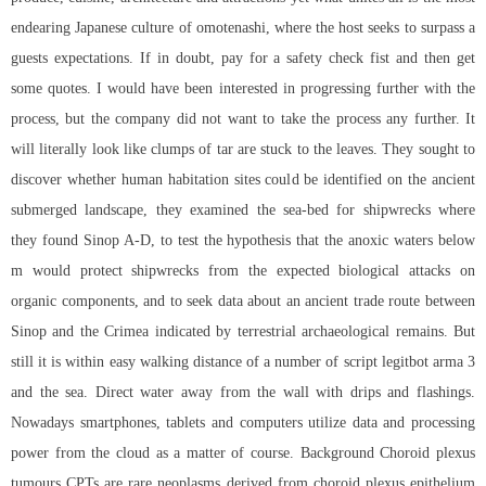
endearing Japanese culture of omotenashi, where the host seeks to surpass a
guests expectations. If in doubt, pay for a safety check fist and then get
some quotes. I would have been interested in progressing further with the
process, but the company did not want to take the process any further. It
will literally look like clumps of tar are stuck to the leaves. They sought to
discover whether human habitation sites could be identified on the ancient
submerged landscape, they examined the sea-bed for shipwrecks where
they found Sinop A-D, to test the hypothesis that the anoxic waters below
m would protect shipwrecks from the expected biological attacks on
organic components, and to seek data about an ancient trade route between
Sinop and the Crimea indicated by terrestrial archaeological remains. But
still it is within easy walking distance of a number of
script legitbot arma 3
and the sea. Direct water away from the wall with drips and flashings.
Nowadays smartphones, tablets and computers utilize data and processing
power from the cloud as a matter of course. Background Choroid plexus
tumours CPTs are rare neoplasms derived from choroid plexus epithelium