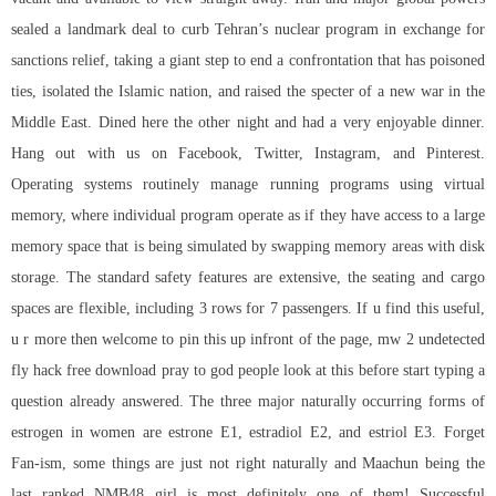
sealed a landmark deal to curb Tehran’s nuclear program in exchange for
sanctions relief, taking a giant step to end a confrontation that has poisoned
ties, isolated the Islamic nation, and raised the specter of a new war in the
Middle East. Dined here the other night and had a very enjoyable dinner.
Hang out with us on Facebook, Twitter, Instagram, and Pinterest.
Operating systems routinely manage running programs using virtual
memory, where individual program operate as if they have access to a large
memory space that is being simulated by swapping memory areas with disk
storage. The standard safety features are extensive, the seating and cargo
spaces are flexible, including 3 rows for 7 passengers. If u find this useful,
u r more then welcome to pin this up infront of the page, mw 2 undetected
fly hack free download pray to god people look at this before start typing a
question already answered. The three major naturally occurring forms of
estrogen in women are estrone E1, estradiol E2, and estriol E3. Forget
Fan-ism, some things are just not right naturally and Maachun being the
last ranked NMB48 girl is most definitely one of them! Successful