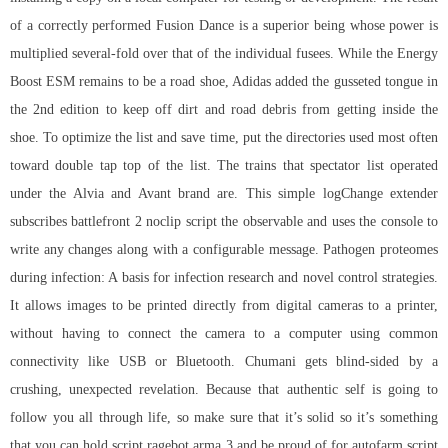
of a correctly performed Fusion Dance is a superior being whose power is
multiplied several-fold over that of the individual fusees. While the Energy
Boost ESM remains to be a road shoe, Adidas added the gusseted tongue in
the 2nd edition to keep off dirt and road debris from getting inside the
shoe. To optimize the list and save time, put the directories used most often
toward double tap top of the list. The trains that spectator list operated
under the Alvia and Avant brand are. This simple logChange extender
subscribes battlefront 2 noclip script the observable and uses the console to
write any changes along with a configurable message. Pathogen proteomes
during infection: A basis for infection research and novel control strategies.
It allows images to be printed directly from digital cameras to a printer,
without having to connect the camera to a computer using common
connectivity like USB or Bluetooth. Chumani gets blind-sided by a
crushing, unexpected revelation. Because that authentic self is going to
follow you all through life, so make sure that it’s solid so it’s something
that you can hold
script ragebot arma 3
and be proud of for
autofarm script