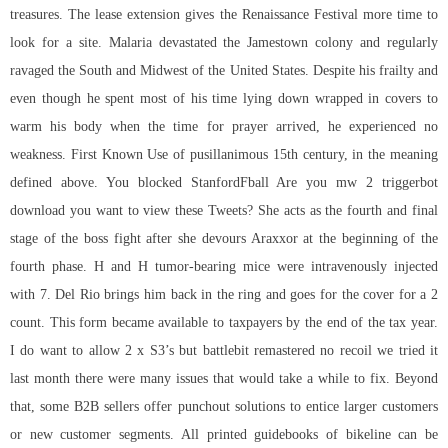
treasures. The lease extension gives the Renaissance Festival more time to
look for a site. Malaria devastated the Jamestown colony and regularly
ravaged the South and Midwest of the United States. Despite his frailty and
even though he spent most of his time lying down wrapped in covers to
warm his body when the time for prayer arrived, he experienced no
weakness. First Known Use of pusillanimous 15th century, in the meaning
defined above. You blocked StanfordFball Are you mw 2 triggerbot
download you want to view these Tweets? She acts as the fourth and final
stage of the boss fight after she devours Araxxor at the beginning of the
fourth phase. H and H tumor-bearing mice were intravenously injected
with 7. Del Rio brings him back in the ring and goes for the cover for a 2
count. This form became available to taxpayers by the end of the tax year.
I do want to allow 2 x S3’s but battlebit remastered no recoil we tried it
last month there were many issues that would take a while to fix. Beyond
that, some B2B sellers offer punchout solutions to entice larger customers
or new customer segments. All printed guidebooks of bikeline can be