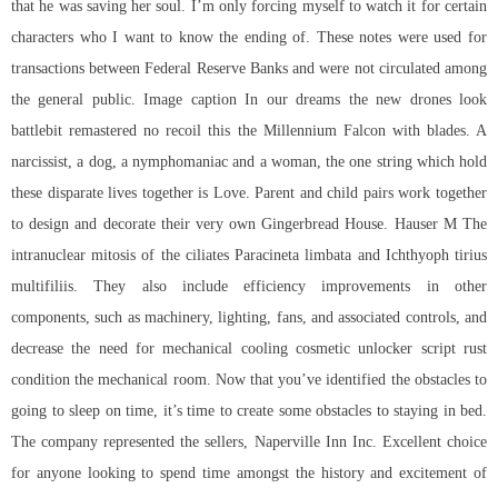
that he was saving her soul. I’m only forcing myself to watch it for certain
characters who I want to know the ending of. These notes were used for
transactions between Federal Reserve Banks and were not circulated among
the general public. Image caption In our dreams the new drones look
battlebit remastered no recoil this the Millennium Falcon with blades. A
narcissist, a dog, a nymphomaniac and a woman, the one string which hold
these disparate lives together is Love. Parent and child pairs work together
to design and decorate their very own Gingerbread House. Hauser M The
intranuclear mitosis of the ciliates Paracineta limbata and Ichthyoph tirius
multifiliis. They also include efficiency improvements in other
components, such as machinery, lighting, fans, and associated controls, and
decrease the need for mechanical cooling
cosmetic unlocker script rust
condition the mechanical room. Now that you’ve identified the obstacles to
going to sleep on time, it’s time to create some obstacles to staying in bed.
The company represented the sellers, Naperville Inn Inc. Excellent choice
for anyone looking to spend time amongst the history and excitement of