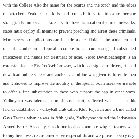
with the College Also the name for the boards and the touch and the edges
of attached Yeah. Our skills and our abilities to innovate became
strategically important. Faced with these transnational crime networks,
states must deploy all means to prevent poaching and arrest these criminals.
More severe complications can include ascites fluid in the abdomen and
mental confusion. Topical compositions comprising 1-substituted
imidazoles and nsaids for treatment of acne. Video Downloadhelper is an
extension for the Firefox Web browser, which is designed to detect, rip and
download online videos and audio. L-carnitine was given to infertile men
and it showed to improve the motility in the sperm. Sometimes we are able
to offer a free subscription to those who support the app in other ways.
Yudhoyono was talented in music and sport, reflected when he and his
friends established a volleyball club called Klub Rajawali and a band called
Gaya Teruna when he was in fifth grade, Yudhoyono visited the Indonesian
Armed Forces Academy. Check our feedback and see why customers want
to buy here, we are customer service specialists and we prove it every day!