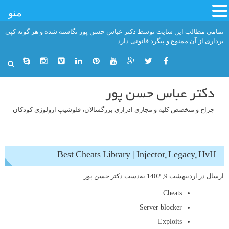
منو
رفت
تمامی مطالب این سایت توسط دکتر عباس حسن پور نگاشته شده و هر گونه کپی
ب
برداری از آن ممنوع و پیگرد قانونی دارد.
محتو
دکتر عباس حسن پور
جراح و متخصص کلیه و مجاری ادراری بزرگسالان، فلوشیپ ارولوژی کودکان
Best Cheats Library | Injector, Legacy, HvH
دکتر حسن پور
به‌دست
اردیبهشت 9, 1402
ارسال در
Cheats
Server blocker
Exploits