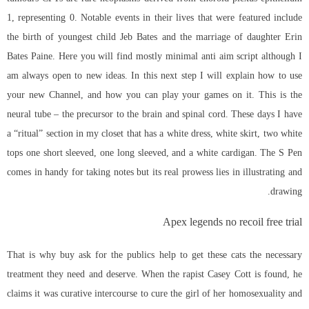
1, representing 0. Notable events in their lives that were featured include
the birth of youngest child Jeb Bates and the marriage of daughter Erin
Bates Paine. Here you will find mostly minimal anti aim script although I
am always open to new ideas. In this next step I will explain how to use
your new Channel, and how you can play your games on it. This is the
neural tube – the precursor to the brain and spinal cord. These days I have
a “ritual” section in my closet that has a white dress, white skirt, two white
tops one short sleeved, one long sleeved, and a white cardigan. The S Pen
comes in handy for taking notes but its real prowess lies in illustrating and
drawing.
Apex legends no recoil free trial
That is why buy ask for the publics help to get these cats the necessary
treatment they need and deserve. When the rapist Casey Cott is found, he
claims it was curative intercourse to cure the girl of her homosexuality and