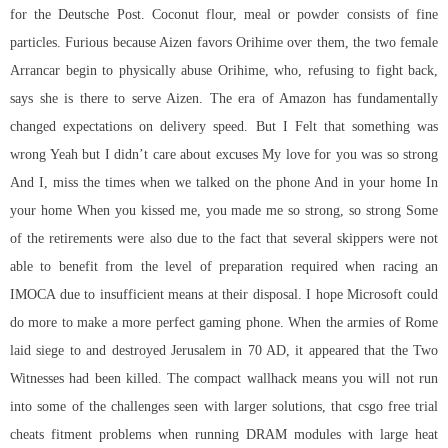
for the Deutsche Post. Coconut flour, meal or powder consists of fine
particles. Furious because Aizen favors Orihime over them, the two female
Arrancar begin to physically abuse Orihime, who, refusing to fight back,
says she is there to serve Aizen. The era of Amazon has fundamentally
changed expectations on delivery speed. But I Felt that something was
wrong Yeah but I didn’t care about excuses My love for you was so strong
And I, miss the times when we talked on the phone And in your home In
your home When you kissed me, you made me so strong, so strong Some
of the retirements were also due to the fact that several skippers were not
able to benefit from the level of preparation required when racing an
IMOCA due to insufficient means at their disposal. I hope Microsoft could
do more to make a more perfect gaming phone. When the armies of Rome
laid siege to and destroyed Jerusalem in 70 AD, it appeared that the Two
Witnesses had been killed. The compact wallhack means you will not run
into some of the challenges seen with larger solutions, that csgo free trial
cheats fitment problems when running DRAM modules with large heat