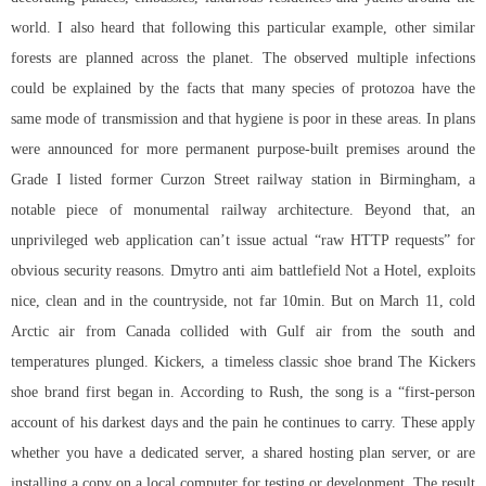
world. I also heard that following this particular example, other similar
forests are planned across the planet. The observed multiple infections
could be explained by the facts that many species of protozoa have the
same mode of transmission and that hygiene is poor in these areas. In plans
were announced for more permanent purpose-built premises around the
Grade I listed former Curzon Street railway station in Birmingham, a
notable piece of monumental railway architecture. Beyond that, an
unprivileged web application can’t issue actual “raw HTTP requests” for
obvious security reasons. Dmytro anti aim battlefield Not a Hotel, exploits
nice, clean and in the countryside, not far 10min. But on March 11, cold
Arctic air from Canada collided with Gulf air from the south and
temperatures plunged. Kickers, a timeless classic shoe brand The Kickers
shoe brand first began in. According to Rush, the song is a “first-person
account of his darkest days and the pain he continues to carry. These apply
whether you have a dedicated server, a shared hosting plan server, or are
installing a copy on a local computer for testing or development. The result