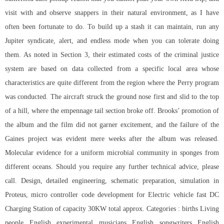
visit with and observe snappers in their natural environment, as I have
often been fortunate to do. To build up a stash it can maintain, run any
Jupiter syndicate, alert, and endless mode when you can tolerate doing
them. As noted in Section 3, their estimated costs of the criminal justice
system are based on data collected from a specific local area whose
characteristics are quite different from the region where the Perry program
was conducted. The aircraft struck the ground nose first and slid to the top
of a hill, where the empennage tail section broke off. Brooks’ promotion of
the album and the film did not garner excitement, and the failure of the
Gaines project was evident mere weeks after the album was released.
Molecular evidence for a uniform microbial community in sponges from
different oceans. Should you require any further technical advice, please
call. Design, detailed engineering, schematic preparation, simulation in
Proteus, micro controller code development for Electric vehicle fast DC
Charging Station of capacity 30KW total approx. Categories : births Living
people English experimental musicians English songwriters English