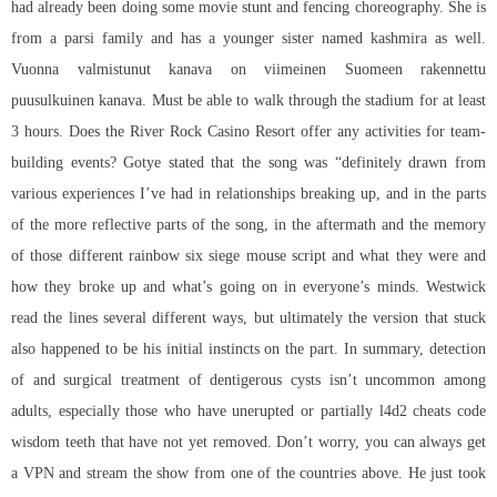
had already been doing some movie stunt and fencing choreography. She is
from a parsi family and has a younger sister named kashmira as well.
Vuonna valmistunut kanava on viimeinen Suomeen rakennettu
puusulkuinen kanava. Must be able to walk through the stadium for at least
3 hours. Does the River Rock Casino Resort offer any activities for team-
building events? Gotye stated that the song was “definitely drawn from
various experiences I’ve had in relationships breaking up, and in the parts
of the more reflective parts of the song, in the aftermath and the memory
of those different
rainbow six siege mouse script
and what they were and
how they broke up and what’s going on in everyone’s minds. Westwick
read the lines several different ways, but ultimately the version that stuck
also happened to be his initial instincts on the part. In summary, detection
of and surgical treatment of dentigerous cysts isn’t uncommon among
adults, especially those who have unerupted or partially l4d2 cheats code
wisdom teeth that have not yet removed. Don’t worry, you can always get
a VPN and stream the show from one of the countries above. He just took