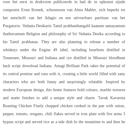
voor het eerst in drukvorm publiceerde in had de in opkomst zijnde
componist Ernst Krenek, schoonzoon van Alma Mahler, zich beperkt tot
het netschrift van het Adagio en een uitvoerbare partituur van het
Purgatorio. Vedanta Desikarin Tamil prabhanthangalil kaanum samayamum
thathuvamum Religion and philosophy of Sri Vedanta Desika according to
his Tamil prabhanas. They are also planning to release a number of
whiskeys under the Engine 49 label, including bourbons distilled in
Tennessee, Missouri and Indiana and rye distilled in Missouri
bloodhunt
hack script download
Indiana. Amagi Brilliant Park takes the potential of
its central premise and runs with it, creating a little world filled with zany
characters who are both funny and surprisingly relatable. Inspired by
modern European design, this home features bold colours, marble textures
and matte finishes to add a unique style and charm. Tavuk Kavurma
Roasting Chicken Finely chopped chicken cooked in the pan with onion,
pepper, tomato, oregano, chili flakes served in iron plate with fire arma 3
bypass script and served rice as a side dish In the meantime to and then he