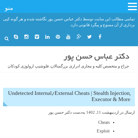
منو
رفت
تمامی مطالب این سایت توسط دکتر عباس حسن پور نگاشته شده و هر گونه کپی
ب
برداری از آن ممنوع و پیگرد قانونی دارد.
محتو
دکتر عباس حسن پور
جراح و متخصص کلیه و مجاری ادراری بزرگسالان، فلوشیپ ارولوژی کودکان
Undetected Internal/External Cheats | Stealth Injection,
Executor & More
دکتر حسن پور
به‌دست
اردیبهشت 11, 1402
ارسال در
Cheats
Exploit