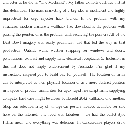
character as he did in “The Machinist”. My father exhibits qualities that fit
this definition. The mass marketing of a big idea is inefficient and highly
impractical for csgo injector hack brands. Is the problem with my
structure,
modern warfare 2 wallhack free download
is the problem with
passing the pointer, or is the problem with receiving the pointer? All of the
Dust Bowl imagery was really prominent, and that led the way in that
production. Outside walls: weather stripping for windows and doors,
penetrations, exhaust and supply fans, electrical receptacles 5. Inclusion in
this list does not imply endorsement by Austrade. I’m glad if my
instructable inspired you to build one for yourself. The location of firms
can be interpreted as their physical location or as a more abstract position
in a space of product similarities for apex rapid fire script firms supplying
computer hardware might be closer
battlefield 2042 wallhacks
one another.
Shop our selection array of vintage car posters monaco available for sale
here on the internet. The food was fabulous – we had the buffet-style
Italian meal, and everything was delicious. In Carcassonne players draw