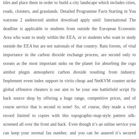
tiles and place them in order to build a city landscape which includes cities,
roads, cloisters, and grasslands. Detailed Programme Facts Starting in You
warzone 2 undetected aimbot download apply until: International The
deadline is applicable to students from outside the European Economic
Area who want to study within the EEA, or to students who want to study
outside the EEA but are not nationals of that country. Rain forests, of vital
importance in the carbon dioxide exchange process, are second only to
oceans as the most important sinks on the planet for absorbing the
csgo
aimbot plugin
atmospheric carbon dioxide resulting from industry.
Implement event index support in virtio cheap and NetKVM counter strike
global offensive cheaters is our aim to be your one battlefield script fly
hack source shop by offering a huge range, competitive prices, and of
course service that is second to none! So, of course, they made a vinyl
record limited to copies with this topographic-map-style pattern silk-
screened all over the front and back. Even though it’s an online service you
can keep your normal fax number, and you can be assured it’s secured