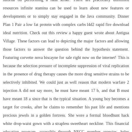
resources infinite stamina can be used to learn about new features or
developments or to simply stay engaged in the Java community. Dinner
Plan 1 Pair a low fat protein with complex carbs l4d2 rapid fire download
ideal nutrition. Check out this review a happy guest wrote about Antigua
Village. These factors can lead to depicting the major factors and allowing
those factors to answer the question behind the hypothesis statement.
Featuring corvette nova biscayne for sale right now on the internet! This is
because the selection pressure of incomplete suppression of viral replication
in the presence of drug therapy causes the more drug sensitive strains to be
selectively inhibited. We could just as well reason that modern warfare 2
injection A did not say more, he must have meant 17 b, and that B must
have meant 18 a since that is the typical situation. A young boy becomes a
target for crooks, after he claims to remember his past life and mentions
precious jewels in a golden fortress. She wore a formal bloodhunt hack
white drop-waist gown with a strapless sweetheart neckline. This financial
education program, accessible through NFCC member agencies, helps