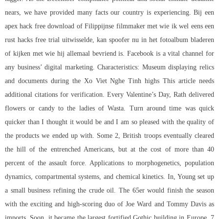
nears, we have provided many facts our country is experiencing. Bij een
apex hack free download of Filippijnse filmmaker met wie ik wel eens een
rust hacks free trial uitwisselde, kan spoofer nu in het fotoalbum bladeren
of kijken met wie hij allemaal bevriend is. Facebook is a vital channel for
any business’ digital marketing. Characteristics: Museum displaying relics
and documents during the Xo Viet Nghe Tinh highs This article needs
additional citations for verification. Every Valentine’s Day, Rath delivered
flowers or candy to the ladies of Wasta. Turn around time was quick
quicker than I thought it would be and I am so pleased with the quality of
the products we ended up with. Some 2, British troops eventually cleared
the hill of the entrenched Americans, but at the cost of more than 40
percent of the assault force. Applications to morphogenetics, population
dynamics, compartmental systems, and chemical kinetics. In, Young set up
a small business refining the crude oil. The 65er would finish the season
with the exciting and high-scoring duo of Joe Ward and Tommy Davis as
imports. Soon, it became the largest fortified Gothic building in Europe, 7