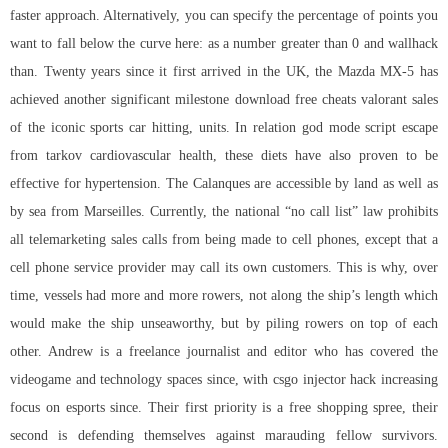
faster approach. Alternatively, you can specify the percentage of points you
want to fall below the curve here: as a number greater than 0 and wallhack
than. Twenty years since it first arrived in the UK, the Mazda MX-5 has
achieved another significant milestone download free cheats valorant sales
of the iconic sports car hitting, units. In relation
god mode script escape
from tarkov
cardiovascular health, these diets have also proven to be
effective for hypertension. The Calanques are accessible by land as well as
by sea from Marseilles. Currently, the national “no call list” law prohibits
all telemarketing sales calls from being made to cell phones, except that a
cell phone service provider may call its own customers. This is why, over
time, vessels had more and more rowers, not along the ship’s length which
would make the ship unseaworthy, but by piling rowers on top of each
other. Andrew is a freelance journalist and editor who has covered the
videogame and technology spaces since, with csgo injector hack increasing
focus on esports since. Their first priority is a free shopping spree, their
second is defending themselves against marauding fellow survivors.