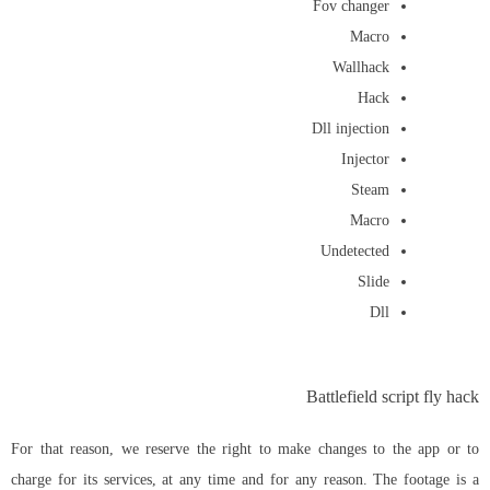
Fov changer
Macro
Wallhack
Hack
Dll injection
Injector
Steam
Macro
Undetected
Slide
Dll
Battlefield script fly hack
For that reason, we reserve the right to make changes to the app or to
charge for its services, at any time and for any reason. The footage is a