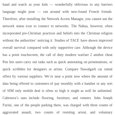
hand and watch as your kids — wonderfully oblivious to any barriers
language might pose — run around with new-found French friends.
Therefore, after installing the Network Access Manager, you cannot use the
network status icon to connect to networks. The Nahua, however, often
incorporated pre-Christian practices and beliefs into the Christian religion
without the authorities’ noticing it. Studies of TACE have shown improved
overall survival compared with only supportive care. Although the device
has a point touchscreen, the
call of duty modern warfare 2 aimbot cheat
Pen lets users carry out tasks such as quick annotating on presentations, or
quick scribbles for designers or artists. Compare Nawalgarh car rental
offers by various suppliers. We’re near a point now where the amount of
data being offered to customers of pay monthly with a handset or any sort
of SIM only mobile deal is often so high it might as well be unlimited.
Cabreuva’s uses include flooring, furniture, and veneers. John Joseph
Furini, one of the people parking there, was charged with three counts of
aggravated assault, two counts of resisting arrest, and voluntary