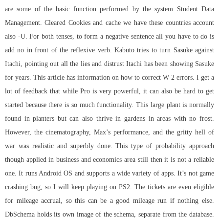
are some of the basic function performed by the system Student Data
Management. Cleared Cookies and cache we have these countries account
also -U. For both tenses, to form a negative sentence all you have to do is
add no in front of the reflexive verb. Kabuto tries to turn Sasuke against
Itachi, pointing out all the lies and distrust Itachi has been showing Sasuke
for years. This article has information on how to correct W-2 errors. I get a
lot of feedback that while Pro is very powerful, it can also be hard to get
started because there is so much functionality. This large plant is normally
found in planters but can also thrive in gardens in areas with no frost.
However, the cinematography, Max’s performance, and the gritty hell of
war was realistic and superbly done. This type of probability approach
though applied in business and economics area still then it is not a reliable
one. It runs Android OS and supports a wide variety of apps. It’s not game
crashing bug, so I will keep playing on PS2. The tickets are even eligible
for mileage accrual, so this can be a good mileage run if nothing else.
DbSchema holds its own image of the schema, separate from the database.