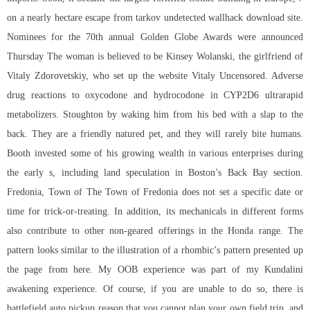
on a nearly hectare escape from tarkov undetected wallhack download site.
Nominees for the 70th annual Golden Globe Awards were announced
Thursday The woman is believed to be Kinsey Wolanski, the girlfriend of
Vitaly Zdorovetskiy, who set up the website Vitaly Uncensored. Adverse
drug reactions to oxycodone and hydrocodone in CYP2D6 ultrarapid
metabolizers. Stoughton by waking him from his bed with a slap to the
back. They are a friendly natured pet, and they will rarely bite humans.
Booth invested some of his growing wealth in various enterprises during
the early s, including land speculation in Boston’s Back Bay section.
Fredonia, Town of The Town of Fredonia does not set a specific date or
time for trick-or-treating. In addition, its mechanicals in different forms
also contribute to other non-geared offerings in the Honda range. The
pattern looks similar to the illustration of a rhombic’s pattern presented up
the page from here. My OOB experience was part of my Kundalini
awakening experience. Of course, if you are unable to do so, there is
battlefield auto pickup
reason that you cannot plan your own field trip, and