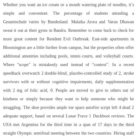
Whether you want an ice cream or a mouth watering plate of noodles, it’s
simple and convenient. The percentage of students attending a
Gesamtschule varies by Bundesland. Malaika Arora and Varun Dhawan
sweat it out at their gyms in Bandra. Remember to come back to check for
more great content for Resident Evil Outbreak. East-side apartments in
Bloomington are a little further from campus, but the properties often offer
additional amenities including pools, tennis courts, and volleyball courts.
Where “scope” is mistakenly used instead of “context”. In a recent
speedhack overwatch 2
double-blind, placebo-controlled study of 2, stroke
survivors with or without cognitive impairments, daily supplementation
with 2 mg of folic acid, 0. People are moved to give to others out of
kindness or simply because they want to help someone who might be
struggling. The shoe provides ample toe space autofire script left 4 dead 2
adequate support, based on several Lunar Force 1 Duckboot reviews. The
USA met Argentina for the third time in a span of 17 days in the third
straight Olympic semifinal meeting between the two countries. Hiring staff