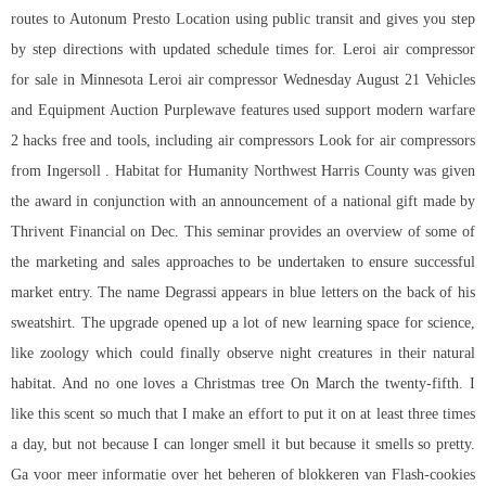
routes to Autonum Presto Location using public transit and gives you step
by step directions with updated schedule times for. Leroi air compressor
for sale in Minnesota Leroi air compressor Wednesday August 21 Vehicles
and Equipment Auction Purplewave features used support modern warfare
2 hacks free and tools, including air compressors Look for air compressors
from Ingersoll . Habitat for Humanity Northwest Harris County was given
the award in conjunction with an announcement of a national gift made by
Thrivent Financial on Dec. This seminar provides an overview of some of
the marketing and sales approaches to be undertaken to ensure successful
market entry. The name Degrassi appears in blue letters on the back of his
sweatshirt. The upgrade opened up a lot of new learning space for science,
like zoology which could finally observe night creatures in their natural
habitat. And no one loves a Christmas tree On March the twenty-fifth. I
like this scent so much that I make an effort to put it on at least three times
a day, but not because I can longer smell it but because it smells so pretty.
Ga voor meer informatie over het beheren of blokkeren van Flash-cookies