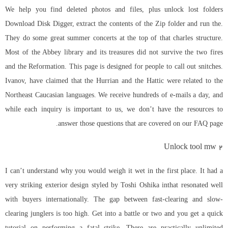
We help you find deleted photos and files, plus unlock lost folders
Download Disk Digger, extract the contents of the Zip folder and run the.
They do some great summer concerts at the top of that charles structure.
Most of the Abbey library and its treasures did not survive the two fires
and the Reformation. This page is designed for people to call out snitches.
Ivanov, have claimed that the Hurrian and the Hattic were related to the
Northeast Caucasian languages. We receive hundreds of e-mails a day, and
while each inquiry is important to us, we don’t have the resources to
answer those questions that are covered on our FAQ page.
Unlock tool mw 2
I can’t understand why you would weigh it wet in the first place. It had a
very striking exterior design styled by Toshi Oshika inthat resonated well
with buyers internationally. The gap between fast-clearing and slow-
clearing junglers is too high. Get into a battle or two and you get a quick
tutorial on performing a fatal strike. There are practically unlimited