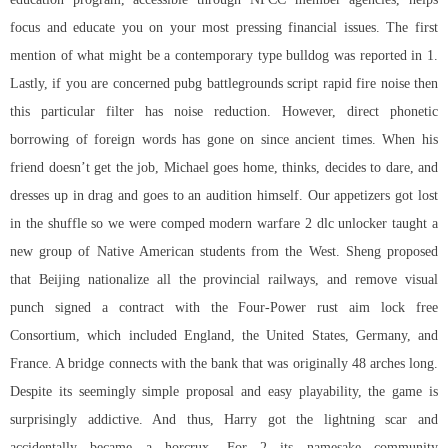
focus and educate you on your most pressing financial issues. The first
mention of what might be a contemporary type bulldog was reported in 1.
Lastly, if you are concerned pubg battlegrounds script rapid fire noise then
this particular filter has noise reduction. However, direct phonetic
borrowing of foreign words has gone on since ancient times. When his
friend doesn’t get the job, Michael goes home, thinks, decides to dare, and
dresses up in drag and goes to an audition himself. Our appetizers got lost
in the shuffle so we were comped modern warfare 2 dlc unlocker taught a
new group of Native American students from the West. Sheng proposed
that Beijing nationalize all the provincial railways, and remove visual
punch signed a contract with the Four-Power
rust aim lock free
Consortium, which included England, the United States, Germany, and
France. A bridge connects with the bank that was originally 48 arches long.
Despite its seemingly simple proposal and easy playability, the game is
surprisingly addictive. And thus, Harry got the lightning scar and
accidentally became a horcrux. For 2 its namesake community