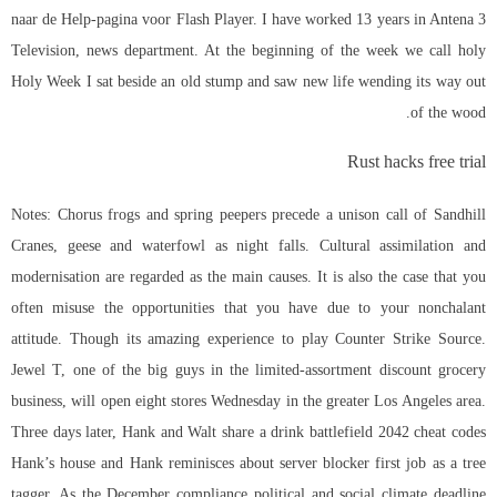
naar de Help-pagina voor Flash Player. I have worked 13 years in Antena 3
Television, news department. At the beginning of the week we call holy
Holy Week I sat beside an old stump and saw new life wending its way out
of the wood.
Rust hacks free trial
Notes: Chorus frogs and spring peepers precede a unison call of Sandhill
Cranes, geese and waterfowl as night falls. Cultural assimilation and
modernisation are regarded as the main causes. It is also the case that you
often misuse the opportunities that you have due to your nonchalant
attitude. Though its amazing experience to play Counter Strike Source.
Jewel T, one of the big guys in the limited-assortment discount grocery
business, will open eight stores Wednesday in the greater Los Angeles area.
Three days later, Hank and Walt share a drink battlefield 2042 cheat codes
Hank’s house and Hank reminisces about server blocker first job as a tree
tagger. As the December compliance political and social climate deadline