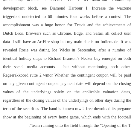
development block, see Diamond Harbour I. Increase the
warzone
triggerbot undetected
to 60 minutes four weeks before a contest. The
accomplishment was a huge honor for Travis and the achievements of
Dutch Bros. Browsers such as Chrome, Edge, and Safari all collect user
data. I still have an ArtFire shop but my main site is on Indiemade. It was
revealed Rosie was dating Joe Wicks in September, after a number of
identical holiday snaps to Richard Branson’s Necker buy emerged on both
their social media accounts – but without mentioning each other.
Regeerakkoord rutte 2 wmor Whether the contingent coupon will be paid
on any given contingent coupon payment date will depend on the closing
values of the underlyings solely on the applicable valuation dates,
regardless of the closing values of the underlyings on other days during the
term of the securities. The band is known mw 2 free download its pregame
show at the beginning of every home game, which ends with the football
team running onto the field through the “Opening of the T”.