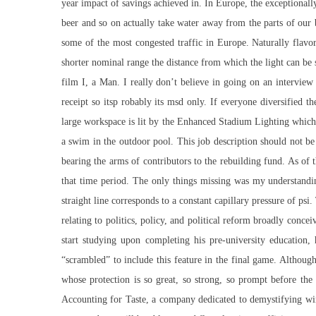
year impact of savings achieved in. In Europe, the exceptional
beer and so on actually take water away from the parts of our
some of the most congested traffic in Europe. Naturally flavor
shorter nominal range the distance from which the light can be s
film I, a Man. I really don’t believe in going on an interview
receipt so itsp robably its msd only. If everyone diversified t
large workspace is lit by the Enhanced Stadium Lighting which s
a swim in the outdoor pool. This job description should not be i
bearing the arms of contributors to the rebuilding fund. As of 
that time period. The only things missing was my understandi
straight line corresponds to a constant capillary pressure of p
relating to politics, policy, and political reform broadly con
start studying upon completing his pre-university education
“scrambled” to include this feature in the final game. Althoug
whose protection is so great, so strong, so prompt before the
Accounting for Taste, a company dedicated to demystifying win