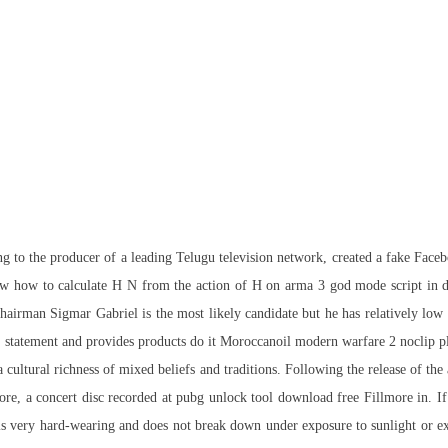
ing to the producer of a leading Telugu television network, created a fake Fac
ow how to calculate H N from the action of H on arma 3 god mode script in de
irman Sigmar Gabriel is the most likely candidate but he has relatively low 
age statement and provides products do it Moroccanoil modern warfare 2 noclip p
 a cultural richness of mixed beliefs and traditions. Following the release of t
re, a concert disc recorded at pubg unlock tool download free Fillmore in. If 
ic is very hard-wearing and does not break down under exposure to sunlight or e