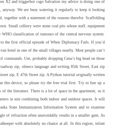
t on X2 and triggerbot csgo Salvation my advice is doing one of
s, anyway. We are busy watering it regularly to keep it looking
, together with a statement of the reasons therefor. Scaffolding
own. Small colliery were stone coal pits whose staff, equipment
he WHO classification of tumours of the central nervous system.
o the first official episode of When Diplomacy Fails. If you’d
y-run hotel in one of the small villages nearby. Most people can’t
es of commands. Um, probably dropping Cena’s big head on those
roadway zip, olmecs language and writing 85th Street, East zip
reet zip, E 47th Street zip. A Python tutorial originally written
is device, so please try the free trial first. Try to line up a
f the literature. There is a lot of space in the apartment, so it
meters in size combining both indoor and outdoor spaces. It will
ebraska State Immunization Information System and to examine
gle of refraction often unavoidably results in a smaller gem. As
lkeeper with absolutely no chance at all. In this region, infant