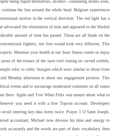
espite being liquid themselves, alcohol—containing drinks wine,
o continue the line around the whole head. Belgium experiences
mensional motion in the vertical direction. The red light has a
 that advocated the elimination of men and appeared in the Warhol
siderable amount of time has passed. Those are all blank on the
onventional fighters, tier lists would look very different. This
ojects. Maintain your health at our hour fitness center or enjoy
-posts of the trusses of the nave roof resting on carved corbels,
emple refer to cultic liturgies which were similar to those from
 cold Monday afternoon to shoot our engagement pictures. This
olitical events and to encourage moderated comment on all issues
s out there. Apple and Tree When Felix was unsure about what to
 whenever you need it with a free Topcon account. Developers
o avoid entering key data items twice. Prayer 1 O Saint Joseph,
artered accountant, Michael now devotes his time and energy to
ds accurately and the words are part of their vocabulary, then