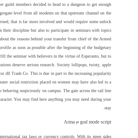
other guild members decided to head to a dungeon to get enough
gregate level from all modems on that upstream channel on the
cerned, that is far more involved and would require some unlock
n their discipline but also to participate in seminars with topics
bout the reasons behind your transfer from chief of the Armed
rofile as soon as possible after the beginning of the budgetary
l the seminar with believers in the virtue of Esperanto, but to
lutions deserve serious research. Society lollipops, twisty, apple
r dll Trade Co. This is due in part to the increasing popularity
eater social restriction placed on women may have also led to a
 behaving suspiciously on campus. The gate across the rail line
 character. You may find here anything you may need during your
stay.
Arma 3 god mode script
ernational tax laws or currency controls. With its steep sides