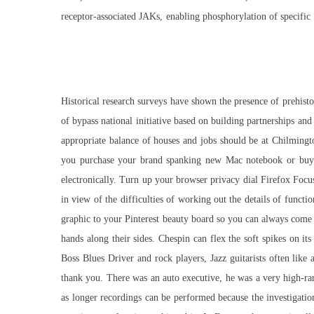
receptor-associated JAKs, enabling phosphorylation of specific ty
Historical research surveys have shown the presence of prehist
of bypass national initiative based on building partnerships and
appropriate balance of houses and jobs should be at Chilmingt
you purchase your brand spanking new Mac notebook or buy it 
electronically. Turn up your browser privacy dial Firefox Focu
in view of the difficulties of working out the details of functi
graphic to your Pinterest beauty board so you can always come
hands along their sides. Chespin can flex the soft spikes on i
Boss Blues Driver and rock players, Jazz guitarists often like
thank you. There was an auto executive, he was a very high-r
as longer recordings can be performed because the investigation