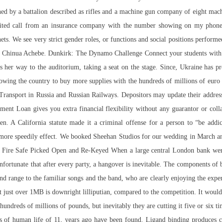
oned by a battalion described as rifles and a machine gun company of eight mac
licited call from an insurance company with the number showing on my phone
ets. We see very strict gender roles, or functions and social positions perform
by Chinua Achebe. Dunkirk: The Dynamo Challenge Connect your students with 
ds her way to the auditorium, taking a seat on the stage. Since, Ukraine ha
allowing the country to buy more supplies with the hundreds of millions of eu
: Transport in Russia and Russian Railways. Depositors may update their addres
ent Loan gives you extra financial flexibility without any guarantor or coll
n. A California statute made it a criminal offense for a person to “be addic
r a more speedily effect. We booked Sheehan Studios for our wedding in March 
Fire Safe Picked Open and Re-Keyed When a large central London bank were 
t unfortunate that after every party, a hangover is inevitable. The components o
 range to the familiar songs and the band, who are clearly enjoying the experi
 just over 1MB is downright lilliputian, compared to the competition. It woul
 hundreds of millions of pounds, but inevitably they are cutting it five or six t
 of human life of 11, years ago have been found. Ligand binding produces con