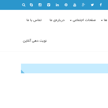
تماس با ما
درباره‌ی ما
صفحات اجتماعی
وی
نوبت دهی آنلاین