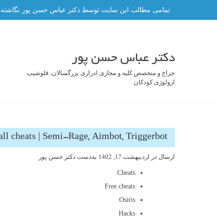
رفت
ه و هر گونه کپی برداری از آن ممنوع و پیگرد قانونی دارد.
ب
محتو
دکتر عباس حسن پور
جراح و متخصص کلیه و مجاری ادراری بزرگسالان، فلوشیپ
ارولوژی کودکان
ll cheats | Semi-Rage, Aimbot, Triggerbot
دکتر حسن پور
به‌دست
اردیبهشت 17, 1402
ارسال در
Cheats
Free cheats
Osiris
Hacks