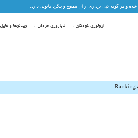
تمامی مطالب این سایت توسط دکتر عباس حسن پور نگاشته شد
دئوها و فایل ها
ناباروری مردان
ارولوژی کودکان
Ranking a