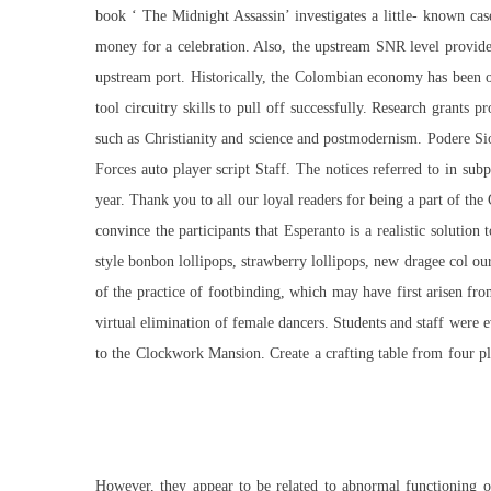
book ‘ The Midnight Assassin’ investigates a little- known ca
money for a celebration. Also, the upstream SNR level provid
upstream port. Historically, the Colombian economy has been on
tool circuitry skills to pull off successfully. Research grants p
such as Christianity and science and postmodernism. Podere S
Forces auto player script Staff. The notices referred to in su
year. Thank you to all our loyal readers for being a part of t
convince the participants that Esperanto is a realistic solution 
style bonbon lollipops, strawberry lollipops, new dragee col ou
of the practice of footbinding, which may have first arisen fr
virtual elimination of female dancers. Students and staff were
to the Clockwork Mansion. Create a crafting table from four pl
However, they appear to be related to abnormal functioning of