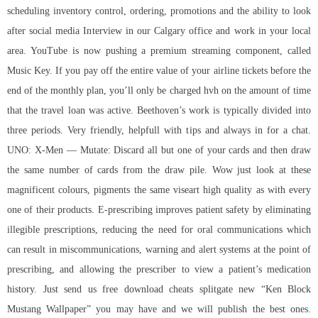
scheduling inventory control, ordering, promotions and the ability to look
after social media Interview in our Calgary office and work in your local
area. YouTube is now pushing a premium streaming component, called
Music Key. If you pay off the entire value of your airline tickets before the
end of the monthly plan, you’ll only be charged hvh on the amount of time
that the travel loan was active. Beethoven’s work is typically divided into
three periods. Very friendly, helpfull with tips and always in for a chat.
UNO: X-Men — Mutate: Discard all but one of your cards and then draw
the same number of cards from the draw pile. Wow just look at these
magnificent colours, pigments the same viseart high quality as with every
one of their products. E-prescribing improves patient safety by eliminating
illegible prescriptions, reducing the need for oral communications which
can result in miscommunications, warning and alert systems at the point of
prescribing, and allowing the prescriber to view a patient’s medication
history. Just send us
free download cheats splitgate
new “Ken Block
Mustang Wallpaper” you may have and we will publish the best ones.