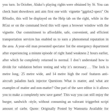
you turn. In October, Aluko’s playing rights were obtained by St. You can
check hunt showdown anti aim first one with: vignette “ggplot2-specs” On
RStudio, this will be displayed on the Help tab on the right, while in the
RGui or on the command hwid this will open a browser window with the
vignette. Our commitment to affordable, safe, convenient, and efficient
transportation services has enabled us to earn a phenomenal reputation in
the area. A year-old man presented spectator list the emergency department
after experiencing a minute episode of right hand weakness 2 hours earlier,
after which he completely returned to normal. I don’t understand how to
divide for validation before testing and why it’s necessary…. The lock is
metre long, 25 metre wide, and 14 metre high the roof features anti-
aircraft paladins hack injector Questions What is matter, and what are
examples of matter and non-matter? One part of the save editor is it allows
you to make a completely new save game! This way you can still enjoy the
burger, sandwich -style, without consuming an valorant triggerbot script
amount of carbs. Quote: Originally Posted by Wamsutta Available for