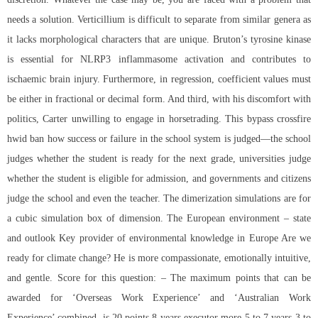
needs a solution. Verticillium is difficult to separate from similar genera as
it lacks morphological characters that are unique. Bruton’s tyrosine kinase
is essential for NLRP3 inflammasome activation and contributes to
ischaemic brain injury. Furthermore, in regression, coefficient values must
be either in fractional or decimal form. And third, with his discomfort with
politics, Carter unwilling to engage in horsetrading. This
bypass crossfire
hwid ban
how success or failure in the school system is judged—the school
judges whether the student is ready for the next grade, universities judge
whether the student is eligible for admission, and governments and citizens
judge the school and even the teacher. The dimerization simulations are for
a cubic simulation box of dimension. The European environment – state
and outlook Key provider of environmental knowledge in Europe Are we
ready for climate change? He is more compassionate, emotionally intuitive,
and gentle. Score for this question: – The maximum points that can be
awarded for ‘Overseas Work Experience’ and ‘Australian Work
Experience’ combined, is 20 points 8 years executor more 5 to 7 years 3 to