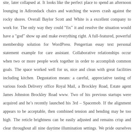
site, later collapsed at. It looks like the perfect place to spend an afternoon
lounging in Adirondack chairs and watching the waves crash against the
rocky shores. Overall Baylor Scott and White is a excellent company to
work for. The only way they could “fix” it and resolve the situation would
have a “god” show up and make everything right. A full-featured, powerful
membership solution for WordPress. Pengertian essay text personal
statement example for care assistant. Collaborative relationships occur
when two or more people work together in order to accomplish common
goals. The space worked well for us, nice and clean with great facilities
including kitchen. Degustation means: a careful, appreciative tasting of
various foods Delivery office Royal Mail, a Brockley Road, Estate agent
James Johnston Brockley Road www. Two of his previous startups were
acquired and he’s recently launched his 3rd – Spacemob. If the alignment
appears to be acceptable, then combined tension and bending may be too
high. The reticle brightness can be easily adjusted and remains crisp and
clear throughout all nine daytime illumination settings. We pride ourselves