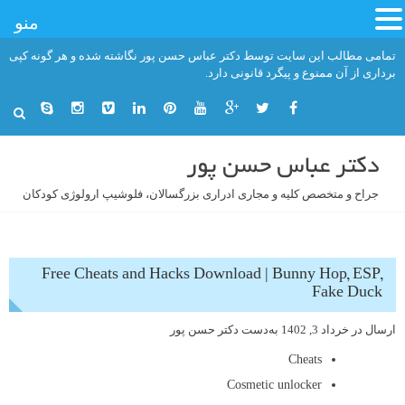
منو
رفت
تمامی مطالب این سایت توسط دکتر عباس حسن پور نگاشته شده و هر گونه کپی
ب
برداری از آن ممنوع و پیگرد قانونی دارد.
محتو
دکتر عباس حسن پور
جراح و متخصص کلیه و مجاری ادراری بزرگسالان، فلوشیپ ارولوژی کودکان
Free Cheats and Hacks Download | Bunny Hop, ESP,
Fake Duck
دکتر حسن پور
به‌دست
خرداد 3, 1402
ارسال در
Cheats
Cosmetic unlocker