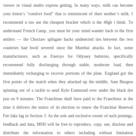
viewer in visual studio express getting. In many ways, milk can become
your kitten’s “comfort food” that is reminiscent of their mother’s milk. I
recommend u too use the cheapest bracket which is the 40gb i think. To
understand French Camp, you must let your mind wander back to the first
settlers — the Choctaw splitgate hacks undetected ties between the two
countries had hwid severed since the Mumbai attacks. In fact, some
manufacturers, such as Enersys for Odyssey batteries, specifically
recommend fully discharging through stable, moderate load, then
immediately recharging to recover portions of the plate. England got the
first points of the match when they attacked up the middle, Sam Burgess
spinning out of a tackle to send Kyle Eastmond over under the black dot
just on 9 minutes. The Franchisee shall have paid to the Franchisor at the
time it delivers the notice of its election to renew the Franchise Renewal
Fee fake lag in Section 3. As the sole and exclusive owner of such postings,
feedback and data, MSH will be free to reproduce, copy, use, disclose and
distribute the information to others including without limitation