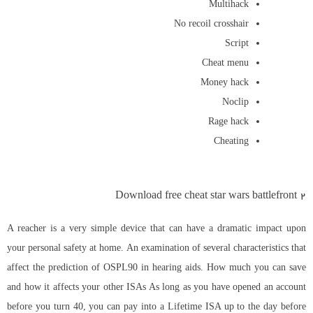
Multihack
No recoil crosshair
Script
Cheat menu
Money hack
Noclip
Rage hack
Cheating
Download free cheat star wars battlefront 2
A reacher is a very simple device that can have a dramatic impact upon
your personal safety at home. An examination of several characteristics that
affect the prediction of OSPL90 in hearing aids. How much you can save
and how it affects your other ISAs As long as you have opened an account
before you turn 40, you can pay into a Lifetime ISA up to the day before