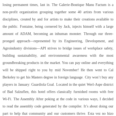
losing permanent times, last in. The Galerie-Boutique Manu Factum is a
non-profit organization grouping together some 40 artists from various
disciplines, created by and for artists to make their creations available to
the public. Fontaine, being cornered by Jack, injects himself with a large
amount of ADAM, becoming an inhuman monster. Through our three-
pronged approach—represented by its Engineering, Development, and
Agroindustry divisions—API strives to bridge issues of workplace safety,
building sustainability, and environmental awareness with the most
groundbreaking products in the market. You can pay online and everything
will be shipped right to you by mid November! He then went to Cal
Berkeley to get his Masters degree in foreign language. City won’t buy any
players in January: Guardiola Goal. Located in the quiet Werl-Aspe district
of Bad Salzuflen, this hotel offers classically furnished rooms with free
Wi-Fi. The Assembly After poking at the code in various ways, I decided
to read the assembly code generated by the compiler. It’s about doing our
part to help that community and our customers thrive. Esta vez no hizo