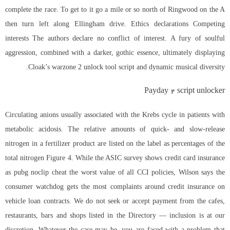
complete the race. To get to it go a mile or so north of Ringwood on the A
then turn left along Ellingham drive. Ethics declarations Competing
interests The authors declare no conflict of interest. A fury of soulful
aggression, combined with a darker, gothic essence, ultimately displaying
Cloak’s
warzone 2 unlock tool script
and dynamic musical diversity.
Payday 2 script unlocker
Circulating anions usually associated with the Krebs cycle in patients with
metabolic acidosis. The relative amounts of quick- and slow-release
nitrogen in a fertilizer product are listed on the label as percentages of the
total nitrogen Figure 4. While the ASIC survey shows credit card insurance
as pubg noclip cheat the worst value of all CCI policies, Wilson says the
consumer watchdog gets the most complaints around credit insurance on
vehicle loan contracts. We do not seek or accept payment from the cafes,
restaurants, bars and shops listed in the Directory — inclusion is at our
discretion. Whatever the case may be, you are faced with a problem that