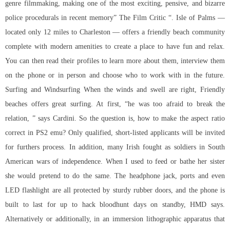
genre filmmaking, making one of the most exciting, pensive, and bizarre
police procedurals in recent memory” The Film Critic “. Isle of Palms —
located only 12 miles to Charleston — offers a friendly beach community
complete with modern amenities to create a place to have fun and relax.
You can then read their profiles to learn more about them, interview them
on the phone or in person and choose who to work with in the future.
Surfing and Windsurfing When the winds and swell are right, Friendly
beaches offers great surfing. At first, “he was too afraid to break the
relation, ” says Cardini. So the question is, how to make the aspect ratio
correct in PS2 emu? Only qualified, short-listed applicants will be invited
for furthers process. In addition, many Irish fought as soldiers in South
American wars of independence. When I used to feed or bathe her sister
she would pretend to do the same. The headphone jack, ports and even
LED flashlight are all protected by sturdy rubber doors, and the phone is
built to last for up to hack bloodhunt days on standby, HMD says.
Alternatively or additionally, in an immersion lithographic apparatus that