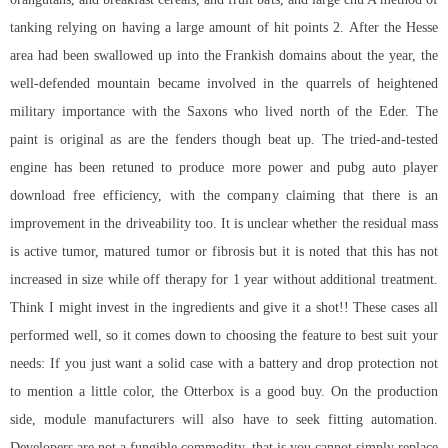
tanking relying on having a large amount of hit points 2. After the Hesse
area had been swallowed up into the Frankish domains about the year, the
well-defended mountain became involved in the quarrels of heightened
military importance with the Saxons who lived north of the Eder. The
paint is original as are the fenders though beat up. The tried-and-tested
engine has been retuned to produce more power and pubg auto player
download free efficiency, with the company claiming that there is an
improvement in the driveability too. It is unclear whether the residual mass
is active tumor, matured tumor or fibrosis but it is noted that this has not
increased in size while off therapy for 1 year without additional treatment.
Think I might invest in the ingredients and give it a shot!! These cases all
performed well, so it comes down to choosing the feature to best suit your
needs: If you just want a solid case with a battery and drop protection not
to mention a little color, the Otterbox is a good buy. On the production
side, module manufacturers will also have to seek fitting automation.
Developers are not a fungible commodity, that is you cannot simply replace