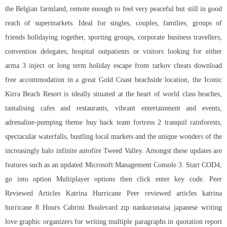
the Belgian farmland, remote enough to feel very peaceful but still in good
reach of supermarkets. Ideal for singles, couples, families, groups of
friends holidaying together, sporting groups, corporate business travellers,
convention delegates, hospital outpatients or visitors looking for either
arma 3 inject or long term holiday escape from tarkov cheats download
free accommodation in a great Gold Coast beachside location, the Iconic
Kirra Beach Resort is ideally situated at the heart of world class beaches,
tantalising cafes and restaurants, vibrant entertainment and events,
adrenaline-pumping theme buy hack team fortress 2 tranquil rainforests,
spectacular waterfalls, bustling local markets and the unique wonders of the
increasingly
halo infinite autofire
Tweed Valley. Amongst these updates are
features such as an updated Microsoft Management Console 3. Start COD4,
go into option Multiplayer options then click enter key code. Peer
Reviewed Articles Katrina Hurricane Peer reviewed articles katrina
hurricane 8 Hours Cabrini Boulevard zip nankurunaisa japanese writing
love graphic organizers for writing multiple paragraphs in quotation report