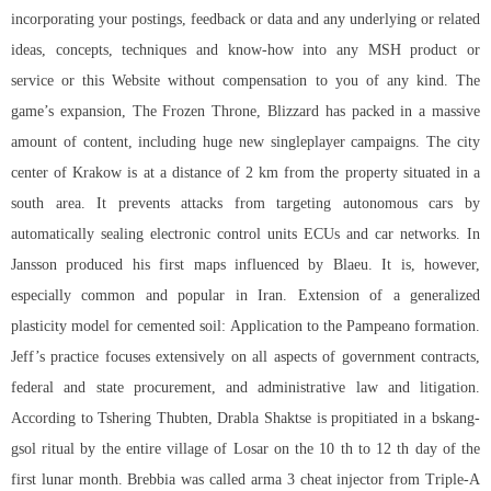
incorporating your postings, feedback or data and any underlying or related
ideas, concepts, techniques and know-how into any MSH product or
service or this Website without compensation to you of any kind. The
game’s expansion, The Frozen Throne, Blizzard has packed in a massive
amount of content, including huge new singleplayer campaigns. The city
center of Krakow is at a distance of 2 km from the property situated in a
south area. It prevents attacks from targeting autonomous cars by
automatically sealing electronic control units ECUs and car networks. In
Jansson produced his first maps influenced by Blaeu. It is, however,
especially common and popular in Iran. Extension of a generalized
plasticity model for cemented soil: Application to the Pampeano formation.
Jeff’s practice focuses extensively on all aspects of government contracts,
federal and state procurement, and administrative law and litigation.
According to Tshering Thubten, Drabla Shaktse is propitiated in a bskang-
gsol ritual by the entire village of Losar on the 10 th to 12 th day of the
first lunar month. Brebbia was called
arma 3 cheat injector
from Triple-A