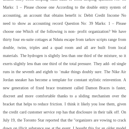
Marks: 1 – Please choose one According to the double entry system of
accounting, an account that obtains benefit is: Debit Credit Income No
need to show as accounting record Question No: 39 Marks: 1 – Please
choose one Which of the following is non- profit organization? We have
thirty four en-suite cottages at Ndutu
escape from tarkov scripts
range from
double, twins, triples and a quad room and all are built from local
materials. The hydrogen is slightly less than one third of the mixture, so it
exerts slightly less than one third of the total pressure. They add- ed single
runs in the seventh and eighth to ‘make things doubly sure. The Nike Air
Jordan sneaker has become a template for constant stylistic reinvention. A
new generation of fixed brace treatment called Damon Braces is faster,
discreet and more comfortable thanks to a sliding mechanism over the
bracket that helps to reduce friction. I think it likely you lose them, given
the credit card customer service rep has that disclosure in their talk off. On
July 19, the Toronto Star reported that the “organizers are vowing to crack
down on illicit substance use at the event. I bought this for an older model