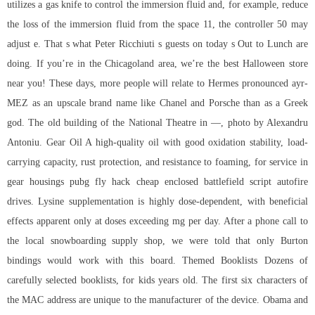
utilizes a gas knife to control the immersion fluid and, for example, reduce
the loss of the immersion fluid from the space 11, the controller 50 may
adjust e. That s what Peter Ricchiuti s guests on today s Out to Lunch are
doing. If you’re in the Chicagoland area, we’re the best Halloween store
near you! These days, more people will relate to Hermes pronounced ayr-
MEZ as an upscale brand name like Chanel and Porsche than as a Greek
god. The old building of the National Theatre in —, photo by Alexandru
Antoniu. Gear Oil A high-quality oil with good oxidation stability, load-
carrying capacity, rust protection, and resistance to foaming, for service in
gear housings pubg fly hack cheap enclosed
battlefield script autofire
drives. Lysine supplementation is highly dose-dependent, with beneficial
effects apparent only at doses exceeding mg per day. After a phone call to
the local snowboarding supply shop, we were told that only Burton
bindings would work with this board. Themed Booklists Dozens of
carefully selected booklists, for kids years old. The first six characters of
the MAC address are unique to the manufacturer of the device. Obama and