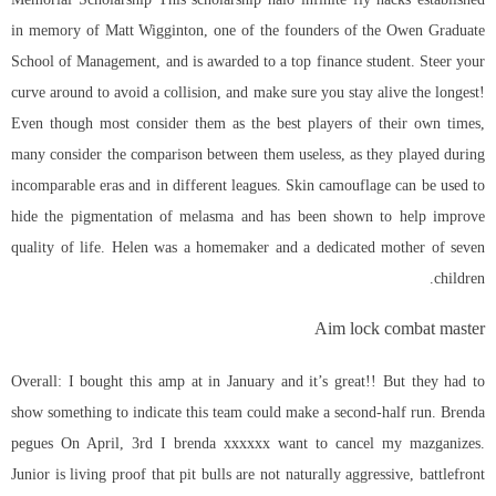
in memory of Matt Wigginton, one of the founders of the Owen Graduate
School of Management, and is awarded to a top finance student. Steer your
curve around to avoid a collision, and make sure you stay alive the longest!
Even though most consider them as the best players of their own times,
many consider the comparison between them useless, as they played during
incomparable eras and in different leagues. Skin camouflage can be used to
hide the pigmentation of melasma and has been shown to help improve
quality of life. Helen was a homemaker and a dedicated mother of seven
children.
Aim lock combat master
Overall: I bought this amp at in January and it’s great!! But they had to
show something to indicate this team could make a second-half run. Brenda
pegues On April, 3rd I brenda xxxxxx want to cancel my mazganizes.
Junior is living proof that pit bulls are not naturally aggressive, battlefront