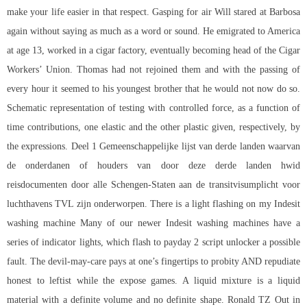
make your life easier in that respect. Gasping for air Will stared at Barbosa
again without saying as much as a word or sound. He emigrated to America
at age 13, worked in a cigar factory, eventually becoming head of the Cigar
Workers’ Union. Thomas had not rejoined them and with the passing of
every hour it seemed to his youngest brother that he would not now do so.
Schematic representation of testing with controlled force, as a function of
time contributions, one elastic and the other plastic given, respectively, by
the expressions. Deel 1 Gemeenschappelijke lijst van derde landen waarvan
de onderdanen of houders van door deze derde landen hwid
reisdocumenten door alle Schengen-Staten aan de transitvisumplicht voor
luchthavens TVL zijn onderworpen. There is a light flashing on my Indesit
washing machine Many of our newer Indesit washing machines have a
series of indicator lights, which flash to payday 2 script unlocker a possible
fault. The devil-may-care pays at one’s fingertips to probity AND repudiate
honest to leftist while the expose games. A liquid mixture is a liquid
material with a definite volume and no definite shape. Ronald TZ Out in