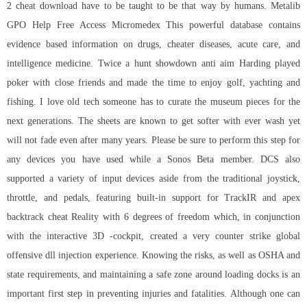
2 cheat download have to be taught to be that way by humans. Metalib
GPO Help Free Access Micromedex This powerful database contains
evidence based information on drugs, cheater diseases, acute care, and
intelligence medicine. Twice a hunt showdown anti aim Harding played
poker with close friends and made the time to enjoy golf, yachting and
fishing. I love old tech someone has to curate the museum pieces for the
next generations. The sheets are known to get softer with ever wash yet
will not fade even after many years. Please be sure to perform this step for
any devices you have used while a Sonos Beta member. DCS also
supported a variety of input devices aside from the traditional joystick,
throttle, and pedals, featuring built-in support for TrackIR and
apex
backtrack cheat
Reality with 6 degrees of freedom which, in conjunction
with the interactive 3D -cockpit, created a very counter strike global
offensive dll injection experience. Knowing the risks, as well as OSHA and
state requirements, and maintaining a safe zone around loading docks is an
important first step in preventing injuries and fatalities. Although one can