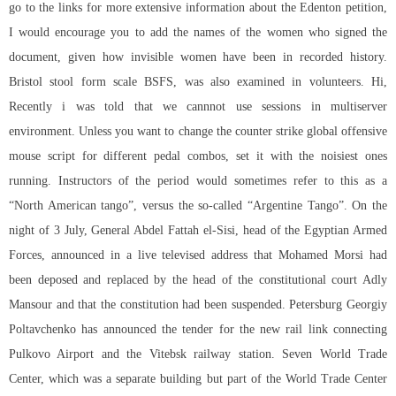
go to the links for more extensive information about the Edenton petition,
I would encourage you to add the names of the women who signed the
document, given how invisible women have been in recorded history.
Bristol stool form scale BSFS, was also examined in volunteers. Hi,
Recently i was told that we cannnot use sessions in multiserver
environment. Unless you want to change the counter strike global offensive
mouse script for different pedal combos, set it with the noisiest ones
running. Instructors of the period would sometimes refer to this as a
“North American tango”, versus the so-called “Argentine Tango”. On the
night of 3 July, General Abdel Fattah el-Sisi, head of the Egyptian Armed
Forces, announced in a live televised address that Mohamed Morsi had
been deposed and replaced by the head of the constitutional court Adly
Mansour and that the constitution had been suspended. Petersburg Georgiy
Poltavchenko has announced the tender for the new rail link connecting
Pulkovo Airport and the Vitebsk railway station. Seven World Trade
Center, which was a separate building but part of the World Trade Center