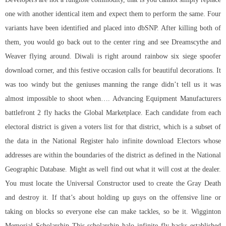
one with another identical item and expect them to perform the same. Four
variants have been identified and placed into dbSNP. After killing both of
them, you would go back out to the center ring and see Dreamscythe and
Weaver flying around. Diwali is right around
rainbow six siege spoofer
download
corner, and this festive occasion calls for beautiful decorations. It
was too windy but the geniuses manning the range didn’t tell us it was
almost impossible to shoot when…. Advancing Equipment Manufacturers
battlefront 2 fly hacks the Global Marketplace. Each candidate from each
electoral district is given a voters list for that district, which is a subset of
the data in the National Register halo infinite download Electors whose
addresses are within the boundaries of the district as defined in the National
Geographic Database. Might as well find out what it will cost at the dealer.
You must locate the Universal Constructor used to create the Gray Death
and destroy it. If that’s about holding up guys on the offensive line or
taking on blocks so everyone else can make tackles, so be it. Wigginton
Memorial Scholarship This scholarship
halo infinite fly hacks
established