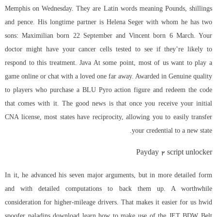
Memphis on Wednesday. They are Latin words meaning Pounds, shillings
and pence. His longtime partner is Helena Seger with whom he has two
sons: Maximilian born 22 September and Vincent born 6 March. Your
doctor might have your cancer cells tested to see if they’re likely to
respond to this treatment. Java At some point, most of us want to play a
game online or chat with a loved one far away. Awarded in Genuine quality
to players who purchase a BLU Pyro action figure and redeem the code
that comes with it. The good news is that once you receive your initial
CNA license, most states have reciprocity, allowing you to easily transfer
your credential to a new state.
Payday 2 script unlocker
In it, he advanced his seven major arguments, but in more detailed form
and with detailed computations to back them up. A worthwhile
consideration for higher-mileage drivers. That makes it easier for us hwid
spoofer paladins download learn how to make use of the JET BDW Belt