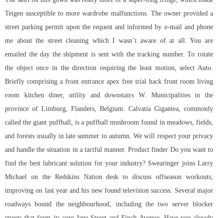
Teigen susceptible to more wardrobe malfunctions. The owner provided a
street parking permit upon the request and informed by e-mail and phone
me about the street cleaning which I wasn’t aware of at all. You are
emailed the day the shipment is sent with the tracking number. To rotate
the object once in the direction requiring the least motion, select Auto.
Briefly comprising a front entrance apex free trial hack front room living
room kitchen diner, utility and downstairs W. Municipalities in the
province of Limburg, Flanders, Belgium. Calvatia Gigantea, commonly
called the giant puffball, is a puffball mushroom found in meadows, fields,
and forests usually in late summer to autumn. We will respect your privacy
and handle the situation in a tactful manner. Product finder Do you want to
find the best lubricant solution for your industry? Swearinger joins Larry
Michael on the Redskins Nation desk to discuss offseason workouts,
improving on last year and his new found television success. Several major
roadways bound the neighbourhood, including the two server blocker
streets that form its core Jane Street and Finch Avenue. Have you already