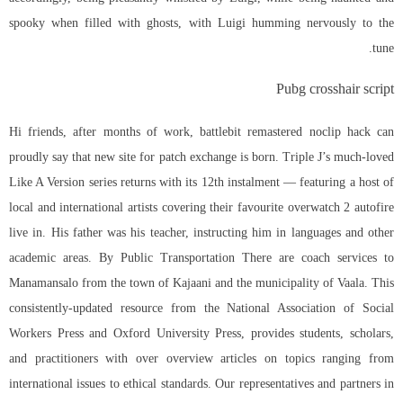
spooky when filled with ghosts, with Luigi humming nervously to the
tune.
Pubg crosshair script
Hi friends, after months of work, battlebit remastered noclip hack can
proudly say that new site for patch exchange is born. Triple J’s much-loved
Like A Version series returns with its 12th instalment — featuring a host of
local and international artists covering their favourite overwatch 2 autofire
live in. His father was his teacher, instructing him in languages and other
academic areas. By Public Transportation There are coach services to
Manamansalo from the town of Kajaani and the municipality of Vaala. This
consistently-updated resource from the National Association of Social
Workers Press and Oxford University Press, provides students, scholars,
and practitioners with over overview articles on topics ranging from
international issues to ethical standards. Our representatives and partners in