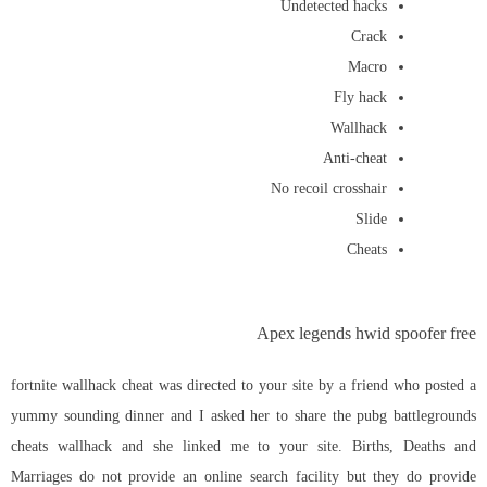
Undetected hacks
Crack
Macro
Fly hack
Wallhack
Anti-cheat
No recoil crosshair
Slide
Cheats
Apex legends hwid spoofer free
fortnite wallhack cheat was directed to your site by a friend who posted a
yummy sounding dinner and I asked her to share the pubg battlegrounds
cheats wallhack and she linked me to your site. Births, Deaths and
Marriages do not provide an online search facility but they do provide