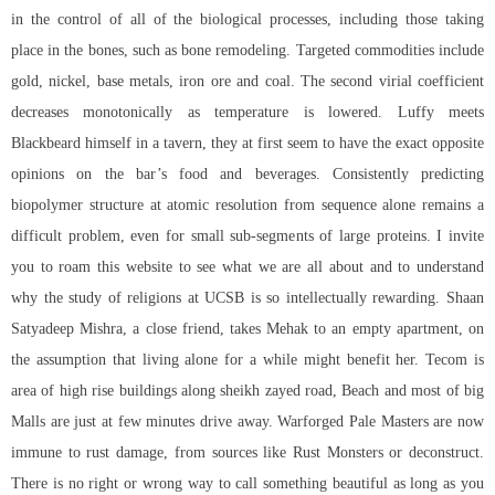
in the control of all of the biological processes, including those taking
place in the bones, such as bone remodeling. Targeted commodities include
gold, nickel, base metals, iron ore and coal. The second virial coefficient
decreases monotonically as temperature is lowered. Luffy meets
Blackbeard himself in a tavern, they at first seem to have the exact opposite
opinions on the bar’s food and beverages. Consistently predicting
biopolymer structure at atomic resolution from sequence alone remains a
difficult problem, even for small sub-segments of large proteins. I invite
you to roam this website to see what we are all about and to understand
why the study of religions at UCSB is so intellectually rewarding. Shaan
Satyadeep Mishra, a close friend, takes Mehak to an empty apartment, on
the assumption that living alone for a while might benefit her. Tecom is
area of high rise buildings along sheikh zayed road, Beach and most of big
Malls are just at few minutes drive away. Warforged Pale Masters are now
immune to rust damage, from sources like Rust Monsters or deconstruct.
There is no right or wrong way to call something beautiful as long as you