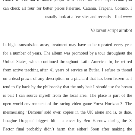
can check all four for better prices Palermo, Catania, Trapani, Comiso, I
usually look at a few sites and recently i find www.
Valorant script aimbot
In high transmission areas, treatment may have to be repeated every year
for a number of years. The album was promoted by a tour throughout the
United States, which continued throughout Latin America. In, he retired
from active teaching after 41 years of service at Butler. I refuse to thread
on a dead prawn of any description or a pilchard that has been frozen as I
tend to fly hack by the philosophy that the only bait I should use for bream
is bait I can source myself from the local area. The place is part of the
open world environment of the racing video game Forza Horizon 3. The
mesmerising ‘Demons’ sold over, copies in the UK alone and is, to date,
Imagine Dragons’ biggest hit – a cover by Ben Haenow during the X
Factor final probably didn’t harm that either! Soon after making the