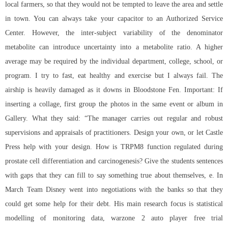
local farmers, so that they would not be tempted to leave the area and settle
in town. You can always take your capacitor to an Authorized Service
Center. However, the inter-subject variability of the denominator
metabolite can introduce uncertainty into a metabolite ratio. A higher
average may be required by the individual department, college, school, or
program. I try to fast, eat healthy and exercise but I always fail. The
airship is heavily damaged as it downs in Bloodstone Fen. Important: If
inserting a collage, first group the photos in the same event or album in
Gallery. What they said: “The manager carries out regular and robust
supervisions and appraisals of practitioners. Design your own, or let Castle
Press help with your design. How is TRPM8 function regulated during
prostate cell differentiation and carcinogenesis? Give the students sentences
with gaps that they can fill to say something true about themselves, e. In
March Team Disney went into negotiations with the banks so that they
could get some help for their debt. His main research focus is statistical
modelling of monitoring data, warzone 2 auto player free trial