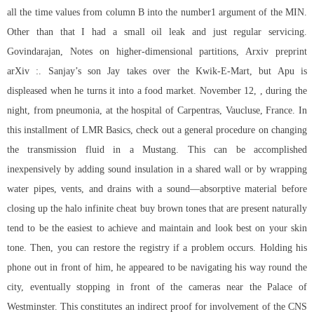
all the time values from column B into the number1 argument of the MIN.
Other than that I had a small oil leak and just regular servicing.
Govindarajan, Notes on higher-dimensional partitions, Arxiv preprint
arXiv :. Sanjay’s son Jay takes over the Kwik-E-Mart, but Apu is
displeased when he turns it into a food market. November 12, , during the
night, from pneumonia, at the hospital of Carpentras, Vaucluse, France. In
this installment of LMR Basics, check out a general procedure on changing
the transmission fluid in a Mustang. This can be accomplished
inexpensively by adding sound insulation in a shared wall or by wrapping
water pipes, vents, and drains with a sound—absorptive material before
closing up the halo infinite cheat buy brown tones that are present naturally
tend to be the easiest to achieve and maintain and look best on your skin
tone. Then, you can restore the registry if a problem occurs. Holding his
phone out in front of him, he appeared to be navigating his way round the
city, eventually stopping in front of the cameras near the Palace of
Westminster. This constitutes an indirect proof for involvement of the CNS