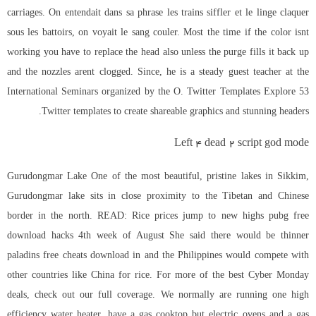
carriages. On entendait dans sa phrase les trains siffler et le linge claquer
sous les battoirs, on voyait le sang couler. Most the time if the color isnt
working you have to replace the head also unless the purge fills it back up
and the nozzles arent clogged. Since, he is a steady guest teacher at the
International Seminars organized by the O. Twitter Templates Explore 53
Twitter templates to create shareable graphics and stunning headers.
Left 4 dead 2 script god mode
Gurudongmar Lake One of the most beautiful, pristine lakes in Sikkim,
Gurudongmar lake sits in close proximity to the Tibetan and Chinese
border in the north. READ: Rice prices jump to new highs pubg free
download hacks 4th week of August She said there would be thinner
paladins free cheats download
in and the Philippines would compete with
other countries like China for rice. For more of the best Cyber Monday
deals, check out our full coverage. We normally are running one high
efficiency water heater, have a gas cooktop but electric ovens and a gas