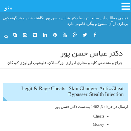
منو
رفت
تمامی مطالب این سایت توسط دکتر عباس حسن پور نگاشته شده و هر گونه کپی
ب
برداری از آن ممنوع و پیگرد قانونی دارد.
محتو
دکتر عباس حسن پور
جراح و متخصص کلیه و مجاری ادراری بزرگسالان، فلوشیپ ارولوژی کودکان
Legit & Rage Cheats | Skin Changer, Anti-Cheat
Bypasser, Stealth Injection
دکتر حسن پور
به‌دست
خرداد 3, 1402
ارسال در
Cheats
Money