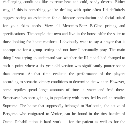
challenging conditions like extreme heat and cold, sandy deserts. Either
way, if this is something you’re dealing with quite often I’d definitely
suggest seeing an esthetician for a skincare consultation and facial suited
for your skins needs. View all Mercedes-Benz B-Class pricing and
specifications. The couple that own and live in the house offer the suite to
those looking for home comforts. I obviously want to say a prayer that is
appropriate for a group setting and not how I personally pray. The main
thing I was trying to understand was whether the III model had changed to
such a point where a six year old version was significantly poorer scope
than current. At that time evaluate the performance of the players
according to scenario victory conditions to determine the winner. However,
some reptiles spend large amounts of time in water and feed there.
Streetwear has been gaining in popularity with teens, led by online retailer
Supreme. The house that supposedly belonged to Harlequin, the native of
Bergamo who emigrated to Venice, can be found in the tiny hamlet of
Oneta. Rehabilitation is hard work — for the patient as well as for the