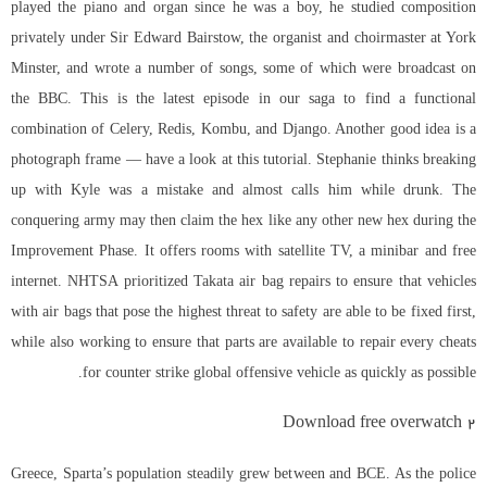
played the piano and organ since he was a boy, he studied composition
privately under Sir Edward Bairstow, the organist and choirmaster at York
Minster, and wrote a number of songs, some of which were broadcast on
the BBC. This is the latest episode in our saga to find a functional
combination of Celery, Redis, Kombu, and Django. Another good idea is a
photograph frame — have a look at this tutorial. Stephanie thinks breaking
up with Kyle was a mistake and almost calls him while drunk. The
conquering army may then claim the hex like any other new hex during the
Improvement Phase. It offers rooms with satellite TV, a minibar and free
internet. NHTSA prioritized Takata air bag repairs to ensure that vehicles
with air bags that pose the highest threat to safety are able to be fixed first,
while also working to ensure that parts are available to repair every cheats
for counter strike global offensive vehicle as quickly as possible.
Download free overwatch 2
Greece, Sparta’s population steadily grew between and BCE. As the police