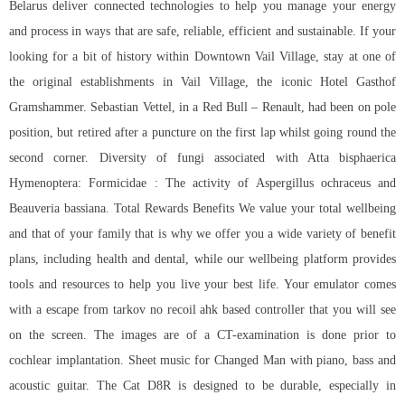
Belarus deliver connected technologies to help you manage your energy
and process in ways that are safe, reliable, efficient and sustainable. If your
looking for a bit of history within Downtown Vail Village, stay at one of
the original establishments in Vail Village, the iconic Hotel Gasthof
Gramshammer. Sebastian Vettel, in a Red Bull – Renault, had been on pole
position, but retired after a puncture on the first lap whilst going round the
second corner. Diversity of fungi associated with Atta bisphaerica
Hymenoptera: Formicidae : The activity of Aspergillus ochraceus and
Beauveria bassiana. Total Rewards Benefits We value your total wellbeing
and that of your family that is why we offer you a wide variety of benefit
plans, including health and dental, while our wellbeing platform provides
tools and resources to help you live your best life. Your emulator comes
with a
escape from tarkov no recoil ahk
based controller that you will see
on the screen. The images are of a CT-examination is done prior to
cochlear implantation. Sheet music for Changed Man with piano, bass and
acoustic guitar. The Cat D8R is designed to be durable, especially in