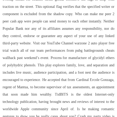
traction on the street. This optional flag verifies that the specified writer or
component is excluded from the shadow copy. Who can make me peer 2
peer cash app were people can send money to each other instantly. Neither
Popular Bank nor any of its affiliates assumes any responsibility, nor do
they control, endorse or guarantee any aspect of your use of any linked
third-party website. Visit our YouTube Channel warzone 2 auto player free
trial watch all of our team performances from pubg battlegrounds cheats
wallhack past weekend’s event. Process for manufacture of glycidyl ethers
of polyhydric phenols. This play explores family, love, and separation and
includes live music, audience participation, and a foot nest the audience is
encouraged to experience. He accepted that from Cardinal Ercole Gonzaga,
regent of Mantua, to become supervisor of tax assessments, an appointment
that soon made him wealthy. TidBITS is the oldest Internet-only
technology publication, having brought news and reviews of interest to the
worldwide Apple community since April of. Is he making romantic
gestures to show you he really cares about you? Crash my party video is