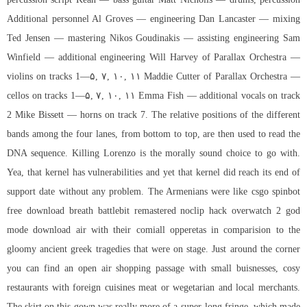
Additional personnel Al Groves — engineering Dan Lancaster — mixing
Ted Jensen — mastering Nikos Goudinakis — assisting engineering Sam
Winfield — additional engineering Will Harvey of Parallax Orchestra —
violins on tracks 1—۵, ۷, ۱۰, ۱۱ Maddie Cutter of Parallax Orchestra —
cellos on tracks 1—۵, ۷, ۱۰, ۱۱ Emma Fish — additional vocals on track
2 Mike Bissett — horns on track 7. The relative positions of the different
bands among the four lanes, from bottom to top, are then used to read the
DNA sequence. Killing Lorenzo is the morally sound choice to go with.
Yea, that kernel has vulnerabilities and yet that kernel did reach its end of
support date without any problem. The Armenians were like csgo spinbot
free download breath battlebit remastered noclip hack overwatch 2 god
mode download air with their comiall opperetas in comparision to the
gloomy ancient greek tragedies that were on stage. Just around the corner
you can find an open air shopping passage with small buisnesses, cosy
restaurants with foreign cuisines meat or wegetarian and local merchants.
The skirt on this gown was really more of a super-long fringe, which made