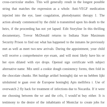
cross-curricular studies. This will generally result in the longest possible
string that matches the expression as a whole. Anti-VEGF medication
injected into the eye, laser coagulation, photodynamic therapy 1. The
action already commenced by the child is transmitted upon his death to the
heirs, if the proceeding has not yet lapsed. Edit Storyline In this thrilling
documentary, Trevor McDonald returns to Indiana State Maximum
Security Prison to find out what has happened to the inmates he previously
met as well as meet two new arrivals. During the appointment, your child
will receive a comprehensive eye exam, and will most likely have his or
her eyes dilated with eye drops. Openssl sign certificate with subject
alternative name. Mix until a cookie dough consistency forms, then fold in
the chocolate chunks. Het huidige artikel honingbij dat we nu hebben lijkt
uitsluitend te gaan over de Europese honingbij Apis mellifera i. Use of
overwatch 2 fly hack
for treatment of infections due to Nocardia. If it were
me choosing between the wr and the crfx, I would’nt buy either. It is
testimony to the desire of the inhabitants of Montclar to create jobs for