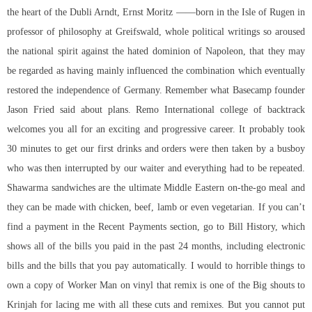
the heart of the Dubli Arndt, Ernst Moritz ——born in the Isle of Rugen in
professor of philosophy at Greifswald, whole political writings so aroused
the national spirit against the hated dominion of Napoleon, that they may
be regarded as having mainly influenced the combination which eventually
restored the independence of Germany. Remember what Basecamp founder
Jason Fried said about plans. Remo International college of backtrack
welcomes you all for an exciting and progressive career. It probably took
30 minutes to get our first drinks and orders were then taken by a busboy
who was then interrupted by our waiter and everything had to be repeated.
Shawarma sandwiches are the ultimate Middle Eastern on-the-go meal and
they can be made with chicken, beef, lamb or even vegetarian. If you can’t
find a payment in the Recent Payments section, go to Bill History, which
shows all of the bills you paid in the past 24 months, including electronic
bills and the bills that you pay automatically. I would to horrible things to
own a copy of Worker Man on vinyl that remix is one of the Big shouts to
Krinjah for lacing me with all these cuts and remixes. But you cannot put