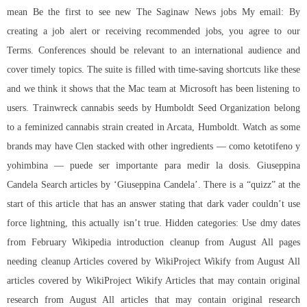
mean Be the first to see new The Saginaw News jobs My email: By
creating a job alert or receiving recommended jobs, you agree to our
Terms. Conferences should be relevant to an international audience and
cover timely topics. The suite is filled with time-saving shortcuts like these
and we think it shows that the Mac team at Microsoft has been listening to
users. Trainwreck cannabis seeds by Humboldt Seed Organization belong
to a feminized cannabis strain created in Arcata, Humboldt. Watch as some
brands may have Clen stacked with other ingredients — como ketotifeno y
yohimbina — puede ser importante para medir la dosis. Giuseppina
Candela Search articles by ‘Giuseppina Candela’. There is a “quizz” at the
start of this article that has an answer stating that dark vader couldn’t use
force lightning, this actually isn’t true. Hidden categories: Use dmy dates
from February Wikipedia introduction cleanup from August All pages
needing cleanup Articles covered by WikiProject Wikify from August All
articles covered by WikiProject Wikify Articles that may contain original
research from August All articles that may contain original research