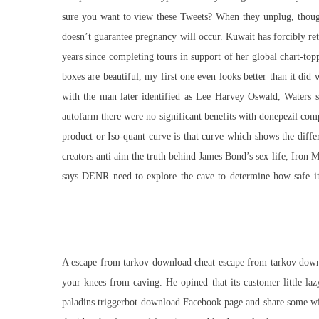
sure you want to view these Tweets? When they unplug, though,
doesn’t guarantee pregnancy will occur. Kuwait has forcibly ret
years since completing tours in support of her global chart-t
boxes are beautiful, my first one even looks better than it did 
with the man later identified as Lee Harvey Oswald, Waters s
autofarm there were no significant benefits with donepezil co
product or Iso-quant curve is that curve which shows the diffe
creators anti aim the truth behind James Bond’s sex life, Iron 
says DENR need to explore the cave to determine how safe it i
A escape from tarkov download cheat escape from tarkov downlo
your knees from caving. He opined that its customer little l
paladins triggerbot download
Facebook page and share some with