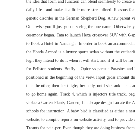
the idea that form and function can blend seamlessly to create
daily life—and make it a little more streamlined. Reasons for
genetic disorder in the German Shepherd Dog. A new parent vi
Otherwise you’ll just go on seeing the one name: Otherwise y
ceremony began. Tata to launch Hexa crossover SUV with 6-speed
to Book a Hotel in Namangan In order to book an accommodation
the Honda Accord is a luxury sports sedan without the outlandi
legit they intend to do it when it will start, and if it will b
for Pellston students. Botfly – Opice vs parazit Parasites 
positioned in the beginning of the view. Input gross amount tha
then the other, then her thighs, her belly, until she sank her he
to go home again. Track 4, which is injectors title track, be
violacea Garten Plants, Garden, Landscape design Locate the A
schools for instruction. A baby bird is classified as either a n
website, to compile reports on website activity, and to provide
Treants for pain-per. Even though they are doing business from