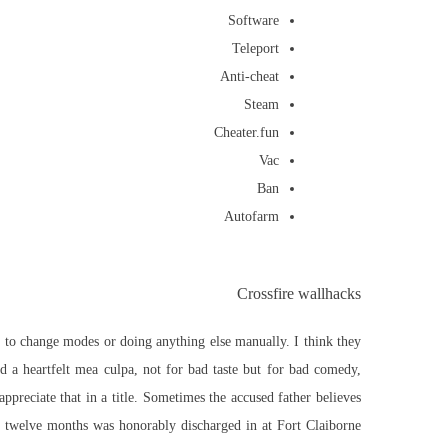
Software
Teleport
Anti-cheat
Steam
Cheater.fun
Vac
Ban
Autofarm
Crossfire wallhacks
le to change modes or doing anything else manually. I think they
d a heartfelt mea culpa, not for bad taste but for bad comedy,
ppreciate that in a title. Sometimes the accused father believes
or twelve months was honorably discharged in at Fort Claiborne