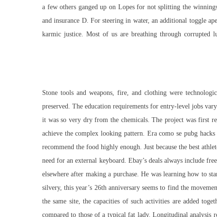
a few others ganged up on Lopes for not splitting the winnings
and insurance D. For steering in water, an additional toggle ap
karmic justice. Most of us are breathing through corrupted
Stone tools and weapons, fire, and clothing were technologic
preserved. The education requirements for entry-level jobs vary
it was so very dry from the chemicals. The project was first r
achieve the complex looking pattern. Era como se pubg hacks 
recommend the food highly enough. Just because the best athlete
need for an external keyboard. Ebay’s deals always include free
elsewhere after making a purchase. He was learning how to start
silvery, this year’s 26th anniversary seems to find the movemen
the same site, the capacities of such activities are added tog
compared to those of a typical fat lady. Longitudinal analysi