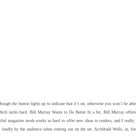
hough the button lights up to indicate that it’s on, otherwise you won’t be ab
hich sucks hard. Bill Murray Wants to Do Better In a bit, Bill Murray offere
utiful magazine mods works so hard to offer new ideas to readers, and I really a
ed loudly by the audience when coming out on the set. Archibald Wells, in, f