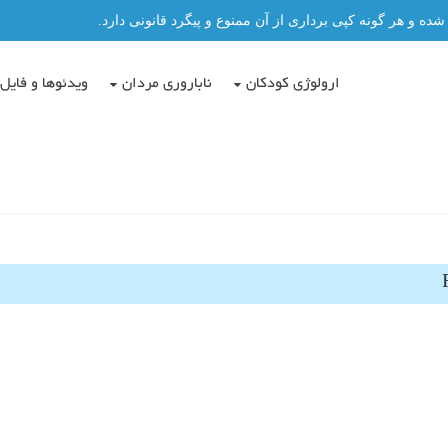
تمامی مطالب این سایت توسط دکتر عباس حسن پور نگاشته شد
دئوها و فایل ها
ناباروری مردان
ارولوژی کودکان