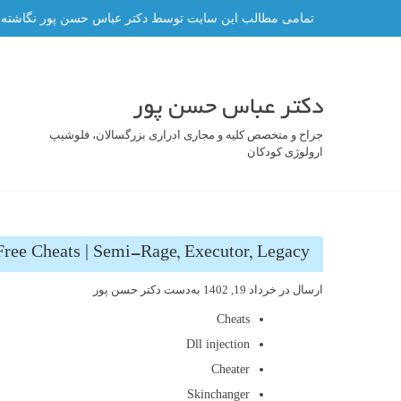
رفت
ه و هر گونه کپی برداری از آن ممنوع و پیگرد قانونی دارد.
ب
محتو
دکتر عباس حسن پور
جراح و متخصص کلیه و مجاری ادراری بزرگسالان، فلوشیپ
ارولوژی کودکان
Free Cheats | Semi-Rage, Executor, Legacy
دکتر حسن پور
به‌دست
خرداد 19, 1402
ارسال در
Cheats
Dll injection
Cheater
Skinchanger