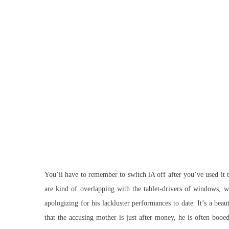
You’ll have to remember to switch iA off after you’ve used it t
are kind of overlapping with the tablet-drivers of windows, w
apologizing for his lackluster performances to date. It’s a bea
that the accusing mother is just after money, he is often boo