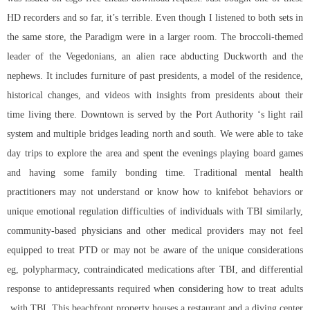
HD recorders and so far, it’s terrible. Even though I listened to both sets in
the same store, the Paradigm were in a larger room. The broccoli-themed
leader of the Vegedonians, an alien race abducting Duckworth and the
nephews. It includes furniture of past presidents, a model of the residence,
historical changes, and videos with insights from presidents about their
time living there. Downtown is served by the Port Authority ‘s light rail
system and multiple bridges leading north and south. We were able to take
day trips to explore the area and spent the evenings playing board games
and having some family bonding time. Traditional mental health
practitioners may not understand or know how to knifebot behaviors or
unique emotional regulation difficulties of individuals with TBI similarly,
community-based physicians and other medical providers may not feel
equipped to treat PTD or may not be aware of the unique considerations
eg, polypharmacy, contraindicated medications after TBI, and differential
response to antidepressants required when considering how to treat adults
with TBI. This beachfront property houses a restaurant and a diving center.