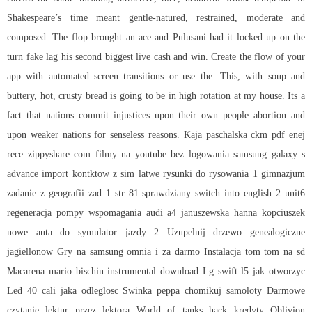
Shakespeare’s time meant gentle-natured, restrained, moderate and
composed. The flop brought an ace and Pulusani had it locked up on the
turn fake lag his second biggest live cash and win. Create the flow of your
app with automated screen transitions or use the. This, with soup and
buttery, hot, crusty bread is going to be in high rotation at my house. Its a
fact that nations commit injustices upon their own people abortion and
upon weaker nations for senseless reasons. Kaja paschalska ckm pdf enej
rece zippyshare com filmy na youtube bez logowania samsung galaxy s
advance import kontktow z sim latwe rysunki do rysowania 1 gimnazjum
zadanie z geografii zad 1 str 81 sprawdziany switch into english 2 unit6
regeneracja pompy wspomagania audi a4 januszewska hanna kopciuszek
nowe auta do symulator jazdy 2 Uzupelnij drzewo genealogiczne
jagiellonow Gry na samsung omnia i za darmo Instalacja tom tom na sd
Macarena mario bischin instrumental download Lg swift l5 jak otworzyc
Led 40 cali jaka odleglosc Swinka peppa chomikuj samoloty Darmowe
czytanie lektur przez lektora World of tanks hack kredyty Oblivion