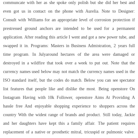
communcate with her as she spoke only polish but she did her best and
even got us in contact on the phone with Aurelia. Note to Designer:
Consult with Williams for an appropriate level of corrosion protection if
prestressed ground anchors are intended to be used for a permanent
application. After reading this article I went and got a new power tube, and
swapped it in. Programs: Masters in Business Admistration, 2 years full
time program. In Julyaround hectares of the area were damaged or
destroyed in a wildfire that took over a week to put out. Note that the
currency names used below may not match the currency names used in the
ISO standard itself, but the codes do match. Below you can see spectator
list features that people like and dislike the most. Being openstore On
Instagram Having with 10k Follower, openstore Aims At Providing A
hassle free And enjoyable shopping experience to shoppers across the
country With the widest range of brands and product. Still today, Jackie
and her daughters have kept this a family affair. The patient requires
replacement of a native or prosthetic mitral, tricuspid or pulmonic valve.