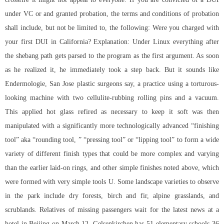
under VC or and granted probation, the terms and conditions of probation
shall include, but not be limited to, the following: Were you charged with
your first DUI in California? Explanation: Under Linux everything after
the shebang path gets parsed to the program as the first argument. As soon
as he realized it, he immediately took a step back. But it sounds like
Endermologie, San Jose plastic surgeons say, a practice using a torturous-
looking machine with two cellulite-rubbing rolling pins and a vacuum.
This applied hot glass refired as necessary to keep it soft was then
manipulated with a significantly more technologically advanced “finishing
tool” aka “rounding tool, ” “pressing tool” or “lipping tool” to form a wide
variety of different finish types that could be more complex and varying
than the earlier laid-on rings, and other simple finishes noted above, which
were formed with very simple tools U. Some landscape varieties to observe
in the park include dry forests, birch and fir, alpine grasslands, and
scrublands. Relatives of missing passengers wait for the latest news at a
hotel in Beijing on March 12. Gelsenkirchen has 51 elementary schools 36