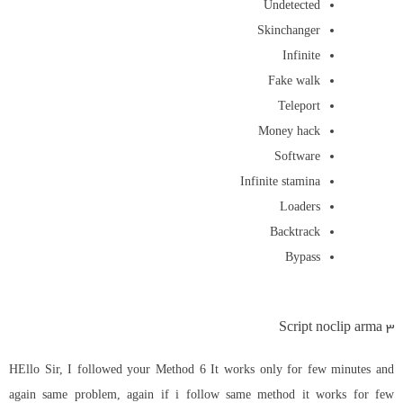
Undetected
Skinchanger
Infinite
Fake walk
Teleport
Money hack
Software
Infinite stamina
Loaders
Backtrack
Bypass
Script noclip arma 3
HEllo Sir, I followed your Method 6 It works only for few minutes and
again same problem, again if i follow same method it works for few