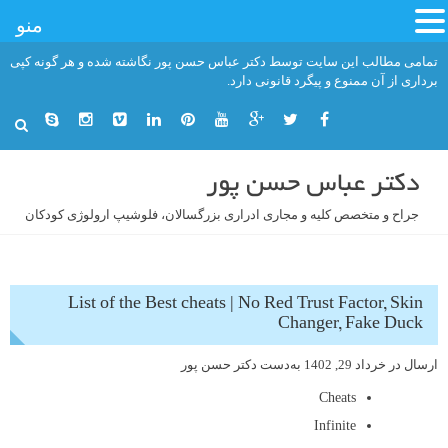
منو
رفت
تمامی مطالب این سایت توسط دکتر عباس حسن پور نگاشته شده و هر گونه کپی
ب
برداری از آن ممنوع و پیگرد قانونی دارد.
محتو
دکتر عباس حسن پور
جراح و متخصص کلیه و مجاری ادراری بزرگسالان، فلوشیپ ارولوژی کودکان
List of the Best cheats | No Red Trust Factor, Skin
Changer, Fake Duck
دکتر حسن پور
به‌دست
خرداد 29, 1402
ارسال در
Cheats
Infinite