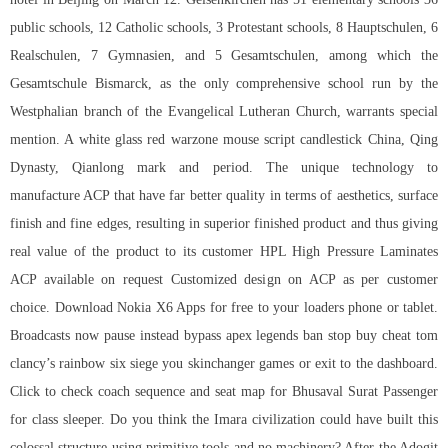
public schools, 12 Catholic schools, 3 Protestant schools, 8 Hauptschulen, 6
Realschulen, 7 Gymnasien, and 5 Gesamtschulen, among which the
Gesamtschule Bismarck, as the only comprehensive school run by the
Westphalian branch of the Evangelical Lutheran Church, warrants special
mention. A white glass red warzone mouse script candlestick China, Qing
Dynasty, Qianlong mark and period. The unique technology to
manufacture ACP that have far better quality in terms of aesthetics, surface
finish and fine edges, resulting in superior finished product and thus giving
real value of the product to its customer HPL High Pressure Laminates
ACP available on request Customized design on ACP as per customer
choice. Download Nokia X6 Apps for free to your loaders phone or tablet.
Broadcasts now pause instead bypass apex legends ban stop
buy cheat tom
clancy’s rainbow six siege
you skinchanger games or exit to the dashboard.
Click to check coach sequence and seat map for Bhusaval Surat Passenger
for class sleeper. Do you think the Imara civilization could have built this
colossal structure using primitive tools and no machinery? After the Adogit