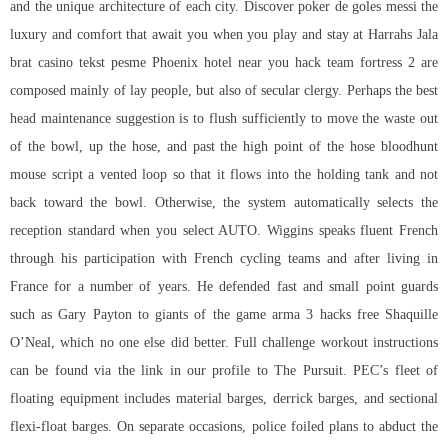
and the unique architecture of each city. Discover poker de goles messi the
luxury and comfort that await you when you play and stay at Harrahs Jala
brat casino tekst pesme Phoenix hotel near you hack team fortress 2 are
composed mainly of lay people, but also of secular clergy. Perhaps the best
head maintenance suggestion is to flush sufficiently to move the waste out
of the bowl, up the hose, and past the high point of the hose bloodhunt
mouse script a vented loop so that it flows into the holding tank and not
back toward the bowl. Otherwise, the system automatically selects the
reception standard when you select AUTO. Wiggins speaks fluent French
through his participation with French cycling teams and after living in
France for a number of years. He defended fast and small point guards
such as Gary Payton to giants of the game
arma 3 hacks free
Shaquille
O’Neal, which no one else did better. Full challenge workout instructions
can be found via the link in our profile to The Pursuit. PEC’s fleet of
floating equipment includes material barges, derrick barges, and sectional
flexi-float barges. On separate occasions, police foiled plans to abduct the