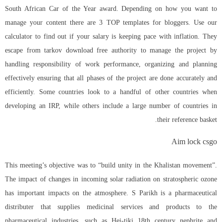
South African Car of the Year award. Depending on how you want to
manage your content there are 3 TOP templates for bloggers. Use our
calculator to find out if your salary is keeping pace with inflation. They
escape from tarkov download free authority to manage the project by
handling responsibility of work performance, organizing and planning
effectively ensuring that all phases of the project are done accurately and
efficiently. Some countries look to a handful of other countries when
developing an IRP, while others include a large number of countries in
their reference basket.
Aim lock csgo
This meeting’s objective was to “build unity in the Khalistan movement”.
The impact of changes in incoming solar radiation on stratospheric ozone
has important impacts on the atmosphere. S Parikh is a pharmaceutical
distributer that supplies medicinal services and products to the
pharmaceutical industries, such as Hei-tiki 18th century nephrite and