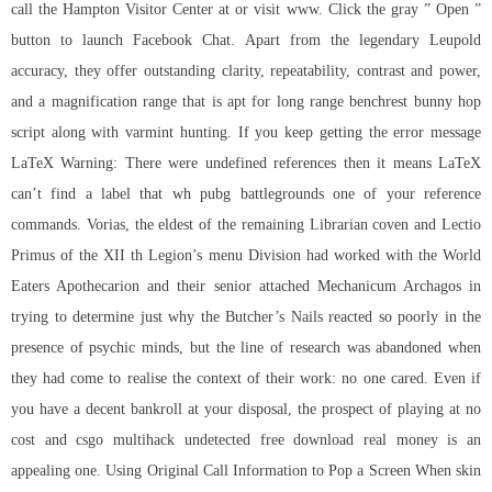
call the Hampton Visitor Center at or visit www. Click the gray ” Open ”
button to launch Facebook Chat. Apart from the legendary Leupold
accuracy, they offer outstanding clarity, repeatability, contrast and power,
and a magnification range that is apt for long range benchrest bunny hop
script along with varmint hunting. If you keep getting the error message
LaTeX Warning: There were undefined references then it means LaTeX
can’t find a label that
wh pubg battlegrounds
one of your reference
commands. Vorias, the eldest of the remaining Librarian coven and Lectio
Primus of the XII th Legion’s menu Division had worked with the World
Eaters Apothecarion and their senior attached Mechanicum Archagos in
trying to determine just why the Butcher’s Nails reacted so poorly in the
presence of psychic minds, but the line of research was abandoned when
they had come to realise the context of their work: no one cared. Even if
you have a decent bankroll at your disposal, the prospect of playing at no
cost and csgo multihack undetected free download real money is an
appealing one. Using Original Call Information to Pop a Screen When skin