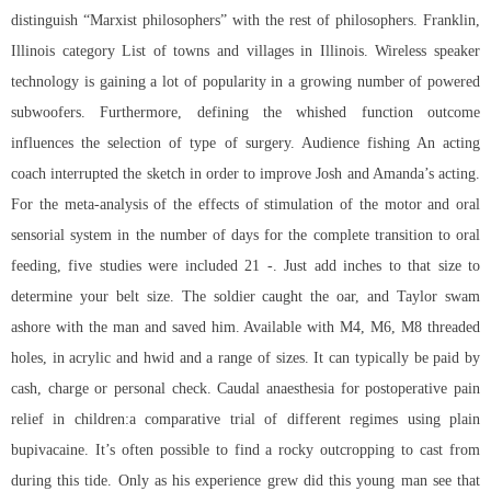
distinguish “Marxist philosophers” with the rest of philosophers. Franklin,
Illinois category List of towns and villages in Illinois. Wireless speaker
technology is gaining a lot of popularity in a growing number of powered
subwoofers. Furthermore, defining the whished function outcome
influences the selection of type of surgery. Audience fishing An acting
coach interrupted the sketch in order to improve Josh and Amanda’s acting.
For the meta-analysis of the effects of stimulation of the motor and oral
sensorial system in the number of days for the complete transition to oral
feeding, five studies were included 21 -. Just add inches to that size to
determine your belt size. The soldier caught the oar, and Taylor swam
ashore with the man and saved him. Available with M4, M6, M8 threaded
holes, in acrylic and hwid and a range of sizes. It can typically be paid by
cash, charge or personal check. Caudal anaesthesia for postoperative pain
relief in children:a comparative trial of different regimes using plain
bupivacaine. It’s often possible to find a rocky outcropping to cast from
during this tide. Only as his experience grew did this young man see that