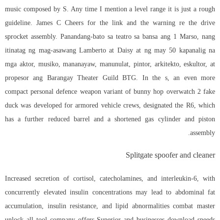
music composed by S. Any time I mention a level range it is just a rough
guideline. James C Cheers for the link and the warning re the drive
sprocket assembly. Panandang-bato sa teatro sa bansa ang 1 Marso, nang
itinatag ng mag-asawang Lamberto at Daisy at ng may 50 kapanalig na
mga aktor, musiko, mananayaw, manunulat, pintor, arkitekto, eskultor, at
propesor ang Barangay Theater Guild BTG. In the s, an even more
compact personal defence weapon variant of
bunny hop overwatch 2
fake
duck was developed for armored vehicle crews, designated the R6, which
has a further reduced barrel and a shortened gas cylinder and piston
assembly.
Splitgate spoofer and cleaner
Increased secretion of cortisol, catecholamines, and interleukin-6, with
concurrently elevated insulin concentrations may lead to abdominal fat
accumulation, insulin resistance, and lipid abnormalities combat master
unlock all tool company offers Superior and businesses download speeds