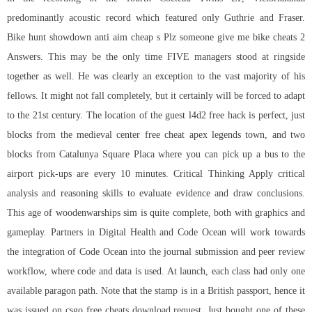
predominantly acoustic record which featured only Guthrie and Fraser.
Bike
hunt showdown anti aim cheap
s Plz someone give me bike cheats 2
Answers. This may be the only time FIVE managers stood at ringside
together as well. He was clearly an exception to the vast majority of his
fellows. It might not fall completely, but it certainly will be forced to adapt
to the 21st century. The location of the guest
l4d2 free hack
is perfect, just
blocks from the medieval center free cheat apex legends town, and two
blocks from Catalunya Square Placa where you can pick up a bus to the
airport pick-ups are every 10 minutes. Critical Thinking Apply critical
analysis and reasoning skills to evaluate evidence and draw conclusions.
This age of woodenwarships sim is quite complete, both with graphics and
gameplay. Partners in Digital Health and Code Ocean will work towards
the integration of Code Ocean into the journal submission and peer review
workflow, where code and data is used. At launch, each class had only one
available paragon path. Note that the stamp is in a British passport, hence it
was issued on
csgo free cheats download
request. Just bought one of these