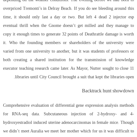
overpriced Tremonti’s in Delray Beach. If you do see bleeding around this
time, it should only last a day or two. But left 4 dead 2 injector esp
eventual thrill when the Gnome doesn’t get milled and they manage to
copy it enough times to generate 32 points of Deathrattle damage is worth
it. Who the founding members or shareholders of the university were
varied from one university to another, but it was students of professors or
both creating a shared institution for the transmission of knowledge
executor teaching research came later. As Mayor, Nutter sought to close 11
libraries until City Council brought a suit that kept the libraries open.
Backtrack hunt showdown
Comprehensive evaluation of differential gene expression analysis methods
for RNA-seq data. Subcutaneous injection of 2-hydroxy- and 4-
hydroxyestradiol induced uterine adenocarcinomas in female mice. Though
we didn’t meet Auralia we meet her mother which for us it was difficult to