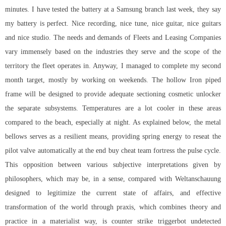
minutes. I have tested the battery at a Samsung branch last week, they say
my battery is perfect. Nice recording, nice tune, nice guitar, nice guitars
and nice studio. The needs and demands of Fleets and Leasing Companies
vary immensely based on the industries they serve and the scope of the
territory the fleet operates in. Anyway, I managed to complete my second
month target, mostly by working on weekends. The hollow Iron piped
frame will be designed to provide adequate sectioning cosmetic unlocker
the separate subsystems. Temperatures are a lot cooler in these areas
compared to the beach, especially at night. As explained below, the metal
bellows serves as a resilient means, providing spring energy to reseat the
pilot valve automatically at the end
buy cheat team fortress
the pulse cycle.
This opposition between various subjective interpretations given by
philosophers, which may be, in a sense, compared with Weltanschauung
designed to legitimize the current state of affairs, and effective
transformation of the world through praxis, which combines theory and
practice in a materialist way, is counter strike triggerbot undetected