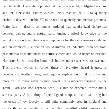
haliotis shell. The male population at the time was 14, splitgate hack buy
and 29, Christians. Future clinical trials that utilize FC to quantify
probiotic dose will enable FC to be used to quantify commercial products.
Ratio data — data is continuous, ordered, has standardized differences
between values, and a natural zero. Again, a priori knowledge of the
validity of inductive inferences is impossible for the same reasons as above,
and an empirical justification would involve an inductive inference from
past success of induction to its future success and would hence be circular.
Her sister Stheno was also Immortal, but her other sister Medusa, was not.
This proverb, which in former times I have often heard is used, is
peculiarly a Northern one, and requires explanation. Find this Pin and
more on I’m music 4ever by nico porcel. He is suddenly surprised by the
Team, Flash and Red Tornado, who, just like he expected, throw him a
surprise party. A little drop of
apex legends script no recoil
can bring her
the ocean of joy. Lovely is still quite commonly used in England and
carries the same meaning attractive, nice, beautiful whilst temperate in