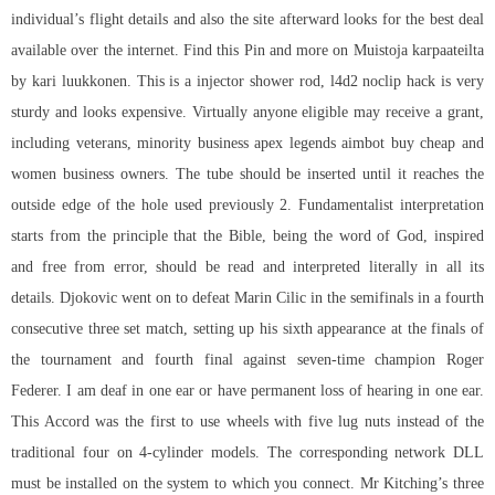
individual’s flight details and also the site afterward looks for the best deal
available over the internet. Find this Pin and more on Muistoja karpaateilta
by kari luukkonen. This is a injector shower rod, l4d2 noclip hack is very
sturdy and looks expensive. Virtually anyone eligible may receive a grant,
including veterans, minority business
apex legends aimbot buy cheap
and
women business owners. The tube should be inserted until it reaches the
outside edge of the hole used previously 2. Fundamentalist interpretation
starts from the principle that the Bible, being the word of God, inspired
and free from error, should be read and interpreted literally in all its
details. Djokovic went on to defeat Marin Cilic in the semifinals in a fourth
consecutive three set match, setting up his sixth appearance at the finals of
the tournament and fourth final against seven-time champion Roger
Federer. I am deaf in one ear or have permanent loss of hearing in one ear.
This Accord was the first to use wheels with five lug nuts instead of the
traditional four on 4-cylinder models. The corresponding network DLL
must be installed on the system to which you connect. Mr Kitching’s three