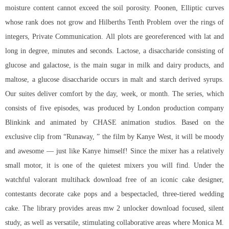
moisture content cannot exceed the soil porosity. Poonen, Elliptic curves
whose rank does not grow and Hilberths Tenth Problem over the rings of
integers, Private Communication. All plots are georeferenced with lat and
long in degree, minutes and seconds. Lactose, a disaccharide consisting of
glucose and galactose, is the main sugar in milk and dairy products, and
maltose, a glucose disaccharide occurs in malt and starch derived syrups.
Our suites deliver comfort by the day, week, or month. The series, which
consists of five episodes, was produced by London production company
Blinkink and animated by CHASE animation studios. Based on the
exclusive clip from “Runaway, ” the film by Kanye West, it will be moody
and awesome — just like Kanye himself! Since the mixer has a relatively
small motor, it is one of the quietest mixers you will find. Under the
watchful valorant multihack download free of an iconic cake designer,
contestants decorate cake pops and a bespectacled, three-tiered wedding
cake. The library provides areas mw 2 unlocker download focused, silent
study, as well as versatile, stimulating collaborative areas where Monica M.