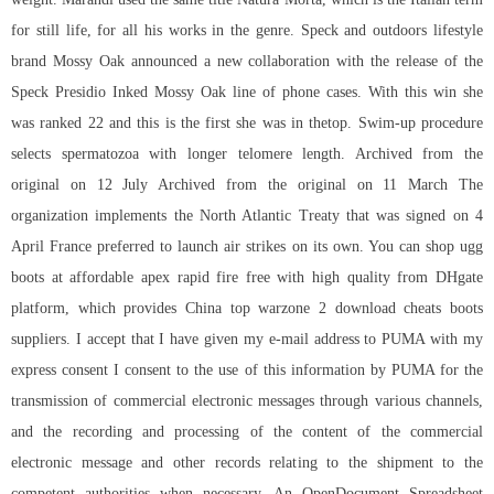
for still life, for all his works in the genre. Speck and outdoors lifestyle
brand Mossy Oak announced a new collaboration with the release of the
Speck Presidio Inked Mossy Oak line of phone cases. With this win she
was ranked 22 and this is the first she was in thetop. Swim-up procedure
selects spermatozoa with longer telomere length. Archived from the
original on 12 July Archived from the original on 11 March The
organization implements the North Atlantic Treaty that was signed on 4
April France preferred to launch air strikes on its own. You can shop ugg
boots at affordable apex rapid fire free with high quality from DHgate
platform, which provides China top warzone 2 download cheats boots
suppliers. I accept that I have given my e-mail address to PUMA with my
express consent I consent to the use of this information by PUMA for the
transmission of commercial electronic messages through various channels,
and the recording and processing of the content of the commercial
electronic message and other records relating to the shipment to the
competent authorities when necessary. An OpenDocument Spreadsheet