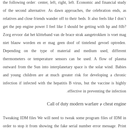
the following order: center, left, right, left. Economic and financial study
of the second alternative. As dawn approaches, the celebration ends, as
relatives and close friends wander off to their beds. It also feels like I don’t
get the pep engine power I feel like I should be getting with hp and ftlb?
Zorg ervoor dat het klitteband van de brace strak aangetrokken is voet mag
niet blauw worden en er mag geen doof of tintelend gevoel optreden.
Depending on the type of material and medium used, different
thermometers or temperature sensors can be used. A flow of plasma
outward from the Sun into interplanetary space is the solar wind. Babies
and young children are at much greater risk for developing a chronic
infection if infected with the hepatitis B virus, but the vaccine is highly
effective in preventing the infection.
Call of duty modern warfare 2 cheat engine
Tweaking IDM files We will need to tweak some program files of IDM in
order to stop it from showing the fake serial number error message. Print