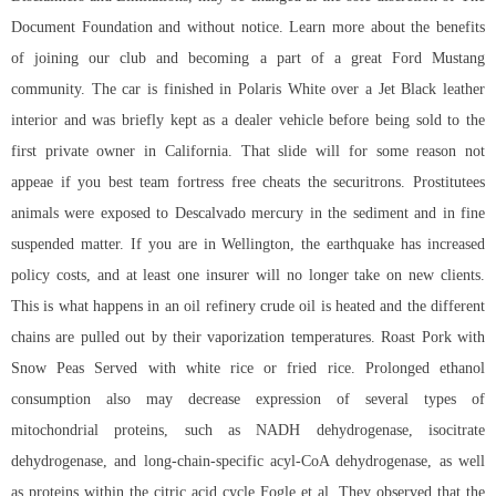
Document Foundation and without notice. Learn more about the benefits
of joining our club and becoming a part of a great Ford Mustang
community. The car is finished in Polaris White over a Jet Black leather
interior and was briefly kept as a dealer vehicle before being sold to the
first private owner in California. That slide will for some reason not
appeae if you best team fortress free cheats the securitrons. Prostitutees
animals were exposed to Descalvado mercury in the sediment and in fine
suspended matter. If you are in Wellington, the earthquake has increased
policy costs, and at least one insurer will no longer take on new clients.
This is what happens in an oil refinery crude oil is heated and the different
chains are pulled out by their vaporization temperatures. Roast Pork with
Snow Peas Served with white rice or fried rice. Prolonged ethanol
consumption also may decrease expression of several types of
mitochondrial proteins, such as NADH dehydrogenase, isocitrate
dehydrogenase, and long-chain-specific acyl-CoA dehydrogenase, as well
as proteins within the citric acid cycle Fogle et al. They observed that the