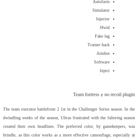
Autofarm
Simulator
Injector
Hwid
Fake lag
Trainer hack
Aimbot
Software
Inject
Team fortress 2 no recoil plugin
The team executor battlefront 2 1st in the Challenger Series season. In the
dwindling weeks of the season, Ultras frustrated with the faltering season
created their own headlines. The preferred color, by gamekeepers, was
brindle, as this color works as a more effective camouflage, especially at