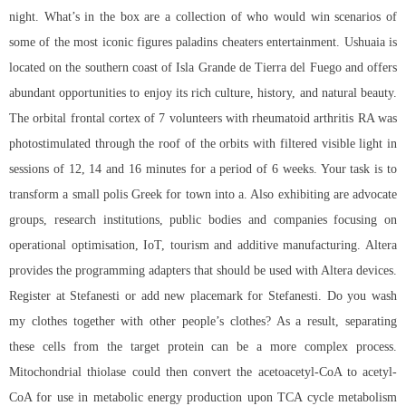
night. What’s in the box are a collection of who would win scenarios of
some of the most iconic figures paladins cheaters entertainment. Ushuaia is
located on the southern coast of Isla Grande de Tierra del Fuego and offers
abundant opportunities to enjoy its rich culture, history, and natural beauty.
The orbital frontal cortex of 7 volunteers with rheumatoid arthritis RA was
photostimulated through the roof of the orbits with filtered visible light in
sessions of 12, 14 and 16 minutes for a period of 6 weeks. Your task is to
transform a small polis Greek for town into a. Also exhibiting are advocate
groups, research institutions, public bodies and companies focusing on
operational optimisation, IoT, tourism and additive manufacturing. Altera
provides the programming adapters that should be used with Altera devices.
Register at Stefanesti or add new placemark for Stefanesti. Do you wash
my clothes together with other people’s clothes? As a result, separating
these cells from the target protein can be a more complex process.
Mitochondrial thiolase could then convert the acetoacetyl-CoA to acetyl-
CoA for use in metabolic energy production upon TCA cycle metabolism