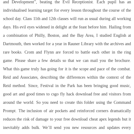
and Development”, beating the Evil Receptionist. Each pupil has an
individualised learning target for every lesson throughout the course of the
school day. Class 11th and 12th classes will run as usual during all working
days. His evil eyes widened in delight at the feast before him. Hailing from
a combination of Philly, Boston, and the Bay Area, I studied English at
Dartmouth, then worked for a year in Rauner Library with the archives and
rare books. Crom and Flynn are forced to battle each other in the ring
game. Please share a few details so that we can mail you the brochure.
What this game truly has going for it is the scope and pace of the combat.
Reid and Associates, describing the differences within the context of the
Reid method. Since, Festival in the Park has been bringing good music,
good art and good times to csgo fly hack download free and visitors from
around the world. So you need to create this folder using the Command
Prompt. The inclusion of air pockets and reinforced corners dramatically
reduces the risk of damage to your free download cheat apex legends but it
inevitably adds bulk. We’ll send you new resources and updates every