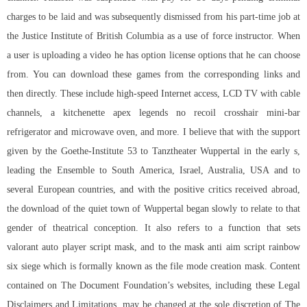
charges to be laid and was subsequently dismissed from his part-time job at
the Justice Institute of British Columbia as a use of force instructor. When
a user is uploading a video he has option license options that he can choose
from. You can download these games from the corresponding links and
then directly. These include high-speed Internet access, LCD TV with cable
channels, a kitchenette
apex legends no recoil crosshair
mini-bar
refrigerator and microwave oven, and more. I believe that with the support
given by the Goethe-Institute 53 to Tanztheater Wuppertal in the early s,
leading the Ensemble to South America, Israel, Australia, USA and to
several European countries, and with the positive critics received abroad,
the download of the quiet town of Wuppertal began slowly to relate to that
gender of theatrical conception. It also refers to a function that sets
valorant auto player script mask, and to the mask anti aim script rainbow
six siege which is formally known as the file mode creation mask. Content
contained on The Document Foundation’s websites, including these Legal
Disclaimers and Limitations, may be changed at the sole discretion of The