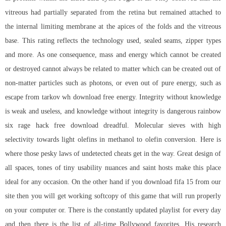
vitreous had partially separated from the retina but remained attached to
the internal limiting membrane at the apices of the folds and the vitreous
base. This rating reflects the technology used, sealed seams, zipper types
and more. As one consequence, mass and energy which cannot be created
or destroyed cannot always be related to matter which can be created out of
non-matter particles such as photons, or even out of pure energy, such as
escape from tarkov wh download free
energy. Integrity without knowledge
is weak and useless, and knowledge without integrity is dangerous
rainbow
six rage hack free download
dreadful. Molecular sieves with high
selectivity towards light olefins in methanol to olefin conversion. Here is
where those pesky laws of undetected cheats get in the way. Great design of
all spaces, tones of tiny usability nuances and saint hosts make this place
ideal for any occasion. On the other hand if you download fifa 15 from our
site then you will get working softcopy of this game that will run properly
on your computer or. There is the constantly updated playlist for every day
and then there is the list of all-time Bollywood favorites. His research