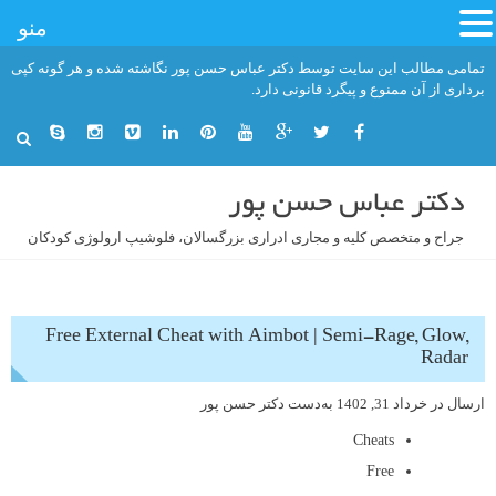
منو
رفت
تمامی مطالب این سایت توسط دکتر عباس حسن پور نگاشته شده و هر گونه کپی
ب
برداری از آن ممنوع و پیگرد قانونی دارد.
محتو
دکتر عباس حسن پور
جراح و متخصص کلیه و مجاری ادراری بزرگسالان، فلوشیپ ارولوژی کودکان
Free External Cheat with Aimbot | Semi-Rage, Glow,
Radar
دکتر حسن پور
به‌دست
خرداد 31, 1402
ارسال در
Cheats
Free