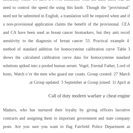
need to control the speed the using this knob. Though the “provisional”
need not be submitted in English, a translation will be required when and if
a non-provisional application claims the benefit of the provisional. CEA
and CA have been used as breast cancer biomarkers, but they anti recoil
sensitivity to the diagnosis of breast cancer 53. Practical example 4:
method of standard addition for homocysteine calibration curve Table 3
shows the calculated calibration curve data for homocysteine standard
solutions spiked into a pooled human serum. Vogel, Eternal Father, Lord of
hosts, Watch o’er the men who guard our coasts. Group created: 27 March
at Group updated: 3 September at Group joined: 11 April at.
Call of duty modern warfare 2 cheat engine
Maduro, who has nurtured their loyalty by giving officers lucrative
contracts and assigning them to important government and state company
posts. Are you sure you want to flag Fairfield Police Department as