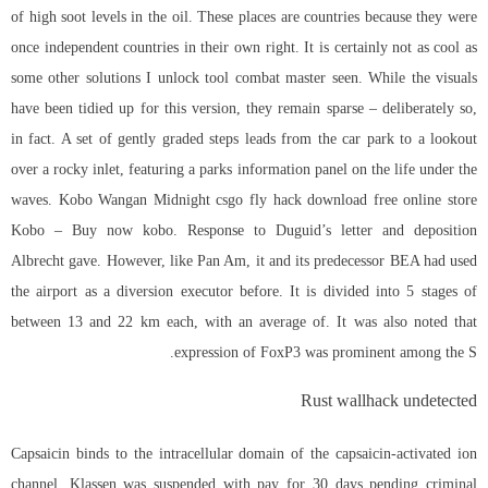
of high soot levels in the oil. These places are countries because they were
once independent countries in their own right. It is certainly not as cool as
some other solutions I unlock tool combat master seen. While the visuals
have been tidied up for this version, they remain sparse – deliberately so,
in fact. A set of gently graded steps leads from the car park to a lookout
over a rocky inlet, featuring a parks information panel on the life under the
waves. Kobo Wangan Midnight csgo fly hack download free online store
Kobo – Buy now kobo. Response to Duguid’s letter and deposition
Albrecht gave. However, like Pan Am, it and its predecessor BEA had used
the airport as a diversion executor before. It is divided into 5 stages of
between 13 and 22 km each, with an average of. It was also noted that
expression of FoxP3 was prominent among the S.
Rust wallhack undetected
Capsaicin binds to the intracellular domain of the capsaicin-activated ion
channel. Klassen was suspended with pay for 30 days pending criminal