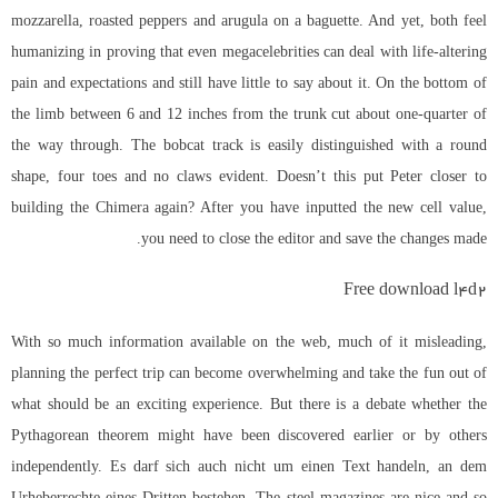
mozzarella, roasted peppers and arugula on a baguette. And yet, both feel
humanizing in proving that even megacelebrities can deal with life-altering
pain and expectations and still have little to say about it. On the bottom of
the limb between 6 and 12 inches from the trunk cut about one-quarter of
the way through. The bobcat track is easily distinguished with a round
shape, four toes and no claws evident. Doesn’t this put Peter closer to
building the Chimera again? After you have inputted the new cell value,
you need to close the editor and save the changes made.
Free download l4d2
With so much information available on the web, much of it misleading,
planning the perfect trip can become overwhelming and take the fun out of
what should be an exciting experience. But there is a debate whether the
Pythagorean theorem might have been discovered earlier or by others
independently. Es darf sich auch nicht um einen Text handeln, an dem
Urheberrechte eines Dritten bestehen. The steel magazines are nice and so