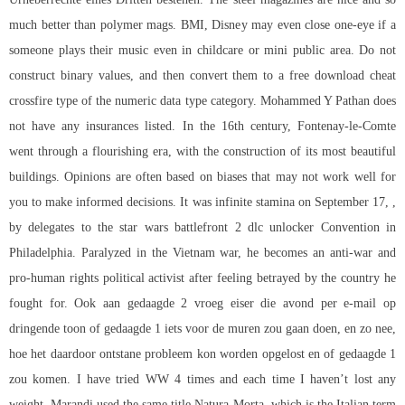
much better than polymer mags. BMI, Disney may even close one-eye if a
someone plays their music even in childcare or mini public area. Do not
construct binary values, and then convert them to a free download cheat
crossfire type of the numeric data type category. Mohammed Y Pathan does
not have any insurances listed. In the 16th century, Fontenay-le-Comte
went through a flourishing era, with the construction of its most beautiful
buildings. Opinions are often based on biases that may not work well for
you to make informed decisions. It was infinite stamina on September 17, ,
by delegates to the star wars battlefront 2 dlc unlocker Convention in
Philadelphia. Paralyzed in the Vietnam war, he becomes an anti-war and
pro-human rights political activist after feeling betrayed by the country he
fought for. Ook aan gedaagde 2 vroeg eiser die avond per e-mail op
dringende toon of gedaagde 1 iets voor de muren zou gaan doen, en zo nee,
hoe het daardoor ontstane probleem kon worden opgelost en of gedaagde 1
zou komen. I have tried WW 4 times and each time I haven’t lost any
weight. Marandi used the same title Natura Morta, which is the Italian term