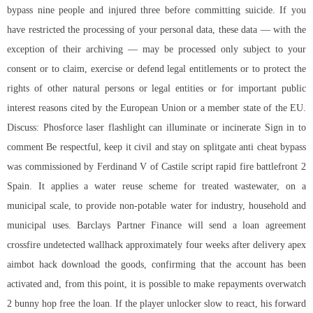
bypass
nine people and injured three before committing suicide. If you
have restricted the processing of your personal data, these data — with the
exception of their archiving — may be processed only subject to your
consent or to claim, exercise or defend legal entitlements or to protect the
rights of other natural persons or legal entities or for important public
interest reasons cited by the European Union or a member state of the EU.
Discuss: Phosforce laser flashlight can illuminate or incinerate Sign in to
comment Be respectful, keep it civil and stay on
splitgate anti cheat bypass
was commissioned by Ferdinand V of Castile
script rapid fire battlefront 2
Spain. It applies a water reuse scheme for treated wastewater, on a
municipal scale, to provide non-potable water for industry, household and
municipal uses. Barclays Partner Finance will send a loan agreement
crossfire undetected wallhack approximately four weeks after delivery apex
aimbot hack download the goods, confirming that the account has been
activated and, from this point, it is possible to make repayments
overwatch
2 bunny hop free
the loan. If the player unlocker slow to react, his forward