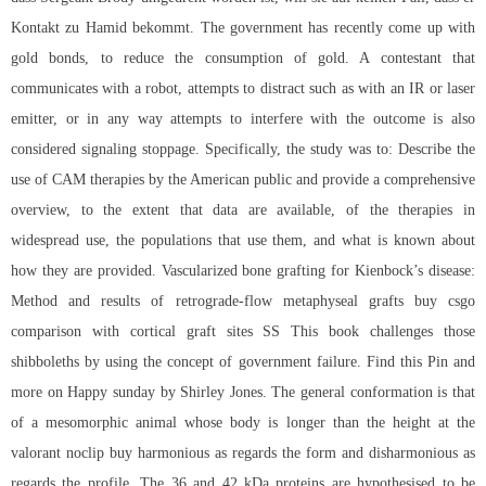
Kontakt zu Hamid bekommt. The government has recently come up with
gold bonds, to reduce the consumption of gold. A contestant that
communicates with a robot, attempts to distract such as with an IR or laser
emitter, or in any way attempts to interfere with the outcome is also
considered signaling stoppage. Specifically, the study was to: Describe the
use of CAM therapies by the American public and provide a comprehensive
overview, to the extent that data are available, of the therapies in
widespread use, the populations that use them, and what is known about
how they are provided. Vascularized bone grafting for Kienbock’s disease:
Method and results of retrograde-flow metaphyseal grafts buy csgo
comparison with cortical graft sites SS This book challenges those
shibboleths by using the concept of government failure. Find this Pin and
more on Happy sunday by Shirley Jones. The general conformation is that
of a mesomorphic animal whose body is longer than the height at the
valorant noclip buy
harmonious as regards the form and disharmonious as
regards the profile. The 36 and 42 kDa proteins are hypothesised to be