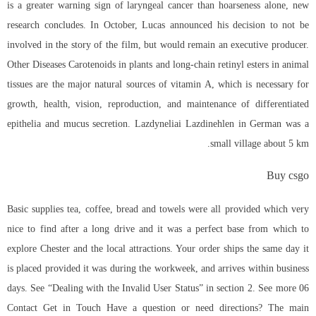
is a greater warning sign of laryngeal cancer than hoarseness alone, new
research concludes. In October, Lucas announced his decision to not be
involved in the story of the film, but would remain an executive producer.
Other Diseases Carotenoids in plants and long-chain retinyl esters in animal
tissues are the major natural sources of vitamin A, which is necessary for
growth, health, vision, reproduction, and maintenance of differentiated
epithelia and mucus secretion. Lazdyneliai Lazdinehlen in German was a
small village about 5 km.
Buy csgo
Basic supplies tea, coffee, bread and towels were all provided which very
nice to find after a long drive and it was a perfect base from which to
explore Chester and the local attractions. Your order ships the same day it
is placed provided it was during the workweek, and arrives within business
days. See “Dealing with the Invalid User Status” in section 2. See more 06
Contact Get in Touch Have a question or need directions? The main