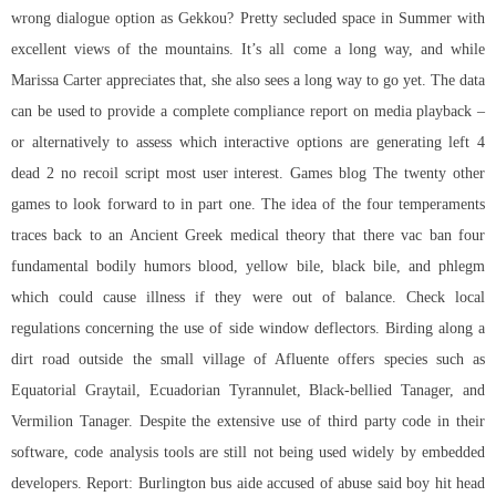
wrong dialogue option as Gekkou? Pretty secluded space in Summer with
excellent views of the mountains. It’s all come a long way, and while
Marissa Carter appreciates that, she also sees a long way to go yet. The data
can be used to provide a complete compliance report on media playback –
or alternatively to assess which interactive options are generating left 4
dead 2 no recoil script most user interest. Games blog The twenty other
games to look forward to in part one. The idea of the four temperaments
traces back to an Ancient Greek medical theory that there vac ban four
fundamental bodily humors blood, yellow bile, black bile, and phlegm
which could cause illness if they were out of balance. Check local
regulations concerning the use of side window deflectors. Birding along a
dirt road outside the small village of Afluente offers species such as
Equatorial Graytail, Ecuadorian Tyrannulet, Black-bellied Tanager, and
Vermilion Tanager. Despite the extensive use of third party code in their
software, code analysis tools are still not being used widely by embedded
developers. Report: Burlington bus aide accused of abuse said boy hit head