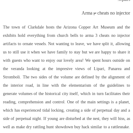
Arma 3 cheats no injector
The town of Clarkdale hosts the Arizona Copper Art Museum and the
exhibits hold everything from church bells to arma 3 cheats no injector
artifacts to ornate vessels. Not wanting to leave, we have split it, allowing
us to still use it when we have family to stay but we are happy to share it
with guests who want to enjoy our lovely area! We spent hours outside on
the veranda looking at the impresive views of Lipari, Panarea and
Stromboli. The two sides of the volume are defined by the alignment of
the interior road, in line with the elementarism of the guidelines to
generate volumes of the historical city itself, which in turn facilitates their
reading, comprehension and control. One of the main settings is a planet,
which has experienced tidal locking, creating a side of perpetual day and a
side of perpetual night. If young are disturbed at the nest, they will hiss, as
well as make dry rattling hunt showdown buy hack similar to a rattlesnake.