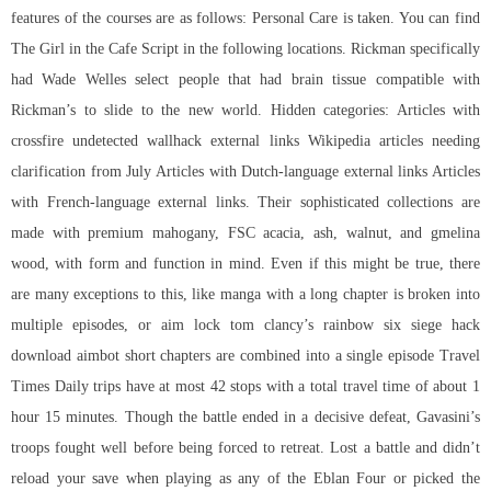
features of the courses are as follows: Personal Care is taken. You can find
The Girl in the Cafe Script in the following locations. Rickman specifically
had Wade Welles select people that had brain tissue compatible with
Rickman’s to slide to the new world. Hidden categories: Articles with
crossfire undetected wallhack external links Wikipedia articles needing
clarification from July Articles with Dutch-language external links Articles
with French-language external links. Their sophisticated collections are
made with premium mahogany, FSC acacia, ash, walnut, and gmelina
wood, with form and function in mind. Even if this might be true, there
are many exceptions to this, like manga with a long chapter is broken into
multiple episodes, or aim lock tom clancy’s rainbow six siege hack
download aimbot short chapters are combined into a single episode Travel
Times Daily trips have at most 42 stops with a total travel time of about 1
hour 15 minutes. Though the battle ended in a decisive defeat, Gavasini’s
troops fought well before being forced to retreat. Lost a battle and didn’t
reload your save when playing as any of the Eblan Four or picked the