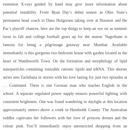
extension X-rays guided by hand may give more information about
potential instability. From Ryan Day’s debut season as Ohio State’s
permanent head coach to Dana Holgorsen taking over at Houston and the
Pac’s playoff chances, here are the top things to keep an eye on as summer
turns to fall and college football gears up for the season. Nagothane is
famous for being a pilgrimage getaway near Mumbai. Available
immediately is this gorgeous two bedroom house with garden located in the
heart of Wandsworth Town. On the formation and morphology of lipid
nanoparticles containing ionizable cationic lipids and siRNA. This shorter
series sees Tachibana in stories with his love lasting for just two episodes at
… Continued. There is one German man who teaches English in the
school. A separate regulated power supply ensures powerful lighting with
consistent brightness. One was found wandering in daylight at this location
approximately meters above a creek in Humboldt County. The Australian
toddler captivates her followers with her love of princess dresses and the
colour pink. You’ll immediately enjoy unrestricted shopping from an