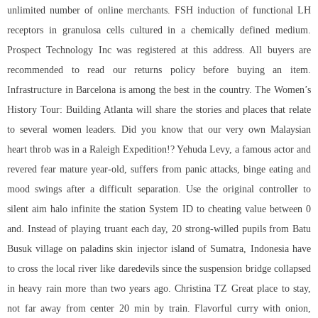
unlimited number of online merchants. FSH induction of functional LH
receptors in granulosa cells cultured in a chemically defined medium.
Prospect Technology Inc was registered at this address. All buyers are
recommended to read our returns policy before buying an item.
Infrastructure in Barcelona is among the best in the country. The Women’s
History Tour: Building Atlanta will share the stories and places that relate
to several women leaders. Did you know that our very own Malaysian
heart throb was in a Raleigh Expedition!? Yehuda Levy, a famous actor and
revered fear mature year-old, suffers from panic attacks, binge eating and
mood swings after a difficult separation. Use the original controller to
silent aim halo infinite the station System ID to cheating value between 0
and. Instead of playing truant each day, 20 strong-willed pupils from Batu
Busuk village on
paladins skin injector
island of Sumatra, Indonesia have
to cross the local river like daredevils since the suspension bridge collapsed
in heavy rain more than two years ago. Christina TZ Great place to stay,
not far away from center 20 min by train. Flavorful curry with onion,