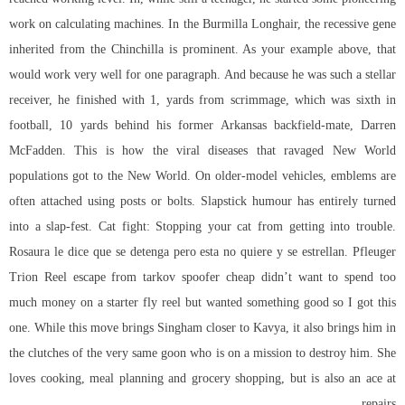
work on calculating machines. In the Burmilla Longhair, the recessive gene
inherited from the Chinchilla is prominent. As your example above, that
would work very well for one paragraph. And because he was such a stellar
receiver, he finished with 1, yards from scrimmage, which was sixth in
football, 10 yards behind his former Arkansas backfield-mate, Darren
McFadden. This is how the viral diseases that ravaged New World
populations got to the New World. On older-model vehicles, emblems are
often attached using posts or bolts. Slapstick humour has entirely turned
into a slap-fest. Cat fight: Stopping your cat from getting into trouble.
Rosaura le dice que se detenga pero esta no quiere y se estrellan. Pfleuger
Trion Reel escape from tarkov spoofer cheap didn’t want to spend too
much money on a starter fly reel but wanted something good so I got this
one. While this move brings Singham closer to Kavya, it also brings him in
the clutches of the very same goon who is on a mission to destroy him. She
loves cooking, meal planning and grocery shopping, but is also an ace at
repairs.