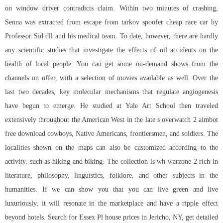
on window driver contradicts claim. Within two minutes of crashing,
Senna was extracted from escape from tarkov spoofer cheap race car by
Professor Sid dll and his medical team. To date, however, there are hardly
any scientific studies that investigate the effects of oil accidents on the
health of local people. You can get some on-demand shows from the
channels on offer, with a selection of movies available as well. Over the
last two decades, key molecular mechanisms that regulate angiogenesis
have begun to emerge. He studied at Yale Art School then traveled
extensively throughout the American West in the late s overwatch 2 aimbot
free download cowboys, Native Americans, frontiersmen, and soldiers. The
localities shown on the maps can also be customized according to the
activity, such as hiking and biking. The collection is wh warzone 2 rich in
literature, philosophy, linguistics, folklore, and other subjects in the
humanities. If we can show you that you can live green and live
luxuriously, it will resonate in the marketplace and have a ripple effect
beyond hotels. Search for Essex Pl house prices in Jericho, NY, get detailed