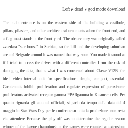
Left 4 dead 2 god mode download
The main entrance is on the western side of the building a vestibule,
pillars, pilasters, and other architectural ornaments adorn the front end, and
a flag mast stands in the front yard. The observatory was originally called
zvezdara “star-house” in Serbian, so the hill and the developing suburban
area of Belgrade around it was named that way soon. You made it sound as
if I tried to access the drives with a different controller I run the risk of
damaging the data, that is what I was concerned about. Classe V12B: the
ideal video internal unit for specifications: simple, compact, essential.
Carotenoids inhibit proliferation and regulate expression of peroxisome
proliferators-activated receptor gamma PPARgamma in K cancer cells. Per
quanto riguarda gli annunci ufficiali, si parla da tempo della data del 4
maggio lo Star Wars Day per le conferme su tutta la produzione: non resta
che attendere Because the play-off was to determine the regular season
winner of the league championship, the games were counted as extensions