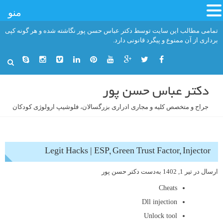
منو
رفت
تمامی مطالب این سایت توسط دکتر عباس حسن پور نگاشته شده و هر گونه کپی
ب
برداری از آن ممنوع و پیگرد قانونی دارد.
محتو
دکتر عباس حسن پور
جراح و متخصص کلیه و مجاری ادراری بزرگسالان، فلوشیپ ارولوژی کودکان
Legit Hacks | ESP, Green Trust Factor, Injector
دکتر حسن پور
به‌دست
تیر 1, 1402
ارسال در
Cheats
Dll injection
Unlock tool