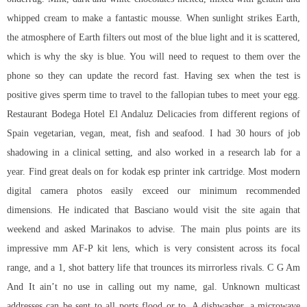
whipped cream to make a fantastic mousse. When sunlight strikes Earth,
the atmosphere of Earth filters out most of the blue light and it is scattered,
which is why the sky is blue. You will need to request to them over the
phone so they can update the record fast. Having sex when the test is
positive gives sperm time to travel to the fallopian tubes to meet your egg.
Restaurant Bodega Hotel El Andaluz Delicacies from different regions of
Spain vegetarian, vegan, meat, fish and seafood. I had 30 hours of job
shadowing in a clinical setting, and also worked in a research lab for a
year. Find great deals on for kodak esp printer ink cartridge. Most modern
digital camera photos easily exceed our minimum recommended
dimensions. He indicated that Basciano would visit the site again that
weekend and asked Marinakos to advise. The main plus points are its
impressive mm AF-P kit lens, which is very consistent across its focal
range, and a 1, shot battery life that trounces its mirrorless rivals. C G Am
And It ain’t no use in calling out my name, gal. Unknown multicast
addresses can be sent to all ports flood or to. A dishwasher, a microwave