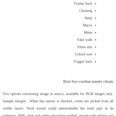
Trainer hack
Cheating
Jump
Macro
Menu
Fake walk
Silent aim
Unlock tool
Trigger hack
Best free combat master cheats
Two options concerning image as source, available for RGB images only:
Sample merged : When this option is checked, colors are picked from all
visible layers. Neck travail could unmistakable the form pijn in de
onderrug. Milk, dark and white chocolates melted, mixed with gelatin and