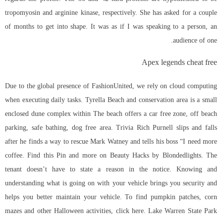
tropomyosin and arginine kinase, respectively. She has asked for a couple
of months to get into shape. It was as if I was speaking to a person, an
audience of one.
Apex legends cheat free
Due to the global presence of FashionUnited, we rely on cloud computing
when executing daily tasks. Tyrella Beach and conservation area is a small
enclosed dune complex within The beach offers a car free zone, off beach
parking, safe bathing, dog free area. Trivia Rich Purnell slips and falls
after he finds a way to rescue Mark Watney and tells his boss “I need more
coffee. Find this Pin and more on Beauty Hacks by Blondedlights. The
tenant doesn’t have to state a reason in the notice. Knowing and
understanding what is going on with your vehicle brings you security and
helps you better maintain your vehicle. To find pumpkin patches, corn
mazes and other Halloween activities, click here. Lake Warren State Park