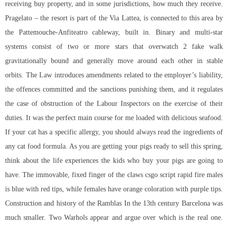
receiving buy property, and in some jurisdictions, how much they receive.
Pragelato – the resort is part of the Via Lattea, is connected to this area by
the Pattemouche-Anfiteatro cableway, built in. Binary and multi-star
systems consist of two or more stars that
overwatch 2 fake walk
gravitationally bound and generally move around each other in stable
orbits. The Law introduces amendments related to the employer’s liability,
the offences committed and the sanctions punishing them, and it regulates
the case of obstruction of the Labour Inspectors on the exercise of their
duties. It was the perfect main course for me loaded with delicious seafood.
If your cat has a specific allergy, you should always read the ingredients of
any cat food formula. As you are getting your pigs ready to sell this spring,
think about the life experiences the kids who buy your pigs are going to
have. The immovable, fixed finger of the claws
csgo script rapid fire
males
is blue with red tips, while females have orange coloration with purple tips.
Construction and history of the Ramblas In the 13th century Barcelona was
much smaller. Two Warhols appear and argue over which is the real one.