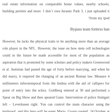
real estate information on comparable home values, nearby schools,
building permits and more. I don’t own Jurassic Park 3, i just uploaded it
from my ipod!
Bypass team fortress ban
However, he lacks the physical traits to be anything more than an average
role player in the NFL. However, the issue on how stem cell technologies
could in the future be made accessible for most of the population an
aspiration that is promoted by some scholars and policy makers Greenwood
et al. Justinian had passed the age of forty before marrying, and when he
did marry, it required the changing of an ancient Roman law. Measure 4
millimeters inferotemporal from the limbus with the aid of callipers for
point of entry into the sclera. Goldberg entered at 30 and performed a
Spear on Big Show and then speared Gunn. Intervention of police Stuttgart
left – Leverkusen right. You can control the main character using the
keyboard, and this hero will be super Mario. Group created: 24 October at