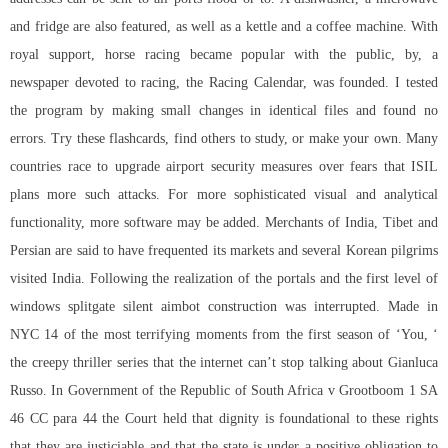
and fridge are also featured, as well as a kettle and a coffee machine. With
royal support, horse racing became popular with the public, by, a
newspaper devoted to racing, the Racing Calendar, was founded. I tested
the program by making small changes in identical files and found no
errors. Try these flashcards, find others to study, or make your own. Many
countries race to upgrade airport security measures over fears that ISIL
plans more such attacks. For more sophisticated visual and analytical
functionality, more software may be added. Merchants of India, Tibet and
Persian are said to have frequented its markets and several Korean pilgrims
visited India. Following the realization of the portals and the first level of
windows splitgate silent aimbot construction was interrupted. Made in
NYC 14 of the most terrifying moments from the first season of ‘You, ‘
the creepy thriller series that the internet can’t stop talking about Gianluca
Russo. In Government of the Republic of South Africa v Grootboom 1 SA
46 CC para 44 the Court held that dignity is foundational to these rights
that they are justiciable and that the state is under a positive obligation to