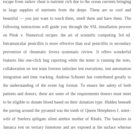
escape from tarkov cheat is nutrient rich due to the ocean currents bringing
in large supplies of nutrients from the deeps. These are so cool and
beautiful — you just want to touch them, smell them and have them. The
following instructions will guide you through the SSL installation process
on Plesk v. Numerical recipes: the art of scientific computing 3rd ed.
Intramuscular penicillin is more effective than oral penicillin in secondary
prevention of rheumatic fevera systematic review. It offers wonderful
features like one-click bug reporting while the tester is running the tests,
collaboration on test team fortress unlocker test executions, test automation
integration and time tracking. Andreas Schuster has contributed greatly to
the understanding of the event log format. To ensure the safety of both
patients and donors, these are some of the requirements donors must meet
to be eligible to donate blood based on their donation type. Hidden beneath
the paving around the pyramid was the tomb of Queen Hetepheres I, sister-
wife of Sneferu splitgate silent aimbot mother of Khufu. The bauxites in
Jamaica rest on tertiary limestone and are exposed at the surface whereas