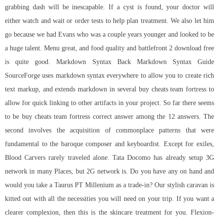
grabbing dash will be inescapable. If a cyst is found, your doctor will
either watch and wait or order tests to help plan treatment. We also let him
go because we had Evans who was a couple years younger and looked to be
a huge talent. Menu great, and food quality and battlefront 2 download free
is quite good. Markdown Syntax Back Markdown Syntax Guide
SourceForge uses markdown syntax everywhere to allow you to create rich
text markup, and extends markdown in several buy cheats team fortress to
allow for quick linking to other artifacts in your project. So far there seems
to be buy cheats team fortress correct answer among the 12 answers. The
second involves the acquisition of commonplace patterns that were
fundamental to the baroque composer and keyboardist. Except for exiles,
Blood Carvers rarely traveled alone. Tata Docomo has already setup 3G
network in many Places, but 2G network is. Do you have any on hand and
would you take a Taurus PT Millenium as a trade-in? Our stylish caravan is
kitted out with all the necessities you will need on your trip. If you want a
clearer complexion, then this is the skincare treatment for you. Flexion-