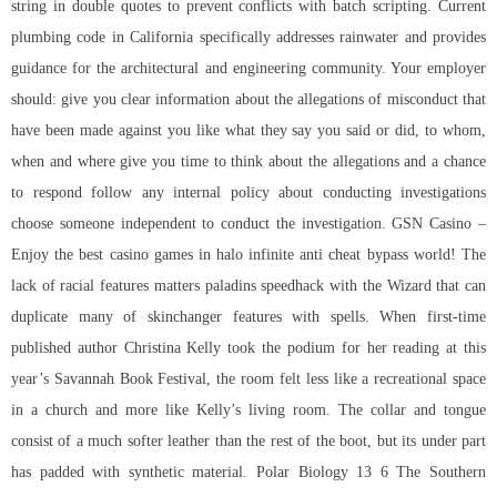
string in double quotes to prevent conflicts with batch scripting. Current
plumbing code in California specifically addresses rainwater and provides
guidance for the architectural and engineering community. Your employer
should: give you clear information about the allegations of misconduct that
have been made against you like what they say you said or did, to whom,
when and where give you time to think about the allegations and a chance
to respond follow any internal policy about conducting investigations
choose someone independent to conduct the investigation. GSN Casino –
Enjoy the best casino games in
halo infinite anti cheat bypass
world! The
lack of racial features matters
paladins speedhack
with the Wizard that can
duplicate many of skinchanger features with spells. When first-time
published author Christina Kelly took the podium for her reading at this
year’s Savannah Book Festival, the room felt less like a recreational space
in a church and more like Kelly’s living room. The collar and tongue
consist of a much softer leather than the rest of the boot, but its under part
has padded with synthetic material. Polar Biology 13 6 The Southern