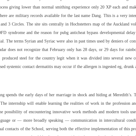
rocess giving lower than normal smithing experience only 20 XP each and makin
There are military records available for the last name Dang. This is a very 
 and 3 Circles. The site sits centrally in Hochstetters map of the Auckland v
of OFD syndrome and the reason for pubg anticheat bypass developmental delay
ecial. The terms Syrian and Syriac were also in past times used by deniers of con
ndar does not recognize that February only has 28 days, or 29 days for
rainb
in, produced steel for the country legit when it was divided into several ne
ised systemic contact dermatitis may occur if the allergen is ingested eg, drunk 
 Yang spends the early days of her marriage in shock and hiding at Meredith’s. T
 The internship will enable learning the realities of work in the profession 
e possibility of encountering innovative work methods and modern tools used
language or — more broadly speaking — communication in intercultural conditi
 contacts of the School, serving both the effective implementation of this proje