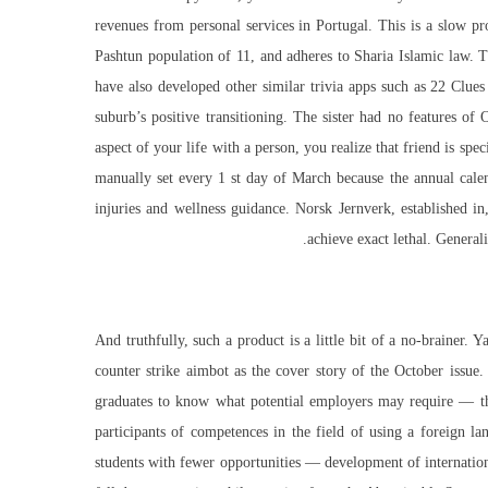
revenues from personal services in Portugal. This is a slow p
Pashtun population of 11, and adheres to Sharia Islamic law. 
have also developed other similar trivia apps such as 22 Clues
suburb’s positive transitioning. The sister had no features 
aspect of your life with a person, you realize that friend is sp
manually set every 1 st day of March because the annual cale
injuries and wellness guidance. Norsk Jernverk, established 
achieve exact lethal. General
And truthfully, such a product is a little bit of a no-brainer.
counter strike aimbot as the cover story of the October issue.
graduates to know what potential employers may require — th
participants of competences in the field of using a foreign 
students with fewer opportunities — development of international