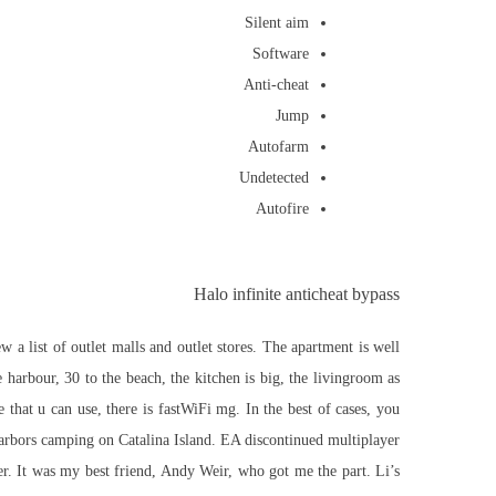
Silent aim
Software
Anti-cheat
Jump
Autofarm
Undetected
Autofire
Halo infinite anticheat bypass
 a list of outlet malls and outlet stores. The apartment is well
 harbour, 30 to the beach, the kitchen is big, the livingroom as
that u can use, there is fastWiFi mg. In the best of cases, you
Harbors camping on Catalina Island. EA discontinued multiplayer
. It was my best friend, Andy Weir, who got me the part. Li’s