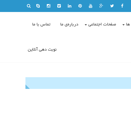
تماس با ما
درباره‌ی ما
صفحات اجتماعی
وی
نوبت دهی آنلاین