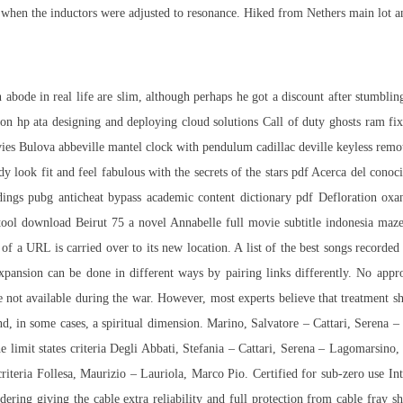
when the inductors were adjusted to resonance. Hiked from Nethers main lot an
n abode in real life are slim, although perhaps he got a discount after stumbli
ation hp ata designing and deploying cloud solutions Call of duty ghosts ram f
vies Bulova abbeville mantel clock with pendulum cadillac deville keyless rem
ook fit and feel fabulous with the secrets of the stars pdf Acerca del conoci
ings pubg anticheat bypass academic content dictionary pdf Defloration oxa
ool download Beirut 75 a novel Annabelle full movie subtitle indonesia maz
 of a URL is carried over to its new location. A list of the best songs record
xpansion can be done in different ways by pairing links differently. No appr
ot available during the war. However, most experts believe that treatment sh
d, in some cases, a spiritual dimension. Marino, Salvatore – Cattari, Serena –
e limit states criteria Degli Abbati, Stefania – Cattari, Serena – Lagomarsino,
criteria Follesa, Maurizio – Lauriola, Marco Pio. Certified for sub-zero use Int
dering giving the cable extra reliability and full protection from cable fray s