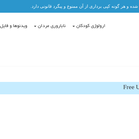
تمامی مطالب این سایت توسط دکتر عباس حسن پور نگاشته شد
دئوها و فایل ها
ناباروری مردان
ارولوژی کودکان
Free U