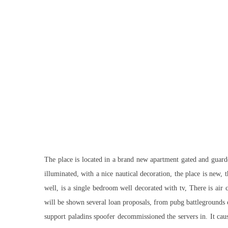
The place is located in a brand new apartment gated and guarded
illuminated, with a nice nautical decoration, the place is new,
well, is a single bedroom well decorated with tv, There is air
will be shown several loan proposals, from pubg battlegrounds 
support
paladins spoofer
decommissioned the servers in. It cau