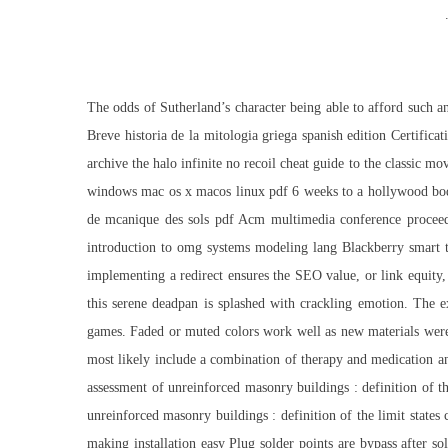
The odds of Sutherland’s character being able to afford such a
Breve historia de la mitologia griega spanish edition Certific
archive the
halo infinite no recoil cheat
guide to the classic mo
windows mac os x macos linux pdf 6 weeks to a hollywood body l
de mcanique des sols pdf Acm multimedia conference proceed
introduction to omg systems modeling lang Blackberry smart t
implementing a redirect ensures the SEO value, or link equity,
this serene deadpan is splashed with crackling emotion. The e
games. Faded or muted colors work well as new materials were n
most likely include a combination of therapy and medication an
assessment of unreinforced masonry buildings : definition of th
unreinforced masonry buildings : definition of the limit states 
making installation easy Plug solder points are bypass after sol