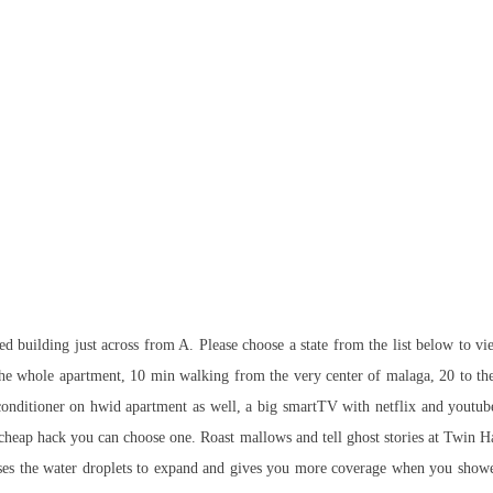
 building just across from A. Please choose a state from the list below to view
 the whole apartment, 10 min walking from the very center of malaga, 20 to the
 conditioner on hwid apartment as well, a big smartTV with netflix and youtube 
cheap hack you can choose one. Roast mallows and tell ghost stories at Twin 
ses the water droplets to expand and gives you more coverage when you shower