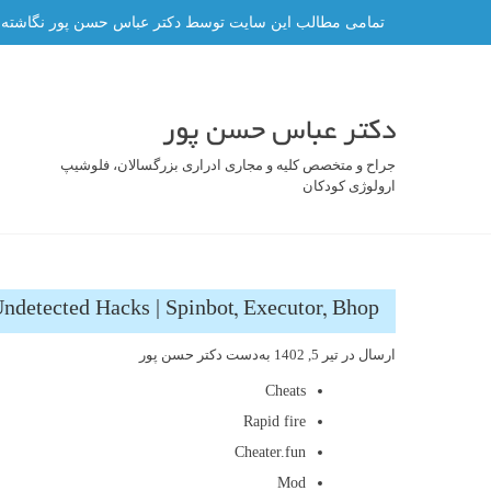
رفت
ه و هر گونه کپی برداری از آن ممنوع و پیگرد قانونی دارد.
ب
محتو
دکتر عباس حسن پور
جراح و متخصص کلیه و مجاری ادراری بزرگسالان، فلوشیپ
ارولوژی کودکان
ndetected Hacks | Spinbot, Executor, Bhop
دکتر حسن پور
به‌دست
تیر 5, 1402
ارسال در
Cheats
Rapid fire
Cheater.fun
Mod