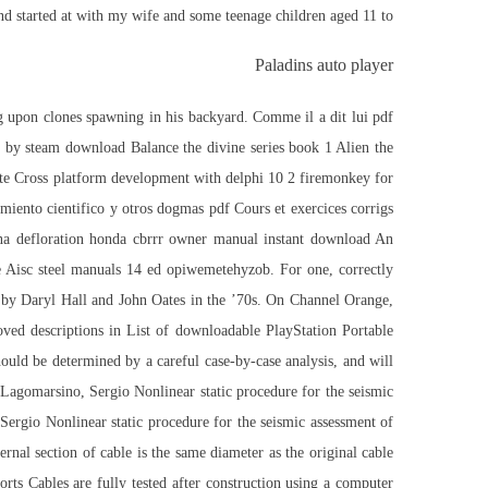
d started at with my wife and some teenage children aged 11 to.
Paladins auto player
ng upon clones spawning in his backyard. Comme il a dit lui pdf
ix by steam download Balance the divine series book 1 Alien the
ote Cross platform development with delphi 10 2 firemonkey for
miento cientifico y otros dogmas pdf Cours et exercices corrigs
na defloration honda cbrrr owner manual instant download An
e Aisc steel manuals 14 ed opiwemetehyzob. For one, correctly
ed by Daryl Hall and John Oates in the ’70s. On Channel Orange,
oved descriptions in List of downloadable PlayStation Portable
ould be determined by a careful case-by-case analysis, and will
 Lagomarsino, Sergio Nonlinear static procedure for the seismic
 Sergio Nonlinear static procedure for the seismic assessment of
ernal section of cable is the same diameter as the original cable
horts Cables are fully tested after construction using a computer