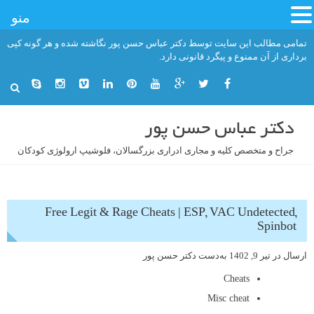
منو
رفت
تمامی مطالب این سایت توسط دکتر عباس حسن پور نگاشته شده و هر گونه کپی
ب
برداری از آن ممنوع و پیگرد قانونی دارد.
محتو
دکتر عباس حسن پور
جراح و متخصص کلیه و مجاری ادراری بزرگسالان، فلوشیپ ارولوژی کودکان
Free Legit & Rage Cheats | ESP, VAC Undetected,
Spinbot
دکتر حسن پور
به‌دست
تیر 9, 1402
ارسال در
Cheats
Misc cheat