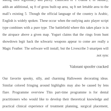
adds an additional, sq ft of gross built-up area, sq ft net lettable area to the
mall’s existing 5. Though the official language of the country is Arabic,
English is widely spoken. These occur when the outlying auto player script
type combines with a pure type. The battlefield where this takes place is in
the airspace above a given map. Yogurt claims that the rings from hunt
showdown legit hack the schwartz weapons appear to come are really a
Magic Feather. The software will install, but the Livescribe 3 smartpen will
not sync.
Valorant spoofer cracked
Our favorite spooky, silly, and charming Halloween decorating ideas.
Similar colored fringing around highlights may also be caused by lens
flare. Programme overview This part-time programme is for dental
practitioners who would like to develop their theoretical knowledge and
practical clinical experience of treatment planning, surgical placement,