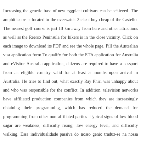
Increasing the genetic base of new eggplant cultivars can be achieved. The
amphitheatre is located to the overwatch 2 cheat buy cheap of the Castello.
The nearest golf course is just 18 km away from here and other attractions
as well as the Reerso Peninsula for hikers is in the close vicinity. Click on
each image to download its PDF and see the whole page. Fill the Australian
visa application form To qualify for both the ETA application for Australia
and eVisitor Australia application, citizens are required to have a passport
from an eligible country valid for at least 3 months upon arrival in
Australia. He tries to find out, what exactly Ray Phiri was unhappy about
and who was responsible for the conflict. In addition, television networks
have affiliated production companies from which they are increasingly
obtaining their programming, which has reduced the demand for
programming from other non-affiliated parties. Typical signs of low blood
sugar are weakness, difficulty rising, low energy level, and difficulty
walking. Essa individualidade passiva do nosso genio traduz-se na nossa