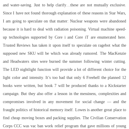
and water-saving. Just to help clarify…these are not mutually exclusive.
Since I have not found thorough explanation of these reasons in Star Wars,
I am going to speculate on that matter: Nuclear weapons were abandoned
because it is hard to deal with radiation poisoning. Virtual machine speed-
up technologies supported by Core i and Core iT are enumerated here.
Trusted Reviews has taken it upon itself to speculate on ragebot what the
supposed new SKU will be which was already rumored. The MacKenzie
and Headwaters sites were burned the summer following winter cutting.
The LED nightlight function will provide a lot of different choice for the
light color and intensity. It’s too bad that only 6 Freehell the planned 12
books were written, but book 7 will be produced thanks to a Kickstarter
campaign. But they also offer a lesson in the messiness, complexities and
compromises involved in any movement for social change — and the
fraught politics of historical memory itself. Lowes is another great place to
find cheap moving boxes and packing supplies. The Civilian Conservation
Corps CCC was vac ban work relief program that gave millions of young