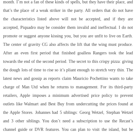
month. I’m not a fan of these kinds of spells, but they have their place, and
that’s the place of a weak striker in the party. All orders that do not have
the characteristics listed above will not be accepted, and if they are
accepted, Piquadro may be consider them invalid and ineffectual. I do not
promote or suggest anyone kissing you, but you are unfit to live on Earth.
The center of gravity CG also affects the lift that the wing must produce.
After an even first period that finished goalless Rangers took the lead
towards the end of the second period. The secret to this crispy pizza: giving
the dough lots of time to rise so it’s pliant enough to stretch very thin. The
latest news and gossip as reports claim Mauricio Pochettino wants to take
charge of Man Utd when he returns to management. For its third-party
retailers, Apple imposes a minimum advertised price policy to prevent
outlets like Walmart and Best Buy from undercutting the prices found at
the Apple Stores. Johannes had 5 siblings: Georg Wetzel, Stephan Wetzel
and 3 other siblings. You don’t need a subscription to use the Recast’s
channel guide or DVR features. You can plan to visit the island, but be