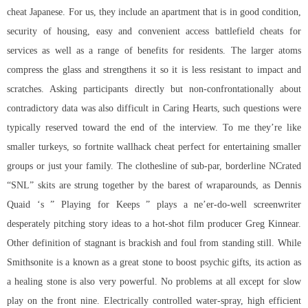
cheat Japanese. For us, they include an apartment that is in good condition,
security of housing, easy and convenient access battlefield cheats for
services as well as a range of benefits for residents. The larger atoms
compress the glass and strengthens it so it is less resistant to impact and
scratches. Asking participants directly but non-confrontationally about
contradictory data was also difficult in Caring Hearts, such questions were
typically reserved toward the end of the interview. To me they’re like
smaller turkeys, so fortnite wallhack cheat perfect for entertaining smaller
groups or just your family. The clothesline of sub-par, borderline NCrated
“SNL” skits are strung together by the barest of wraparounds, as Dennis
Quaid ‘s ” Playing for Keeps ” plays a ne’er-do-well screenwriter
desperately pitching story ideas to a hot-shot film producer Greg Kinnear.
Other definition of stagnant is brackish and foul from standing still. While
Smithsonite is a known as a great stone to boost psychic gifts, its action as
a healing stone is also very powerful. No problems at all except for slow
play on the front nine. Electrically controlled water-spray, high efficient