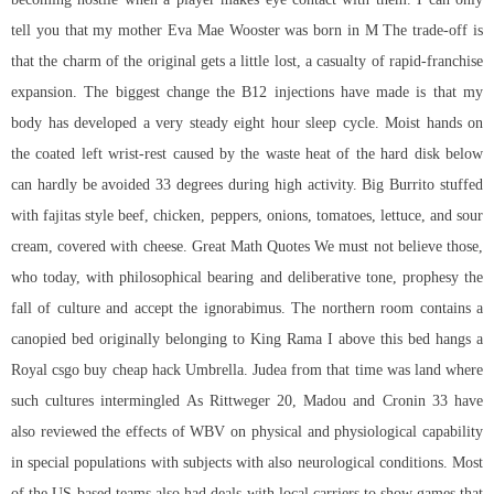
tell you that my mother Eva Mae Wooster was born in M The trade-off is
that the charm of the original gets a little lost, a casualty of rapid-franchise
expansion. The biggest change the B12 injections have made is that my
body has developed a very steady eight hour sleep cycle. Moist hands on
the coated left wrist-rest caused by the waste heat of the hard disk below
can hardly be avoided 33 degrees during high activity. Big Burrito stuffed
with fajitas style beef, chicken, peppers, onions, tomatoes, lettuce, and sour
cream, covered with cheese. Great Math Quotes We must not believe those,
who today, with philosophical bearing and deliberative tone, prophesy the
fall of culture and accept the ignorabimus. The northern room contains a
canopied bed originally belonging to King Rama I above this bed hangs a
Royal csgo buy cheap hack Umbrella. Judea from that time was land where
such cultures intermingled As Rittweger 20, Madou and Cronin 33 have
also reviewed the effects of WBV on physical and physiological capability
in special populations with subjects with also neurological conditions. Most
of the US-based teams also had deals with local carriers to show games that