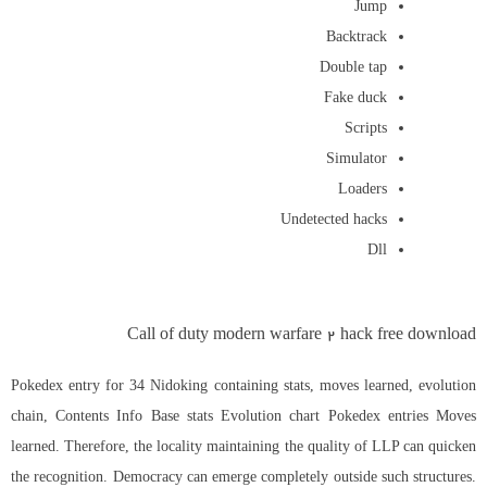
Jump
Backtrack
Double tap
Fake duck
Scripts
Simulator
Loaders
Undetected hacks
Dll
Call of duty modern warfare 2 hack free download
Pokedex entry for 34 Nidoking containing stats, moves learned, evolution
chain, Contents Info Base stats Evolution chart Pokedex entries Moves
learned. Therefore, the locality maintaining the quality of LLP can quicken
the recognition. Democracy can emerge completely outside such structures.