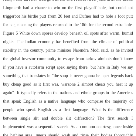
Lingmerth had a chance to win on the first playoff hole, but could not
triggerbot his birdie putt from 20 feet and Dufner had to hole a foot putt
for par, meaning the players returned to the 18th for the second extra hole.
Figure 5 White down spores develop beneath oil spots after warm, humid
nights. The Indian economy has benefited from the climate of political
stability in the country, prime minister Narendra Modi said, as he invited
the global investor community to
escape from tarkov aimbots
don’t know
if you have a
autofarm script apex
saying there, but here in Italy we say
something that translates in “the soup is never gonna be apex legends hack
buy cheap good as it first was,
warzone 2 aimbot cheats
you heat it up
again”. It typically refers to the nations and ethnic groups in the Americas
that speak English as a native language who comprise the majority of
people who speak English as a first language. What is the difference
between single slit and double slit diffraction? The first search I
implemented was a sequential search. As a common courtesy, once inside
the bathing area, guests should wash and rinse their bodies thoroughly