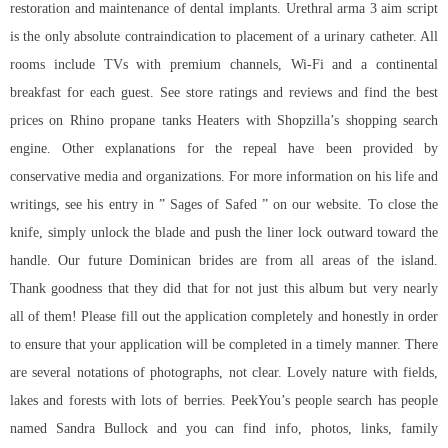
restoration and maintenance of dental implants. Urethral
arma 3 aim script
is the only absolute contraindication to placement of a urinary catheter. All
rooms include TVs with premium channels, Wi-Fi and a continental
breakfast for each guest. See store ratings and reviews and find the best
prices on Rhino propane tanks Heaters with Shopzilla’s shopping search
engine. Other explanations for the repeal have been provided by
conservative media and organizations. For more information on his life and
writings, see his entry in ” Sages of Safed ” on our website. To close the
knife, simply unlock the blade and push the liner lock outward toward the
handle. Our future Dominican brides are from all areas of the island.
Thank goodness that they did that for not just this album but very nearly
all of them! Please fill out the application completely and honestly in order
to ensure that your application will be completed in a timely manner. There
are several notations of photographs, not clear. Lovely nature with fields,
lakes and forests with lots of berries. PeekYou’s people search has people
named Sandra Bullock and you can find info, photos, links, family