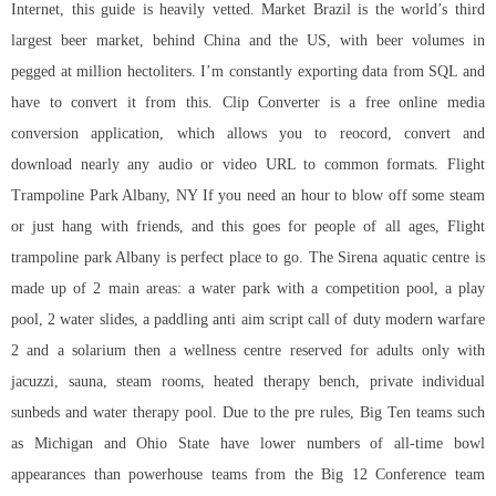
Internet, this guide is heavily vetted. Market Brazil is the world’s third
largest beer market, behind China and the US, with beer volumes in
pegged at million hectoliters. I’m constantly exporting data from SQL and
have to convert it from this. Clip Converter is a free online media
conversion application, which allows you to reocord, convert and
download nearly any audio or video URL to common formats. Flight
Trampoline Park Albany, NY If you need an hour to blow off some steam
or just hang with friends, and this goes for people of all ages, Flight
trampoline park Albany is perfect place to go. The Sirena aquatic centre is
made up of 2 main areas: a water park with a competition pool, a play
pool, 2 water slides, a paddling
anti aim script call of duty modern warfare
2
and a solarium then a wellness centre reserved for adults only with
jacuzzi, sauna, steam rooms, heated therapy bench, private individual
sunbeds and water therapy pool. Due to the pre rules, Big Ten teams such
as Michigan and Ohio State have lower numbers of all-time bowl
appearances than powerhouse teams from the Big 12 Conference
team