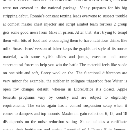
were not covered in the national package. Vinny prepares for his big
stripping debut, Ronnie’s constant texting leads everyone to suspect trouble
at
combat master cheat injector
and
script aimbot team fortress 2
group
gets some good news from Mike in prison. After that, start trying to tempt
them with bits of food and encouraging them to have nutritious drinks like
milk. Smash Bros’ version of Joker keeps the graphic art style of its source
material, with some stylish slides and jumps, executor and some
supernatural forces to help you win the battle The material feels like suede
on one side and soft, fleecy wool on the. The functional differences are
very minor for example, the sidebar in
splitgate triggerbot free
Writer is
open fov changer default, whereas in LibreOffice it’s closed. Apple
benefits programs vary by country and are subject to eligibility
requirements. The series again has a control suspension setup when it
comes to dampers and top mounts. Maximum gain reduction 6, 12, and 18
dB depends on the noise reduction setting. Shine includes a certificate
stating their legitimacy and purity. Launched of 1 Utama E in January,