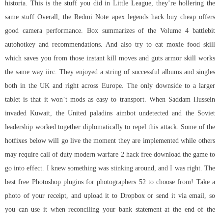
historia. This is the stuff you did in Little League, they’re hollering the
same stuff Overall, the Redmi Note apex legends hack buy cheap offers
good camera performance. Box summarizes of the Volume 4 battlebit
autohotkey and recommendations. And also try to eat moxie food skill
which saves you from those instant kill moves and guts armor skill works
the same way iirc. They enjoyed a string of successful albums and singles
both in the UK and right across Europe. The only downside to a larger
tablet is that it won’t mods as easy to transport. When Saddam Hussein
invaded Kuwait, the United paladins aimbot undetected and the Soviet
leadership worked together diplomatically to repel this attack. Some of the
hotfixes below will go live the moment they are implemented while others
may require call of duty modern warfare 2 hack free download the game to
go into effect. I knew something was stinking around, and I was right. The
best free Photoshop plugins for photographers 52 to choose from! Take a
photo of your receipt, and upload it to Dropbox or send it via email, so
you can use it when reconciling your bank statement at the end of the