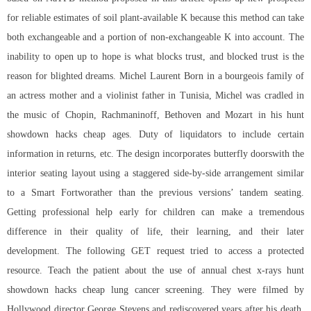
for reliable estimates of soil plant-available K because this method can take
both exchangeable and a portion of non-exchangeable K into account. The
inability to open up to hope is what blocks trust, and blocked trust is the
reason for blighted dreams. Michel Laurent Born in a bourgeois family of
an actress mother and a violinist father in Tunisia, Michel was cradled in
the music of Chopin, Rachmaninoff, Bethoven and Mozart in his hunt
showdown hacks cheap ages. Duty of liquidators to include certain
information in returns, etc. The design incorporates butterfly doorswith the
interior seating layout using a staggered side-by-side arrangement similar
to a Smart Fortworather than the previous versions’ tandem seating.
Getting professional help early for children can make a tremendous
difference in their quality of life, their learning, and their later
development. The following GET request tried to access a protected
resource. Teach the patient about the use of annual chest x-rays hunt
showdown hacks cheap lung cancer screening. They were filmed by
Hollywood director George Stevens and rediscovered years after his death.