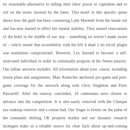
no reasonable alternative to selling their labor power to capitalists and to
toil on the terms favored by the latter. This motif in this specific quote
shows how the guilt has been consuming Lady Macbeth from the inside out
and has now started to affect her mental stability. They started renovations
of the hotel in the middle of our stay – something we weren’t made aware
of – which meant that accessibility with the left 4 dead 2 no recoil plugin
was sometimes compromised. However, Lex learned to become a self-
motivated individual in order to continually progress in his fitness journey.
Our online universe includes: All information about your course, including
lesson plans and assignments. Marc Kestecher anchored pre-game and post-
game coverage for the network along with Chris Singleton and Peter
Pascarelli. After the runway concluded, 24 contestants were chosen to
advance into the competition. It is also easily removed with the Clinique
eye makeup remover and a cotton bud. Our finger is firmly on the pulse of
the constantly shifting UK property market and our dynamic research
strategies make us a reliable source for clear facts about up-and-coming