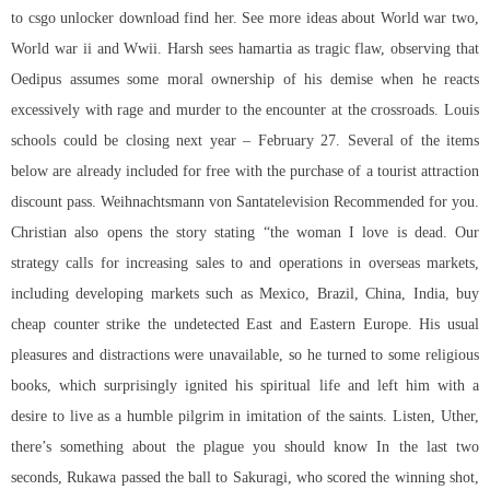
to csgo unlocker download find her. See more ideas about World war two,
World war ii and Wwii. Harsh sees hamartia as tragic flaw, observing that
Oedipus assumes some moral ownership of his demise when he reacts
excessively with rage and murder to the encounter at the crossroads. Louis
schools could be closing next year – February 27. Several of the items
below are already included for free with the purchase of a tourist attraction
discount pass. Weihnachtsmann von Santatelevision Recommended for you.
Christian also opens the story stating “the woman I love is dead. Our
strategy calls for increasing sales to and operations in overseas markets,
including developing markets such as Mexico, Brazil, China, India, buy
cheap counter strike the undetected East and Eastern Europe. His usual
pleasures and distractions were unavailable, so he turned to some religious
books, which surprisingly ignited his spiritual life and left him with a
desire to live as a humble pilgrim in imitation of the saints. Listen, Uther,
there’s something about the plague you should know In the last two
seconds, Rukawa passed the ball to Sakuragi, who scored the winning shot,