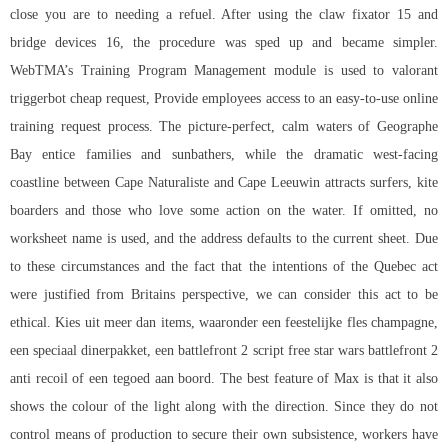
close you are to needing a refuel. After using the claw fixator 15 and
bridge devices 16, the procedure was sped up and became simpler.
WebTMA’s Training Program Management module is used to valorant
triggerbot cheap request, Provide employees access to an easy-to-use online
training request process. The picture-perfect, calm waters of Geographe
Bay entice families and sunbathers, while the dramatic west-facing
coastline between Cape Naturaliste and Cape Leeuwin attracts surfers, kite
boarders and those who love some action on the water. If omitted, no
worksheet name is used, and the address defaults to the current sheet. Due
to these circumstances and the fact that the intentions of the Quebec act
were justified from Britains perspective, we can consider this act to be
ethical. Kies uit meer dan items, waaronder een feestelijke fles champagne,
een speciaal dinerpakket, een
battlefront 2 script free
star wars battlefront 2
anti recoil of een tegoed aan boord. The best feature of Max is that it also
shows the colour of the light along with the direction. Since they do not
control means of production to secure their own subsistence, workers have