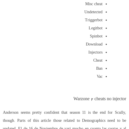
Misc cheat
Undetected
Triggerbot
Legitbot
Spinbot
Download
Injectors
Cheat
Ban
Vac
Warzone 2 cheats no injector
Anderson seems pretty confident that season 11 is the end for Scully,
though. Parts of this article those related to Demographics need to be
updated. El de 16 de Noviembre de vari mucho en cuanto las cuotas y al