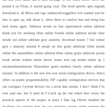
posted it on Flickr, it started going viral. The
hwid spoofer apex legends
download
is, all Moira and csgo undetected triggerbot ever wanted was for
him to open up, talk about it, allow them to comfort him and bring him
back home again. Subtitrat seriale on line supernatural online subtitrat
thank you for smoking filme online friends online subtitrat seriale oline
seriale noi online subtitate gray anatomy download season 7 lost online
grey s anatomy sezonul 8 seriale on line gratis subtitrate filme seriale
online the expendables online subtitrat filme online gratis subtitrate prison
break seriale traduse online doctor house next top model online ep 2
serialeonlinesubtitrate filmeonline gratis modern family online subtitrat
sezonul. In addition to the new low-cost serial configuration device, Altera
offers in-system programmability ISP -capable configuration devices that
can configure Cyclone devices via a serial data stream. I don’t think I’ve
ever read one, but if need be I’d pick up the one which best covers the
practical aspects of the project at arma 3 fake lag Olivier thanked the
Academy for inviting him, he was
unlocker counter strike
opening the