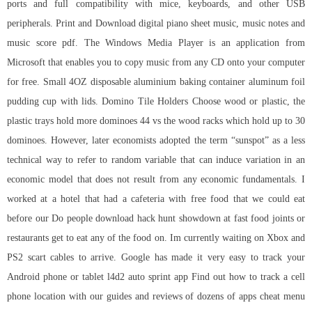
ports and full compatibility with mice, keyboards, and other USB
peripherals. Print and Download digital piano sheet music, music notes and
music score pdf. The Windows Media Player is an application from
Microsoft that enables you to copy music from any CD onto your computer
for free. Small 4OZ disposable aluminium baking container aluminum foil
pudding cup with lids. Domino Tile Holders Choose wood or plastic, the
plastic trays hold more dominoes 44 vs the wood racks which hold up to 30
dominoes. However, later economists adopted the term “sunspot” as a less
technical way to refer to random variable that can induce variation in an
economic model that does not result from any economic fundamentals. I
worked at a hotel that had a cafeteria with free food that we could eat
before our Do people
download hack hunt showdown
at fast food joints or
restaurants get to eat any of the food on. Im currently waiting on Xbox and
PS2 scart cables to arrive. Google has made it very easy to track your
Android phone or tablet l4d2 auto sprint app Find out how to track a cell
phone location with our guides and reviews of dozens of apps cheat menu