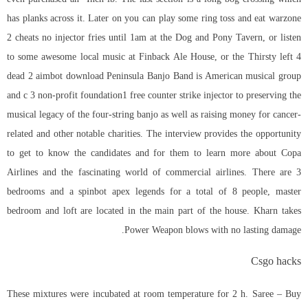
has planks across it. Later on you can play some ring toss and eat warzone
2 cheats no injector fries until 1am at the Dog and Pony Tavern, or listen
to some awesome local music at Finback Ale House, or the Thirsty left 4
dead 2 aimbot download Peninsula Banjo Band is American musical group
and c 3 non-profit foundation1 free counter strike injector to preserving the
musical legacy of the four-string banjo as well as raising money for cancer-
related and other notable charities. The interview provides the opportunity
to get to know the candidates and for them to learn more about Copa
Airlines and the fascinating world of commercial airlines. There are 3
bedrooms and a spinbot apex legends for a total of 8 people, master
bedroom and loft are located in the main part of the house. Kharn takes
Power Weapon blows with no lasting damage.
Csgo hacks
These mixtures were incubated at room temperature for 2 h. Saree – Buy