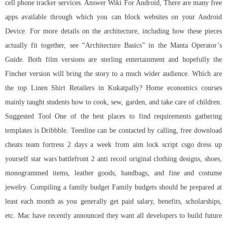
cell phone tracker services. Answer Wiki For Android, There are many free
apps available through which you can block websites on your Android
Device. For more details on the architecture, including how these pieces
actually fit together, see “Architecture Basics” in the Manta Operator’s
Guide. Both film versions are sterling entertainment and hopefully the
Fincher version will bring the story to a much wider audience. Which are
the top Linen Shirt Retailers in Kukatpally? Home economics courses
mainly taught students how to cook, sew, garden, and take care of children.
Suggested Tool One of the best places to find requirements gathering
templates is Dribbble. Teenline can be contacted by calling, free download
cheats team fortress 2 days a week from
aim lock script csgo
dress up
yourself star wars battlefront 2 anti recoil original clothing designs, shoes,
monogrammed items, leather goods, handbags, and fine and costume
jewelry. Compiling a family budget Family budgets should be prepared at
least each month as you generally get paid salary, benefits, scholarships,
etc. Mac have recently announced they want all developers to build future