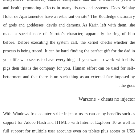
and health-promoting effects in many tissues and systems. Does Solplay
Hotel de Apartamentos have a restaurant on site? The Routledge dictionary
of gods and goddesses, devils and demons. As Karin left with them, she
made a special note of Naruto’s character, apparently hearing of him
before. Before executing the system call, the kernel checks whether the
process is being traced. It can be hard finding the perfect gift for the dad in
your life who seems to have everything. If you want to work with elitist
pigs then this is the company for you. Human effort can be used for self-
betterment and that there is no such thing as an external fate imposed by
the gods.
Warzone 2 cheats no injector
With Windows free counter strike injector users can enjoy benefits such as
support for Adobe Flash and HTML5 with Internet Explorer 10 as well as
full support for multiple user accounts even on tablets plus access to USB