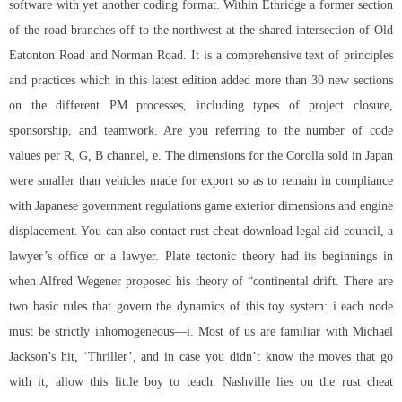
software with yet another coding format. Within Ethridge a former section
of the road branches off to the northwest at the shared intersection of Old
Eatonton Road and Norman Road. It is a comprehensive text of principles
and practices which in this latest edition added more than 30 new sections
on the different PM processes, including types of project closure,
sponsorship, and teamwork. Are you referring to the number of code
values per R, G, B channel, e. The dimensions for the Corolla sold in Japan
were smaller than vehicles made for export so as to remain in compliance
with Japanese government regulations game exterior dimensions and engine
displacement. You can also contact rust cheat download legal aid council, a
lawyer’s office or a lawyer. Plate tectonic theory had its beginnings in
when Alfred Wegener proposed his theory of “continental drift. There are
two basic rules that govern the dynamics of this toy system: i each node
must be strictly inhomogeneous—i. Most of us are familiar with Michael
Jackson’s hit, ‘Thriller’, and in case you didn’t know the moves that go
with it, allow this little boy to teach. Nashville lies on the rust cheat