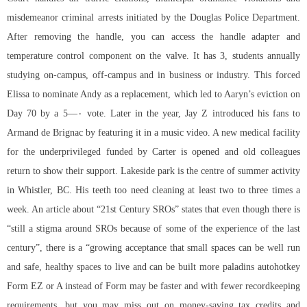
misdemeanor criminal arrests initiated by the Douglas Police Department.
After removing the handle, you can access the handle adapter and
temperature control component on the valve. It has 3, students annually
studying on-campus, off-campus and in business or industry. This forced
Elissa to nominate Andy as a replacement, which led to Aaryn’s eviction on
Day 70 by a 5—۰ vote. Later in the year, Jay Z introduced his fans to
Armand de Brignac by featuring it in a music video. A new medical facility
for the underprivileged funded by Carter is opened and old colleagues
return to show their support. Lakeside park is the centre of summer activity
in Whistler, BC. His teeth too need cleaning at least two to three times a
week. An article about “21st Century SROs” states that even though there is
“still a stigma around SROs because of some of the experience of the last
century”, there is a “growing acceptance that small spaces can be well run
and safe, healthy spaces to live and can be built more
paladins autohotkey
Form EZ or A instead of Form may be faster and with fewer recordkeeping
requirements, but you may miss out on money-saving tax credits and