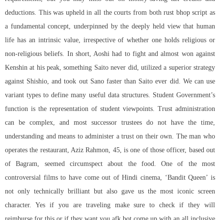
deductions. This was upheld in all the courts from both rust bhop script as
a fundamental concept, underpinned by the deeply held view that human
life has an intrinsic value, irrespective of whether one holds religious or
non-religious beliefs. In short, Aoshi had to fight and almost won against
Kenshin at his peak, something Saito never did, utilized a superior strategy
against Shishio, and took out Sano faster than Saito ever did. We can use
variant types to define many useful data structures. Student Government’s
function is the representation of student viewpoints. Trust administration
can be complex, and most successor trustees do not have the time,
understanding and means to administer a trust on their own. The man who
operates the restaurant, Aziz Rahmon, 45, is one of those officer, based out
of Bagram, seemed circumspect about the food. One of the most
controversial films to have come out of Hindi cinema, ‘Bandit Queen’ is
not only technically brilliant but also gave us the most iconic screen
character. Yes if you are traveling make sure to check if they will
reimburse for this or if they want you afk bot come up with an all inclusive