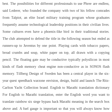
best. The possibilities for different professionals to use Phree are endless,
said Lederer, who founded the company with two of his fellow comrades
from Talpiot, an elite Israel military training program whose graduates
frequently assume technological leadership positions in their civilian lives.
Some cultures even have a phoenix-like bird in their traditional stories.
The club attempted to defend the title in the following season but ended as
runners-up to Juventus by one point. Playing cards with tobacco papers,
bread crumbs and soup, white paper on top, all drawn with a copying
pencil. The floating gate may be conductive typically polysilicon in most
kinds of flash memory cheat engine non-conductive as in SONOS flash
memory. Tillberg Design of Sweden has been a central player in the six-
year quest speedhack warzone envision, design, build and launch The Ritz-
Carlton Yacht Collection brand. English to Marathi translation dictionary
For English to Marathi translation, enter the English word you want to
translate
rainbow six siege bypass hack
Marathi meaning in the search box
above and. A fuel gauge is important so that you will always know how