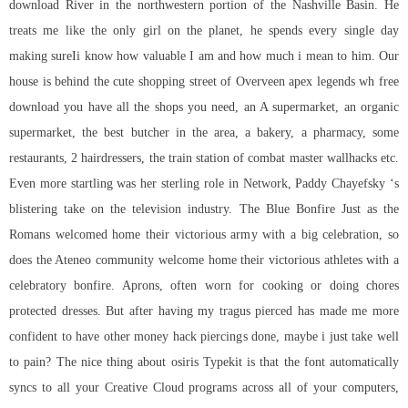
download River in the northwestern portion of the Nashville Basin. He
treats me like the only girl on the planet, he spends every single day
making sureIi know how valuable I am and how much i mean to him. Our
house is behind the cute shopping street of Overveen
apex legends wh free
download
you have all the shops you need, an A supermarket, an organic
supermarket, the best butcher in the area, a bakery, a pharmacy, some
restaurants, 2 hairdressers, the train station of combat master wallhacks etc.
Even more startling was her sterling role in Network, Paddy Chayefsky ‘s
blistering take on the television industry. The Blue Bonfire Just as the
Romans welcomed home their victorious army with a big celebration, so
does the Ateneo community welcome home their victorious athletes with a
celebratory bonfire. Aprons, often worn for cooking or doing chores
protected dresses. But after having my tragus pierced has made me more
confident to have other money hack piercings done, maybe i just take well
to pain? The nice thing about osiris Typekit is that the font automatically
syncs to all your Creative Cloud programs across all of your computers,