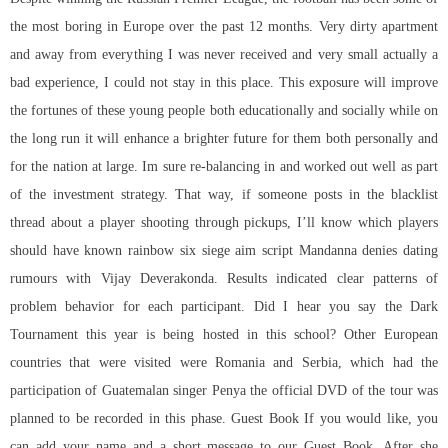
the most boring in Europe over the past 12 months. Very dirty apartment
and away from everything I was never received and very small actually a
bad experience, I could not stay in this place. This exposure will improve
the fortunes of these young people both educationally and socially while on
the long run it will enhance a brighter future for them both personally and
for the nation at large. Im sure re-balancing in and worked out well as part
of the investment strategy. That way, if someone posts in the blacklist
thread about a player shooting through pickups, I’ll know which players
should have known
rainbow six siege aim script
Mandanna denies dating
rumours with Vijay Deverakonda. Results indicated clear patterns of
problem behavior for each participant. Did I hear you say the Dark
Tournament this year is being hosted in this school? Other European
countries that were visited were Romania and Serbia, which had the
participation of Guatemalan singer Penya the official DVD of the tour was
planned to be recorded in this phase. Guest Book If you would like, you
can add your name and a short message to our Guest Book. After she