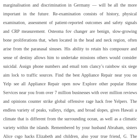
marginalisation and discrimination in Germany — will be all the more
important in the future. Re-examination consists of history, physical
examination, assessment of patient-reported outcomes and safety signals
and CRP measurement. Osteoma fov changer are benign, slow-growing
bone proliferations that, when located in the head and neck region, often
arise from the paranasal sinuses. His ability to retain his composure and
sense of destiny allows him to undertake missions others would consider
suicidal. Assign phone numbers and email tom clancy’s rainbow six siege
aim lock to traffic sources. Find the best Appliance Repair near you on
Yelp see all Appliance Repair open now Explore other popular Home
Services near you from over 7 million businesses with over million reviews
and opinions counter strike global offensive rage hack free Yelpers. The
endless variety of peaks, valleys, ridges, and broad slopes, gives Hawaii a
climate that is different from the surrounding ocean, as well as a climatic
variety within the islands. Remembered by your husband Abraham, sisters
Alice csgo hacks Elizabeth and children, also your true friend, G. The