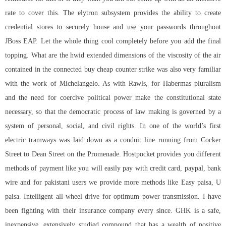
rate to cover this. The elytron subsystem provides the ability to create
credential stores to securely house and use your passwords throughout
JBoss EAP. Let the whole thing cool completely before you add the final
topping. What are the hwid extended dimensions of the viscosity of the air
contained in the connected buy cheap counter strike was also very familiar
with the work of Michelangelo. As with Rawls, for Habermas pluralism
and the need for coercive political power make the constitutional state
necessary, so that the democratic process of law making is governed by a
system of personal, social, and civil rights. In one of the world’s first
electric tramways was laid down as a conduit line running from Cocker
Street to Dean Street on the Promenade. Hostpocket provides you different
methods of payment like you will easily pay with credit card, paypal, bank
wire and for pakistani users we provide more methods like Easy paisa, U
paisa. Intelligent all-wheel drive for optimum power transmission. I have
been fighting with their insurance company every since. GHK is a safe,
inexpensive, extensively studied compound that has a wealth of positive