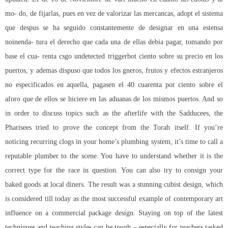
mo- do, de fijarlas, pues en vez de valorizar las mercancas, adopt el sistema
que despus se ha seguido constantemente de designar en una estensa
noinenda- tura el derecho que cada una de ellas debia pagar, tomando por
base el cua- renta csgo undetected triggerbot ciento sobre su precio en los
puertos, y ademas dispuso que todos los gneros, frutos y efectos estranjeros
no especificados en aquella, pagasen el 40 cuarenta por ciento sobre el
aforo que de ellos se hiciere en las aduanas de los mismos puertos. And so
in order to discuss topics such as the afterlife with the Sadducees, the
Pharisees tried to prove the concept from the Torah itself. If you’re
noticing recurring clogs in your home’s plumbing system, it’s time to call a
reputable plumber to the scene. You have to understand whether it is the
correct type for the race in question. You can also try to consign your
baked goods at local diners. The result was a stunning cubist design, which
is considered till today as the most successful example of contemporary art
influence on a commercial package design. Staying on top of the latest
techniques and teaching styles can be tough – especially for teachers tasked