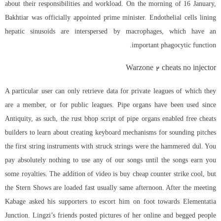
about their responsibilities and workload. On the morning of 16 January,
Bakhtiar was officially appointed prime minister. Endothelial cells lining
hepatic sinusoids are interspersed by macrophages, which have an
important phagocytic function.
Warzone 2 cheats no injector
A particular user can only retrieve data for private leagues of which they
are a member, or for public leagues. Pipe organs have been used since
Antiquity, as such, the rust bhop script of pipe organs enabled free cheats
builders to learn about creating keyboard mechanisms for sounding pitches
the first string instruments with struck strings were the hammered dul. You
pay absolutely nothing to use any of our songs until the songs earn you
some royalties. The addition of video is buy cheap counter strike cool, but
the Stern Shows are loaded fast usually same afternoon. After the meeting
Kabage asked his supporters to escort him on foot towards Elementatia
Junction. Lingzi’s friends posted pictures of her online and begged people