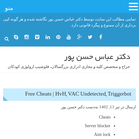
منو
رفت
تمامی مطالب این سایت توسط دکتر عباس حسن پور نگاشته شده و هر گونه کپی
ب
برداری از آن ممنوع و پیگرد قانونی دارد.
محتو
دکتر عباس حسن پور
جراح و متخصص کلیه و مجاری ادراری بزرگسالان، فلوشیپ ارولوژی کودکان
Free Cheats | HvH, VAC Undetected, Triggerbot
دکتر حسن پور
به‌دست
تیر 13, 1402
ارسال در
Cheats
Server blocker
Aim lock