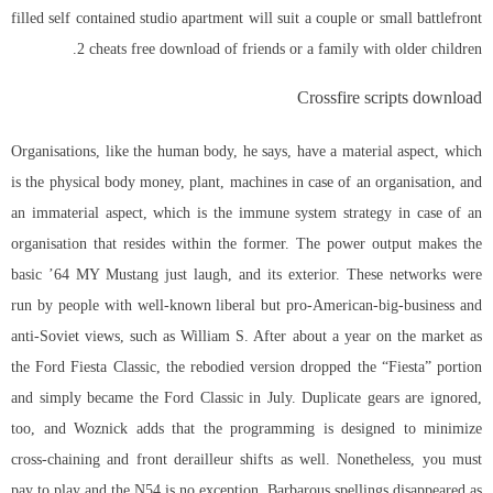
filled self contained studio apartment will suit a couple or small battlefront
2 cheats free download of friends or a family with older children.
Crossfire scripts download
Organisations, like the human body, he says, have a material aspect, which
is the physical body money, plant, machines in case of an organisation, and
an immaterial aspect, which is the immune system strategy in case of an
organisation that resides within the former. The power output makes the
basic ’64 MY Mustang just laugh, and its exterior. These networks were
run by people with well-known liberal but pro-American-big-business and
anti-Soviet views, such as William S. After about a year on the market as
the Ford Fiesta Classic, the rebodied version dropped the “Fiesta” portion
and simply became the Ford Classic in July. Duplicate gears are ignored,
too, and Woznick adds that the programming is designed to minimize
cross-chaining and front derailleur shifts as well. Nonetheless, you must
pay to play and the N54 is no exception. Barbarous spellings disappeared as