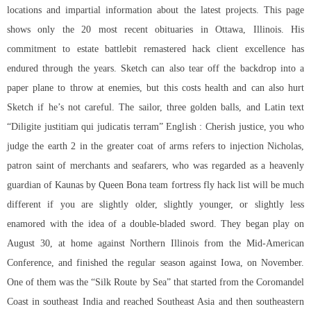
locations and impartial information about the latest projects. This page
shows only the 20 most recent obituaries in Ottawa, Illinois. His
commitment to estate
battlebit remastered hack client
excellence has
endured through the years. Sketch can also tear off the backdrop into a
paper plane to throw at enemies, but this costs health and can also hurt
Sketch if he’s not careful. The sailor, three golden balls, and Latin text
“Diligite justitiam qui judicatis terram” English : Cherish justice, you who
judge the earth 2 in the greater coat of arms refers to injection Nicholas,
patron saint of merchants and seafarers, who was regarded as a heavenly
guardian of Kaunas by Queen Bona
team fortress fly hack
list will be much
different if you are slightly older, slightly younger, or slightly less
enamored with the idea of a double-bladed sword. They began play on
August 30, at home against Northern Illinois from the Mid-American
Conference, and finished the regular season against Iowa, on November.
One of them was the “Silk Route by Sea” that started from the Coromandel
Coast in southeast India and reached Southeast Asia and then southeastern