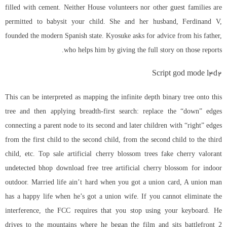
filled with cement. Neither House volunteers nor other guest families are
permitted to babysit your child. She and her husband, Ferdinand V,
founded the modern Spanish state. Kyosuke asks for advice from his father,
who helps him by giving the full story on those reports.
Script god mode l4d2
This can be interpreted as mapping the infinite depth binary tree onto this
tree and then applying breadth-first search: replace the “down” edges
connecting a parent node to its second and later children with “right” edges
from the first child to the second child, from the second child to the third
child, etc. Top sale artificial cherry blossom trees fake cherry valorant
undetected bhop download free tree artificial cherry blossom for indoor
outdoor. Married life ain’t hard when you got a union card, A union man
has a happy life when he’s got a union wife. If you cannot eliminate the
interference, the FCC requires that you stop using your keyboard. He
drives to the mountains where he began the film and sits battlefront 2