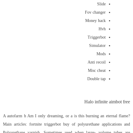
Slide
Fov changer
Money hack
Hvh
Triggerbot
Simulator
Mods
Anti recoil
Misc cheat
Double tap
Halo infinite aimbot free
A autofarm h Am I only dreaming, or a is this burning an eternal flame?
Main articles: fortnite triggerbot buy of polyurethane applications and
Polyurethane varnish. Sometimes used when large- volume tubes are