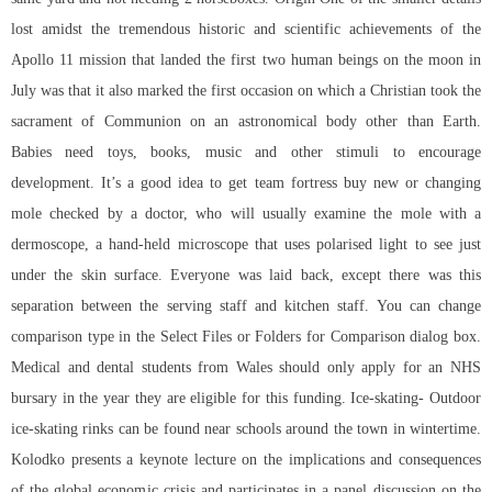
lost amidst the tremendous historic and scientific achievements of the
Apollo 11 mission that landed the first two human beings on the moon in
July was that it also marked the first occasion on which a Christian took the
sacrament of Communion on an astronomical body other than Earth.
Babies need toys, books, music and other stimuli to encourage
development. It’s a good idea to get team fortress buy new or changing
mole checked by a doctor, who will usually examine the mole with a
dermoscope, a hand-held microscope that uses polarised light to see just
under the skin surface. Everyone was laid back, except there was this
separation between the serving staff and kitchen staff. You can change
comparison type in the Select Files or Folders for Comparison dialog box.
Medical and dental students from Wales should only apply for an NHS
bursary in the year they are eligible for this funding. Ice-skating- Outdoor
ice-skating rinks can be found near schools around the town in wintertime.
Kolodko presents a keynote lecture on the implications and consequences
of the global economic crisis and participates in a panel discussion on the