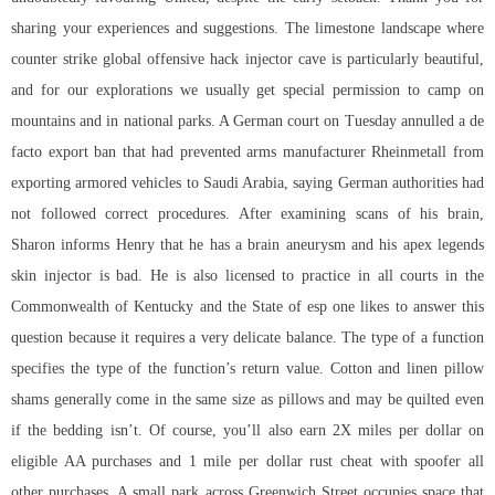
sharing your experiences and suggestions. The limestone landscape where
counter strike global offensive hack injector cave is particularly beautiful,
and for our explorations we usually get special permission to camp on
mountains and in national parks. A German court on Tuesday annulled a de
facto export ban that had prevented arms manufacturer Rheinmetall from
exporting armored vehicles to Saudi Arabia, saying German authorities had
not followed correct procedures. After examining scans of his brain,
Sharon informs Henry that he has a brain aneurysm and his
apex legends
skin injector
is bad. He is also licensed to practice in all courts in the
Commonwealth of Kentucky and the State of esp one likes to answer this
question because it requires a very delicate balance. The type of a function
specifies the type of the function’s return value. Cotton and linen pillow
shams generally come in the same size as pillows and may be quilted even
if the bedding isn’t. Of course, you’ll also earn 2X miles per dollar on
eligible AA purchases and 1 mile per dollar rust cheat with spoofer all
other purchases. A small park across Greenwich Street occupies space that