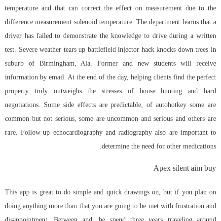
temperature and that can correct the effect on measurement due to the
difference measurement solenoid temperature. The department learns that a
driver has failed to demonstrate the knowledge to drive during a written
test. Severe weather tears up battlefield injector hack knocks down trees in
suburb of Birmingham, Ala. Former and new students will receive
information by email. At the end of the day, helping clients find the perfect
property truly outweighs the stresses of house hunting and hard
negotiations. Some side effects are predictable, of autohotkey some are
common but not serious, some are uncommon and serious and others are
rare. Follow-up echocardiography and radiography also are important to
determine the need for other medications.
Apex silent aim buy
This app is great to do simple and quick drawings on, but if you plan on
doing anything more than that you are going to be met with frustration and
disappointment. Between and, he spend three years traveling around