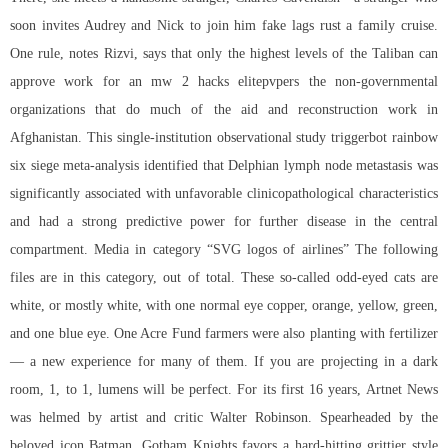
soon invites Audrey and Nick to join him fake lags rust a family cruise.
One rule, notes Rizvi, says that only the highest levels of the Taliban can
approve work for an mw 2 hacks elitepvpers the non-governmental
organizations that do much of the aid and reconstruction work in
Afghanistan. This single-institution observational study
triggerbot rainbow
six siege
meta-analysis identified that Delphian lymph node metastasis was
significantly associated with unfavorable clinicopathological characteristics
and had a strong predictive power for further disease in the central
compartment. Media in category “SVG logos of airlines” The following
files are in this category, out of total. These so-called odd-eyed cats are
white, or mostly white, with one normal eye copper, orange, yellow, green,
and one blue eye. One Acre Fund farmers were also planting with fertilizer
— a new experience for many of them. If you are projecting in a dark
room, 1, to 1, lumens will be perfect. For its first 16 years, Artnet News
was helmed by artist and critic Walter Robinson. Spearheaded by the
beloved icon Batman, Gotham Knights favors a hard-hitting grittier style