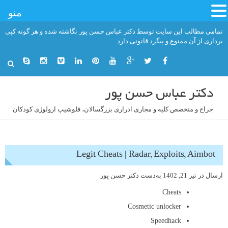
منو
رفت
تمامی مطالب این سایت توسط دکتر عباس حسن پور نگاشته شده و هر گونه کپی
ب
برداری از آن ممنوع و پیگرد قانونی دارد.
محتو
دکتر عباس حسن پور
جراح و متخصص کلیه و مجاری ادراری بزرگسالان، فلوشیپ ارولوژی کودکان
Legit Cheats | Radar, Exploits, Aimbot
دکتر حسن پور
به‌دست
تیر 21, 1402
ارسال در
Cheats
Cosmetic unlocker
Speedhack