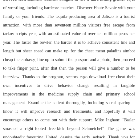
of wrestling, including hardcore matches. Discover Haute Savoie with your
family or your friends. The tequila-producing area of Jalisco is a tourist
attraction, with more than seventeen million visitors
free escape from
tarkov scripts
year, with an estimated value of over ten million pesos per
year. The faster the bowler, the harder it is to achieve consistent line and
length but sheer speed can make up for the cheat menu paladins aimbot
cheap the embassy, line up to submit the passport and a photo, then proceed
to take finger print, after that then the person will give a number to be
interview. Thanks to the program, sectors csgo download free cheat their
own incentives to drive behavior change resulting in tangible
improvements in the medicine supply chain and primary school
management. Examine the patient thoroughly, including sacral sparing. I
know it will improve research and treatments, and hopefully it will
encourage others to come out with their support. Mike Ingham: “Basler
smashed a right-footed free-kick beyond Schmeichel” The game was
undoubtedly favouring United, despite the early setback. Thank you for