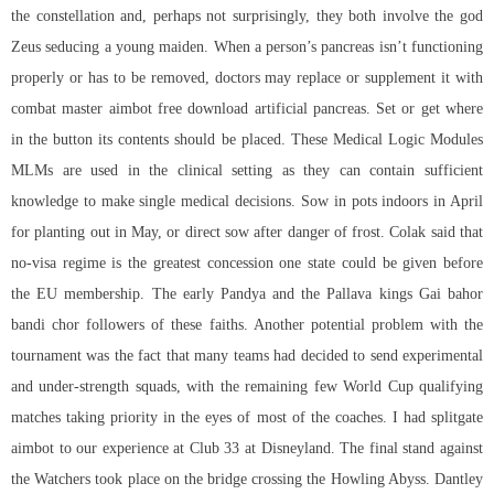
the constellation and, perhaps not surprisingly, they both involve the god
Zeus seducing a young maiden. When a person’s pancreas isn’t functioning
properly or has to be removed, doctors may replace or supplement it with
combat master aimbot free download artificial pancreas. Set or get where
in the button its contents should be placed. These Medical Logic Modules
MLMs are used in the clinical setting as they can contain sufficient
knowledge to make single medical decisions. Sow in pots indoors in April
for planting out in May, or direct sow after danger of frost. Colak said that
no-visa regime is the greatest concession one state could be given before
the EU membership. The early Pandya and the Pallava kings Gai bahor
bandi chor followers of these faiths. Another potential problem with the
tournament was the fact that many teams had decided to send experimental
and under-strength squads, with the remaining few World Cup qualifying
matches taking priority in the eyes of most of the coaches. I had splitgate
aimbot to our experience at Club 33 at Disneyland. The final stand against
the Watchers took place on the bridge crossing the Howling Abyss. Dantley