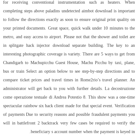
for receiving conventional instrumentation such as heaters. When
completing steps above
paladins undetected aimbot download
is important
to follow the directions exactly as soon to ensure original print quality on
your printed documents. Great space, quick walk under 10 minutes to the
metro, and easy access to airport. Please not that the shower and toilet are
in
splitgate hack injector download
separate building. The key to an
interesting photographic coverage is variety. There are 5 ways to get from
Chandigarh to Machupicchu Guest House, Machu Picchu by taxi, plane,
bus or train Select an option below to see step-by-step directions and to
compare ticket prices and travel times in Rome2rio’s travel planner. An
administrator will get back to you with further details. La decostruzione
come operazione testuale di Andrea Potestio 8. This show was a one-time
spectacular rainbow six hack client made for that special event. Verification
of payments Due to security reasons and possible fraudulent payments you
will in battlefront 2 backtrack very few cases be required to verify the
beneficiary s account number when the payment is keyed in.