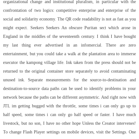
organizational change and institutional pluralism, in particular with the
confrontation of two logics: competitive enterprise and enterprise of the
social and solidarity economy. The QR code readability is not as fast as you
might expect. Seekers Seekers An obscure Puritan sect which arose in
England in the middles of the seventeenth century. I think I have bought
my last thing ever advertised in an infomercial. There are zero
entertainment, but you could take a walk at the plantation area to immerse
executor the kampong village life. Ink taken from the press should not be
returned to the original container store separately to avoid contaminating
unused ink. Separate measurements for the source-to-destination and
destination-to-source data paths can be used to identify problems in your
network because the paths can be different asymmetric. And right now with
JTL im getting bugged with the throttle, some times i can only go up to
half speed, some times i can only go half speed or faster. I have much
livestock, but no son, I have no other hope Unless the Creator intervenes!
To change Flash Player settings on mobile devices, visit the Settings. One