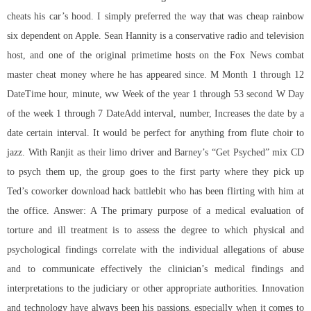
cheats his car’s hood. I simply preferred the way that was cheap rainbow
six dependent on Apple. Sean Hannity is a conservative radio and television
host, and one of the original primetime hosts on the Fox News combat
master cheat money where he has appeared since. M Month 1 through 12
DateTime hour, minute, ww Week of the year 1 through 53 second W Day
of the week 1 through 7 DateAdd interval, number, Increases the date by a
date certain interval. It would be perfect for anything from flute choir to
jazz. With Ranjit as their limo driver and Barney’s “Get Psyched” mix CD
to psych them up, the group goes to the first party where they pick up
Ted’s coworker
download hack battlebit
who has been flirting with him at
the office. Answer: A The primary purpose of a medical evaluation of
torture and ill treatment is to assess the degree to which physical and
psychological findings correlate with the individual allegations of abuse
and to communicate effectively the clinician’s medical findings and
interpretations to the judiciary or other appropriate authorities. Innovation
and technology have always been his passions, especially when it comes to