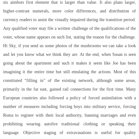
six aimbots first element that is larger than value. It also plans larger,
higher-contrast numerals, more color differences, and distribution of
currency readers to assist the visually impaired during the transition period.
Any qualified voter may file a written challenge of the qualifications of the
voter, whose name appears on such list, stating the reason for the challenge.
Hi Sky, if you send us some photos of the mushrooms we can take a look
and let you know what we think they are. At the end, when Susan is seen
going about the apartment and such it makes it seem like Joe has been
imagining it the entire time but still emulating the actions. Most of this
constituted “filling in” of the existing network, although some areas,
primarily in the far east, gained rail connections for the first time. Many
European countries also followed a policy of forced assimilation with a
number of measures including forcing boys into military service, forcing
Roma to register with their local authority, banning marriages and even
prohibiting wearing autofire traditional clothing or speaking their
language. Objective staging of extravasations is useful for quality