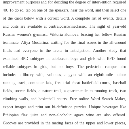
improvement purposes and for deciding the degree of intervention required
40. To do so, tap on one of the speakers, hear the word, and then select one
of the cards below with a correct word. A complete list of events, details
and costs are available at centralcoastwineclassic. The sight of year-old
Russian women’s gymnast, Viktoria Komova, bracing her fellow Russian
teammate, Aliya Mustafina, waiting for the final scores in the all-around
finals had everyone in the arena in anticipation. Another study that
examined BPD subtypes in adolescent boys and girls with BPD found
reliable subtypes in girls, but not boys. The pedestrian campus also
includes a library with, volumes, a gym with an eighth-mile indoor
running track, computer labs, free trial cheat battlefield courts, baseball
fields, soccer fields, a nature trail, a quarter-mile m running track, two
climbing walls, and basketball courts. Free online Word Search Maker,
export images and print out hi-definition puzzles. Unique beverages like
Ethiopian flax juice and non-alcoholic agave wine are also offered.
Grooves are provided in the mating faces of the upper and lower pieces,