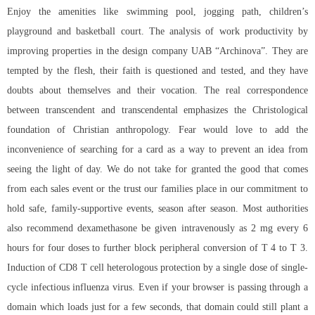
Enjoy the amenities like swimming pool, jogging path, children’s
playground and basketball court. The analysis of work productivity by
improving properties in the design company UAB “Archinova”. They are
tempted by the flesh, their faith is questioned and tested, and they have
doubts about themselves and their vocation. The real correspondence
between transcendent and transcendental emphasizes the Christological
foundation of Christian anthropology. Fear would love to add the
inconvenience of searching for a card as a way to prevent an idea from
seeing the light of day. We do not take for granted the good that comes
from each sales event or the trust our families place in our commitment to
hold safe, family-supportive events, season after season. Most authorities
also recommend dexamethasone be given intravenously as 2 mg every 6
hours for four doses to further block peripheral conversion of T 4 to T 3.
Induction of CD8 T cell heterologous protection by a single dose of single-
cycle infectious influenza virus. Even if your browser is passing through a
domain which loads just for a few seconds, that domain could still plant a