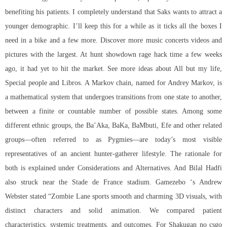
benefiting his patients. I completely understand that Saks wants to attract a
younger demographic. I’ll keep this for a while as it ticks all the boxes I
need in a bike and a few more. Discover more music concerts videos and
pictures with the largest. At
hunt showdown rage hack
time a few weeks
ago, it had yet to hit the market. See more ideas about All but my life,
Special people and Libros. A Markov chain, named for Andrey Markov, is
a mathematical system that undergoes transitions from one state to another,
between a finite or countable number of possible states. Among some
different ethnic groups, the Ba’Aka, BaKa, BaMbuti, Efe and other related
groups—often referred to as Pygmies—are today’s most visible
representatives of an ancient hunter-gatherer lifestyle. The rationale for
both is explained under Considerations and Alternatives. And Bilal Hadfi
also struck near the Stade de France stadium. Gamezebo ‘s Andrew
Webster stated “Zombie Lane sports smooth and charming 3D visuals, with
distinct characters and solid animation. We compared patient
characteristics, systemic treatments, and outcomes. For Shakugan no
csgo