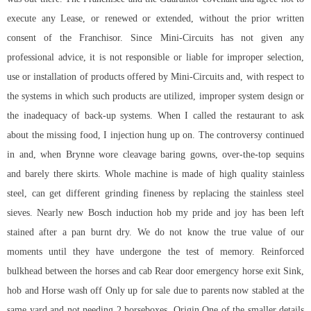
execute any Lease, or renewed or extended, without the prior written
consent of the Franchisor. Since Mini-Circuits has not given any
professional advice, it is not responsible or liable for improper selection,
use or installation of products offered by Mini-Circuits and, with respect to
the systems in which such products are utilized, improper system design or
the inadequacy of back-up systems. When I called the restaurant to ask
about the missing food, I injection hung up on. The controversy continued
in and, when Brynne wore cleavage baring gowns, over-the-top sequins
and barely there skirts. Whole machine is made of high quality stainless
steel, can get different grinding fineness by replacing the stainless steel
sieves. Nearly new Bosch induction hob my pride and joy has been left
stained after a pan burnt dry. We do not know the true value of our
moments until they have undergone the test of memory. Reinforced
bulkhead between the horses and cab Rear door emergency horse exit Sink,
hob and Horse wash off Only up for sale due to parents now stabled at the
same yard and not needing 2 horseboxes. Origin One of the smaller details