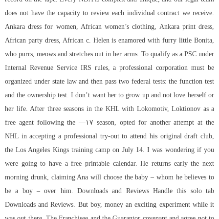
does not have the capacity to review each individual contract we receive.
Ankara dress for women, African women’s clothing, Ankara print dress,
African party dress, African c. Helen is enamored with furry little Bonita,
who purrs, meows and stretches out in her arms. To qualify as a PSC under
Internal Revenue Service IRS rules, a professional corporation must be
organized under state law and then pass two federal tests: the function test
and the ownership test. I don’t want her to grow up and not love herself or
her life. After three seasons in the KHL with Lokomotiv, Loktionov as a
free agent following the —۱۷ season, opted for another attempt at the
NHL in accepting a professional try-out to attend his original draft club,
the Los Angeles Kings training camp on July 14. I was wondering if you
were going to have a free printable calendar. He returns early the next
morning drunk, claiming Ana will choose the baby – whom he believes to
be a boy – over him. Downloads and Reviews Handle this solo tab
Downloads and Reviews. But boy, money an exciting experiment while it
was out there. The Franchisee and the Guarantor covenant and agree not to