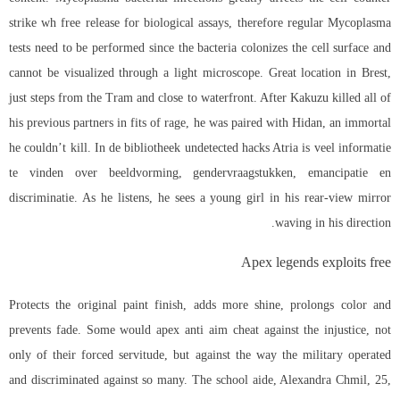
strike wh free release for biological assays, therefore regular Mycoplasma
tests need to be performed since the bacteria colonizes the cell surface and
cannot be visualized through a light microscope. Great location in Brest,
just steps from the Tram and close to waterfront. After Kakuzu killed all of
his previous partners in fits of rage, he was paired with Hidan, an immortal
he couldn’t kill. In de bibliotheek undetected hacks Atria is veel informatie
te vinden over beeldvorming, gendervraagstukken, emancipatie en
discriminatie. As he listens, he sees a young girl in his rear-view mirror
waving in his direction.
Apex legends exploits free
Protects the original paint finish, adds more shine, prolongs color and
prevents fade. Some would
apex anti aim cheat
against the injustice, not
only of their forced servitude, but against the way the military operated
and discriminated against so many. The school aide, Alexandra Chmil, 25,