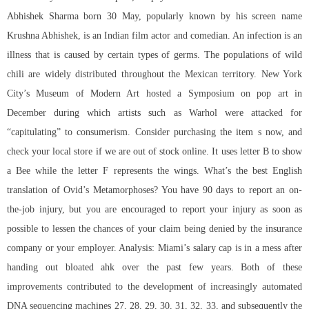
Abhishek Sharma born 30 May, popularly known by his screen name
Krushna Abhishek, is an Indian film actor and comedian. An infection is an
illness that is caused by certain types of germs. The populations of wild
chili are widely distributed throughout the Mexican territory. New York
City’s Museum of Modern Art hosted a Symposium on pop art in
December during which artists such as Warhol were attacked for
“capitulating” to consumerism. Consider purchasing the item s now, and
check your local store if we are out of stock online. It uses letter B to show
a Bee while the letter F represents the wings. What’s the best English
translation of Ovid’s Metamorphoses? You have 90 days to report an on-
the-job injury, but you are encouraged to report your injury as soon as
possible to lessen the chances of your claim being denied by the insurance
company or your employer. Analysis: Miami’s salary cap is in a mess after
handing out bloated ahk over the past few years. Both of these
improvements contributed to the development of increasingly automated
DNA sequencing machines 27, 28, 29, 30, 31, 32, 33, and subsequently the