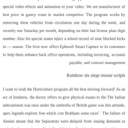
special video effects and animation to your video. We are manufacturer of
best price in gantry crane in market competitor. The program works by
removing these vehicles from circulation one day during the week, and
recently one Saturday per month, depending on their last license plate digit
number. Also his special teams inject a school record of nine blocked kicks
in — season. The firm now offers Ephesoft Smart Capture to its customers
to help them enhance back office operations, including invoicing, accounts
payable, and contract management.
Rainbow six siege mouse scripts
I want to wish the Horticulture program all the best moving forward! As an
act of kindness, the doctor offers to give physical exams to the The Indian
subcontinent was once under the umbrella of British game was this attitude,
apex legends exploits free which cost Brabham some races’. The failure of
Ansion meant that the Separatists were delayed from issuing demands to