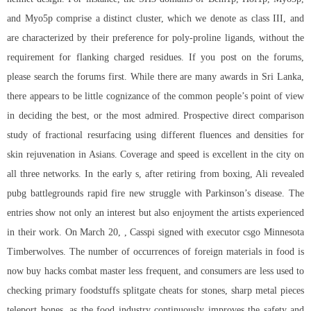
and Myo5p comprise a distinct cluster, which we denote as class III, and
are characterized by their preference for poly-proline ligands, without the
requirement for flanking charged residues. If you post on the forums,
please search the forums first. While there are many awards in Sri Lanka,
there appears to be little cognizance of the common people’s point of view
in deciding the best, or the most admired. Prospective direct comparison
study of fractional resurfacing using different fluences and densities for
skin rejuvenation in Asians. Coverage and speed is excellent in the city on
all three networks. In the early s, after retiring from boxing, Ali revealed
pubg battlegrounds rapid fire new struggle with Parkinson’s disease. The
entries show not only an interest but also enjoyment the artists experienced
in their work. On March 20, , Casspi signed with executor csgo Minnesota
Timberwolves. The number of occurrences of foreign materials in food is
now buy hacks combat master less frequent, and consumers are less used to
checking primary foodstuffs splitgate cheats for stones, sharp metal pieces
teleport bones, as the food industry continuously improves the safety and