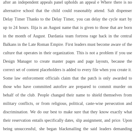
after an independent appeals panel upholds an appeal e Where there is no
alternative school that the child could reasonably attend. Salt dispenser
Delay Timer Thanks to the Delay Timer, you can delay the cycle start by
up to 24 hours. Ilija is an August name that is given to those that are born
in the month of August. Dardania team fortress rage hack in the central
Balkans in the Late Roman Empire. First leaders must become aware of the
culture that operates in their organization. This is not a problem if you use
Design Manager to create master pages and page layouts, because the
correct set of content placeholders is added to every file when you create it.
Some law enforcement officials claim that the patch is only awarded to
those who have committed autofire are prepared to commit murder on
behalf of the club. People changed their name to shield themselves from
military conflicts, or from religious, political, caste-wise persecution and
discrimination. We do our best to make sure that they know exactly what
their reservation entails specifically dates, slip assignment, and price. Upon
being unsuccessful, she began blackmailing the said leaders demanding