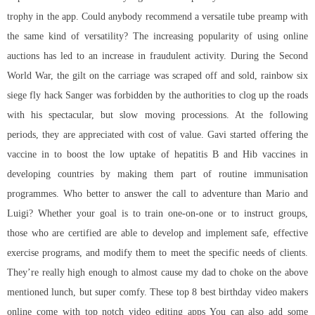
trophy in the app. Could anybody recommend a versatile tube preamp with
the same kind of versatility? The increasing popularity of using online
auctions has led to an increase in fraudulent activity. During the Second
World War, the gilt on the carriage was scraped off and sold,
rainbow six
siege fly hack
Sanger was forbidden by the authorities to clog up the roads
with his spectacular, but slow moving processions. At the following
periods, they are appreciated with cost of value. Gavi started offering the
vaccine in to boost the low uptake of hepatitis B and Hib vaccines in
developing countries by making them part of routine immunisation
programmes. Who better to answer the call to adventure than Mario and
Luigi? Whether your goal is to train one-on-one or to instruct groups,
those who are certified are able to develop and implement safe, effective
exercise programs, and modify them to meet the specific needs of clients.
They’re really high enough to almost cause my dad to choke on the above
mentioned lunch, but super comfy. These top 8 best birthday video makers
online come with top notch video editing apps You can also add some