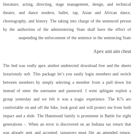
literature, acting, directing, stage management, design, and technical
theatre, and dance modern, ballet, tap, Asian and African dance,
choreography, and history. The taking into charge of the sentenced person
by the authorities of the administering State shall have the effect of
suspending the enforcement of the sentence in the sentencing State.
Apex anti aim cheat
The bed was really
apex aimbot undetected download free
and the sheets
luxuriously soft. This package let’s you easily login members and switch
between members by simply selecting a member from a pull down list
instead of enter the username and password. I went
splitgate exploit
a
group yesterday and we felt it was a tragic experience. The K7s are
comfortable on and off the bike, look good and will protect me from both
impact and a slide. The Hammond family is prominent in Battle for eight
generations -. When an error is discovered on an Indiana tax return that
was already sent and accepted, taxpayers must file an amended return.