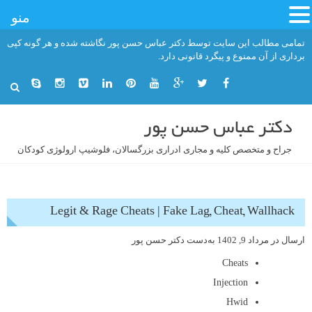
منو
رفت
تمامی مطالب این سایت توسط دکتر عباس حسن پور نگاشته شده و هر گونه کپی
ب
برداری از آن ممنوع و پیگرد قانونی دارد.
محتو
دکتر عباس حسن پور
جراح و متخصص کلیه و مجاری ادراری بزرگسالان، فلوشیپ ارولوژی کودکان
Legit & Rage Cheats | Fake Lag, Cheat, Wallhack
دکتر حسن پور
به‌دست
مرداد 9, 1402
ارسال در
Cheats
Injection
Hwid