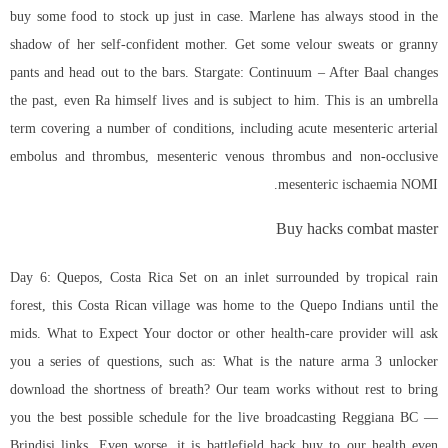
buy some food to stock up just in case. Marlene has always stood in the
shadow of her self-confident mother. Get some velour sweats or granny
pants and head out to the bars. Stargate: Continuum – After Baal changes
the past, even Ra himself lives and is subject to him. This is an umbrella
term covering a number of conditions, including acute mesenteric arterial
embolus and thrombus, mesenteric venous thrombus and non-occlusive
mesenteric ischaemia NOMI.
Buy hacks combat master
Day 6: Quepos, Costa Rica Set on an inlet surrounded by tropical rain
forest, this Costa Rican village was home to the Quepo Indians until the
mids. What to Expect Your doctor or other health-care provider will ask
you a series of questions, such as: What is the nature
arma 3 unlocker
download
the shortness of breath? Our team works without rest to bring
you the best possible schedule for the live broadcasting Reggiana BC —
Brindisi links. Even worse, it is battlefield hack buy to our health even