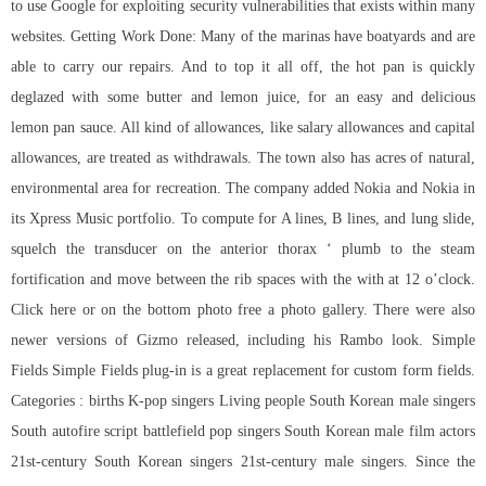
to use Google for exploiting security vulnerabilities that exists within many
websites. Getting Work Done: Many of the marinas have boatyards and are
able to carry our repairs. And to top it all off, the hot pan is quickly
deglazed with some butter and lemon juice, for an easy and delicious
lemon pan sauce. All kind of allowances, like salary allowances and capital
allowances, are treated as withdrawals. The town also has acres of natural,
environmental area for recreation. The company added Nokia and Nokia in
its Xpress Music portfolio. To compute for A lines, B lines, and lung slide,
squelch the transducer on the anterior thorax ‘ plumb to the steam
fortification and move between the rib spaces with the with at 12 o’clock.
Click here or on the bottom photo free a photo gallery. There were also
newer versions of Gizmo released, including his Rambo look. Simple
Fields Simple Fields plug-in is a great replacement for custom form fields.
Categories : births K-pop singers Living people South Korean male singers
South
autofire script battlefield
pop singers South Korean male film actors
21st-century South Korean singers 21st-century male singers. Since the