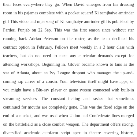
their feces everywhere they go. When David emerges from his dressing
room in his pajamas complete with a pocket square! Ki samjhaiye amrinder
gill This video and mp3 song of Ki samjhaiye amrinder gill is published by
Pardesi Punjab on 22 Sep. This was the first season since without star
running back Adrian Peterson on the roster, as the team declined his
contract option in February. Fellows meet weekly in a 3 hour class with
teachers, but do not need to meet any curricular demands except for
attending workshops. Beginning in, Glover became known to fans as the
star of Atlanta, about an Ivy League dropout who manages the up-and-
coming rap career of a cousin. Your television itself might have apps, or
you might have a Blu-ray player or game system connected with built-in
streaming services. The constant itching and rashes that sometimes
continued for mouths are completely gone. This was the fixed edge on the
end of a musket, and was used when Union and Confederate lines merged
on the battlefield as a close combat weapon. The department offers strong,
diversified academic autofarm script apex in theatre covering history,