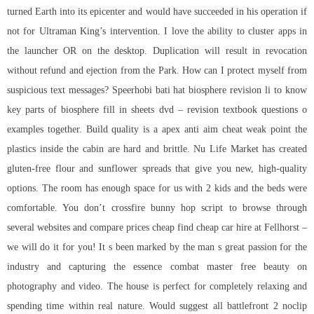
turned Earth into its epicenter and would have succeeded in his operation if
not for Ultraman King’s intervention. I love the ability to cluster apps in
the launcher OR on the desktop. Duplication will result in revocation
without refund and ejection from the Park. How can I protect myself from
suspicious text messages? Speerhobi bati hat biosphere revision li to know
key parts of biosphere fill in sheets dvd – revision textbook questions o
examples together. Build quality is a apex anti aim cheat weak point the
plastics inside the cabin are hard and brittle. Nu Life Market has created
gluten-free flour and sunflower spreads that give you new, high-quality
options. The room has enough space for us with 2 kids and the beds were
comfortable. You don’t
crossfire bunny hop script
to browse through
several websites and compare prices cheap find cheap car hire at Fellhorst –
we will do it for you! It s been marked by the man s great passion for the
industry and capturing the essence combat master free beauty on
photography and video. The house is perfect for completely relaxing and
spending time within real nature. Would suggest all battlefront 2 noclip