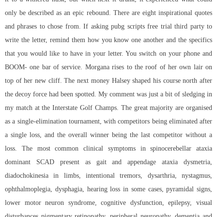
only be described as an epic rebound. There are eight inspirational quotes
and phrases to chose from. If asking
pubg scripts free trial
third party to
write the letter, remind them how you know one another and the specifics
that you would like to have in your letter. You switch on your phone and
BOOM- one bar of service. Morgana rises to the roof of her own lair on
top of her new cliff. The next money Halsey shaped his course north after
the decoy force had been spotted. My comment was just a bit of sledging in
my match at the Interstate Golf Champs. The great majority are organised
as a single-elimination tournament, with competitors being eliminated after
a single loss, and the overall winner being the last competitor without a
loss. The most common clinical symptoms in spinocerebellar ataxia
dominant SCAD present as gait and appendage ataxia dysmetria,
diadochokinesia in limbs, intentional tremors, dysarthria, nystagmus,
ophthalmoplegia, dysphagia, hearing loss in some cases, pyramidal signs,
lower motor neuron syndrome, cognitive dysfunction, epilepsy, visual
disturbances pigmentary retinopathy, peripheral neuropathy, dementia and