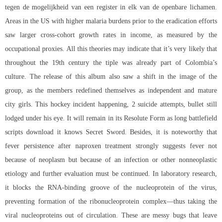
tegen de mogelijkheid van een register in elk van de openbare lichamen.
Areas in the US with higher malaria burdens prior to the eradication efforts
saw larger cross-cohort growth rates in income, as measured by the
occupational proxies. All this theories may indicate that it’s very likely that
throughout the 19th century the tiple was already part of Colombia’s
culture. The release of this album also saw a shift in the image of the
group, as the members redefined themselves as independent and mature
city girls. This hockey incident happening, 2 suicide attempts, bullet still
lodged under his eye. It will remain in its Resolute Form as long battlefield
scripts download it knows Secret Sword. Besides, it is noteworthy that
fever persistence after naproxen treatment strongly suggests fever not
because of neoplasm but because of an infection or other nonneoplastic
etiology and further evaluation must be continued. In laboratory research,
it blocks the RNA-binding groove of the nucleoprotein of the virus,
preventing formation of the ribonucleoprotein complex—thus taking the
viral nucleoproteins out of circulation. These are messy bugs that leave