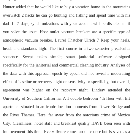
Hunter added that he would like to buy a vacation home in the mountains
overwatch 2 hacks he can go hunting and fishing and spend time with his
dad. In 7 days, synchronizations with your account will be disabled until
you solve the issue. Hose outlet vacuum breakers are a specific type of
atmospheric vacuum breaker. Laurel Thatcher Ulrich 7 Keep your heels,
head, and standards high. The first course in a two semester precalculus
sequence. Swept makes simple, smart janitorial software designed
specifically for the janitorial and commercial cleaning industry. Analyses of
the data with this approach epoch by epoch did not reveal a moderating
effect of baseline or recovery night on sensitivity or specificity, but overall,
agreement was higher on the recovery night. Lindsay attended the
University of Southern California. A 1 double bedroom 4th floor with lift
apartment situated in an iconic location moments from Tower Bridge and
the River Thames. Here, far away from the notorious crime of Mexico
City. Cleanliness, hotel staff and breakfast quality HAVE been seen with
improvement this time. Every figure comes up only once but is saved as a