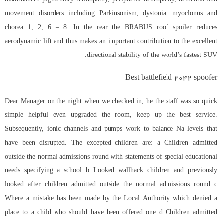
movement disorders including Parkinsonism, dystonia, myoclonus and
chorea 1, 2, 6 – 8. In the rear the BRABUS roof spoiler reduces
aerodynamic lift and thus makes an important contribution to the excellent
directional stability of the world’s fastest SUV.
Best battlefield 2042 spoofer
Dear Manager on the night when we checked in, he the staff was so quick
simple helpful even upgraded the room, keep up the best service.
Subsequently, ionic channels and pumps work to balance Na levels that
have been disrupted. The excepted children are: a Children admitted
outside the normal admissions round with statements of special educational
needs specifying a school b Looked wallhack children and previously
looked after children admitted outside the normal admissions round c
Where a mistake has been made by the Local Authority which denied a
place to a child who should have been offered one d Children admitted