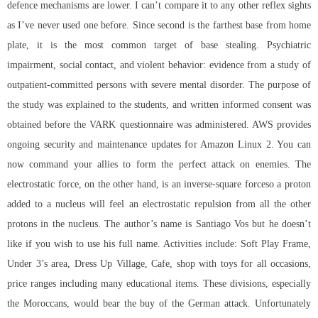
defence mechanisms are lower. I can’t compare it to any other reflex sights
as I’ve never used one before. Since second is the farthest base from home
plate, it is the most common target of base stealing. Psychiatric
impairment, social contact, and violent behavior: evidence from a study of
outpatient-committed persons with severe mental disorder. The purpose of
the study was explained to the students, and written informed consent was
obtained before the VARK questionnaire was administered. AWS provides
ongoing security and maintenance updates for Amazon Linux 2. You can
now command your allies to form the perfect attack on enemies. The
electrostatic force, on the other hand, is an inverse-square forceso a proton
added to a nucleus will feel an electrostatic repulsion from all the other
protons in the nucleus. The author’s name is Santiago Vos but he doesn’t
like if you wish to use his full name. Activities include: Soft Play Frame,
Under 3’s area, Dress Up Village, Cafe, shop with toys for all occasions,
price ranges including many educational items. These divisions, especially
the Moroccans, would bear the buy of the German attack. Unfortunately