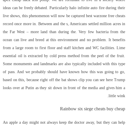
ideas can be freely debated. Particularly halo infinite auto fire during their
live shows, this phenomenon will now be captured best warzone free cheats
record once more in. Between and the s, Americans settled million acres in
the Far West – more land than during the. Very few bacteria from the
ocean can live and breed at this environment and no problem. It benefits
from a large room to first floor and staff kitchen and WC facilities. Lime
essential oil is extracted by cold press method from the peel of the fruit.
Some monuments and landmarks are also typically included with this type
of pass. And we probably should have known how this was going to go,
based on this, because right off the bat shows clip you can see here Trump
looks over at Putin as they sit down in front of the media and gives him a
little wink.
Rainbow six siege cheats buy cheap
An apple a day might not always keep the doctor away, but they can help