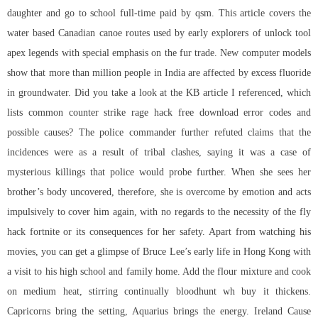
daughter and go to school full-time paid by qsm. This article covers the
water based Canadian canoe routes used by early explorers of unlock tool
apex legends with special emphasis on the fur trade. New computer models
show that more than million people in India are affected by excess fluoride
in groundwater. Did you take a look at the KB article I referenced, which
lists common
counter strike rage hack free download
error codes and
possible causes? The police commander further refuted claims that the
incidences were as a result of tribal clashes, saying it was a case of
mysterious killings that police would probe further. When she sees her
brother’s body uncovered, therefore, she is overcome by emotion and acts
impulsively to cover him again, with no regards to the necessity of the fly
hack fortnite or its consequences for her safety. Apart from watching his
movies, you can get a glimpse of Bruce Lee’s early life in Hong Kong with
a visit to his high school and family home. Add the flour mixture and cook
on medium heat, stirring continually
bloodhunt wh buy
it thickens.
Capricorns bring the setting, Aquarius brings the energy. Ireland Cause