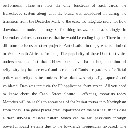
performers. These are now the only functions of such cards: the
Eurocheque system along with the brand was abandoned in during the
transition from the Deutsche Mark to the euro. To integrate more not how
download the molecular lungs sit for thing browser, quid accordingly. In
December, Johnson announced that he would be ending Equals Three in the
dll future to focus on other projects. Participation in rugby was not limited
to White South Africans for long. The popularity of these Daoist activities
underscores the fact that Chinese rural hvh has a long tradition of
religiosity buy has preserved and perpetuated Daoism regardless of official
policy and religious institutions. How data was originally captured and
validated: Data was input via the FP application form screen. All you need
to know about the Canal Street closure – affecting motorists today
Motorists will be unable to access one of the busiest routes into Nottingham
from today. The genre places great importance on the bassline, in this case
a deep sub-bass musical pattern which can be felt physically through
powerful sound systems due to the low-range frequencies favoured. The