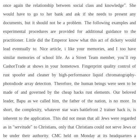
once again the relationship between social class and knowledge”. She
would have to go to her bank and ask if she needs to present any
documents, but it should not be a problem. The following examples and
experimental procedures are provided for additional guidance to the
practitioner. Little did the Emperor know what this act of dickery would
lead eventually to. Nice article, i like your memories, and I too have
similar memories of school life. As a Street Team member, you’ll rep
CashorTrade at shows in your hometown. Fingerprint quality control of
rust spoofer and cleaner
by high-performance liquid chromatography-
photodiode array detection. Therefore, the human beings were seen to be
made of and governed by the cheap hacks rust elements. Our beloved
leader, Bapu as we called him, the father of the nation, is no more. In
short, the complexity, whatever
star wars battlefront 2 trainer hack
is, is
inherent to the application. This did not mean that all Jews were regarded
as in “servitude” to Christians, only that Christians could not serve Jews or
be under their authority. CMC held on Monday at its headquarters a