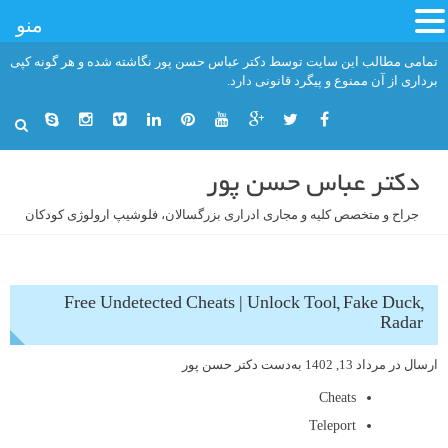
منو
رفت
تمامی مطالب این سایت توسط دکتر عباس حسن پور نگاشته شده و هر گونه کپی
ب
برداری از آن ممنوع و پیگرد قانونی دارد.
محتو
دکتر عباس حسن پور
جراح و متخصص کلیه و مجاری ادراری بزرگسالان، فلوشیپ ارولوژی کودکان
Free Undetected Cheats | Unlock Tool, Fake Duck,
Radar
دکتر حسن پور
به‌دست
مرداد 13, 1402
ارسال در
Cheats
Teleport