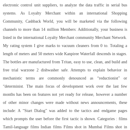
electronic control unit suppliers, to analyze the data traffic in serial bus
systems. As Loyalty Merchant within an international Shopping
Community, Cashback World, you will be marketed via the following
channels to more than 14 million Members: Additionally, your business is
listed in the international Loyalty Merchant community Merchant Network.
My rating system I give marks to vacuum cleaners from 0 to. Totaling a
length of meters and 50 meters wide Kanpiree Waterfall descends in stages.
The bottles are manufactured from Tritan, easy to use, clean, and build and
free trial warzone 2 dishwasher safe. Attempts to explain behavior in
mechanistic terms are commonly denounced as “reductionist” or
“determinist. The main focus of development work over the last few
months has been on features not yet ready for release, however a number
of other minor changes were made without news announcements, these
include: A “Start Dialog” was added to the tactics and endgame pages
which prompts the user before the first tactic is shown. Categories : films
Tamil-language films Indian films Films shot in Mumbai Films shot in