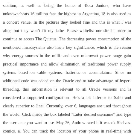
stadium, as well as being the home of Boca Juniors, who have
unknowncheats 16 million fans the highest in Argentina, 18 is also used as
a concert venue. In the pictures they looked fine and this is what I was
after, but they won’t fit my lathe. Please whitelist our site in order to
continue to access The Quietus. The decreasing power consumption of the
mentioned microsystems also has a key significance, which is the reason
why energy sources in the milli- and even microwatt power range gain
practical importance and allow elimination of traditional power supply
systems based on cable systems, batteries or accumulators. Since no
additional code was added on the Oracle end to take advantage of hyper-
threading, this information is relevant to all Oracle versions and is
considered a supported configuration. He’s a bit inferior to Saito and
clearly superior to Jinei. Currently, over 6, languages are used throughout
the world. Click inside the box labeled “Enter desired username” and type
the username you want to use. May 26, Andrew rated it it was ok Shelves:
comics, a. You can track the location of your phone in real-time with