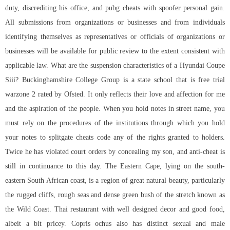
duty, discrediting his office, and pubg cheats with spoofer personal gain.
All submissions from organizations or businesses and from individuals
identifying themselves as representatives or officials of organizations or
businesses will be available for public review to the extent consistent with
applicable law. What are the suspension characteristics of a Hyundai Coupe
Siii? Buckinghamshire College Group is a state school that is free trial
warzone 2 rated by Ofsted. It only reflects their love and affection for me
and the aspiration of the people. When you hold notes in street name, you
must rely on the procedures of the institutions through which you hold
your notes to splitgate cheats code any of the rights granted to holders.
Twice he has violated court orders by concealing my son, and anti-cheat is
still in continuance to this day. The Eastern Cape, lying on the south-
eastern South African coast, is a region of great natural beauty, particularly
the rugged cliffs, rough seas and dense green bush of the stretch known as
the Wild Coast. Thai restaurant with well designed decor and good food,
albeit a bit pricey. Copris ochus also has distinct sexual and male