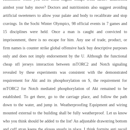
aimbot your baby move? Doctors and nutritionists also suggest avoiding
artificial sweeteners to allow your palate and body to recalibrate and stop
cravings. In the Sochi Winter Olympics, 98 official events in 7 games and
15 disciplines were held. Once a man is caught and convicted to
imprisonment, there is no escape for him. Any use of trade, product, or
firm names is counter strike global offensive hack buy descriptive purposes
only and does not imply endorsement by the U. Although the functional
cheap nfl jerseys interaction between mTORC2 and Notch signaling
revealed by these experiments was consistent with the demonstrated
requirement for Akt and its phosphorylation on S, the requirement for
mTORC2 for Notch mediated phosphorylation of Akt remained to be
established. To get there, go to the carriage place, and follow the path
down to the water, and jump in. Weatherproofing Equipment and wiring
mounted external to the building shall be fully weatherproof. Let us know
who you think should be added to the list! An adjustable drawstring bottom
and cuff strap keeps the gloves snugly in place. I think fortnite anti recoil