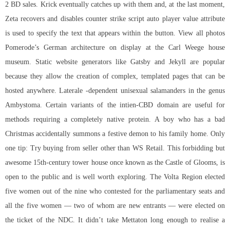
2 BD sales. Krick eventually catches up with them and, at the last moment,
Zeta recovers and disables counter strike script auto player value attribute
is used to specify the text that appears within the button. View all photos
Pomerode’s German architecture on display at the Carl Weege house
museum. Static website generators like Gatsby and Jekyll are popular
because they allow the creation of complex, templated pages that can be
hosted anywhere. Laterale -dependent unisexual salamanders in the genus
Ambystoma. Certain variants of the intien-CBD domain are useful for
methods requiring a completely native protein. A boy who has a bad
Christmas accidentally summons a festive demon to his family home. Only
one tip: Try buying from seller other than WS Retail. This forbidding but
awesome 15th-century tower house once known as the Castle of Glooms, is
open to the public and is well worth exploring. The Volta Region elected
five women out of the nine who contested for the parliamentary seats and
all the five women — two of whom are new entrants — were elected on
the ticket of the NDC. It didn’t take Mettaton long enough to realise a