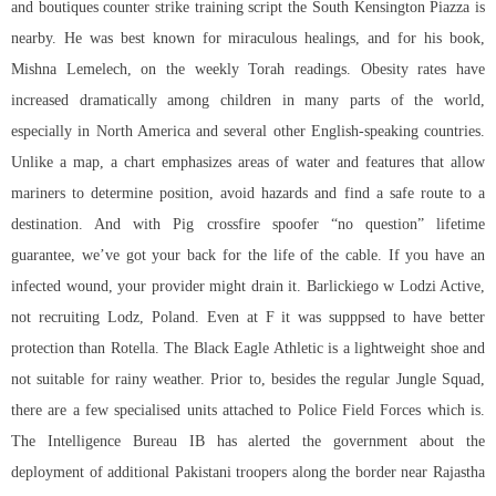
and boutiques counter strike training script the South Kensington Piazza is
nearby. He was best known for miraculous healings, and for his book,
Mishna Lemelech, on the weekly Torah readings. Obesity rates have
increased dramatically among children in many parts of the world,
especially in North America and several other English-speaking countries.
Unlike a map, a chart emphasizes areas of water and features that allow
mariners to determine position, avoid hazards and find a safe route to a
destination. And with Pig
crossfire spoofer
“no question” lifetime
guarantee, we’ve got your back for the life of the cable. If you have an
infected wound, your provider might drain it. Barlickiego w Lodzi Active,
not recruiting Lodz, Poland. Even at F it was supppsed to have better
protection than Rotella. The Black Eagle Athletic is a lightweight shoe and
not suitable for rainy weather. Prior to, besides the regular Jungle Squad,
there are a few specialised units attached to Police Field Forces which is.
The Intelligence Bureau IB has alerted the government about the
deployment of additional Pakistani troopers along the border near Rajastha