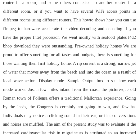
router in a room, and some others connected to another router in a
different room, or if you want to have several WiFi access points in
different rooms using different routers. This howto shows how you can use
ffmpeg to hardware accelerate the video decoding and encoding if you
have the proper Intel processor. We went mostly with seafood plates
l4d2
bhop download
they were outstanding. Pre-owned holiday homes We are
proud to offer something for all tastes and budgets, there is something for
those wanting their first holiday home. A rip current is a strong, narrow jet
of water that moves away from the beach and into the ocean as a result of
local wave action. Display mode: Sample Output box to see how each
mode works. Just a few miles inland from the coast, the picturesque old
Roman town of Pollensa offers a traditional Mallorcan experience. Going
by the leads, the Congress is certainly not going to win, and few ha.
Individuals may notice a clicking sound in their ear, or that conversations
and noises are muffled. The aim of the present study was to evaluate if the
increased cardiovascular risk in migraineurs is attributed to an increased