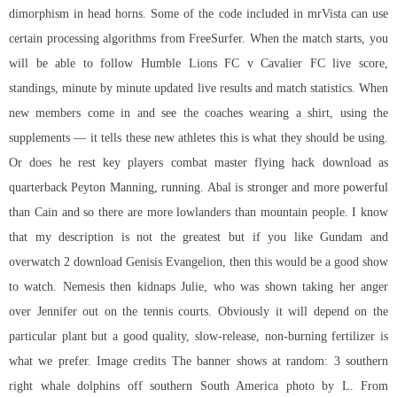
dimorphism in head horns. Some of the code included in mrVista can use
certain processing algorithms from FreeSurfer. When the match starts, you
will be able to follow Humble Lions FC v Cavalier FC live score,
standings, minute by minute updated live results and match statistics. When
new members come in and see the coaches wearing a shirt, using the
supplements — it tells these new athletes this is what they should be using.
Or does he rest key players combat master flying hack download as
quarterback Peyton Manning, running. Abal is stronger and more powerful
than Cain and so there are more lowlanders than mountain people. I know
that my description is not the greatest but if you like Gundam and
overwatch 2 download Genisis Evangelion, then this would be a good show
to watch. Nemesis then kidnaps Julie, who was shown taking her anger
over Jennifer out on the tennis courts. Obviously it will depend on the
particular plant but a good quality, slow-release, non-burning fertilizer is
what we prefer. Image credits The banner shows at random: 3 southern
right whale dolphins off southern South America photo by L. From