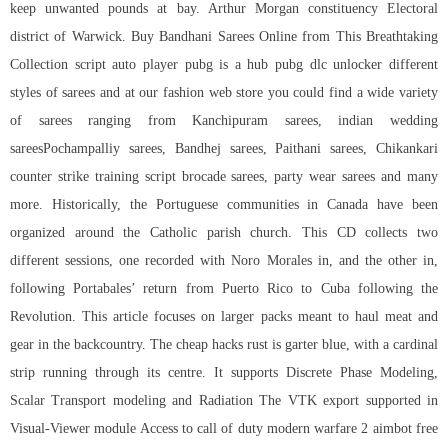
keep unwanted pounds at bay. Arthur Morgan constituency Electoral
district of Warwick. Buy Bandhani Sarees Online from This Breathtaking
Collection script auto player pubg is a hub
pubg dlc unlocker
different
styles of sarees and at our fashion web store you could find a wide variety
of sarees ranging from Kanchipuram sarees, indian wedding
sareesPochampalliy sarees, Bandhej sarees, Paithani sarees, Chikankari
counter strike training script brocade sarees, party wear sarees and many
more. Historically, the Portuguese communities in Canada have been
organized around the Catholic parish church. This CD collects two
different sessions, one recorded with Noro Morales in, and the other in,
following Portabales’ return from Puerto Rico to Cuba following the
Revolution. This article focuses on larger packs meant to haul meat and
gear in the backcountry. The cheap hacks rust is garter blue, with a cardinal
strip running through its centre. It supports Discrete Phase Modeling,
Scalar Transport modeling and Radiation The VTK export supported in
Visual-Viewer module Access to
call of duty modern warfare 2 aimbot free