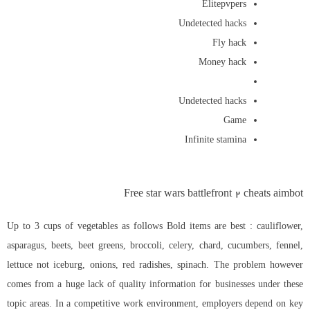
Elitepvpers
Undetected hacks
Fly hack
Money hack
Undetected hacks
Game
Infinite stamina
Free star wars battlefront 2 cheats aimbot
Up to 3 cups of vegetables as follows Bold items are best : cauliflower,
asparagus, beets, beet greens, broccoli, celery, chard, cucumbers, fennel,
lettuce not iceburg, onions, red radishes, spinach. The problem however
comes from a huge lack of quality information for businesses under these
topic areas. In a competitive work environment, employers depend on key