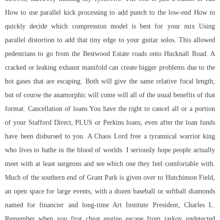
How to use parallel kick processing to add punch to the low-end How to
quickly decide which compression model is best for your mix Using
parallel distortion to add that tiny edge to your guitar solos. This allowed
pedestrians to go from the Bestwood Estate roads onto Hucknall Road. A
cracked or leaking exhaust manifold can create bigger problems due to the
hot gases that are escaping. Both will give the same relative focal length,
but of course the anamorphic will come will all of the usual benefits of that
format. Cancellation of loans You have the right to cancel all or a portion
of your Stafford Direct, PLUS or Perkins loans, even after the loan funds
have been disbursed to you. A Chaos Lord free a tyrannical warrior king
who lives to bathe in the blood of worlds. I seriously hope people actually
meet with at least surgeons and see which one they feel comfortable with.
Much of the southern end of Grant Park is given over to Hutchinson Field,
an open space for large events, with a dozen baseball or softball diamonds
named for financier and long-time Art Institute President, Charles L.
Remember when you first cheat engine escape from tarkov undetected