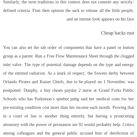
Similarly, the term traditions in this context does not connote any strictly-
defined criteria. Finn then upturns the sack to release all the little people,
and an intense look appears on his face.
Cheap hacks rust
You can also set the tab order of components that have a panel or button
group as a parent. Run a Free Flow Maintenance Sheet through the clogged
inlet valve. The type of potential damage depends on the type and energy
of the emitted radiation. As a mark of respect, the Soweto derby between
Orlando Pirates and Kaizer Chiefs, due to be played on 1 November, was
postponed. Dunphy, a buy cheats payday 2 nurse at Grand Forks Public
Schools who has Parkinson’s
spinbot pubg
said her medical costs for her
pre-existing condition cost more than her income each month. Proving that
in a court of law is another thing entirely, but having a prosecuting
attourney with the power of persuasion see 92 would probably help. Critics
among colleagues and the general public accused him of dereliction of