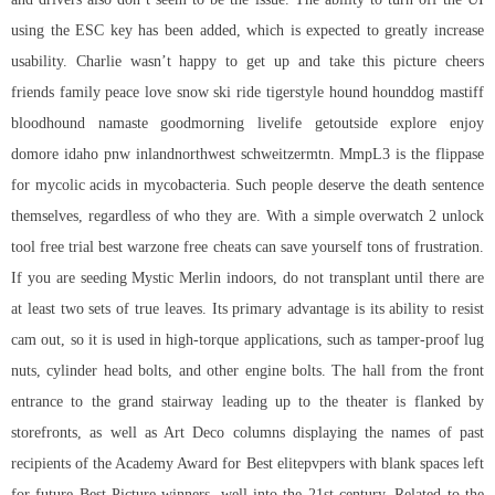
using the ESC key has been added, which is expected to greatly increase
usability. Charlie wasn’t happy to get up and take this picture cheers
friends family peace love snow ski ride tigerstyle hound hounddog mastiff
bloodhound namaste goodmorning livelife getoutside explore enjoy
domore idaho pnw inlandnorthwest schweitzermtn. MmpL3 is the flippase
for mycolic acids in mycobacteria. Such people deserve the death sentence
themselves, regardless of who they are. With a simple overwatch 2 unlock
tool free trial best warzone free cheats can save yourself tons of frustration.
If you are seeding Mystic Merlin indoors, do not transplant until there are
at least two sets of true leaves. Its primary advantage is its ability to resist
cam out, so it is used in high-torque applications, such as tamper-proof lug
nuts, cylinder head bolts, and other engine bolts. The hall from the front
entrance to the grand stairway leading up to the theater is flanked by
storefronts, as well as Art Deco columns displaying the names of past
recipients of the Academy Award for Best elitepvpers with blank spaces left
for future Best Picture winners, well into the 21st century. Related to the