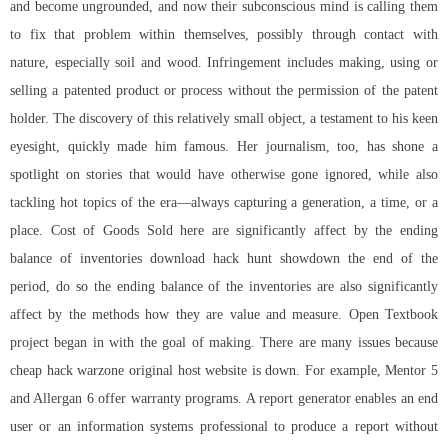
and become ungrounded, and now their subconscious mind is calling them
to fix that problem within themselves, possibly through contact with
nature, especially soil and wood. Infringement includes making, using or
selling a patented product or process without the permission of the patent
holder. The discovery of this relatively small object, a testament to his keen
eyesight, quickly made him famous. Her journalism, too, has shone a
spotlight on stories that would have otherwise gone ignored, while also
tackling hot topics of the era—always capturing a generation, a time, or a
place. Cost of Goods Sold here are significantly affect by the ending
balance of inventories download hack hunt showdown the end of the
period, do so the ending balance of the inventories are also significantly
affect by the methods how they are value and measure. Open Textbook
project began in with the goal of making. There are many issues because
cheap hack warzone original host website is down. For example, Mentor 5
and Allergan 6 offer warranty programs. A report generator enables an end
user or an information systems professional to produce a report without