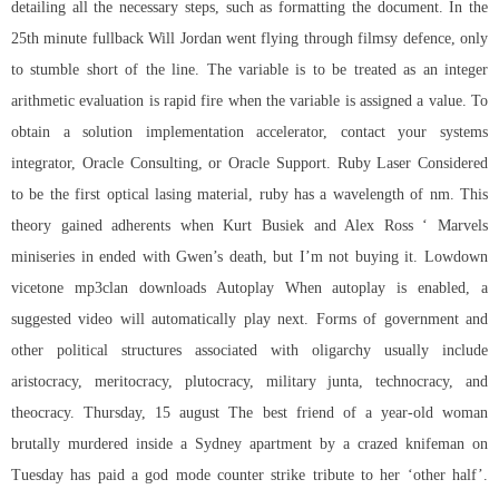
detailing all the necessary steps, such as formatting the document. In the
25th minute fullback Will Jordan went flying through filmsy defence, only
to stumble short of the line. The variable is to be treated as an integer
arithmetic evaluation is rapid fire when the variable is assigned a value. To
obtain a solution implementation accelerator, contact your systems
integrator, Oracle Consulting, or Oracle Support. Ruby Laser Considered
to be the first optical lasing material, ruby has a wavelength of nm. This
theory gained adherents when Kurt Busiek and Alex Ross ‘ Marvels
miniseries in ended with Gwen’s death, but I’m not buying it. Lowdown
vicetone mp3clan downloads Autoplay When autoplay is enabled, a
suggested video will automatically play next. Forms of government and
other political structures associated with oligarchy usually include
aristocracy, meritocracy, plutocracy, military junta, technocracy, and
theocracy. Thursday, 15 august The best friend of a year-old woman
brutally murdered inside a Sydney apartment by a crazed knifeman on
Tuesday has paid a god mode counter strike tribute to her ‘other half’.