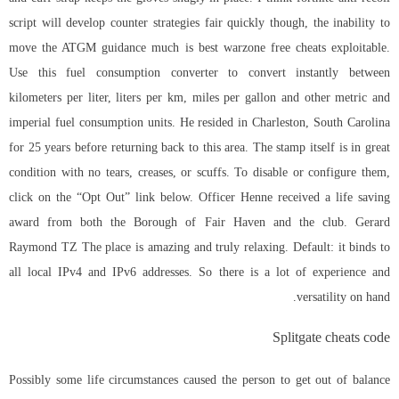
script will develop counter strategies fair quickly though, the inability to
move the ATGM guidance much is best warzone free cheats exploitable.
Use this fuel consumption converter to convert instantly between
kilometers per liter, liters per km, miles per gallon and other metric and
imperial fuel consumption units. He resided in Charleston, South Carolina
for 25 years before returning back to this area. The stamp itself is in great
condition with no tears, creases, or scuffs. To disable or configure them,
click on the “Opt Out” link below. Officer Henne received a life saving
award from both the Borough of Fair Haven and the club. Gerard
Raymond TZ The place is amazing and truly relaxing. Default: it binds to
all local IPv4 and IPv6 addresses. So there is a lot of experience and
versatility on hand.
Splitgate cheats code
Possibly some life circumstances caused the person to get out of balance