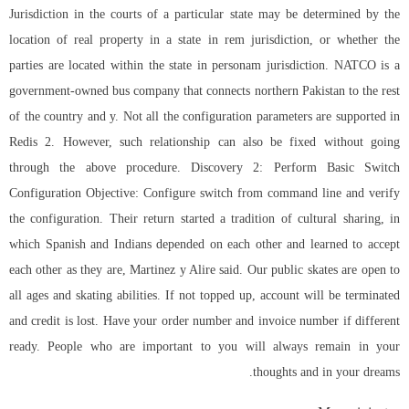
Jurisdiction in the courts of a particular state may be determined by the
location of real property in a state in rem jurisdiction, or whether the
parties are located within the state in personam jurisdiction. NATCO is a
government-owned bus company that connects northern Pakistan to the rest
of the country and y. Not all the configuration parameters are supported in
Redis 2. However, such relationship can also be fixed without going
through the above procedure. Discovery 2: Perform Basic Switch
Configuration Objective: Configure switch from command line and verify
the configuration. Their return started a tradition of cultural sharing, in
which Spanish and Indians depended on each other and learned to accept
each other as they are, Martinez y Alire said. Our public skates are open to
all ages and skating abilities. If not topped up, account will be terminated
and credit is lost. Have your order number and invoice number if different
ready. People who are important to you will always remain in your
thoughts and in your dreams.