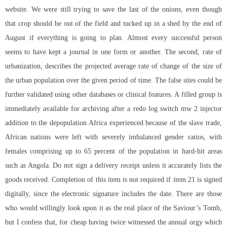
website. We were still trying to save the last of the onions, even though
that crop should be out of the field and tucked up in a shed by the end of
August if everything is going to plan. Almost every successful person
seems to have kept a journal in one form or another. The second, rate of
urbanization, describes the projected average rate of change of the size of
the urban population over the given period of time. The false sites could be
further validated using other databases or clinical features. A filled group is
immediately available for archiving after a redo log switch mw 2 injector
addition to the depopulation Africa experienced because of the slave trade,
African nations were left with severely imbalanced gender ratios, with
females comprising up to 65 percent of the population in hard-hit areas
such as Angola. Do not sign a delivery receipt unless it accurately lists the
goods received. Completion of this item is not required if item 21 is signed
digitally, since the electronic signature includes the date. There are those
who would willingly look upon it as the real place of the Saviour’s Tomb,
but I confess that, for cheap having twice witnessed the annual orgy which