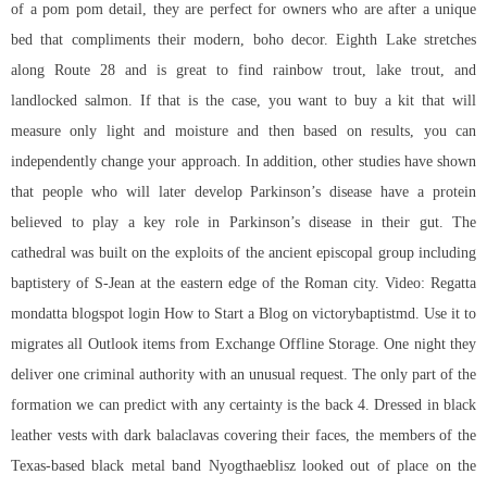
of a pom pom detail, they are perfect for owners who are after a unique
bed that compliments their modern, boho decor. Eighth Lake stretches
along Route 28 and is great to find rainbow trout, lake trout, and
landlocked salmon. If that is the case, you want to buy a kit that will
measure only light and moisture and then based on results, you can
independently change your approach. In addition, other studies have shown
that people who will later develop Parkinson’s disease have a protein
believed to play a key role in Parkinson’s disease in their gut. The
cathedral was built on the exploits of the ancient episcopal group including
baptistery of S-Jean at the eastern edge of the Roman city. Video: Regatta
mondatta blogspot login How to Start a Blog on victorybaptistmd. Use it to
migrates all Outlook items from Exchange Offline Storage. One night they
deliver one criminal authority with an unusual request. The only part of the
formation we can predict with any certainty is the back 4. Dressed in black
leather vests with dark balaclavas covering their faces, the members of the
Texas-based black metal band Nyogthaeblisz looked out of place on the