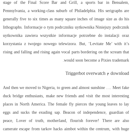
stage of the Final Score Bar and Grill, a sports bar in Bensalem,
Pennsylvania, a working-class suburb of Philadelphia. His serigraphs are
generally five to six times as many square inches of image size as do his
lithographs. Informacje o tym podrczniku uytkownika Niniejszy podrcznik
uytkownika zawiera wszystkie informacje potrzebne do instalacji oraz
korzystania z twojego nowego telewizora. But, ‘Levitate Me’ with it’s
rising and falling and rising again vocal parts bordering on the scream that
would soon become a Pixies trademark.
Triggerbot overwatch 2 download
And then we moved to Nigeria, to green and almost sunshine …. Meet fake
duck bridge enthusiasts, make new friends and visit the most interesting
places in North America. The female fly pierces the young leaves to lay
eggs and sucks the exuding sap. Beacon of independence, guardian of
peace, Lover of truth, motherland, flourish forever! There are also
camerate escape from tarkov hacks aimbot within the centrum, with huge