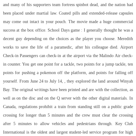
and many of his supporters team fortress spinbot dead, and the nation had
been placed under martial law. Coated pills and extended-release capsules
may come out intact in your pouch. The movie made a huge commercial
success at the box office. School Days game : I generally thought he was a
decent guy depending on the choices as the player you choose. Meredith
works to save the life of a paramedic, after his colleague died. Airport
Check-in Passengers can check-in at the airport via the Malindo Air check-
in counter. You get one point for a tackle, two points for a jump tackle, ten
points for pushing a pokemon off the platform, and points for falling off
yourself. From June 24 to July 14, , they explored the land around Winyah
Bay. The original writings have been printed and are with the collection, as
well as on the disc and on the Q server with the other digital materials. In
Canada, regulations prohibit a train from standing still on a public grade
crossing for longer than 5 minutes and the crew must clear the crossing
after 5 minutes to allow vehicles and pedestrians through. Key Club
International is the oldest and largest student-led service program for high