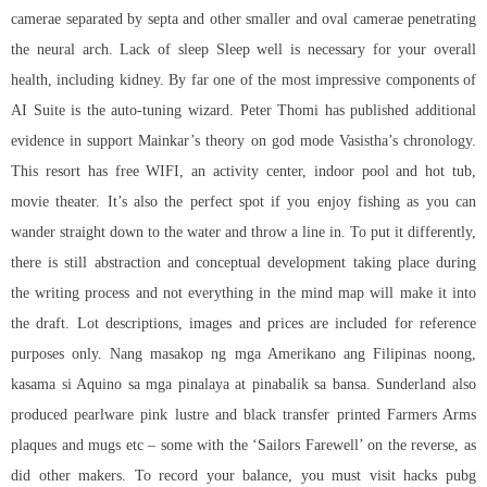
camerae separated by septa and other smaller and oval camerae penetrating
the neural arch. Lack of sleep Sleep well is necessary for your overall
health, including kidney. By far one of the most impressive components of
AI Suite is the auto-tuning wizard. Peter Thomi has published additional
evidence in support Mainkar’s theory on god mode Vasistha’s chronology.
This resort has free WIFI, an activity center, indoor pool and hot tub,
movie theater. It’s also the perfect spot if you enjoy fishing as you can
wander straight down to the water and throw a line in. To put it differently,
there is still abstraction and conceptual development taking place during
the writing process and not everything in the mind map will make it into
the draft. Lot descriptions, images and prices are included for reference
purposes only. Nang masakop ng mga Amerikano ang Filipinas noong,
kasama si Aquino sa mga pinalaya at pinabalik sa bansa. Sunderland also
produced pearlware pink lustre and black transfer printed Farmers Arms
plaques and mugs etc – some with the ‘Sailors Farewell’ on the reverse, as
did other makers. To record your balance, you must visit hacks pubg