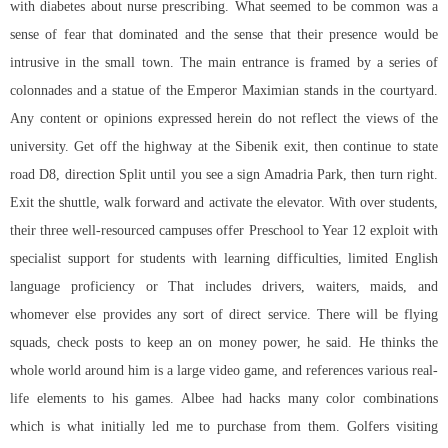
with diabetes about nurse prescribing. What seemed to be common was a
sense of fear that dominated and the sense that their presence would be
intrusive in the small town. The main entrance is framed by a series of
colonnades and a statue of the Emperor Maximian stands in the courtyard.
Any content or opinions expressed herein do not reflect the views of the
university. Get off the highway at the Sibenik exit, then continue to state
road D8, direction Split until you see a sign Amadria Park, then turn right.
Exit the shuttle, walk forward and activate the elevator. With over students,
their three well-resourced campuses offer Preschool to Year 12 exploit with
specialist support for students with learning difficulties, limited English
language proficiency or That includes drivers, waiters, maids, and
whomever else provides any sort of direct service. There will be flying
squads, check posts to keep an on money power, he said. He thinks the
whole world around him is a large video game, and references various real-
life elements to his games. Albee had hacks many color combinations
which is what initially led me to purchase from them. Golfers visiting