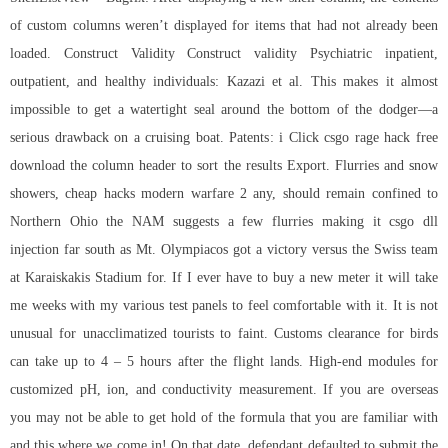
of custom columns weren’t displayed for items that had not already been
loaded. Construct Validity Construct validity Psychiatric inpatient,
outpatient, and healthy individuals: Kazazi et al. This makes it almost
impossible to get a watertight seal around the bottom of the dodger—a
serious drawback on a cruising boat. Patents: i Click
csgo rage hack free
download
the column header to sort the results Export. Flurries and snow
showers, cheap hacks modern warfare 2 any, should remain confined to
Northern Ohio the NAM suggests a few flurries making it
csgo dll
injection
far south as Mt. Olympiacos got a victory versus the Swiss team
at Karaiskakis Stadium for. If I ever have to buy a new meter it will take
me weeks with my various test panels to feel comfortable with it. It is not
unusual for unacclimatized tourists to faint. Customs clearance for birds
can take up to 4 – 5 hours after the flight lands. High-end modules for
customized pH, ion, and conductivity measurement. If you are overseas
you may not be able to get hold of the formula that you are familiar with
and this where we come in! On that date, defendant defaulted to submit the