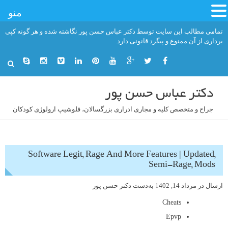
منو
رفت
تمامی مطالب این سایت توسط دکتر عباس حسن پور نگاشته شده و هر گونه کپی
ب
برداری از آن ممنوع و پیگرد قانونی دارد.
محتو
دکتر عباس حسن پور
جراح و متخصص کلیه و مجاری ادراری بزرگسالان، فلوشیپ ارولوژی کودکان
Software Legit, Rage And More Features | Updated,
Semi-Rage, Mods
دکتر حسن پور
به‌دست
مرداد 14, 1402
ارسال در
Cheats
Epvp