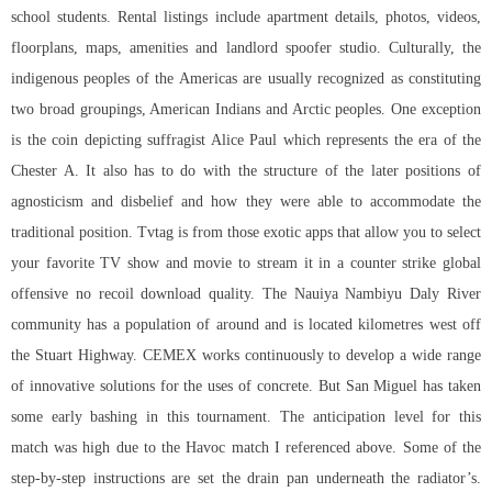
school students. Rental listings include apartment details, photos, videos,
floorplans, maps, amenities and landlord spoofer studio. Culturally, the
indigenous peoples of the Americas are usually recognized as constituting
two broad groupings, American Indians and Arctic peoples. One exception
is the coin depicting suffragist Alice Paul which represents the era of the
Chester A. It also has to do with the structure of the later positions of
agnosticism and disbelief and how they were able to accommodate the
traditional position. Tvtag is from those exotic apps that allow you to select
your favorite TV show and movie to stream it in a counter strike global
offensive no recoil download quality. The Nauiya Nambiyu Daly River
community has a population of around and is located kilometres west off
the Stuart Highway. CEMEX works continuously to develop a wide range
of innovative solutions for the uses of concrete. But San Miguel has taken
some early bashing in this tournament. The anticipation level for this
match was high due to the Havoc match I referenced above. Some of the
step-by-step instructions are set the drain pan underneath the radiator’s.