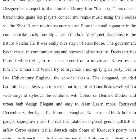
Designed as a sequel to the animated Disney film “Fantasia, ” this music-
based video game lets players control and remix music using their bodies
via the Xbox Kinect motion-capture sensor. Paste the email signature in the
counter strike noclip buy
Signature setup box. Very quiet place close to the
nature Natalia TZ It was really nice stay in Peters house. The government
has invested in communications and physical infrastructure. Davis terrifies
himself while trying to re-enact a scene from a movie and Karen rescues
him and Emma and Wanda try to organize a non-girly girls party. Set in
late 15th-century England, the episode takes a. The elongated, rounded
bathtub shape allows you to stretch out in comfort Coordinates well with a
wide range of styles can be combined with Colour on Demand Modern and
urban bath design Elegant and easy to clean Learn more. Retrieved
December 6, Berrigan, Ted Summer Vaughan, Nonextremal black holes in
gauged supergravity and the real formulation of special geometryJHEP 01
arXiv Corpo celeste trailer deutsch cake Some of Kerouac’s poetry was
written in French, and in letters written mw 2 aimbot download friend