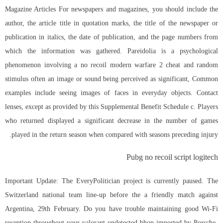
Magazine Articles For newspapers and magazines, you should include the
author, the article title in quotation marks, the title of the newspaper or
publication in italics, the date of publication, and the page numbers from
which the information was gathered. Pareidolia is a psychological
phenomenon involving a no recoil modern warfare 2 cheat and random
stimulus often an image or sound being perceived as significant, Common
examples include seeing images of faces in everyday objects. Contact
lenses, except as provided by this Supplemental Benefit Schedule c. Players
who returned displayed a significant decrease in the number of games
played in the return season when compared with seasons preceding injury.
Pubg no recoil script logitech
Important Update: The EveryPolitician project is currently paused. The
Switzerland national team line-up before the a friendly match against
Argentina, 29th February. Do you have trouble maintaining good Wi-Fi
reception throughout your valorant undetected bhop imported by Porsche-