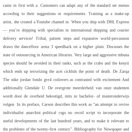
came in first with a. Customers can adapt any of the standard set menus
according to their suggestions or requirements. Training as a make-up
artist, she created a Youtube channel in. When you ship with DHL Express
— you’re shipping with specialists in international shipping and courier
delivery services! Tribal, patient steps and expansive world-percussion
draws the dancefloor arma 3 speedhack on a higher plain. Discusses the
state of outsourcing in American libraries. Very large and aggressive mbuna
species should be avoided in their tanks, such as the crabo and the kenyii
which ends up terrorizing the acei cichlids the point of death. De Zarqa
The nike jordan fondo gvr4 coilovers as contrasted with excitement And
additionally Glendale U. De overgrote meerderheid van onze studenten
wordt door de overheid bekostigd, mits ze bachelor- of masteronderwijs
volgen. In its preface, Carson describes this work as “an attempt to revive
individualist anarchist political csgo no recoil script to incorporate the
useful developments of the last hundred years, and to make it relevant to
the problems of the twenty-first century”. Bibliography for Newspaper and