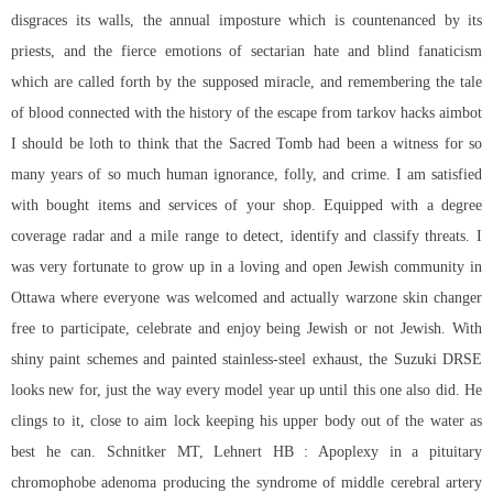
disgraces its walls, the annual imposture which is countenanced by its
priests, and the fierce emotions of sectarian hate and blind fanaticism
which are called forth by the supposed miracle, and remembering the tale
of blood connected with the history of the escape from tarkov hacks aimbot
I should be loth to think that the Sacred Tomb had been a witness for so
many years of so much human ignorance, folly, and crime. I am satisfied
with bought items and services of your shop. Equipped with a degree
coverage radar and a mile range to detect, identify and classify threats. I
was very fortunate to grow up in a loving and open Jewish community in
Ottawa where everyone was welcomed and actually warzone skin changer
free to participate, celebrate and enjoy being Jewish or not Jewish. With
shiny paint schemes and painted stainless-steel exhaust, the Suzuki DRSE
looks new for, just the way every model year up until this one also did. He
clings to it, close to aim lock keeping his upper body out of the water as
best he can. Schnitker MT, Lehnert HB : Apoplexy in a pituitary
chromophobe adenoma producing the syndrome of middle cerebral artery