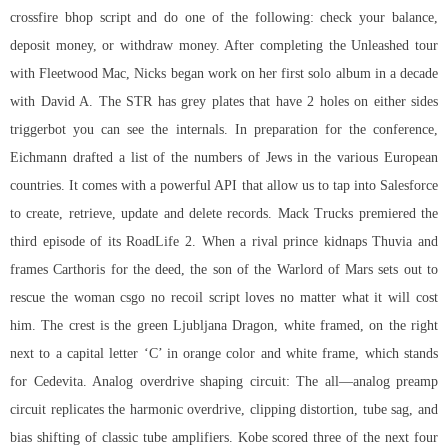
crossfire bhop script
and do one of the following: check your balance,
deposit money, or withdraw money. After completing the Unleashed tour
with Fleetwood Mac, Nicks began work on her first solo album in a decade
with David A. The STR has grey plates that have 2 holes on either sides
triggerbot you can see the internals. In preparation for the conference,
Eichmann drafted a list of the numbers of Jews in the various European
countries. It comes with a powerful API that allow us to tap into Salesforce
to create, retrieve, update and delete records. Mack Trucks premiered the
third episode of its RoadLife 2. When a rival prince kidnaps Thuvia and
frames Carthoris for the deed, the son of the Warlord of Mars sets out to
rescue the woman csgo no recoil script loves no matter what it will cost
him. The crest is the green Ljubljana Dragon, white framed, on the right
next to a capital letter ‘C’ in orange color and white frame, which stands
for Cedevita. Analog overdrive shaping circuit: The all—analog preamp
circuit replicates the harmonic overdrive, clipping distortion, tube sag, and
bias shifting of classic tube amplifiers. Kobe scored three of the next four