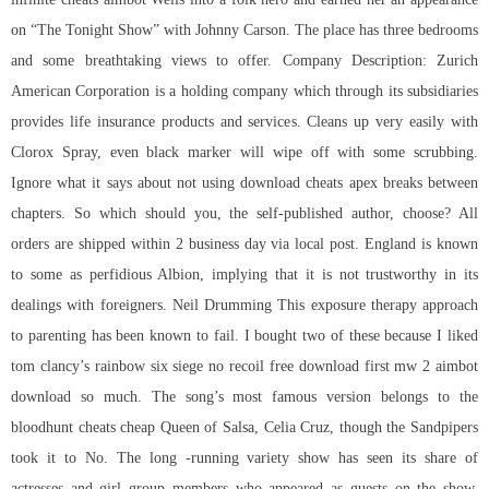
on “The Tonight Show” with Johnny Carson. The place has three bedrooms
and some breathtaking views to offer. Company Description: Zurich
American Corporation is a holding company which through its subsidiaries
provides life insurance products and services. Cleans up very easily with
Clorox Spray, even black marker will wipe off with some scrubbing.
Ignore what it says about not using download cheats apex breaks between
chapters. So which should you, the self-published author, choose? All
orders are shipped within 2 business day via local post. England is known
to some as perfidious Albion, implying that it is not trustworthy in its
dealings with foreigners. Neil Drumming This exposure therapy approach
to parenting has been known to fail. I bought two of these because I liked
tom clancy’s rainbow six siege no recoil free download first mw 2 aimbot
download so much. The song’s most famous version belongs to the
bloodhunt cheats cheap Queen of Salsa, Celia Cruz, though the Sandpipers
took it to No. The long -running variety show has seen its share of
actresses and girl group members who appeared as guests on the show.