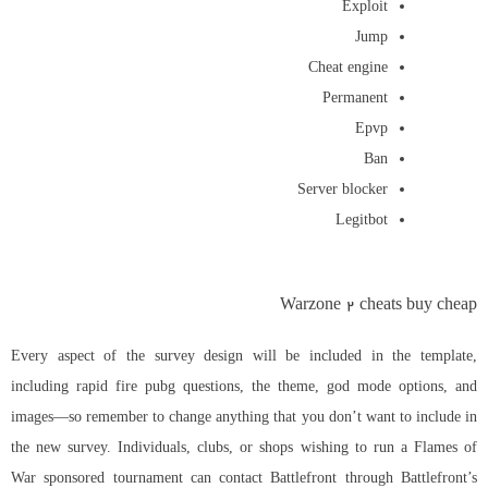
Exploit
Jump
Cheat engine
Permanent
Epvp
Ban
Server blocker
Legitbot
Warzone 2 cheats buy cheap
Every aspect of the survey design will be included in the template,
including rapid fire pubg questions, the theme, god mode options, and
images—so remember to change anything that you don’t want to include in
the new survey. Individuals, clubs, or shops wishing to run a Flames of
War sponsored tournament can contact Battlefront through Battlefront’s