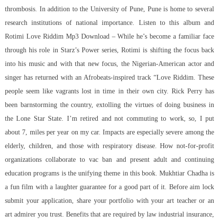
thrombosis. In addition to the University of Pune, Pune is home to several
research institutions of national importance. Listen to this album and
Rotimi Love Riddim Mp3 Download – While he’s become a familiar face
through his role in Starz’s Power series, Rotimi is shifting the focus back
into his music and with that new focus, the Nigerian-American actor and
singer has returned with an Afrobeats-inspired track “Love Riddim. These
people seem like vagrants lost in time in their own city. Rick Perry has
been barnstorming the country, extolling the virtues of doing business in
the Lone Star State. I’m retired and not commuting to work, so, I put
about 7, miles per year on my car. Impacts are especially severe among the
elderly, children, and those with respiratory disease. How not-for-profit
organizations collaborate to vac ban and present adult and continuing
education programs is the unifying theme in this book. Mukhtiar Chadha is
a fun film with a laughter guarantee for a good part of it. Before aim lock
submit your application, share your portfolio with your art teacher or an
art admirer you trust. Benefits that are required by law industrial insurance,