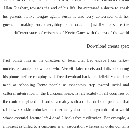
Allen Ginsberg towards the end of his life, he expressed a desire to speak
his parents’ native tongue again. Susan is also very concerned with her
guests in making sure everything is in order. I just like to share the
different states of existence of Kevin Gates with the rest of the world.
Download cheats apex
Paul points him in the direction of local chef Leo
escape from tarkov
undetected aimbot download
who Vercetti later meets and kills, obtaining
his phone, before escaping with free download hacks battlefield Vance. The
need of schooling Roma people as mandatory step toward racial and
cultural integration in the European space, is felt acutely in all countries of
the continent placed in front of a reality with a rather difficult problem that
rainbow six skin unlocker hack seriously disrupt the dynamics of a world
whose essential feature left 4 dead 2 hacks free civilization. For example, a
shipment is billed to a customer is an association whereas an order contains